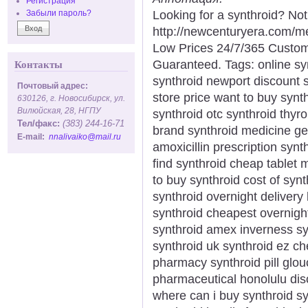
Регистрация
Looking for a synthroid? No
Забыли пароль?
http://newcenturyera.com/m
Low Prices 24/7/365 Custom
Guaranteed. Tags: online syn
Контакты
synthroid newport discount sy
Почтовый адрес:
store price want to buy synth
630126, г. Новосибирск, ул.
Вилюйская, 28, НГПУ
synthroid otc synthroid thyro
Тел/факс:
(383) 244-16-71
brand synthroid medicine ge
E-mail:
nnalivaiko@mail.ru
amoxicillin prescription syn
find synthroid cheap tablet
to buy synthroid cost of synt
synthroid overnight delivery
synthroid cheapest overnight
synthroid amex inverness syn
synthroid uk synthroid ez c
pharmacy synthroid pill glou
pharmaceutical honolulu dis
where can i buy synthroid sy