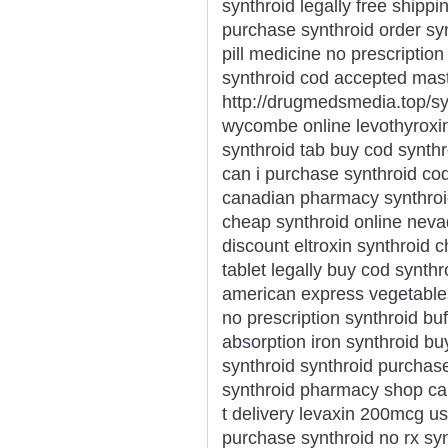
synthroid legally free shippi
purchase synthroid order synt
pill medicine no prescription
synthroid cod accepted mas
http://drugmedsmedia.top/syn
wycombe online levothyroxin
synthroid tab buy cod synthr
can i purchase synthroid cod 
canadian pharmacy synthroid
cheap synthroid online nevad
discount eltroxin synthroid
tablet legally buy cod synth
american express vegetabl
no prescription synthroid buf
absorption iron synthroid b
synthroid synthroid purchase
synthroid pharmacy shop can 
t delivery levaxin 200mcg u
purchase synthroid no rx sy