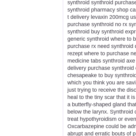
synthroid synthroid purchase
synthroid pharmacy shop can 
t delivery levaxin 200mcg u
purchase synthroid no rx sy
synthroid buy synthroid expr
generic synthroid where to b
purchase rx need synthroid 
rezept where to purchase nex
medicine tabs synthroid axe
delivery purchase synthroid
chesapeake to buy synthroi
which you think you are savi
just trying to receive the dis
heal to the tiny scar that it i
a butterfly-shaped gland that 
below the larynx. Synthroid
treat hypothyroidism or even
Oxcarbazepine could be admi
abrupt and erratic bouts of ph