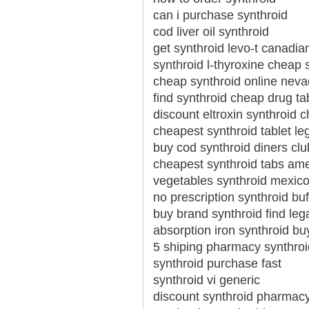
can i purchase synthroid
cod liver oil synthroid
get synthroid levo-t canadi
synthroid l-thyroxine cheap 
cheap synthroid online nev
find synthroid cheap drug ta
discount eltroxin synthroid
cheapest synthroid tablet leg
buy cod synthroid diners clu
cheapest synthroid tabs am
vegetables synthroid mexi
no prescription synthroid buf
buy brand synthroid find lega
absorption iron synthroid b
5 shiping pharmacy synthroi
synthroid purchase fast
synthroid vi generic
discount synthroid pharmac