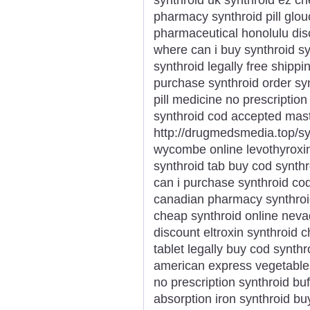
pharmacy synthroid pill glou
pharmaceutical honolulu dis
where can i buy synthroid sy
synthroid legally free shippi
purchase synthroid order synt
pill medicine no prescription
synthroid cod accepted mas
http://drugmedsmedia.top/syn
wycombe online levothyroxin
synthroid tab buy cod synthr
can i purchase synthroid cod 
canadian pharmacy synthroid
cheap synthroid online nevad
discount eltroxin synthroid
tablet legally buy cod synth
american express vegetabl
no prescription synthroid buf
absorption iron synthroid b