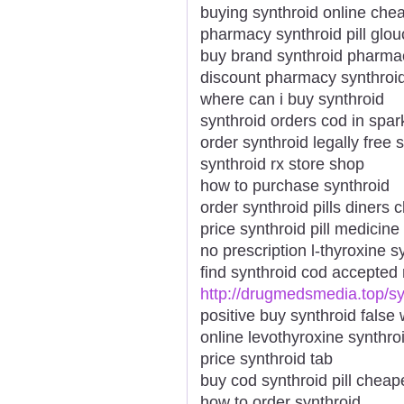
buying synthroid online che
pharmacy synthroid pill glou
buy brand synthroid pharmac
discount pharmacy synthroid
where can i buy synthroid
synthroid orders cod in spar
order synthroid legally free 
synthroid rx store shop
how to purchase synthroid
order synthroid pills diners c
price synthroid pill medicine
no prescription l-thyroxine s
find synthroid cod accepted
http://drugmedsmedia.top/sy
positive buy synthroid fals
online levothyroxine synthro
price synthroid tab
buy cod synthroid pill cheap
how to order synthroid