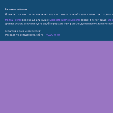
Системные требования
Для работы с сайтом электронного научного журнала необходим компьютер с подключ
Mozilla Firefox
версии 1.5 или выше;
Microsoft Internet Explorer
версии 5.5 или выше;
Ope
Для просмотра и печати публикаций в формате PDF рекомендуется использование пр
педагогический университет"
Разработка и поддержка сайта -
ИОДО НГПУ