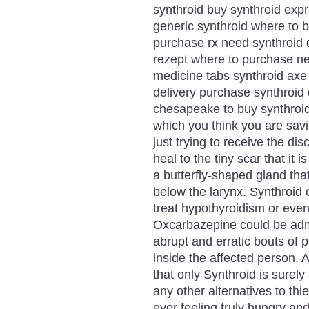
synthroid buy synthroid expr
generic synthroid where to b
purchase rx need synthroid 
rezept where to purchase nex
medicine tabs synthroid axe
delivery purchase synthroid
chesapeake to buy synthroi
which you think you are savi
just trying to receive the dis
heal to the tiny scar that it i
a butterfly-shaped gland that 
below the larynx. Synthroid
treat hypothyroidism or even
Oxcarbazepine could be admi
abrupt and erratic bouts of ph
inside the affected person. 
that only Synthroid is surely
any other alternatives to th
ever feeling truly hungry and