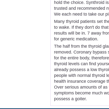
hold the choice. Synthroid i
trusted and recommended ny 
We each need to take our pil
Many thyroid patients set th
to wake. If they don't do tha
results will be in. 7 away fr
for generic medication.
The half from the thyroid gl
removed. Coronary bypass s
for the entire body, therefore 
thyroid levels can find yours
already possess a low thyroi
people with normal thyroid 
health insurance coverage t
Over serious amounts of as th
symptoms become much worse
possess a goiter.