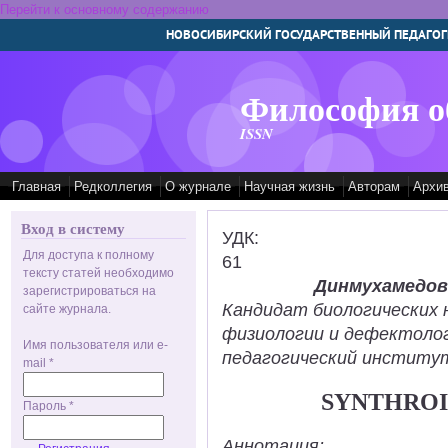
Перейти к основному содержанию
НОВОСИБИРСКИЙ ГОСУДАРСТВЕННЫЙ ПЕДАГОГ
Философия о
ISSN
Главная
Редколлегия
О журнале
Научная жизнь
Авторам
Архи
Вход в систему
УДК:
Для доступа к полному
61
тексту статей необходимо
Динмухамедов
зарегистрироваться на
Кандидат биологических 
сайте журнала.
физиологии и дефектолог
Имя пользователя или e-
педагогический институт
mail
*
SYNTHROI
Пароль
*
Аннотация: