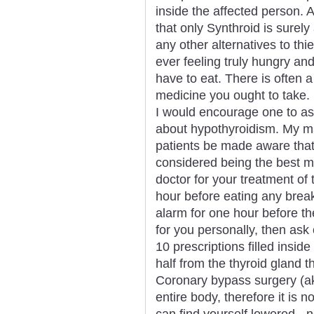
inside the affected person. 
that only Synthroid is surely
any other alternatives to th
ever feeling truly hungry and
have to eat. There is often a
medicine you ought to take.
I would encourage one to as
about hypothyroidism. My ma
patients be made aware that 
considered being the best 
doctor for your treatment of 
hour before eating any break
alarm for one hour before th
for you personally, then ask 
10 prescriptions filled insid
half from the thyroid gland 
Coronary bypass surgery (a
entire body, therefore it is n
can find yourself lowered - 