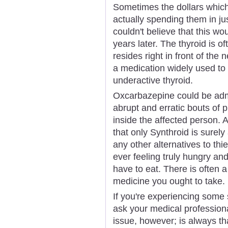
Sometimes the dollars which
actually spending them in jus
couldn't believe that this woul
years later. The thyroid is o
resides right in front of the
a medication widely used to
underactive thyroid.
Oxcarbazepine could be admi
abrupt and erratic bouts of ph
inside the affected person. 
that only Synthroid is surely
any other alternatives to th
ever feeling truly hungry and
have to eat. There is often a
medicine you ought to take.
If you're experiencing some
ask your medical professio
issue, however; is always t