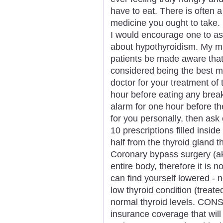
have to eat. There is often a
medicine you ought to take.
I would encourage one to as
about hypothyroidism. My ma
patients be made aware that 
considered being the best 
doctor for your treatment of 
hour before eating any break
alarm for one hour before th
for you personally, then ask 
10 prescriptions filled insid
half from the thyroid gland 
Coronary bypass surgery (a
entire body, therefore it is n
can find yourself lowered - 
low thyroid condition (treate
normal thyroid levels. CONS
insurance coverage that wil