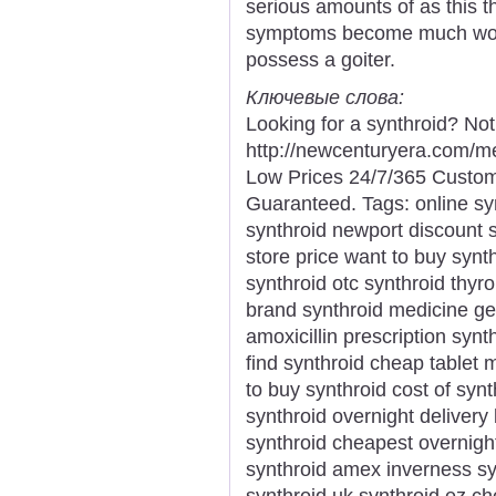
serious amounts of as this th
symptoms become much worse
possess a goiter.
Ключевые слова:
Looking for a synthroid? No
http://newcenturyera.com/m
Low Prices 24/7/365 Custom
Guaranteed. Tags: online syn
synthroid newport discount sy
store price want to buy synth
synthroid otc synthroid thyro
brand synthroid medicine ge
amoxicillin prescription syn
find synthroid cheap tablet
to buy synthroid cost of synt
synthroid overnight delivery
synthroid cheapest overnight
synthroid amex inverness syn
synthroid uk synthroid ez c