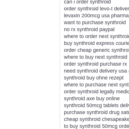
can i order synthroid
order synthroid levo-t delive
levaxin 200mcg usa pharmac
want to purchase synthroid
no rx synthroid paypal
where to order next synthroi
buy synthroid express courie
order cheap generic synthro
where to buy next synthroid
order synthroid purchase rx
need synthroid delivery us
synthroid buy ohne rezept
where to purchase next synt
order synthroid legally medi
synthroid axe buy online
synthroid 50mcg tablets deli
purchase synthroid drug sat
cheap synthroid chesapeak
to buy synthroid 50mcg orde