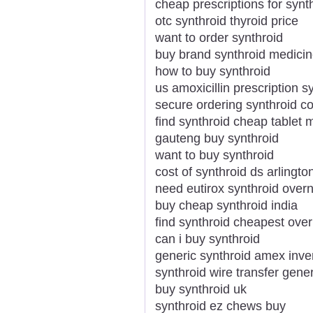
cheap prescriptions for synt
otc synthroid thyroid price
want to order synthroid
buy brand synthroid medicin
how to buy synthroid
us amoxicillin prescription s
secure ordering synthroid c
find synthroid cheap tablet 
gauteng buy synthroid
want to buy synthroid
cost of synthroid ds arlingto
need eutirox synthroid overn
buy cheap synthroid india
find synthroid cheapest over
can i buy synthroid
generic synthroid amex inv
synthroid wire transfer gener
buy synthroid uk
synthroid ez chews buy