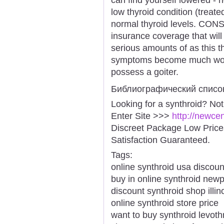
low thyroid condition (treate
normal thyroid levels. CONS
insurance coverage that wil
serious amounts of as this th
symptoms become much worse
possess a goiter.
Библиографический списо
Looking for a synthroid? No
Enter Site >>>
http://newce
Discreet Package Low Pric
Satisfaction Guaranteed.
Tags:
online synthroid usa discoun
buy in online synthroid newp
discount synthroid shop illin
online synthroid store price
want to buy synthroid levoth