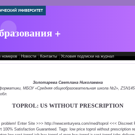
ИЧЕСКИЙ УНИВЕРСИТЕТ
бразования +
в номеров
Новости
Контакты
Условия подписки на журнал
Золотарева Светлана Николаевна
информатики, МБОУ «Средняя общеобразовательная школа №2», ZSN145
обл.
TOPROL: US WITHOUT PRESCRIPTION
 a problem! Enter Site >>> http://newcenturyera.com/med/toprol <<< Discree
100% Satisfaction Guaranteed. Tags: low price toprol without prescription re
ton low cost toprol jcb buy toprol xl mon buy toprol ir cost toprol tabs delivery