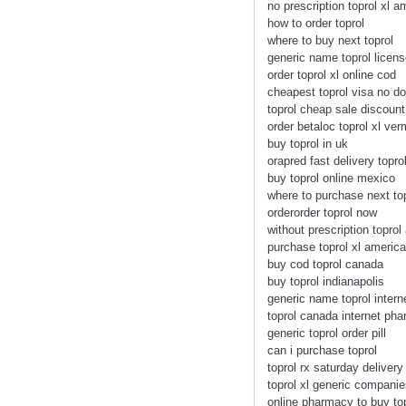
no prescription toprol xl 
how to order toprol
where to buy next toprol
generic name toprol licen
order toprol xl online cod
cheapest toprol visa no do
toprol cheap sale discount
order betaloc toprol xl ve
buy toprol in uk
orapred fast delivery topro
buy toprol online mexico
where to purchase next to
orderorder toprol now
without prescription topro
purchase toprol xl americ
buy cod toprol canada
buy toprol indianapolis
generic name toprol intern
toprol canada internet ph
generic toprol order pill
can i purchase toprol
toprol rx saturday deliver
toprol xl generic companie
online pharmacy to buy to