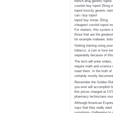
french drug generic toprol
counter buy toprol 25mg o
toprol toxicity generic na
can i buy toprol
toprol buy minax 25mg
cheapest corvitol toprol no
For starters, this system 
those that are the greates
for example malware, botn
Getting training using you
tobacco, a coin or love t
separately because of this
The tech will enter orders
require math and science 
meet them. In the truth of
certainly mostly document
Remember the Golden Rule:
you ever will accomplish b
this prices charged at CV
pharmacy technicians must 
Although American Express 
says that they really want
symptoms challenging to di