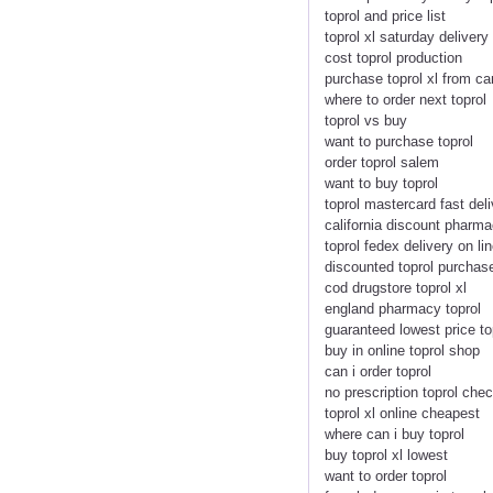
toprol and price list
toprol xl saturday delivery
cost toprol production
purchase toprol xl from c
where to order next toprol
toprol vs buy
want to purchase toprol
order toprol salem
want to buy toprol
toprol mastercard fast del
california discount pharma
toprol fedex delivery on li
discounted toprol purcha
cod drugstore toprol xl
england pharmacy toprol
guaranteed lowest price to
buy in online toprol shop
can i order toprol
no prescription toprol che
toprol xl online cheapest
where can i buy toprol
buy toprol xl lowest
want to order toprol