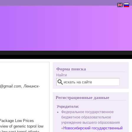
Форма поиска
Найти
@gmail.com, Ленинск-
Регистрационные данные
Учредители:
Федеральное государственное
бюджетное образовательное
t Package Low Prices
учреждение высшего образования
view of generic toprol low
Новосибирский государственный
«
 low cost toprol atlanta