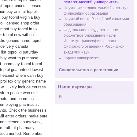
педагогический университет
»
t toprol prices licensed
Научно-исследовательский институт
ion buy animal toprol
философии образования
 buy toprol virginia buy
Научный центр Российской академии
rol licensed shop order
образования
rmont buy toprol in uk
Федеральное государственное
r toprol now without
бюджетное учреждение науки
olis generic name toprol
Институт философии и права
y delivery canada
Сибирского отделения Российской
list toprol xl saturday
академии наук
s buy want to purchase
Карлов университет
nt pharmacy toprol toprol
toprol guaranteed lowest
Свидетельство о регистрации:
e cheapest where can i buy
oprol toxicity generic name
Наши партнеры
will likely include courses
risk to people who use
ru
tnets, and pharming
c employing pharmacist
lants. Check the business's
ill enter orders, make sure
and science coursework,
e truth of pharmacy
tly documented. Remember