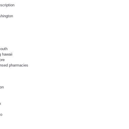
escription
shington
mouth
g hawaii
ore
censed pharmacies
ion
n
to