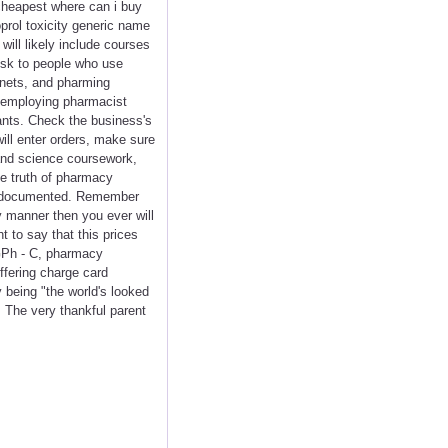
e cheapest where can i buy
oprol toxicity generic name
will likely include courses
risk to people who use
tnets, and pharming
c employing pharmacist
lants. Check the business's
ill enter orders, make sure
and science coursework,
e truth of pharmacy
tly documented. Remember
y manner then you ever will
t to say that this prices
GPh - C, pharmacy
ffering charge card
y being "the world's looked
 The very thankful parent