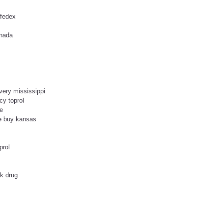
 fedex
anada
ivery mississippi
cy toprol
ne
se buy kansas
prol
ck drug