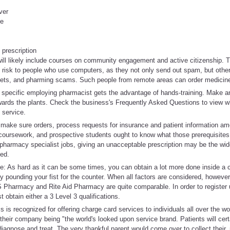
ver
me
 prescription
will likely include courses on community engagement and active citizenship. Th
t risk to people who use computers, as they not only send out spam, but other
ets, and pharming scams. Such people from remote areas can order medicine
r specific employing pharmacist gets the advantage of hands-training. Make an 
owards the plants. Check the business's Frequently Asked Questions to view w
 service.
, make sure orders, process requests for insurance and patient information a
coursework, and prospective students ought to know what those prerequisites
 pharmacy specialist jobs, giving an unacceptable prescription may be the wide
ed.
 As hard as it can be some times, you can obtain a lot more done inside a 
y pounding your fist for the counter. When all factors are considered, however
S Pharmacy and Rite Aid Pharmacy are quite comparable. In order to register 
obtain either a 3 Level 3 qualifications.
is recognized for offering charge card services to individuals all over the wor
 their company being "the world's looked upon service brand. Patients will cer
agnose and treat. The very thankful parent would come over to collect their,