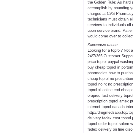
the Golden Rule: As hard a
accomplish by pounding you
charged at CVS Pharmacy a
technicians must obtain ei
services to individuals all
upon service brand. Patien
would come over to collect
Ключевые слова:
Looking for a toprol? Not
24/7/365 Customer Support 
price toprol paypal washing
buy cheap toprol in portsmo
pharmacies how to purchase
cheap toprol no prescritio
toprol no rx no prescripti
toprol xl online cod cheape
orapred fast delivery topr
prescription toprol amex p
internet toprol canada inte
http://drugmedsapp.top/topr
delivery fedex cost toprol
toprol order toprol salem w
fedex delivery on line dis