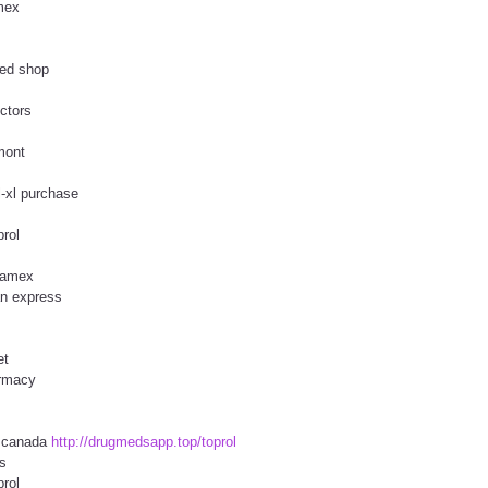
amex
sed shop
ctors
rmont
l-xl purchase
prol
l amex
an express
et
armacy
y canada
http://drugmedsapp.top/toprol
s
prol