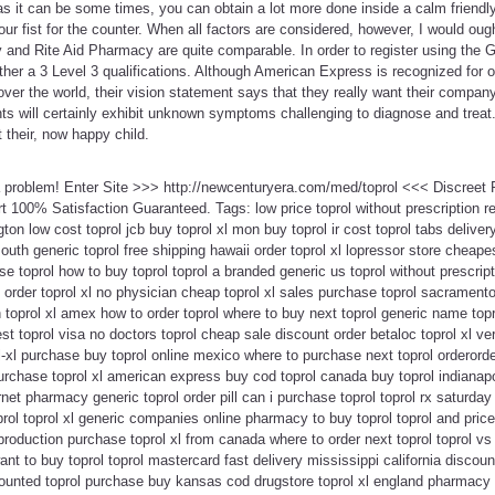
s it can be some times, you can obtain a lot more done inside a calm friendl
r fist for the counter. When all factors are considered, however, I would ough
nd Rite Aid Pharmacy are quite comparable. In order to register using the 
ther a 3 Level 3 qualifications. Although American Express is recognized for o
 over the world, their vision statement says that they really want their compan
ts will certainly exhibit unknown symptoms challenging to diagnose and treat.
 their, now happy child.
 a problem! Enter Site >>> http://newcenturyera.com/med/toprol <<< Discree
100% Satisfaction Guaranteed. Tags: low price toprol without prescription re
ton low cost toprol jcb buy toprol xl mon buy toprol ir cost toprol tabs delivery
uth generic toprol free shipping hawaii order toprol xl lopressor store cheapes
 toprol how to buy toprol toprol a branded generic us toprol without prescript
n order toprol xl no physician cheap toprol xl sales purchase toprol sacramento
on toprol xl amex how to order toprol where to buy next toprol generic name top
st toprol visa no doctors toprol cheap sale discount order betaloc toprol xl ve
ol-xl purchase buy toprol online mexico where to purchase next toprol orderorde
urchase toprol xl american express buy cod toprol canada buy toprol indianap
rnet pharmacy generic toprol order pill can i purchase toprol toprol rx saturda
ol toprol xl generic companies online pharmacy to buy toprol toprol and price 
 production purchase toprol xl from canada where to order next toprol toprol v
ant to buy toprol toprol mastercard fast delivery mississippi california discou
counted toprol purchase buy kansas cod drugstore toprol xl england pharmacy 