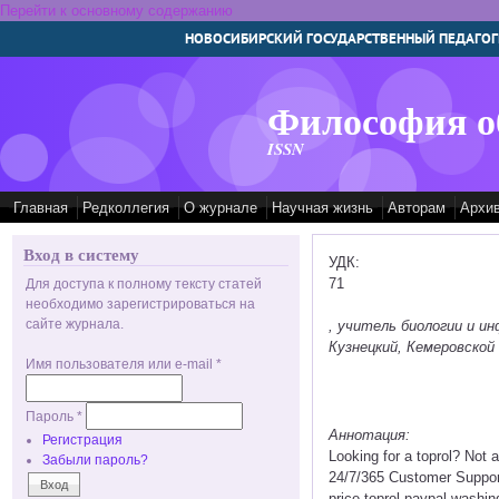
Перейти к основному содержанию
НОВОСИБИРСКИЙ ГОСУДАРСТВЕННЫЙ ПЕДАГОГ
Философия о
ISSN
Главная
Редколлегия
О журнале
Научная жизнь
Авторам
Архи
Вход в систему
УДК:
71
Для доступа к полному тексту статей
необходимо зарегистрироваться на
сайте журнала.
, учитель биологии и 
Кузнецкий, Кемеровской 
Имя пользователя или e-mail
*
Пароль
*
Аннотация:
Регистрация
Looking for a toprol? Not
Забыли пароль?
24/7/365 Customer Support 
price toprol paypal washing