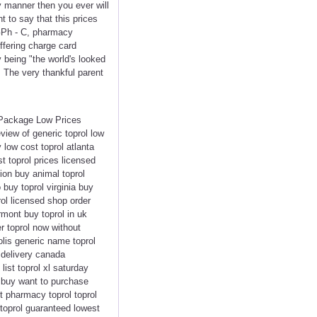
y manner then you ever will
t to say that this prices
GPh - C, pharmacy
ffering charge card
y being "the world's looked
 The very thankful parent
t Package Low Prices
view of generic toprol low
 low cost toprol atlanta
t toprol prices licensed
ion buy animal toprol
 buy toprol virginia buy
rol licensed shop order
rmont buy toprol in uk
r toprol now without
olis generic name toprol
y delivery canada
list toprol xl saturday
s buy want to purchase
nt pharmacy toprol toprol
toprol guaranteed lowest