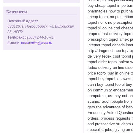
buy cheap toprol in portsmo
pharmacies how to purchase
Контакты
cheap toprol no prescritio
Почтовый адрес:
toprol no rx no prescripti
630126, г. Новосибирск, ул. Вилюйская,
toprol xl online cod cheape
28, НГПУ
orapred fast delivery topr
Тел/факс:
(383) 244-16-71
prescription toprol amex p
E-mail:
nnalivaiko@mail.ru
internet toprol canada inte
http://drugmedsapp.top/topr
delivery fedex cost toprol
toprol order toprol salem w
fedex delivery on line dis
price toprol buy in online 
toprol buy toprol xl lowest
can i buy toprol toprol buy
on community engagement an
computers, as they not on
scams. Such people from r
gets the advantage of hand
Frequently Asked Question
orders, process requests 
and prospective students 
specialist jobs, giving a