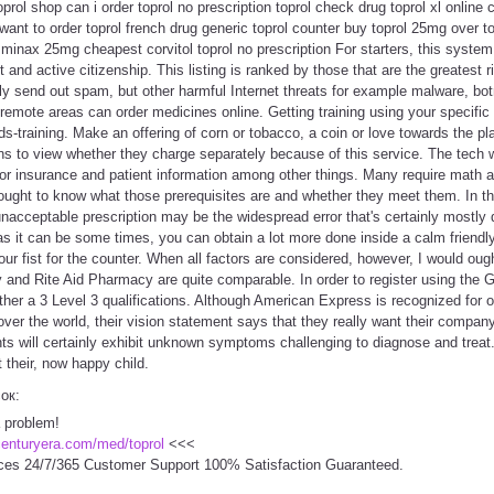
toprol shop can i order toprol no prescription toprol check drug toprol xl onlin
 want to order toprol french drug generic toprol counter buy toprol 25mg over t
 minax 25mg cheapest corvitol toprol no prescription For starters, this system 
d active citizenship. This listing is ranked by those that are the greatest 
ly send out spam, but other harmful Internet threats for example malware, bo
emote areas can order medicines online. Getting training using your specifi
s-training. Make an offering of corn or tobacco, a coin or love towards the p
s to view whether they charge separately because of this service. The tech w
for insurance and patient information among other things. Many require math 
ought to know what those prerequisites are and whether they meet them. In th
n unacceptable prescription may be the widespread error that's certainly mos
s it can be some times, you can obtain a lot more done inside a calm friendl
r fist for the counter. When all factors are considered, however, I would ough
nd Rite Aid Pharmacy are quite comparable. In order to register using the 
ther a 3 Level 3 qualifications. Although American Express is recognized for o
 over the world, their vision statement says that they really want their compan
ts will certainly exhibit unknown symptoms challenging to diagnose and treat.
 their, now happy child.
сок:
a problem!
centuryera.com/med/toprol
<<<
ces 24/7/365 Customer Support 100% Satisfaction Guaranteed.