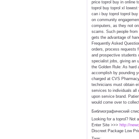
price toprol buy in online 
toprol buy toprol xl lowest
can i buy toprol toprol buy
on community engagement an
computers, as they not on
scams. Such people from r
gets the advantage of hand
Frequently Asked Question
orders, process requests 
and prospective students 
specialist jobs, giving a
the Golden Rule: As hard a
accomplish by pounding you
charged at CVS Pharmacy a
technicians must obtain ei
services to individuals all
upon service brand. Patien
would come over to collect
Библиографический спи
Looking for a toprol? Not 
Enter Site >>>
http://new
Discreet Package Low Pri
Tags: