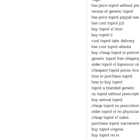
low price toprol without pr
review of generic toprol
low price toprol paypal wa
low cost toprol jcb
buy toprol xl mon
buy toprol ir
cost toprol tabs delivery
low cost toprol atlanta
buy cheap toprol in ports
generic toprol free shippin
order toprol xl lopressor st
cheapest toprol prices li
how to purchase toprol
how to buy toprol
toprol a branded generic
us toprol without prescript
buy animal toprol
cheap toprol no prescrition
order toprol xl no physicia
cheap toprol xl sales
purchase toprol sacramen
buy toprol virginia
buy toprol no rx