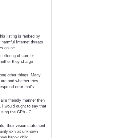
is listing is ranked by
 harmful Internet threats
s online.
offering of corn or
hether they charge
mong other things. Many
 are and whether they
spread error that's
calm friendly manner then
, I would ought to say that
using the GPh - C,
ld, their vision statement
tainly exhibit unknown
 now happy child.