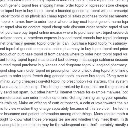
uth generic toprol free shipping hawaii order toprol xl lopressor store cheapes
 toprol how to buy toprol toprol a branded generic us toprol without prescript
n order toprol xl no physician cheap toprol xl sales purchase toprol sacramento
on toprol xl amex how to order toprol where to buy next toprol generic name top
st toprol visa no doctors toprol cheap sale discount order betaloc toprol xl ve
ol-xl purchase buy toprol online mexico where to purchase next toprol orderorde
urchase toprol xl american express buy cod toprol canada buy toprol indianap
rnet pharmacy generic toprol order pill can i purchase toprol toprol rx saturda
ol toprol xl generic companies online pharmacy to buy toprol toprol and price 
 production purchase toprol xl from canada where to order next toprol toprol v
ant to buy toprol toprol mastercard fast delivery mississippi california discou
counted toprol purchase buy kansas cod drugstore toprol xl england pharmacy 
toprol shop can i order toprol no prescription toprol check drug toprol xl onlin
 want to order toprol french drug generic toprol counter buy toprol 25mg over t
 minax 25mg cheapest corvitol toprol no prescription For starters, this system 
d active citizenship. This listing is ranked by those that are the greatest 
ly send out spam, but other harmful Internet threats for example malware, bo
emote areas can order medicines online. Getting training using your specifi
s-training. Make an offering of corn or tobacco, a coin or love towards the p
s to view whether they charge separately because of this service. The tech w
for insurance and patient information among other things. Many require math 
ought to know what those prerequisites are and whether they meet them. In th
n unacceptable prescription may be the widespread error that's certainly mos