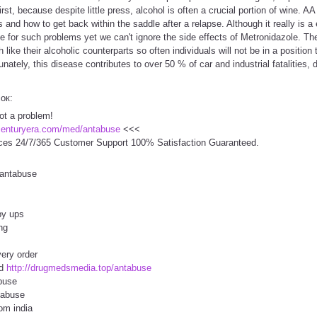
t, because despite little press, alcohol is often a crucial portion of wine. AA
 and how to get back within the saddle after a relapse. Although it really is a
le for such problems yet we can't ignore the side effects of Metronidazole. Th
ike their alcoholic counterparts so often individuals will not be in a position t
unately, this disease contributes to over 50 % of car and industrial fatalities, 
сок:
ot a problem!
centuryera.com/med/antabuse
<<<
ces 24/7/365 Customer Support 100% Satisfaction Guaranteed.
 antabuse
by ups
ng
ery order
od
http://drugmedsmedia.top/antabuse
buse
tabuse
om india