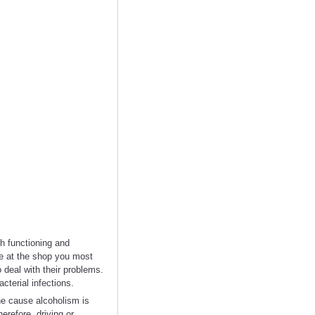
h functioning and
le at the shop you most
o deal with their problems.
terial infections.
e cause alcoholism is
refore, driving or