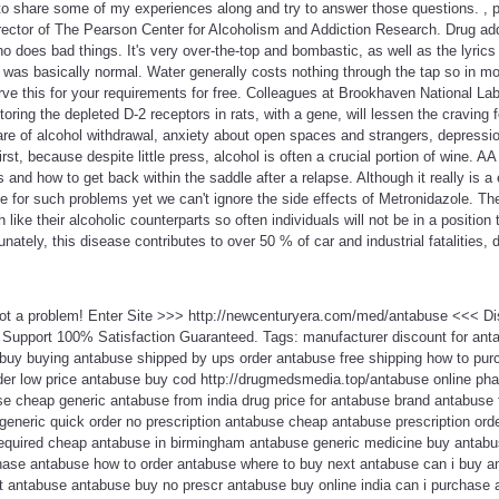
o share some of my experiences along and try to answer those questions. , p
ector of The Pearson Center for Alcoholism and Addiction Research. Drug add
ho does bad things. It's very over-the-top and bombastic, as well as the lyrics 
 was basically normal. Water generally costs nothing through the tap so in mo
rve this for your requirements for free. Colleagues at Brookhaven National Labo
storing the depleted D-2 receptors in rats, with a gene, will lessen the craving
re of alcohol withdrawal, anxiety about open spaces and strangers, depression
t, because despite little press, alcohol is often a crucial portion of wine. AA
 and how to get back within the saddle after a relapse. Although it really is a
le for such problems yet we can't ignore the side effects of Metronidazole. Th
ike their alcoholic counterparts so often individuals will not be in a position t
unately, this disease contributes to over 50 % of car and industrial fatalities, 
Not a problem! Enter Site >>> http://newcenturyera.com/med/antabuse <<< D
Support 100% Satisfaction Guaranteed. Tags: manufacturer discount for ant
buy buying antabuse shipped by ups order antabuse free shipping how to pu
der low price antabuse buy cod http://drugmedsmedia.top/antabuse online p
e cheap generic antabuse from india drug price for antabuse brand antabuse f
eneric quick order no prescription antabuse cheap antabuse prescription orde
required cheap antabuse in birmingham antabuse generic medicine buy antabu
hase antabuse how to order antabuse where to buy next antabuse can i buy 
st antabuse antabuse buy no prescr antabuse buy online india can i purchas