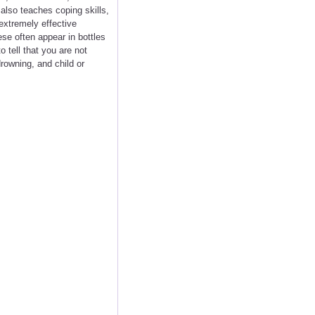
 also teaches coping skills,
 extremely effective
ese often appear in bottles
o tell that you are not
drowning, and child or