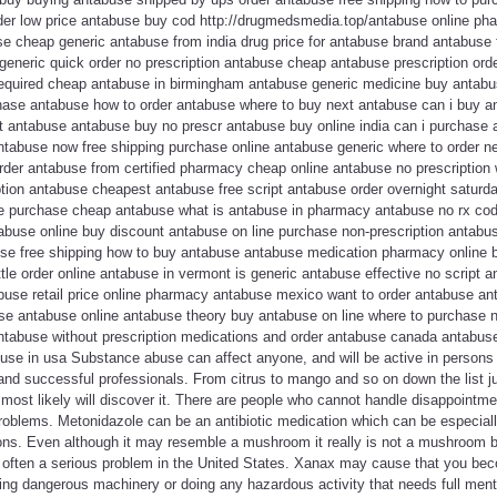
der low price antabuse buy cod http://drugmedsmedia.top/antabuse online p
e cheap generic antabuse from india drug price for antabuse brand antabuse f
eneric quick order no prescription antabuse cheap antabuse prescription orde
required cheap antabuse in birmingham antabuse generic medicine buy antabu
hase antabuse how to order antabuse where to buy next antabuse can i buy 
st antabuse antabuse buy no prescr antabuse buy online india can i purchas
abuse now free shipping purchase online antabuse generic where to order n
der antabuse from certified pharmacy cheap online antabuse no prescription
iption antabuse cheapest antabuse free script antabuse order overnight saturd
e purchase cheap antabuse what is antabuse in pharmacy antabuse no rx cod
tabuse online buy discount antabuse on line purchase non-prescription antabu
use free shipping how to buy antabuse antabuse medication pharmacy online
tle order online antabuse in vermont is generic antabuse effective no script a
buse retail price online pharmacy antabuse mexico want to order antabuse an
se antabuse online antabuse theory buy antabuse on line where to purchase 
ntabuse without prescription medications and order antabuse canada antabu
use in usa Substance abuse can affect anyone, and will be active in person
 and successful professionals. From citrus to mango and so on down the list jus
 most likely will discover it. There are people who cannot handle disappointmen
 problems. Metonidazole can be an antibiotic medication which can be especial
tions. Even although it may resemble a mushroom it really is not a mushroom
s often a serious problem in the United States. Xanax may cause that you bec
ating dangerous machinery or doing any hazardous activity that needs full menta