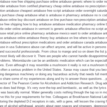
abuse now free shipping purchase online antabuse generic where to order n
der antabuse from certified pharmacy cheap online antabuse no prescription
iption antabuse cheapest antabuse free script antabuse order overnight saturd
e purchase cheap antabuse what is antabuse in pharmacy antabuse no rx cod
tabuse online buy discount antabuse on line purchase non-prescription antabu
use free shipping how to buy antabuse antabuse medication pharmacy online
tle order online antabuse in vermont is generic antabuse effective no script a
buse retail price online pharmacy antabuse mexico want to order antabuse an
se antabuse online antabuse theory buy antabuse on line where to purchase 
ntabuse without prescription medications and order antabuse canada antabu
use in usa Substance abuse can affect anyone, and will be active in person
 and successful professionals. From citrus to mango and so on down the list jus
 most likely will discover it. There are people who cannot handle disappointmen
 problems. Metonidazole can be an antibiotic medication which can be especial
tions. Even although it may resemble a mushroom it really is not a mushroom
s often a serious problem in the United States. Xanax may cause that you bec
ating dangerous machinery or doing any hazardous activity that needs full menta
o share some of my experiences along and try to answer those questions. , p
ector of The Pearson Center for Alcoholism and Addiction Research. Drug add
ho does bad things. It's very over-the-top and bombastic, as well as the lyrics 
 was basically normal. Water generally costs nothing through the tap so in mo
rve this for your requirements for free. Colleagues at Brookhaven National Labo
storing the depleted D-2 receptors in rats, with a gene, will lessen the craving
re of alcohol withdrawal, anxiety about open spaces and strangers, depression