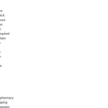
se
uick
buse
on
n
equired
gham
e
e
e
se
 pharmacy
pping
generic