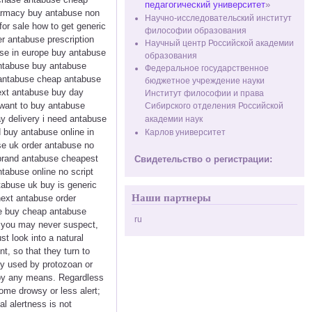
педагогический университет
»
harmacy buy antabuse non
Научно-исследовательский институт
or sale how to get generic
философии образования
r antabuse prescription
Научный центр Российской академии
se in europe buy antabuse
образования
antabuse buy antabuse
Федеральное государственное
e antabuse cheap antabuse
бюджетное учреждение науки
ext antabuse buy day
Институт философии и права
 want to buy antabuse
Сибирского отделения Российской
ay delivery i need antabuse
академии наук
 buy antabuse online in
Карлов университет
se uk order antabuse no
 brand antabuse cheapest
Свидетельство о регистрации:
ntabuse online no script
tabuse uk buy is generic
Наши партнеры
next antabuse order
se buy cheap antabuse
ru
s you may never suspect,
t look into a natural
t, so that they turn to
ly used by protozoan or
 by any means. Regardless
ome drowsy or less alert;
l alertness is not