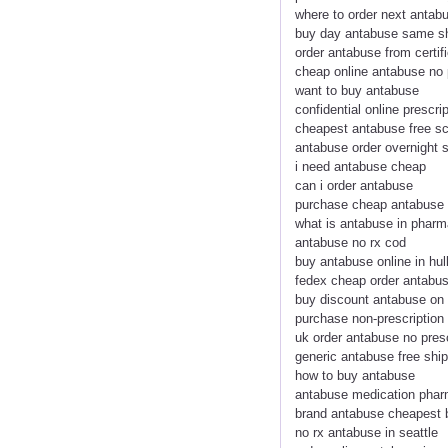
where to order next antab
buy day antabuse same sh
order antabuse from certi
cheap online antabuse no 
want to buy antabuse
confidential online prescri
cheapest antabuse free sc
antabuse order overnight s
i need antabuse cheap
can i order antabuse
purchase cheap antabuse
what is antabuse in phar
antabuse no rx cod
buy antabuse online in hul
fedex cheap order antabus
buy discount antabuse on 
purchase non-prescription
uk order antabuse no pres
generic antabuse free shi
how to buy antabuse
antabuse medication phar
brand antabuse cheapest 
no rx antabuse in seattle