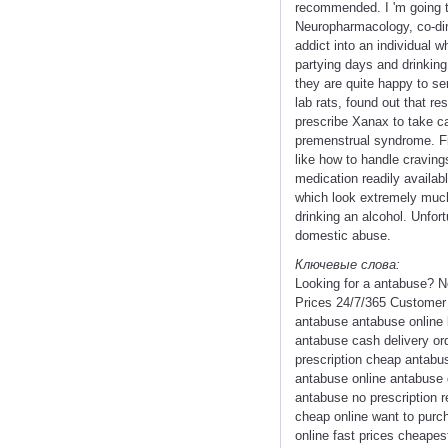
recommended. I 'm going t
Neuropharmacology, co-dir
addict into an individual w
partying days and drinking
they are quite happy to se
lab rats, found out that re
prescribe Xanax to take ca
premenstrual syndrome. Firs
like how to handle cravings
medication readily availab
which look extremely much l
drinking an alcohol. Unfort
domestic abuse.
Ключевые слова:
Looking for a antabuse? 
Prices 24/7/365 Customer 
antabuse antabuse online 
antabuse cash delivery or
prescription cheap antabus
antabuse online antabuse g
antabuse no prescription 
cheap online want to purc
online fast prices cheape