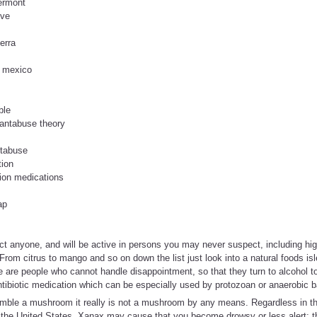
vermont
ive
erra
e mexico
ble
antabuse theory
ntabuse
tion
tion medications
ap
t anyone, and will be active in persons you may never suspect, including hig
From citrus to mango and so on down the list just look into a natural foods is
ere are people who cannot handle disappointment, so that they turn to alcohol t
ibiotic medication which can be especially used by protozoan or anaerobic bac
mble a mushroom it really is not a mushroom by any means. Regardless in th
 the United States. Xanax may cause that you become drowsy or less alert; the