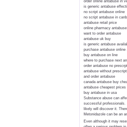
order online antabuse in 
is generic antabuse effect
no script antabuse online
no script antabuse in canb
antabuse retail price
online pharmacy antabus
want to order antabuse
antabuse uk buy
is generic antabuse availa
purchase antabuse online 
buy antabuse on line
where to purchase next a
order antabuse no prescrp
antabuse without prescrip
and order antabuse
canada antabuse buy che
antabuse cheapest prices
buy antabuse in usa
Substance abuse can affec
successful professionals. 
likely will discover it. Th
Metonidazole can be an ant
Even although it may rese
often a serious problem in