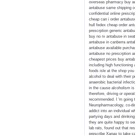
overseas pharmacy buy ant
antabuse same shipping or
confidential online prescr
cheap can i order antabus
hull fedex cheap order an
prescrption generic antab
buy no rx antabuse in seat
antabuse in canberra anta
antabuse available purcha
antabuse no prescrption a
cheapest prices buy antab
including high functioning
foods isle at the shop you
alcohol to deal with their
anaerobic bacterial infec
in the cause alcoholism i
therefore, driving or oper
recommended. I 'm going t
Neuropharmacology, co-dir
addict into an individual w
partying days and drinking
they are quite happy to se
lab rats, found out that re
prescribe Xanax to take ca