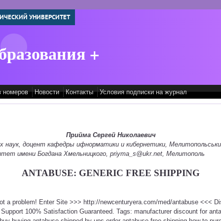
ИЧЕСКИЙ УНИВЕРСИТЕТ
бразования +
в номеров
Новости
Контакты
Условия подписки на журнал
Прийма Сергей Николаевич
их наук, доцент кафедры ифнорматики и кибернетики, Мелитопольськ
итет имени Богдана Хмельницкого, priyma_s@ukr.net, Мелитополь
ANTABUSE: GENERIC FREE SHIPPING
Not a problem! Enter Site >>> http://newcenturyera.com/med/antabuse <<< D
Support 100% Satisfaction Guaranteed. Tags: manufacturer discount for ant
buy buying antabuse shipped by ups order antabuse free shipping how to pu