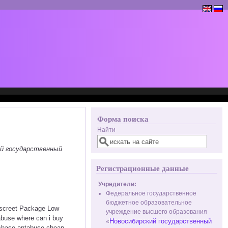
Форма поиска
Найти
ий государственный
Регистрационные данные
Учредители:
Федеральное государственное
бюджетное образовательное
iscreet Package Low
учреждение высшего образования
abuse where can i buy
Новосибирский государственный
«
rchase antabuse cheap