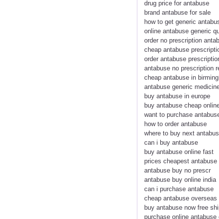
drug price for antabuse
brand antabuse for sale
how to get generic antabu
online antabuse generic q
order no prescription anta
cheap antabuse prescripti
order antabuse prescriptio
antabuse no prescription r
cheap antabuse in birmin
antabuse generic medicin
buy antabuse in europe
buy antabuse cheap onlin
want to purchase antabus
how to order antabuse
where to buy next antabu
can i buy antabuse
buy antabuse online fast
prices cheapest antabuse
antabuse buy no prescr
antabuse buy online india
can i purchase antabuse
cheap antabuse overseas
buy antabuse now free shi
purchase online antabuse 