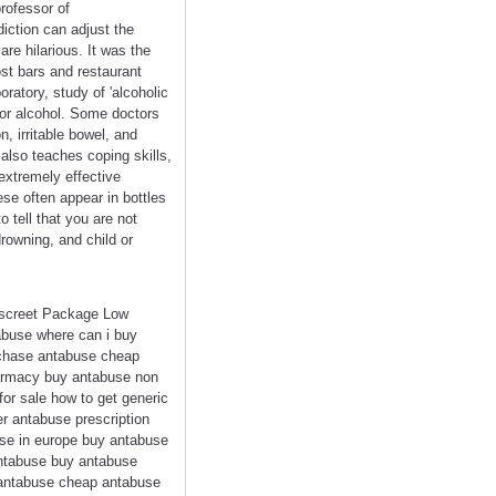
rofessor of
iction can adjust the
are hilarious. It was the
st bars and restaurant
ratory, study of 'alcoholic
 for alcohol. Some doctors
, irritable bowel, and
 also teaches coping skills,
 extremely effective
ese often appear in bottles
o tell that you are not
drowning, and child or
iscreet Package Low
abuse where can i buy
rchase antabuse cheap
harmacy buy antabuse non
or sale how to get generic
r antabuse prescription
se in europe buy antabuse
antabuse buy antabuse
e antabuse cheap antabuse