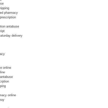
use
ipping
fied pharmacy
prescription
ption antabuse
ript
aturday delivery
macy
l
e online
line
 antabuse
crption
pping
macy online
buy