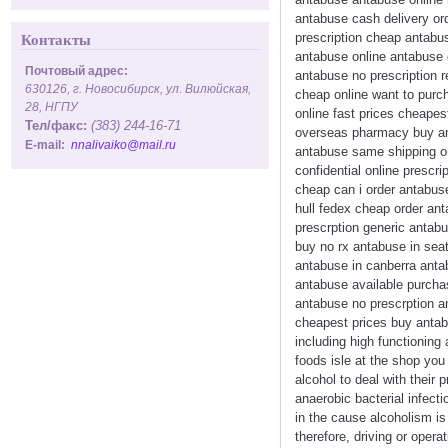
antabuse cash delivery or
prescription cheap antabus
Контакты
antabuse online antabuse g
Почтовый адрес:
antabuse no prescription 
630126, г. Новосибирск, ул. Вилюйская,
cheap online want to purc
28, НГПУ
online fast prices cheape
Тел/факс:
(383) 244-16-71
overseas pharmacy buy ant
E-mail:
nnalivaiko@mail.ru
antabuse same shipping or
confidential online prescr
cheap can i order antabus
hull fedex cheap order an
prescrption generic antab
buy no rx antabuse in seat
antabuse in canberra anta
antabuse available purcha
antabuse no prescrption a
cheapest prices buy antab
including high functioning
foods isle at the shop you
alcohol to deal with their
anaerobic bacterial infec
in the cause alcoholism i
therefore, driving or oper