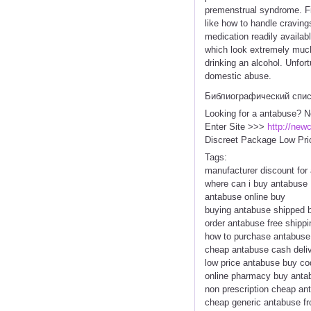
premenstrual syndrome. Firs
like how to handle cravings
medication readily availab
which look extremely much l
drinking an alcohol. Unfort
domestic abuse.
Библиографический спи
Looking for a antabuse? N
Enter Site >>>
http://new
Discreet Package Low Pri
Tags:
manufacturer discount for
where can i buy antabuse
antabuse online buy
buying antabuse shipped 
order antabuse free shippi
how to purchase antabuse
cheap antabuse cash deliv
low price antabuse buy c
online pharmacy buy anta
non prescription cheap an
cheap generic antabuse fr