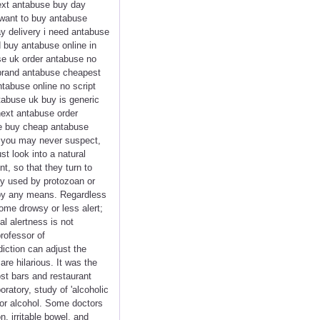
ext antabuse buy day
 want to buy antabuse
ay delivery i need antabuse
 buy antabuse online in
se uk order antabuse no
 brand antabuse cheapest
ntabuse online no script
tabuse uk buy is generic
next antabuse order
se buy cheap antabuse
s you may never suspect,
t look into a natural
t, so that they turn to
ly used by protozoan or
 by any means. Regardless
ome drowsy or less alert;
l alertness is not
rofessor of
iction can adjust the
are hilarious. It was the
st bars and restaurant
ratory, study of 'alcoholic
 for alcohol. Some doctors
, irritable bowel, and