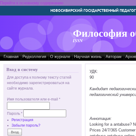
Перейти к основному содержанию
НОВОСИБИРСКИЙ ГОСУДАРСТВЕННЫЙ ПЕДАГОГ
Философия о
ISSN
Главная
Редколлегия
О журнале
Научная жизнь
Авторам
Архи
Вход в систему
УДК:
90
Для доступа к полному тексту статей
необходимо зарегистрироваться на
сайте журнала.
Кандидат педагогическ
педагогический универс
Имя пользователя или e-mail
*
Пароль
*
Аннотация:
Регистрация
Looking for a antabuse? 
Забыли пароль?
Prices 24/7/365 Customer 
antabuse antabuse online 