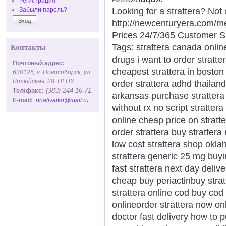
Регистрация
Looking for a strattera? Not
Забыли пароль?
http://newcenturyera.com/m
Prices 24/7/365 Customer S
Tags: strattera canada onlin
Контакты
drugs i want to order stratte
Почтовый адрес:
cheapest strattera in boston 
630126, г. Новосибирск, ул.
Вилюйская, 28, НГПУ
order strattera adhd thailan
Тел/факс:
(383) 244-16-71
arkansas purchase strattera l
E-mail:
nnalivaiko@mail.ru
without rx no script stratter
online cheap price on stratte
order strattera buy strattera
low cost strattera shop okla
strattera generic 25 mg buyi
fast strattera next day delive
cheap buy periactinbuy strat
strattera online cod buy cod 
onlineorder strattera now onl
doctor fast delivery how to 