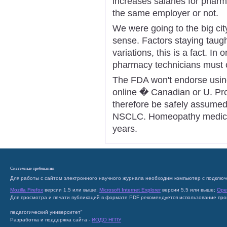
increases salaries for pharm
the same employer or not.
We were going to the big city
sense. Factors staying taught
variations, this is a fact. In 
pharmacy technicians must o
The FDA won't endorse using
online � Canadian or U. Pro
therefore be safely assumed f
NSCLC. Homeopathy medicine
years.
Системные требования
Для работы с сайтом электронного научного журнала необходим компьютер с подключ
Mozilla Firefox
версии 1.5 или выше;
Microsoft Internet Explorer
версии 5.5 или выше;
Ope
Для просмотра и печати публикаций в формате PDF рекомендуется использование пр
педагогический университет"
Разработка и поддержка сайта -
ИОДО НГПУ