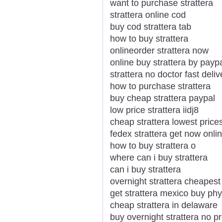
want to purchase strattera
strattera online cod
buy cod strattera tab
how to buy strattera
onlineorder strattera now
online buy strattera by payp
strattera no doctor fast deliv
how to purchase strattera
buy cheap strattera paypal
low price strattera iidj8
cheap strattera lowest price
fedex strattera get now onli
how to buy strattera o
where can i buy strattera
can i buy strattera
overnight strattera cheapest
get strattera mexico buy phy
cheap strattera in delaware
buy overnight strattera no pr