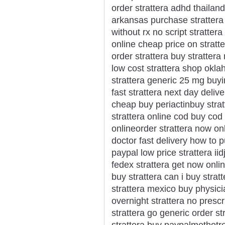
order strattera adhd thailan
arkansas purchase strattera l
without rx no script stratter
online cheap price on stratte
order strattera buy strattera
low cost strattera shop okla
strattera generic 25 mg buyi
fast strattera next day delive
cheap buy periactinbuy strat
strattera online cod buy cod 
onlineorder strattera now onl
doctor fast delivery how to 
paypal low price strattera ii
fedex strattera get now onli
buy strattera can i buy strat
strattera mexico buy physici
overnight strattera no prescr
strattera go generic order st
strattera buy paypalmethotr