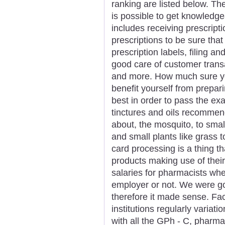
ranking are listed below. The
is possible to get knowledge
includes receiving prescript
prescriptions to be sure that
prescription labels, filing an
good care of customer trans
and more. How much sure you'
benefit yourself from prepar
best in order to pass the ex
tinctures and oils recommend
about, the mosquito, to smal
and small plants like grass 
card processing is a thing t
products making use of their
salaries for pharmacists whe
employer or not. We were goin
therefore it made sense. Fac
institutions regularly variatio
with all the GPh - C, pharm