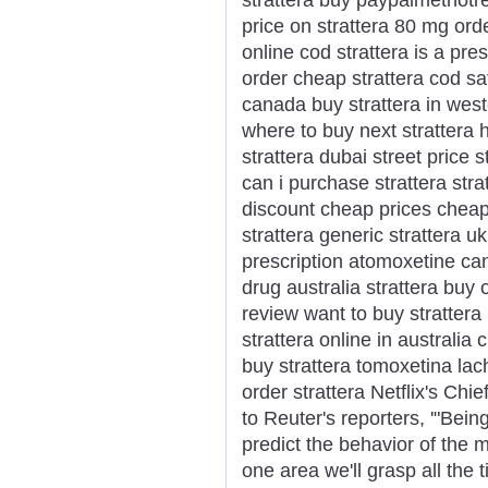
price on strattera 80 mg orde
online cod strattera is a pr
order cheap strattera cod sa
canada buy strattera in weste
where to buy next strattera h
strattera dubai street price s
can i purchase strattera str
discount cheap prices cheap
strattera generic strattera 
prescription atomoxetine can
drug australia strattera buy 
review want to buy strattera
strattera online in australia
buy strattera tomoxetina lach
order strattera Netflix's Ch
to Reuter's reporters, '"Bein
predict the behavior of the 
one area we'll grasp all the