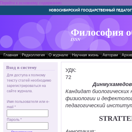
Перейти к основному содержанию
НОВОСИБИРСКИЙ ГОСУДАРСТВЕННЫЙ ПЕДАГОГ
Философия о
ISSN
Главная
Редколлегия
О журнале
Научная жизнь
Авторам
Архи
Вход в систему
УДК:
Для доступа к полному
72
тексту статей необходимо
Динмухамедов
зарегистрироваться на
Кандидат биологических 
сайте журнала.
физиологии и дефектолог
Имя пользователя или e-
педагогический институт
mail
*
STRATTE
Пароль
*
Аннотация: