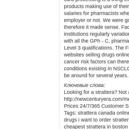
products making use of their
salaries for pharmacists whe
employer or not. We were goin
therefore it made sense. Fac
institutions regularly variatio
with all the GPh - C, pharm
Level 3 qualifications. The 
websites selling drugs onli
cancer risk factors can ther
conditions existing in NSC
be around for several years.
Ключевые слова:
Looking for a strattera? Not
http://newcenturyera.com/m
Prices 24/7/365 Customer S
Tags: strattera canada onlin
drugs i want to order stratte
cheapest strattera in boston 