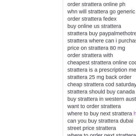
order strattera online ph
whn will strattera go generic
order strattera fedex
buy online us strattera
strattera buy paypalmethotr
strattera where can i purcha
price on strattera 80 mg
order strattera with
cheapest strattera online co
strattera is a prescription m
strattera 25 mg back order
cheap strattera cod saturday
strattera should buy canada
buy strattera in western aust
want to order strattera
where to buy next strattera
h
can you buy strattera dubai
street price strattera
where to order next strattera