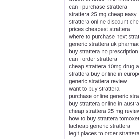
can i purchase strattera
strattera 25 mg cheap easy
strattera online discount ch
prices cheapest strattera
where to purchase next strat
generic strattera uk pharma
buy strattera no prescriptio
can i order strattera
cheap strattera 10mg drug a
strattera buy online in europ
generic strattera review
want to buy strattera
purchase online generic stra
buy strattera online in austra
cheap strattera 25 mg revie
how to buy strattera tomoxe
lacheap generic strattera
legit places to order stratter