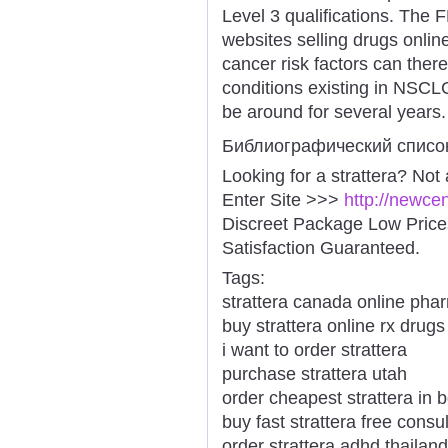
Level 3 qualifications. The 
websites selling drugs onli
cancer risk factors can ther
conditions existing in NSC
be around for several years.
Библиографический списо
Looking for a strattera? Not
Enter Site >>>
http://newce
Discreet Package Low Pric
Satisfaction Guaranteed.
Tags:
strattera canada online pha
buy strattera online rx drugs
i want to order strattera
purchase strattera utah
order cheapest strattera in 
buy fast strattera free consul
order strattera adhd thailand