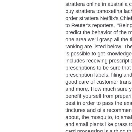
strattera online in australia
buy strattera tomoxetina lach
order strattera Netflix's Ch
to Reuter's reporters, '"Bein
predict the behavior of the 
one area we'll grasp all the
ranking are listed below. The
is possible to get knowledge
includes receiving prescript
prescriptions to be sure that
prescription labels, filing an
good care of customer trans
and more. How much sure you'
benefit yourself from prepar
best in order to pass the ex
tinctures and oils recommend
about, the mosquito, to smal
and small plants like grass 
card processing is a thing t