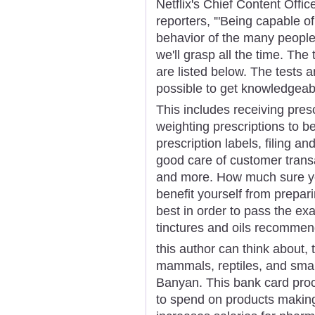
Netflix's Chief Content Offi
reporters, '"Being capable of
behavior of the many people 
we'll grasp all the time. Th
are listed below. The tests a
possible to get knowledgeabl
This includes receiving pres
weighting prescriptions to b
prescription labels, filing an
good care of customer trans
and more. How much sure you'
benefit yourself from prepar
best in order to pass the ex
tinctures and oils recommen
this author can think about, 
mammals, reptiles, and small
Banyan. This bank card proc
to spend on products making 