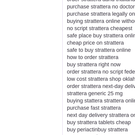
purchase strattera no docto
purchase strattera legally on
buying strattera online witho
no script strattera cheapest
safe place buy strattera onli
cheap price on strattera
safe to buy strattera online
how to order strattera
buy strattera right now
order strattera no script fed
low cost strattera shop okl
order strattera next-day deli
strattera generic 25 mg
buying stattera strattera onl
purchase fast strattera
next day delivery strattera o
buy strattera tablets cheap
buy periactinbuy strattera