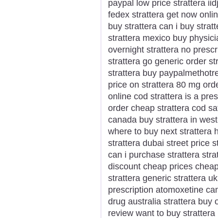
paypal low price strattera ii
fedex strattera get now onli
buy strattera can i buy strat
strattera mexico buy physici
overnight strattera no prescr
strattera go generic order st
strattera buy paypalmethotr
price on strattera 80 mg orde
online cod strattera is a pr
order cheap strattera cod sa
canada buy strattera in weste
where to buy next strattera h
strattera dubai street price s
can i purchase strattera str
discount cheap prices cheap
strattera generic strattera 
prescription atomoxetine can
drug australia strattera buy 
review want to buy strattera