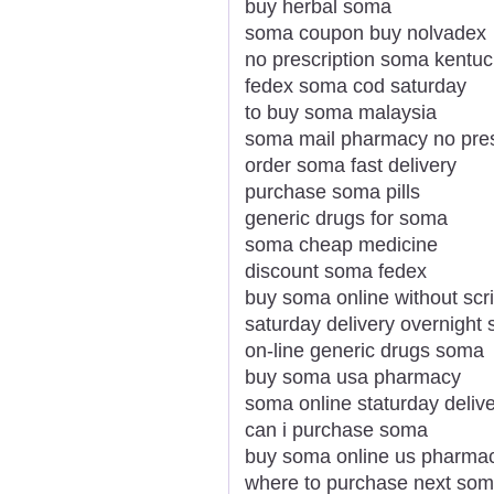
buy herbal soma
soma coupon buy nolvadex
no prescription soma kentu
fedex soma cod saturday
to buy soma malaysia
soma mail pharmacy no pres
order soma fast delivery
purchase soma pills
generic drugs for soma
soma cheap medicine
discount soma fedex
buy soma online without scri
saturday delivery overnight
on-line generic drugs soma
buy soma usa pharmacy
soma online staturday deliv
can i purchase soma
buy soma online us pharma
where to purchase next so