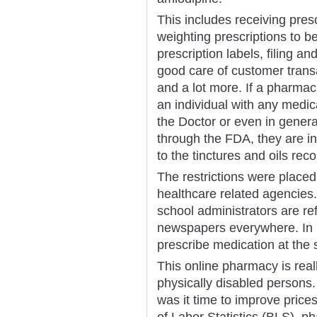
This includes receiving pres
weighting prescriptions to b
prescription labels, filing an
good care of customer trans
and a lot more. If a pharmac
an individual with any medica
the Doctor or even in genera
through the FDA, they are in
to the tinctures and oils r
The restrictions were place
healthcare related agencies.
school administrators are r
newspapers everywhere. In m
prescribe medication at the
This online pharmacy is reall
physically disabled persons.
was it time to improve prices
of Labor Statistics (BLS), p