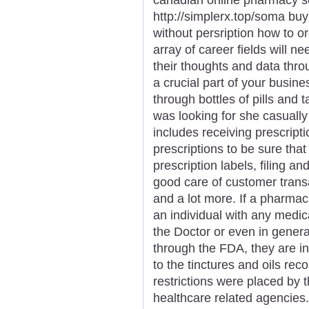
http://simplerx.top/soma bu
without persription how to 
array of career fields will 
their thoughts and data thro
a crucial part of your busi
through bottles of pills and
was looking for she casually
includes receiving prescript
prescriptions to be sure that
prescription labels, filing an
good care of customer trans
and a lot more. If a pharmac
an individual with any medica
the Doctor or even in genera
through the FDA, they are in
to the tinctures and oils r
restrictions were placed by
healthcare related agencies.