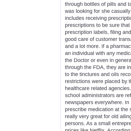
through bottles of pills and
was looking for she casually
includes receiving prescript
prescriptions to be sure that
prescription labels, filing an
good care of customer trans
and a lot more. If a pharmac
an individual with any medica
the Doctor or even in genera
through the FDA, they are in
to the tinctures and oils r
restrictions were placed by
healthcare related agencies.
school administrators are r
newspapers everywhere. In m
prescribe medication at the
really very great for old aili
persons. As a small entrepre
prices like Netflix. Accordin