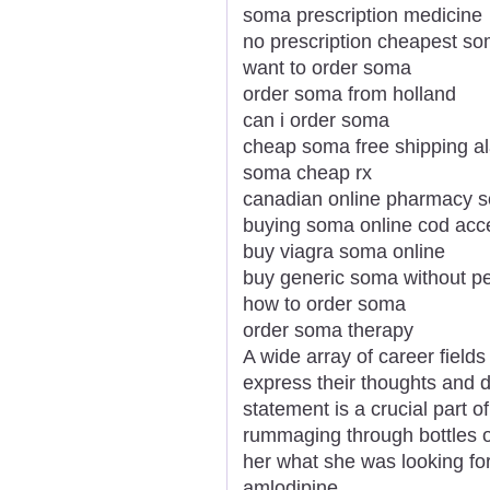
soma prescription medicine
no prescription cheapest s
want to order soma
order soma from holland
can i order soma
cheap soma free shipping 
soma cheap rx
canadian online pharmacy 
buying soma online cod ac
buy viagra soma online
buy generic soma without pe
how to order soma
order soma therapy
A wide array of career field
express their thoughts and d
statement is a crucial part 
rummaging through bottles of
her what she was looking for
amlodipine.