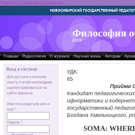
Перейти к основному содержанию
НОВОСИБИРСКИЙ ГОСУДАРСТВЕННЫЙ ПЕДАГОГ
Философия о
ISSN
Главная
Редколлегия
О журнале
Научная жизнь
Авторам
Архи
Вход в систему
УДК:
Для доступа к полному
65
тексту статей необходимо
Прийма 
зарегистрироваться на
Кандидат педагогических
сайте журнала.
ифнорматики и кибернет
Имя пользователя или e-
государственный педаго
mail
*
Богдана Хмельницкого, pr
Пароль
*
SOMA: WHERE