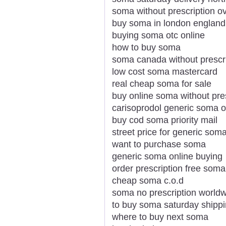
soma without prescription ov
buy soma in london england
buying soma otc online
how to buy soma
soma canada without prescr
low cost soma mastercard
real cheap soma for sale
buy online soma without pre
carisoprodol generic soma o
buy cod soma priority mail
street price for generic som
want to purchase soma
generic soma online buying
order prescription free soma
cheap soma c.o.d
soma no prescription world
to buy soma saturday shipp
where to buy next soma