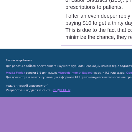
prescriptions to patients.
I offer an even deeper reply
paying $10 to get a thirty da
This is due to the fact that 
minimize the chance, they re
Системные требования
Для работы с сайтом электронного научного журнала необходим компьютер с подключ
Mozilla Firefox
версии 1.5 или выше;
Microsoft Internet Explorer
версии 5.5 или выше;
Ope
Для просмотра и печати публикаций в формате PDF рекомендуется использование пр
педагогический университет"
Разработка и поддержка сайта -
ИОДО НГПУ