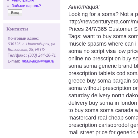
Регистрация
Аннотация:
Забыли пароль?
Looking for a soma? Not a p
http://newcenturyera.com/
Prices 24/7/365 Customer S
Контакты
Tags: want to buy soma som
Почтовый адрес:
muscle spasms where can i
630126, г. Новосибирск, ул.
Вилюйская, 28, НГПУ
soma no script visa low pri
Тел/факс:
(383) 244-16-71
online no presctiption buy s
E-mail:
nnalivaiko@mail.ru
soma soma generic brand bl
prescription tablets cod so
greece buy soma bargain so
soma without prescription 
saturday delivery north dako
delivery buy soma in londo
to buy soma soma canada wi
mastercard real cheap soma 
prescription carisoprodol ge
mail street price for gener