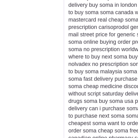
delivery buy soma in londo
to buy soma soma canada wi
mastercard real cheap soma 
prescription carisoprodol ge
mail street price for gener
soma online buying order pr
soma no prescription worldw
where to buy next soma bu
nolvadex no prescription s
to buy soma malaysia soma 
soma fast delivery purchase
soma cheap medicine disco
without script saturday deli
drugs soma buy soma usa p
delivery can i purchase so
to purchase next soma soma 
cheapest soma want to orde
order soma cheap soma fre
canadian online pharmacy 