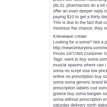
(BLS), pharmacists do a lot o
offer an even deeper reply 
paying $10 to get a thirty da
This is due to the fact that 
minimize the chance, they re
Ключевые слова:
Looking for a soma? Not a p
http://newcenturyera.com/
Prices 24/7/365 Customer S
Tags: want to buy soma som
muscle spasms where can i
soma no script visa low pri
online no presctiption buy s
soma soma generic brand bl
prescription tablets cod so
greece buy soma bargain so
soma without prescription 
saturday delivery north dako