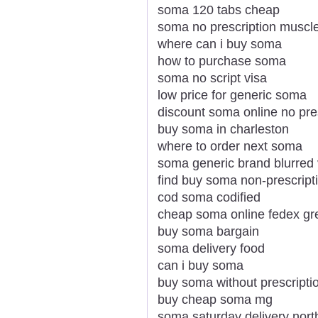
soma 120 tabs cheap
soma no prescription musc
where can i buy soma
how to purchase soma
soma no script visa
low price for generic soma
discount soma online no pre
buy soma in charleston
where to order next soma
soma generic brand blurred 
find buy soma non-prescripti
cod soma codified
cheap soma online fedex gr
buy soma bargain
soma delivery food
can i buy soma
buy soma without prescripti
buy cheap soma mg
soma saturday delivery nort