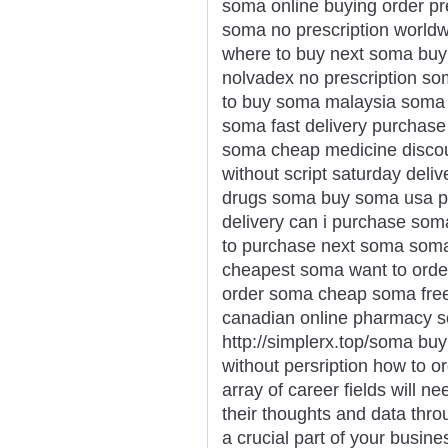
soma online buying order pr
soma no prescription worldw
where to buy next soma bu
nolvadex no prescription s
to buy soma malaysia soma 
soma fast delivery purchase
soma cheap medicine disco
without script saturday deli
drugs soma buy soma usa p
delivery can i purchase so
to purchase next soma soma 
cheapest soma want to orde
order soma cheap soma fre
canadian online pharmacy 
http://simplerx.top/soma bu
without persription how to 
array of career fields will 
their thoughts and data thro
a crucial part of your busi