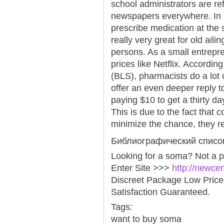
school administrators are r
newspapers everywhere. In m
prescribe medication at the
really very great for old aili
persons. As a small entrepre
prices like Netflix. Accordin
(BLS), pharmacists do a lot o
offer an even deeper reply 
paying $10 to get a thirty da
This is due to the fact that 
minimize the chance, they re
Библиографический списо
Looking for a soma? Not a 
Enter Site >>>
http://newc
Discreet Package Low Pric
Satisfaction Guaranteed.
Tags:
want to buy soma