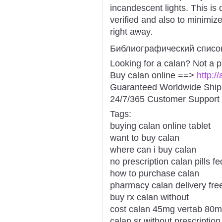
incandescent lights. This is
verified and also to minimiz
right away.
Библиографический списо
Looking for a calan? Not a 
Buy calan online ==>
http:/
Guaranteed Worldwide Ship
24/7/365 Customer Support 
Tags:
buying calan online tablet
want to buy calan
where can i buy calan
no prescription calan pills f
how to purchase calan
pharmacy calan delivery fre
buy rx calan without
cost calan 45mg vertab 80
calan sr without prescriptio