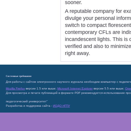
sooner.
A reputable company for ex
divulge your personal inform
switch to compact florescent l
contemporary CFLs are indis
incandescent lights. This is
verified and also to minimiz
right away.
Системные требования
Для работы с сайтом электронного научного журнала необходим компьютер с подключ
Mozilla Firefox
версии 1.5 или выше;
Microsoft Internet Explorer
версии 5.5 или выше;
Ope
Для просмотра и печати публикаций в формате PDF рекомендуется использование пр
педагогический университет"
Разработка и поддержка сайта -
ИОДО НГПУ