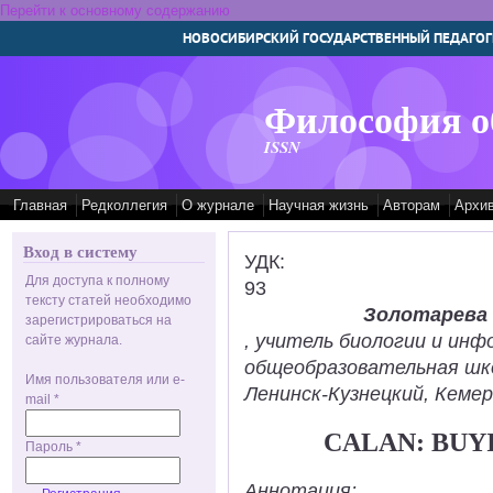
Перейти к основному содержанию
НОВОСИБИРСКИЙ ГОСУДАРСТВЕННЫЙ ПЕДАГОГ
Философия о
ISSN
Главная
Редколлегия
О журнале
Научная жизнь
Авторам
Архи
Вход в систему
УДК:
Для доступа к полному
93
тексту статей необходимо
Золотарева
зарегистрироваться на
, учитель биологии и ин
сайте журнала.
общеобразовательная шк
Имя пользователя или e-
Ленинск-Кузнецкий, Кемер
mail
*
CALAN: BUY
Пароль
*
Аннотация: