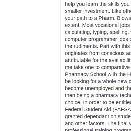
help you learn the skills you
smaller investment. Like oth
your path to a Pharm. Blows y
extent. Most vocational jobs
calculating, typing, spelling
computer programmer jobs ob
the rudiments. Part with thi
originates from conscious ad
attributable for the availabi
me take one to comparative 
Pharmacy School with the He
be looking for a whole new 
become unemployed and they
then being a pharmacy techni
choice. In order to be entitl
Federal Student Aid (FAFSA)
granted dependant on student
and other factors. The final 
professional training progra