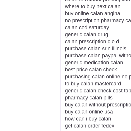
where to buy next calan
buy online calan angina
no prescription pharmacy ca
calan cod saturday
generic calan drug
calan prescription c o d
purchase calan srin illinois
purchase calan paypal witho
generic medication calan
best price calan check
purchasing calan online no p
to buy calan mastercard
generic calan check cost tab
pharmacy calan pills
buy calan without prescript
buy calan online usa
how can i buy calan
get calan order fedex