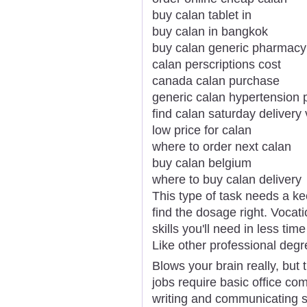
buy calan tablet in
buy calan in bangkok
buy calan generic pharmacy
calan perscriptions cost
canada calan purchase
generic calan hypertension 
find calan saturday delivery 
low price for calan
where to order next calan
buy calan belgium
where to buy calan delivery
This type of task needs a ke
find the dosage right. Vocati
skills you'll need in less ti
Like other professional degr
Blows your brain really, but 
jobs require basic office com
writing and communicating s