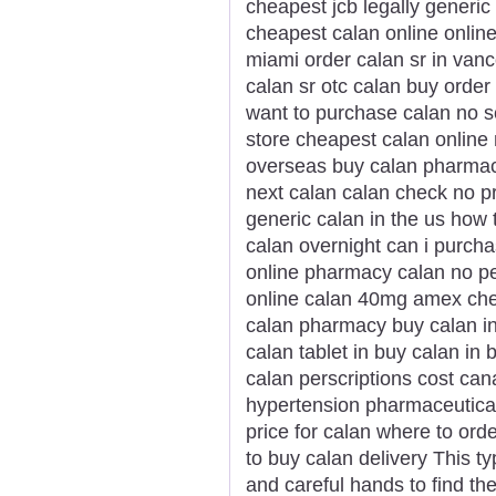
cheapest jcb legally gener
cheapest calan online online
miami order calan sr in van
calan sr otc calan buy orde
want to purchase calan no scr
store cheapest calan online 
overseas buy calan pharmacy
next calan calan check no pr
generic calan in the us how 
calan overnight can i purch
online pharmacy calan no pe
online calan 40mg amex chea
calan pharmacy buy calan i
calan tablet in buy calan i
calan perscriptions cost ca
hypertension pharmaceutical 
price for calan where to or
to buy calan delivery This t
and careful hands to find the