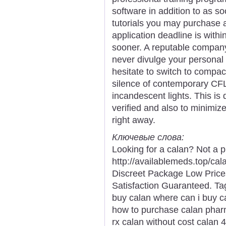
software in addition to as s
tutorials you may purchase 
application deadline is within
sooner. A reputable compan
never divulge your personal 
hesitate to switch to compact 
silence of contemporary CFL
incandescent lights. This is
verified and also to minimiz
right away.
Ключевые слова:
Looking for a calan? Not a 
http://availablemeds.top/ca
Discreet Package Low Pric
Satisfaction Guaranteed. Tag
buy calan where can i buy ca
how to purchase calan pharm
rx calan without cost calan