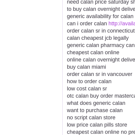
need calan price saturday s
to buy calan overnight deliv
generic availability for calan
can i order calan
http://avai
order calan sr in connecticut
calan cheapest jcb legally
generic calan pharmacy ca
cheapest calan online
online calan overnight deliv
buy calan miami
order calan sr in vancouver
how to order calan
low cost calan sr
otc calan buy order masterc
what does generic calan
want to purchase calan
no script calan store
low price calan pills store
cheapest calan online no pre