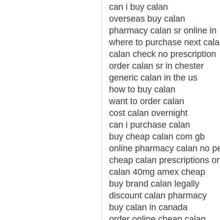
can i buy calan
overseas buy calan
pharmacy calan sr online in
where to purchase next cal
calan check no prescription
order calan sr in chester
generic calan in the us
how to buy calan
want to order calan
cost calan overnight
can i purchase calan
buy cheap calan com gb
online pharmacy calan no pe
cheap calan prescriptions on
calan 40mg amex cheap
buy brand calan legally
discount calan pharmacy
buy calan in canada
order online cheap calan