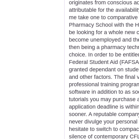
originates from conscious ad
attributable for the availabi
me take one to comparative 
Pharmacy School with the He
be looking for a whole new 
become unemployed and they
then being a pharmacy techni
choice. In order to be entitl
Federal Student Aid (FAFSA)
granted dependant on student
and other factors. The final 
professional training progra
software in addition to as s
tutorials you may purchase 
application deadline is within
sooner. A reputable compan
never divulge your personal 
hesitate to switch to compact 
silence of contemporary CFL