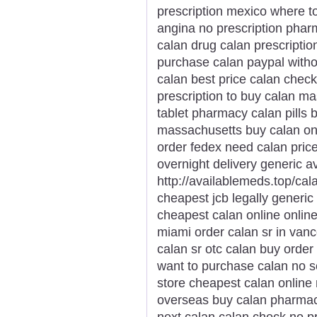
prescription mexico where t
angina no prescription phar
calan drug calan prescription
purchase calan paypal witho
calan best price calan chec
prescription to buy calan ma
tablet pharmacy calan pills 
massachusetts buy calan onl
order fedex need calan price
overnight delivery generic av
http://availablemeds.top/cal
cheapest jcb legally gener
cheapest calan online online
miami order calan sr in van
calan sr otc calan buy orde
want to purchase calan no scr
store cheapest calan online 
overseas buy calan pharmacy
next calan calan check no pr