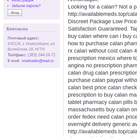
Регистрация
Looking for a calan? Not a 
Забыли пароль?
http://availablemeds.top/ca
Discreet Package Low Pric
Satisfaction Guaranteed. Tag
Контакты
buy calan where can i buy ca
Почтовый адрес:
how to purchase calan pharm
630126, г. Новосибирск, ул.
Вилюйская, 28, НГПУ
rx calan without cost calan
Тел/факс:
(383) 244-16-71
prescription mexico where t
E-mail:
nnalivaiko@mail.ru
angina no prescription phar
calan drug calan prescription
purchase calan paypal witho
calan best price calan chec
prescription to buy calan ma
tablet pharmacy calan pills 
massachusetts buy calan onl
order fedex need calan price
overnight delivery generic av
http://availablemeds.top/cal