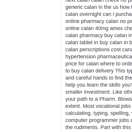
generic calan in the us how 
calan overnight can i purch
online pharmacy calan no pe
online calan 40mg amex chea
calan pharmacy buy calan i
calan tablet in buy calan i
calan perscriptions cost ca
hypertension pharmaceutical 
price for calan where to or
to buy calan delivery This t
and careful hands to find the
help you learn the skills you
smaller investment. Like oth
your path to a Pharm. Blows y
extent. Most vocational jobs
calculating, typing, spelling
computer programmer jobs ob
the rudiments. Part with thi