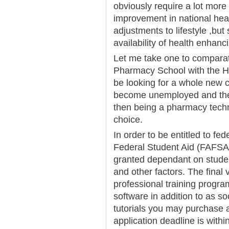
obviously require a lot more 
improvement in national hea
adjustments to lifestyle ,but 
availability of health enhan
Let me take one to comparat
Pharmacy School with the He
be looking for a whole new 
become unemployed and they
then being a pharmacy techni
choice.
In order to be entitled to fed
Federal Student Aid (FAFSA)
granted dependant on student
and other factors. The final 
professional training progra
software in addition to as s
tutorials you may purchase 
application deadline is within