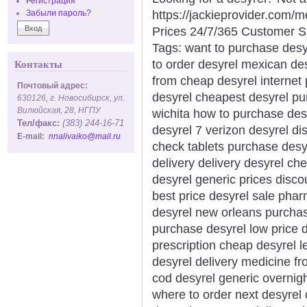
Регистрация
https://jackieprovider.com
Забыли пароль?
Prices 24/7/365 Customer S
Tags: want to purchase desy
to order desyrel mexican de
Контакты
from cheap desyrel internet
Почтовый адрес:
desyrel cheapest desyrel pu
630126, г. Новосибирск, ул.
Вилюйская, 28, НГПУ
wichita how to purchase des
Тел/факс:
(383) 244-16-71
desyrel 7 verizon desyrel di
E-mail:
nnalivaiko@mail.ru
check tablets purchase desy
delivery delivery desyrel ch
desyrel generic prices disco
best price desyrel sale pha
desyrel new orleans purchas
purchase desyrel low price 
prescription cheap desyrel l
desyrel delivery medicine f
cod desyrel generic overnigh
where to order next desyrel