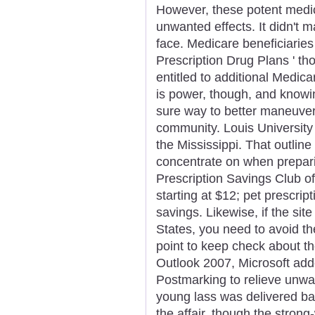
However, these potent medica
unwanted effects. It didn't 
face. Medicare beneficiaries
Prescription Drug Plans ' t
entitled to additional Medic
is power, though, and knowing
sure way to better maneuver 
community. Louis University 
the Mississippi. That outline
concentrate on when prepar
Prescription Savings Club of
starting at $12; pet prescrip
savings. Likewise, if the site
States, you need to avoid t
point to keep check about th
Outlook 2007, Microsoft add
Postmarking to relieve unwa
young lass was delivered ba
the affair, though the stron