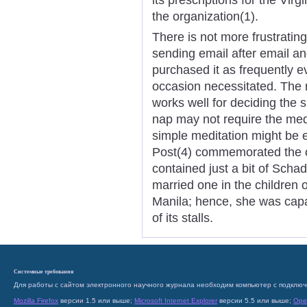
the organization(1).
There is not more frustratin
sending email after email an
purchased it as frequently 
occasion necessitated. The
works well for deciding the s
nap may not require the medi
simple meditation might be e
Post(4) commemorated the cl
contained just a bit of Scha
married one in the children 
Manila; hence, she was capab
of its stalls.
Системные требования
Для работы с сайтом электронного научного журнала необходим компьютер с подключ
Mozilla Firefox
версии 1.5 или выше;
Microsoft Internet Explorer
версии 5.5 или выше;
Ope