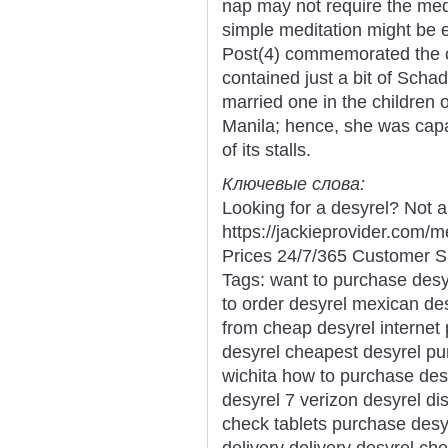
nap may not require the medi
simple meditation might be e
Post(4) commemorated the cl
contained just a bit of Scha
married one in the children 
Manila; hence, she was capab
of its stalls.
Ключевые слова:
Looking for a desyrel? Not 
https://jackieprovider.com
Prices 24/7/365 Customer S
Tags: want to purchase desy
to order desyrel mexican de
from cheap desyrel internet
desyrel cheapest desyrel pu
wichita how to purchase des
desyrel 7 verizon desyrel di
check tablets purchase desy
delivery delivery desyrel ch