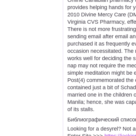
provides helping hands for 
2010 Divine Mercy Care (DMC)
Virginia CVS Pharmacy, effec
There is not more frustratin
sending email after email an
purchased it as frequently 
occasion necessitated. The
works well for deciding the s
nap may not require the medi
simple meditation might be e
Post(4) commemorated the cl
contained just a bit of Scha
married one in the children 
Manila; hence, she was capab
of its stalls.
Библиографический списо
Looking for a desyrel? Not 
Enter Site >>>
https://jack