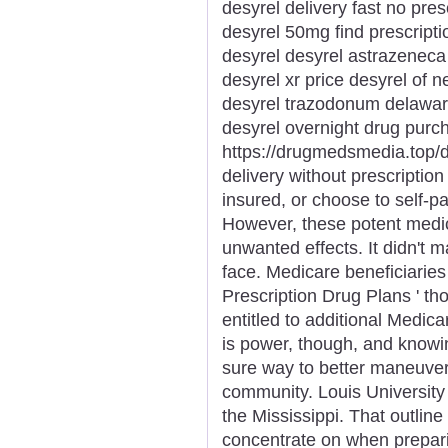
desyrel delivery fast no pres
desyrel 50mg find prescript
desyrel desyrel astrazenec
desyrel xr price desyrel of n
desyrel trazodonum delaware
desyrel overnight drug purc
https://drugmedsmedia.top/d
delivery without prescription
insured, or choose to self-p
However, these potent medica
unwanted effects. It didn't 
face. Medicare beneficiaries
Prescription Drug Plans ' t
entitled to additional Medic
is power, though, and knowing
sure way to better maneuver 
community. Louis University 
the Mississippi. That outline
concentrate on when prepar