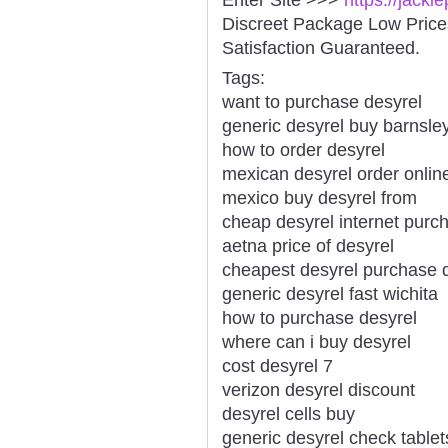
Discreet Package Low Pric
Satisfaction Guaranteed.
Tags:
want to purchase desyrel
generic desyrel buy barnsle
how to order desyrel
mexican desyrel order onlin
mexico buy desyrel from
cheap desyrel internet pur
aetna price of desyrel
cheapest desyrel purchase 
generic desyrel fast wichita
how to purchase desyrel
where can i buy desyrel
cost desyrel 7
verizon desyrel discount
desyrel cells buy
generic desyrel check tablet