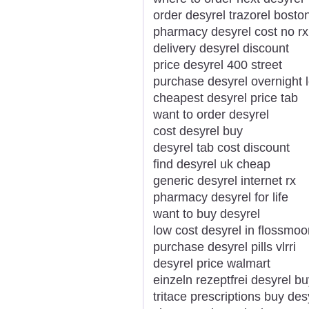
order desyrel trazorel bosto
pharmacy desyrel cost no rx
delivery desyrel discount
price desyrel 400 street
purchase desyrel overnight l
cheapest desyrel price tab
want to order desyrel
cost desyrel buy
desyrel tab cost discount
find desyrel uk cheap
generic desyrel internet rx
pharmacy desyrel for life
want to buy desyrel
low cost desyrel in flossmoo
purchase desyrel pills vlrri
desyrel price walmart
einzeln rezeptfrei desyrel bu
tritace prescriptions buy des