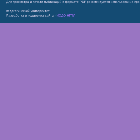
Для просмотра и печати публикаций в формате PDF рекомендуется использование пр
педагогический университет"
Разработка и поддержка сайта -
ИОДО НГПУ