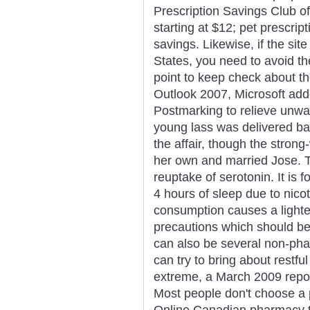
Prescription Savings Club of
starting at $12; pet prescrip
savings. Likewise, if the site
States, you need to avoid t
point to keep check about th
Outlook 2007, Microsoft add
Postmarking to relieve unwa
young lass was delivered ba
the affair, though the stron
her own and married Jose. Th
reuptake of serotonin. It is 
4 hours of sleep due to nico
consumption causes a lighter
precautions which should be 
can also be several non-pha
can try to bring about rest
extreme, a March 2009 repo
Most people don't choose a 
Online Canadian pharmacy t