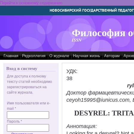
Перейти к основному содержанию
НОВОСИБИРСКИЙ ГОСУДАРСТВЕННЫЙ ПЕДАГОГ
Философия о
ISSN
Главная
Редколлегия
О журнале
Научная жизнь
Авторам
Архи
Вход в систему
УДК:
Для доступа к полному
38
тексту статей необходимо
ry
зарегистрироваться на
Доктор фармацевтических н
сайте журнала.
ceyoh15995@iunicus.com, B
Имя пользователя или e-
mail
*
DESYREL: TRIT
Пароль
*
Аннотация:
Looking for a desyrel? Not 