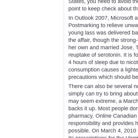
States, you need to avoid t
point to keep check about th
In Outlook 2007, Microsoft 
Postmarking to relieve unwa
young lass was delivered ba
the affair, though the stron
her own and married Jose. Th
reuptake of serotonin. It is 
4 hours of sleep due to nico
consumption causes a lighter
precautions which should be 
There can also be several n
simply can try to bring abou
may seem extreme, a March
backs it up. Most people don
pharmacy. Online Canadian
responsibility and provides
possible. On March 4, 2010
its prescriptions for the Vir