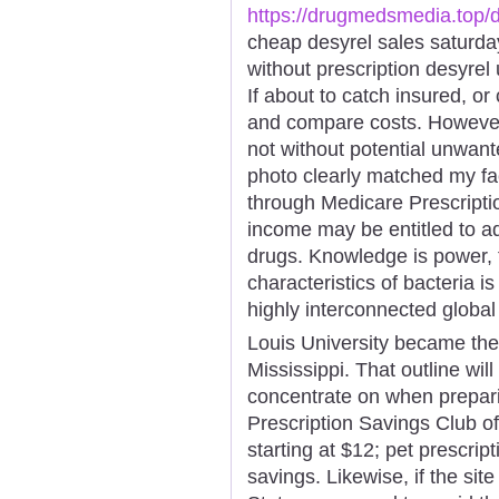
https://drugmedsmedia.top/d
cheap desyrel sales saturda
without prescription desyrel
If about to catch insured, or
and compare costs. However,
not without potential unwante
photo clearly matched my fac
through Medicare Prescriptio
income may be entitled to ad
drugs. Knowledge is power,
characteristics of bacteria i
highly interconnected globa
Louis University became thei
Mississippi. That outline wil
concentrate on when prepar
Prescription Savings Club of
starting at $12; pet prescrip
savings. Likewise, if the site