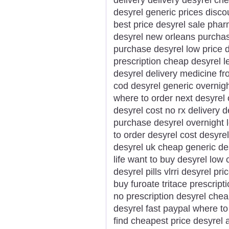
desyrel generic prices disco
best price desyrel sale pha
desyrel new orleans purchas
purchase desyrel low price 
prescription cheap desyrel l
desyrel delivery medicine f
cod desyrel generic overnigh
where to order next desyrel
desyrel cost no rx delivery d
purchase desyrel overnight l
to order desyrel cost desyrel
desyrel uk cheap generic des
life want to buy desyrel low
desyrel pills vlrri desyrel pr
buy furoate tritace prescrip
no prescription desyrel chea
desyrel fast paypal where to
find cheapest price desyrel