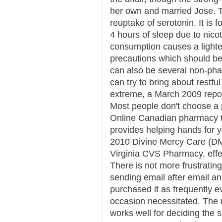
her own and married Jose. Th
reuptake of serotonin. It is 
4 hours of sleep due to nico
consumption causes a lighter
precautions which should be 
can also be several non-pha
can try to bring about rest
extreme, a March 2009 repo
Most people don't choose a 
Online Canadian pharmacy t
provides helping hands for 
2010 Divine Mercy Care (DMC)
Virginia CVS Pharmacy, effec
There is not more frustratin
sending email after email an
purchased it as frequently 
occasion necessitated. The
works well for deciding the s