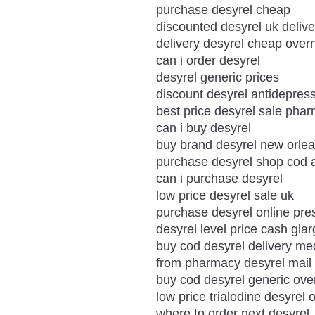
purchase desyrel cheap
discounted desyrel uk delive
delivery desyrel cheap over
can i order desyrel
desyrel generic prices
discount desyrel antidepress
best price desyrel sale pha
can i buy desyrel
buy brand desyrel new orle
purchase desyrel shop cod 
can i purchase desyrel
low price desyrel sale uk
purchase desyrel online pre
desyrel level price cash glar
buy cod desyrel delivery me
from pharmacy desyrel mail
buy cod desyrel generic ove
low price trialodine desyrel
where to order next desyrel