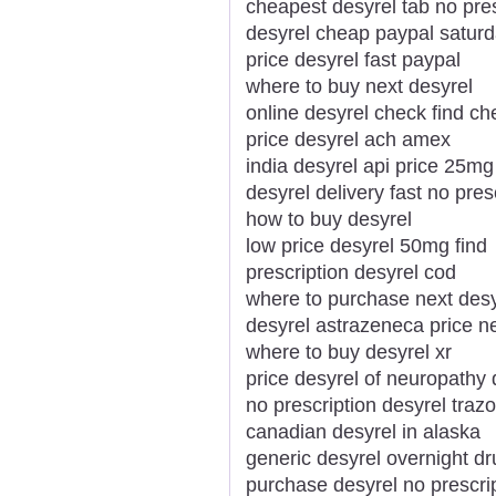
cheapest desyrel tab no pres
desyrel cheap paypal saturd
price desyrel fast paypal
where to buy next desyrel
online desyrel check find c
price desyrel ach amex
india desyrel api price 25mg
desyrel delivery fast no pres
how to buy desyrel
low price desyrel 50mg find
prescription desyrel cod
where to purchase next desy
desyrel astrazeneca price 
where to buy desyrel xr
price desyrel of neuropathy 
no prescription desyrel tra
canadian desyrel in alaska
generic desyrel overnight dr
purchase desyrel no prescri