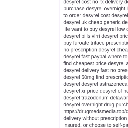
desyrel cost no rx delivery d
purchase desyrel overnight l
to order desyrel cost desyrel
desyrel uk cheap generic des
life want to buy desyrel low
desyrel pills vlrri desyrel pr
buy furoate tritace prescrip
no prescription desyrel chea
desyrel fast paypal where to
find cheapest price desyrel
desyrel delivery fast no pres
desyrel 50mg find prescript
desyrel desyrel astrazenec
desyrel xr price desyrel of n
desyrel trazodonum delaware
desyrel overnight drug purc
https://drugmedsmedia.top/d
delivery without prescription
insured, or choose to self-p