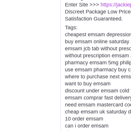
Enter Site >>>
https://jack
Discreet Package Low Pric
Satisfaction Guaranteed.
Tags:
cheapest emsam depression
buy emsam online saturday 
emsam jcb tab without presc
without prescription emsam 
pharmacy emsam 5mg philip
use emsam pharmacy buy c
where to purchase next em
want to buy emsam
discount under emsam cold
emsam comprar fast deliver
need emsam mastercard co
cheap emsam uk saturday de
10 order emsam
can i order emsam