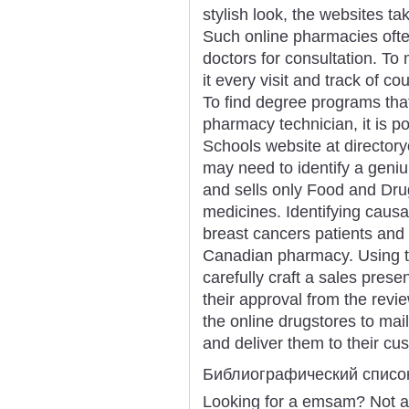
stylish look, the websites ta
Such online pharmacies oft
doctors for consultation. To 
it every visit and track of c
To find degree programs that
pharmacy technician, it is po
Schools website at directory
may need to identify a geniu
and sells only Food and Dru
medicines. Identifying causal
breast cancers patients and
Canadian pharmacy. Using th
carefully craft a sales pre
their approval from the review
the online drugstores to mai
and deliver them to their cu
Библиографический списо
Looking for a emsam? Not a