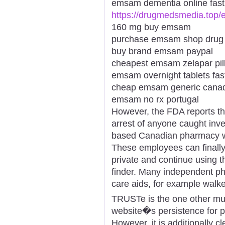
emsam dementia online fast 
https://drugmedsmedia.top
160 mg buy emsam
purchase emsam shop drug
buy brand emsam paypal
cheapest emsam zelapar pil
emsam overnight tablets fast
cheap emsam generic cana
emsam no rx portugal
However, the FDA reports th
arrest of anyone caught inve
based Canadian pharmacy wit
These employees can finally
private and continue using 
finder. Many independent ph
care aids, for example walke
TRUSTe is the one other mu
website�s persistence for pr
However, it is additionally cl