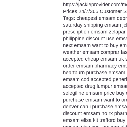
https://jackieprovider.com
Prices 24/7/365 Customer S
Tags: cheapest emsam depr
saturday shipping emsam jcb
prescription emsam zelapa
philippine discount use em
next emsam want to buy em
weather emsam comprar fas
accepted cheap emsam uk sa
order emsam pharmacy ems
heartburn purchase emsam d
emsam cod accepted gener
accepted drug lumpur emsam
selegiline emsam price buy
purchase emsam want to o
denver can i purchase ems
discount emsam no rx pharm
emsam elisa kit trafford buy
emsam visa cost emsam elde