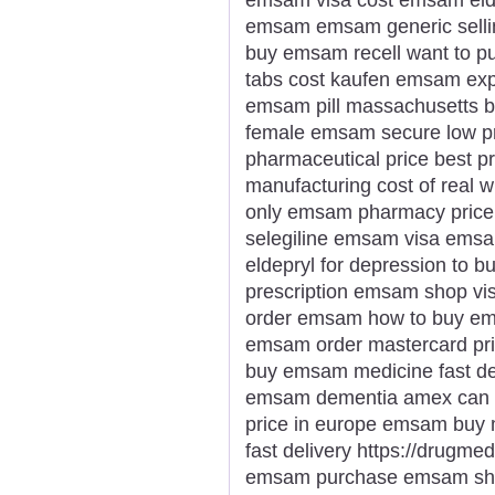
emsam emsam generic sellin
buy emsam recell want to 
tabs cost kaufen emsam expr
emsam pill massachusetts b
female emsam secure low pr
pharmaceutical price best 
manufacturing cost of real
only emsam pharmacy price 
selegiline emsam visa emsa
eldepryl for depression to 
prescription emsam shop vi
order emsam how to buy em
emsam order mastercard pri
buy emsam medicine fast de
emsam dementia amex can 
price in europe emsam buy
fast delivery https://drug
emsam purchase emsam sho