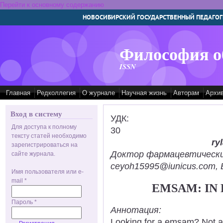
Перейти к основному содержанию
НОВОСИБИРСКИЙ ГОСУДАРСТВЕННЫЙ ПЕДАГОГ
Философия о
ISSN
Главная
Редколлегия
О журнале
Научная жизнь
Авторам
Архи
Вход в систему
УДК:
Для доступа к полному
30
тексту статей необходимо
ry
зарегистрироваться на
Доктор фармацевтических н
сайте журнала.
ceyoh15995@iunicus.com, B
Имя пользователя или e-
mail
*
EMSAM: IN
Пароль
*
Аннотация:
Looking for a emsam? Not a