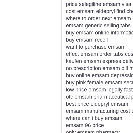
price selegiline emsam visa
cost emsam eldepryl find c
where to order next emsam
emsam generic selling tabs
buy emsam online informati
buy emsam recell
want to purchase emsam
effect emsam order tabs cos
kaufen emsam express deliv
no prescription emsam pill 
buy online emsam depressi
buy pink female emsam sec
low price emsam legally fast
otc emsam pharmaceutical p
best price eldepryl emsam
emsam manufacturing cost o
where can i buy emsam
emsam 96 price
only emsam pharmacy