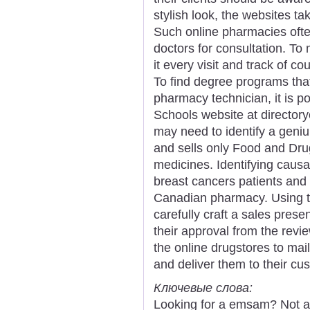
stylish look, the websites ta
Such online pharmacies oft
doctors for consultation. To 
it every visit and track of c
To find degree programs that
pharmacy technician, it is po
Schools website at directory
may need to identify a geniu
and sells only Food and Dru
medicines. Identifying causal
breast cancers patients and
Canadian pharmacy. Using th
carefully craft a sales pre
their approval from the review
the online drugstores to mai
and deliver them to their cu
Ключевые слова:
Looking for a emsam? Not a