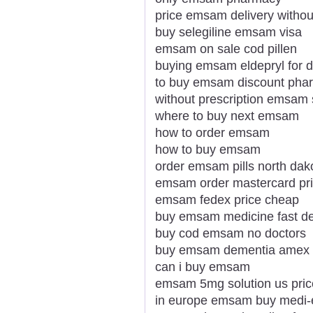
price emsam delivery without
buy selegiline emsam visa
emsam on sale cod pillen
buying emsam eldepryl for 
to buy emsam discount pha
without prescription emsam 
where to buy next emsam
how to order emsam
how to buy emsam
order emsam pills north dak
emsam order mastercard prio
emsam fedex price cheap
buy emsam medicine fast de
buy cod emsam no doctors
buy emsam dementia amex
can i buy emsam
emsam 5mg solution us pric
in europe emsam buy medi