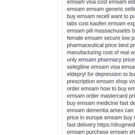
emsam visa cost emsam elde
emsam emsam generic sellin
buy emsam recell want to 
tabs cost kaufen emsam expr
emsam pill massachusetts b
female emsam secure low pr
pharmaceutical price best 
manufacturing cost of real
only emsam pharmacy price 
selegiline emsam visa emsa
eldepryl for depression to 
prescription emsam shop vi
order emsam how to buy em
emsam order mastercard pri
buy emsam medicine fast de
emsam dementia amex can 
price in europe emsam buy
fast delivery https://drug
emsam purchase emsam sho