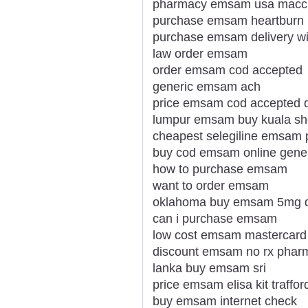
pharmacy emsam usa maccl
purchase emsam heartburn
purchase emsam delivery wi
law order emsam
order emsam cod accepted
generic emsam ach
price emsam cod accepted 
lumpur emsam buy kuala she
cheapest selegiline emsam 
buy cod emsam online gene
how to purchase emsam
want to order emsam
oklahoma buy emsam 5mg 
can i purchase emsam
low cost emsam mastercard
discount emsam no rx pharm
lanka buy emsam sri
price emsam elisa kit traffor
buy emsam internet check