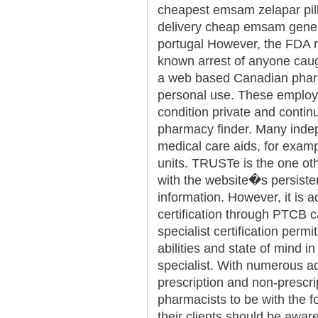
cheapest emsam zelapar pill
delivery cheap emsam gene
portugal However, the FDA re
known arrest of anyone caugh
a web based Canadian pharm
personal use. These employe
condition private and contin
pharmacy finder. Many inde
medical care aids, for exam
units. TRUSTe is the one o
with the website�s persisten
information. However, it is ad
certification through PTCB 
specialist certification permit
abilities and state of mind i
specialist. With numerous 
prescription and non-prescrip
pharmacists to be with the 
their clients should be awa