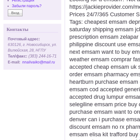
Регистрация
https://jackieprovider.com
Забыли пароль?
Prices 24/7/365 Customer S
Tags: cheapest emsam depr
saturday shipping emsam jcb
Контакты
prescription emsam zelapa
Почтовый адрес:
philippine discount use em
630126, г. Новосибирск, ул.
Вилюйская, 28, НГПУ
next emsam want to buy em
Тел/факс:
(383) 244-16-71
weather emsam comprar fas
E-mail:
nnalivaiko@mail.ru
accepted cheap emsam uk sa
order emsam pharmacy ems
heartburn purchase emsam d
emsam cod accepted gener
accepted drug lumpur emsam
selegiline emsam price buy
purchase emsam want to o
denver can i purchase ems
discount emsam no rx pharm
emsam elisa kit trafford buy