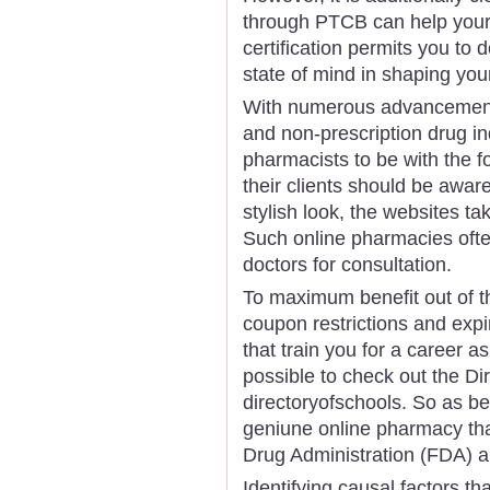
through PTCB can help your
certification permits you to de
state of mind in shaping your
With numerous advancements
and non-prescription drug ind
pharmacists to be with the 
their clients should be awa
stylish look, the websites ta
Such online pharmacies oft
doctors for consultation.
To maximum benefit out of the
coupon restrictions and expi
that train you for a career a
possible to check out the Di
directoryofschools. So as be
geniune online pharmacy tha
Drug Administration (FDA) 
Identifying causal factors th