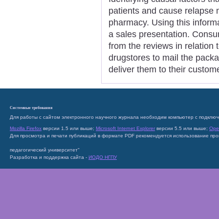
patients and cause relapse 
pharmacy. Using this informat
a sales presentation. Consu
from the reviews in relation t
drugstores to mail the pack
deliver them to their custom
Системные требования
Для работы с сайтом электронного научного журнала необходим компьютер с подключ
Mozilla Firefox
версии 1.5 или выше;
Microsoft Internet Explorer
версии 5.5 или выше;
Ope
Для просмотра и печати публикаций в формате PDF рекомендуется использование пр
педагогический университет"
Разработка и поддержка сайта -
ИОДО НГПУ