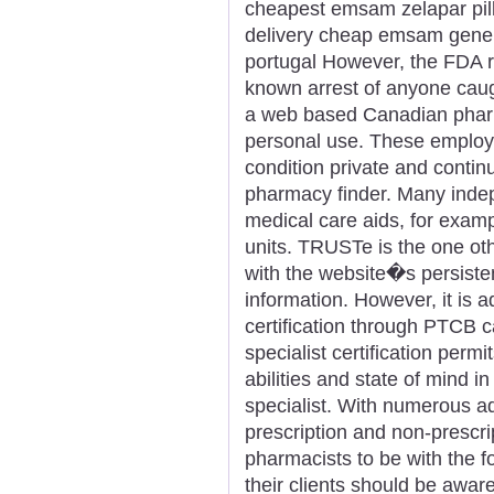
cheapest emsam zelapar pill
delivery cheap emsam gene
portugal However, the FDA re
known arrest of anyone caugh
a web based Canadian pharm
personal use. These employe
condition private and contin
pharmacy finder. Many inde
medical care aids, for exam
units. TRUSTe is the one o
with the website�s persisten
information. However, it is ad
certification through PTCB 
specialist certification permit
abilities and state of mind i
specialist. With numerous 
prescription and non-prescrip
pharmacists to be with the 
their clients should be awa