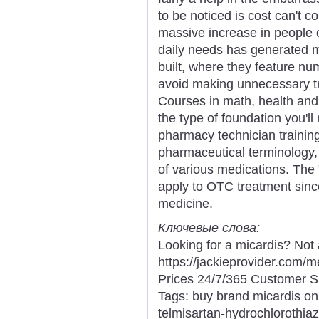
to be noticed is cost can't co
massive increase in people 
daily needs has generated 
built, where they feature n
avoid making unnecessary t
Courses in math, health and 
the type of foundation you'l
pharmacy technician trainin
pharmaceutical terminology,
of various medications. The 
apply to OTC treatment sinc
medicine.
Ключевые слова:
Looking for a micardis? Not
https://jackieprovider.com
Prices 24/7/365 Customer S
Tags: buy brand micardis onl
telmisartan-hydrochlorothiaz