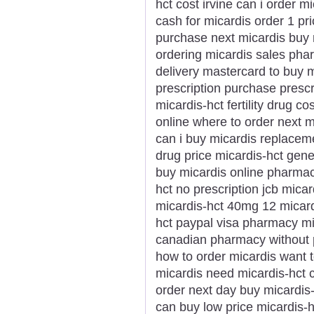
hct cost irvine can i order m
cash for micardis order 1 pr
purchase next micardis buy m
ordering micardis sales pha
delivery mastercard to buy m
prescription purchase prescr
micardis-hct fertility drug 
online where to order next m
can i buy micardis replacem
drug price micardis-hct gener
buy micardis online pharmac
hct no prescription jcb micar
micardis-hct 40mg 12 micard
hct paypal visa pharmacy mi
canadian pharmacy without p
how to order micardis want 
micardis need micardis-hct c
order next day buy micardis
can buy low price micardis-h