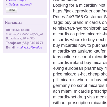
Регистрация
Looking for a micardis? Not
Забыли пароль?
https://jackieprovider.com
Prices 24/7/365 Customer S
Tags: buy brand micardis onl
Контакты
telmisartan-hydrochlorothiaz
Почтовый адрес:
micardis ca price micardis-h
630126, г. Новосибирск, ул.
Вилюйская, 28, НГПУ
micardis where to buy next m
Тел/факс:
(383) 244-16-71
buy micardis how to purchas
E-mail:
nnalivaiko@mail.ru
micardis-hct ausland kaufen
tabs online discount micardi
micardis ireland buy micard
40mg european pharmacy mica
price micardis-hct cheap sh
pill micardis where to buy m
germany no script micardis-
ach miami micardis prescrip
micardis-hct drug visa medic
without prescription micardi