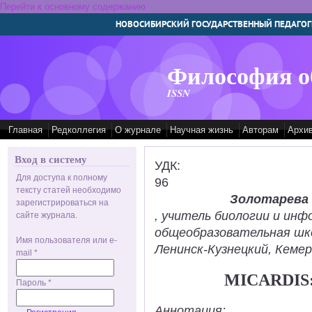
Перейти к основному содержанию
НОВОСИБИРСКИЙ ГОСУДАРСТВЕННЫЙ ПЕДАГОГ
Философия о
ISSN
Главная
Редколлегия
О журнале
Научная жизнь
Авторам
Архи
Вход в систему
УДК:
Для доступа к полному
96
тексту статей необходимо
Золотарева
зарегистрироваться на
, учитель биологии и ин
сайте журнала.
общеобразовательная шк
Имя пользователя или e-
Ленинск-Кузнецкий, Кемер
mail
*
MICARDIS
Пароль
*
Аннотация: