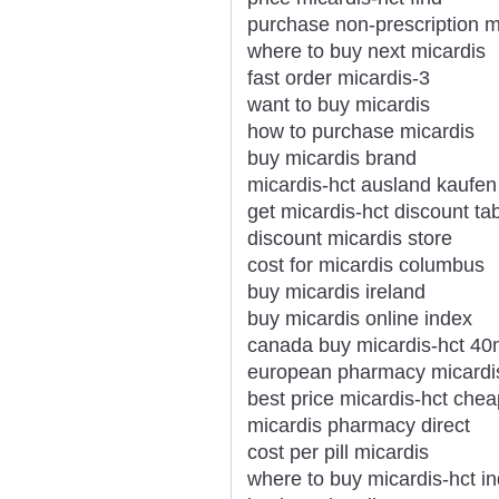
purchase non-prescription m
where to buy next micardis
fast order micardis-3
want to buy micardis
how to purchase micardis
buy micardis brand
micardis-hct ausland kaufe
get micardis-hct discount ta
discount micardis store
cost for micardis columbus
buy micardis ireland
buy micardis online index
canada buy micardis-hct 4
european pharmacy micardis-
best price micardis-hct che
micardis pharmacy direct
cost per pill micardis
where to buy micardis-hct in