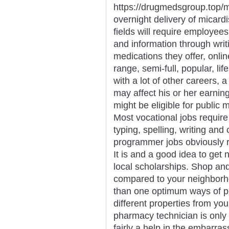
https://drugmedsgroup.top/m
overnight delivery of micard
fields will require employees
and information through writ
medications they offer, onli
range, semi-full, popular, li
with a lot of other careers,
may affect his or her earnin
might be eligible for public
Most vocational jobs require
typing, spelling, writing an
programmer jobs obviously re
It is and a good idea to get 
local scholarships. Shop an
compared to your neighbor
than one optimum ways of p
different properties from you
pharmacy technician is only 
fairly a help in the embarras