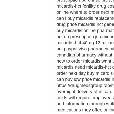
micardis-hct fertility drug 
online where to order next m
can i buy micardis replacem
drug price micardis-hct gener
buy micardis online pharmac
hct no prescription jcb micar
micardis-hct 40mg 12 micard
hct paypal visa pharmacy mi
canadian pharmacy without p
how to order micardis want 
micardis need micardis-hct c
order next day buy micardis
can buy low price micardis-h
https://drugmedsgroup.top/m
overnight delivery of micard
fields will require employees
and information through writ
medications they offer, onli