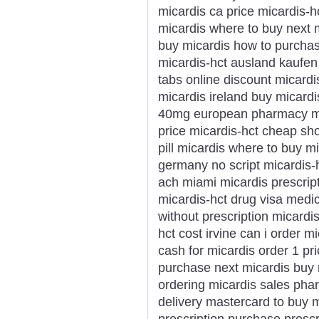
micardis ca price micardis-h
micardis where to buy next m
buy micardis how to purchas
micardis-hct ausland kaufen
tabs online discount micardi
micardis ireland buy micard
40mg european pharmacy mica
price micardis-hct cheap sh
pill micardis where to buy m
germany no script micardis-
ach miami micardis prescrip
micardis-hct drug visa medic
without prescription micardi
hct cost irvine can i order m
cash for micardis order 1 pr
purchase next micardis buy m
ordering micardis sales pha
delivery mastercard to buy m
prescription purchase prescr