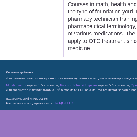
Courses in math, health and 
the type of foundation you'l
pharmacy technician trainin
pharmaceutical terminology,
of various medications. The 
apply to OTC treatment sinc
medicine.
Системные требования
Для работы с сайтом электронного научного журнала необходим компьютер с подключ
Mozilla Firefox
версии 1.5 или выше;
Microsoft Internet Explorer
версии 5.5 или выше;
Ope
Для просмотра и печати публикаций в формате PDF рекомендуется использование пр
педагогический университет"
Разработка и поддержка сайта -
ИОДО НГПУ