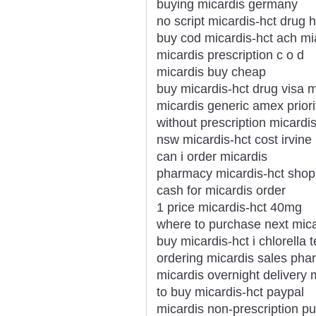
buying micardis germany
no script micardis-hct drug 
buy cod micardis-hct ach m
micardis prescription c o d
micardis buy cheap
buy micardis-hct drug visa 
micardis generic amex priori
without prescription micardi
nsw micardis-hct cost irvine
can i order micardis
pharmacy micardis-hct shop 
cash for micardis order
1 price micardis-hct 40mg
where to purchase next mica
buy micardis-hct i chlorella 
ordering micardis sales ph
micardis overnight delivery
to buy micardis-hct paypal
micardis non-prescription p