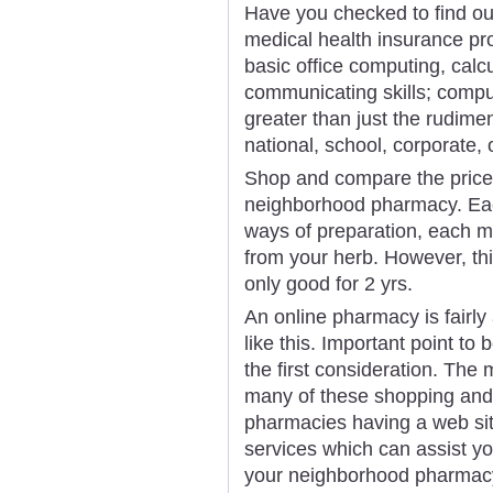
Have you checked to find out 
medical health insurance pr
basic office computing, calcu
communicating skills; compu
greater than just the rudimen
national, school, corporate, 
Shop and compare the price
neighborhood pharmacy. Ea
ways of preparation, each me
from your herb. However, thi
only good for 2 yrs.
An online pharmacy is fairly
like this. Important point to 
the first consideration. The 
many of these shopping and
pharmacies having a web sit
services which can assist y
your neighborhood pharmac