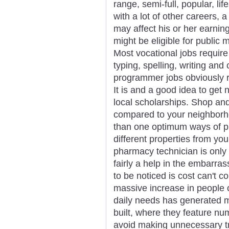
range, semi-full, popular, li
with a lot of other careers,
may affect his or her earnin
might be eligible for public
Most vocational jobs require
typing, spelling, writing an
programmer jobs obviously re
It is and a good idea to get 
local scholarships. Shop an
compared to your neighbor
than one optimum ways of p
different properties from you
pharmacy technician is only 
fairly a help in the embarras
to be noticed is cost can't co
massive increase in people 
daily needs has generated 
built, where they feature n
avoid making unnecessary t