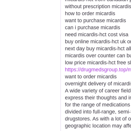
without prescription micardis
how to order micardis
want to purchase micardis
can i purchase micardis
need micardis-hct cost visa
buy online micardis-hct uk o
next day buy micardis-hct a
micardis over counter can b
low price micardis-hct free 
https://drugmedsgroup.top/m
want to order micardis
overnight delivery of micard
A wide variety of career fiel
express their thoughts and 
for the range of medications
divided into full-range, semi-
drugstores. As with a lot of
geographic location may affe