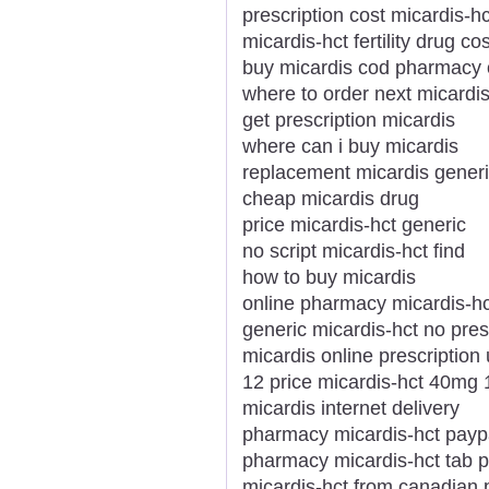
prescription cost micardis-h
micardis-hct fertility drug cos
buy micardis cod pharmacy 
where to order next micardi
get prescription micardis
where can i buy micardis
replacement micardis gener
cheap micardis drug
price micardis-hct generic
no script micardis-hct find
how to buy micardis
online pharmacy micardis-hc
generic micardis-hct no pres
micardis online prescription
12 price micardis-hct 40mg 
micardis internet delivery
pharmacy micardis-hct paypa
pharmacy micardis-hct tab 
micardis-hct from canadian