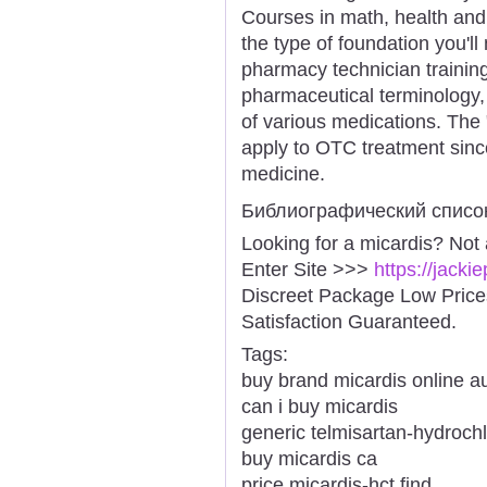
Courses in math, health and 
the type of foundation you'l
pharmacy technician trainin
pharmaceutical terminology,
of various medications. The 
apply to OTC treatment sinc
medicine.
Библиографический списо
Looking for a micardis? Not
Enter Site >>>
https://jack
Discreet Package Low Pric
Satisfaction Guaranteed.
Tags:
buy brand micardis online au
can i buy micardis
generic telmisartan-hydrochl
buy micardis ca
price micardis-hct find