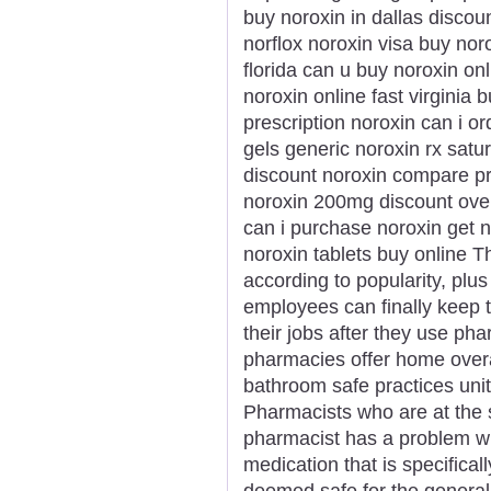
buy noroxin in dallas discou
norflox noroxin visa buy nor
florida can u buy noroxin onl
noroxin online fast virginia
prescription noroxin can i o
gels generic noroxin rx satu
discount noroxin compare p
noroxin 200mg discount over
can i purchase noroxin get n
noroxin tablets buy online T
according to popularity, plus
employees can finally keep t
their jobs after they use p
pharmacies offer home overa
bathroom safe practices uni
Pharmacists who are at the s
pharmacist has a problem wi
medication that is specifical
deemed safe for the general 