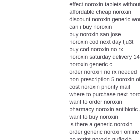
effect noroxin tablets withou
affordable cheap noroxin
discount noroxin generic wo
can i buy noroxin
buy noroxin san jose
noroxin cod next day tju3t
buy cod noroxin no rx
noroxin saturday delivery 1
noroxin generic c
order noroxin no rx needed
non-prescription 5 noroxin o
cost noroxin priority mail
where to purchase next noro
want to order noroxin
pharmacy noroxin antibiotic
want to buy noroxin
is there a generic noroxin
order generic noroxin onlin
no script noroxin nufloxib