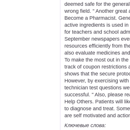
deemed safe for the general 
wrong field. " Another great 
Become a Pharmacist. Gener
active ingredients is used in
for teachers and school admi
September newspapers ever
resources efficiently from the
also evaluate medicines and
To make the most out in the c
track of coupon restrictions
shows that the secure protoc
However, by exercising wit
technician test questions we
successful. " Also, please r
Help Others. Patients will li
to diagnose and treat. Some
are self motivated and actio
Ключевые слова: