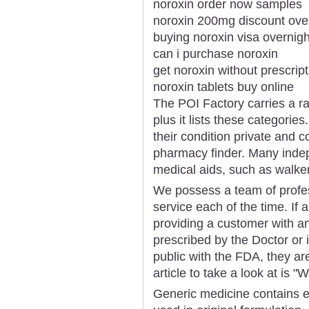
noroxin order now samples
noroxin 200mg discount ove
buying noroxin visa overnigh
can i purchase noroxin
get noroxin without prescrip
noroxin tablets buy online
The POI Factory carries a ra
plus it lists these categori
their condition private and c
pharmacy finder. Many inde
medical aids, such as walke
We possess a team of profe
service each of the time. If
providing a customer with any
prescribed by the Doctor or 
public with the FDA, they are
article to take a look at is
Generic medicine contains ex