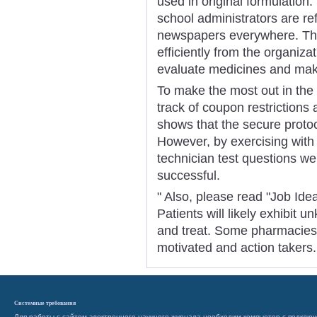
used in original formulation.
school administrators are r
newspapers everywhere. Th
efficiently from the organizat
evaluate medicines and make
To make the most out in the c
track of coupon restrictions
shows that the secure protoc
However, by exercising wit
technician test questions we
successful.
" Also, please read "Job Ide
Patients will likely exhibit 
and treat. Some pharmacies l
motivated and action takers.
Системные требования
Для работы с сайтом электронного научного журнала необходим компьютер с подключ