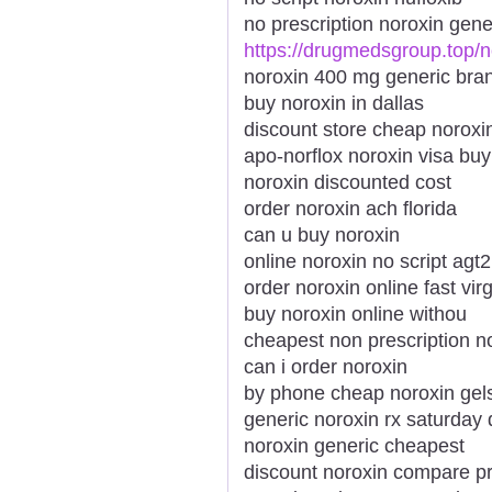
no prescription noroxin gene
https://drugmedsgroup.top/n
noroxin 400 mg generic bra
buy noroxin in dallas
discount store cheap noroxi
apo-norflox noroxin visa buy
noroxin discounted cost
order noroxin ach florida
can u buy noroxin
online noroxin no script agt2
order noroxin online fast virg
buy noroxin online withou
cheapest non prescription n
can i order noroxin
by phone cheap noroxin gel
generic noroxin rx saturday 
noroxin generic cheapest
discount noroxin compare pr