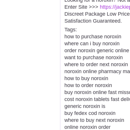
Enter Site >>>
https://jack
Discreet Package Low Pric
Satisfaction Guaranteed.
Tags:
how to purchase noroxin
where can i buy noroxin
order noroxin generic online 
want to purchase noroxin
where to order next noroxin
noroxin online pharmacy ma
how to buy noroxin
how to order noroxin
buy noroxin online fast miss
cost noroxin tablets fast deli
generic noroxin is
buy fedex cod noroxin
where to buy next noroxin
online noroxin order