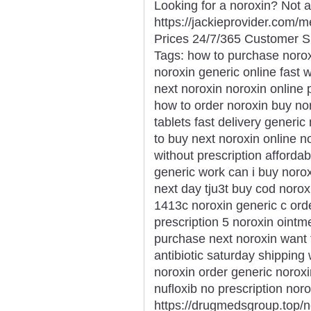
Looking for a noroxin? Not 
https://jackieprovider.com
Prices 24/7/365 Customer S
Tags: how to purchase norox
noroxin generic online fast 
next noroxin noroxin online
how to order noroxin buy nor
tablets fast delivery generi
to buy next noroxin online no
without prescription afforda
generic work can i buy noro
next day tju3t buy cod norox
1413c noroxin generic c ord
prescription 5 noroxin ointme
purchase next noroxin want 
antibiotic saturday shipping 
noroxin order generic noroxi
nufloxib no prescription nor
https://drugmedsgroup.top/n