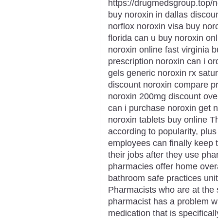
https://drugmedsgroup.top/n
buy noroxin in dallas discou
norflox noroxin visa buy nor
florida can u buy noroxin onl
noroxin online fast virginia
prescription noroxin can i o
gels generic noroxin rx satu
discount noroxin compare p
noroxin 200mg discount over
can i purchase noroxin get n
noroxin tablets buy online T
according to popularity, plus
employees can finally keep t
their jobs after they use p
pharmacies offer home overa
bathroom safe practices uni
Pharmacists who are at the s
pharmacist has a problem wi
medication that is specifical