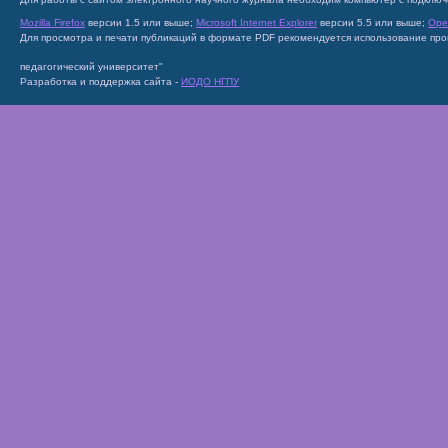
Mozilla Firefox
версии 1.5 или выше;
Microsoft Internet Explorer
версии 5.5 или выше;
Ope
Для просмотра и печати публикаций в формате PDF рекомендуется использование пр
педагогический университет"
Разработка и поддержка сайта -
ИОДО НГПУ