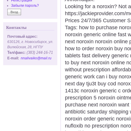
Регистрация
Looking for a noroxin? Not 
Забыли пароль?
https://jackieprovider.com
Prices 24/7/365 Customer S
Tags: how to purchase norox
Контакты
noroxin generic online fast 
Почтовый адрес:
next noroxin noroxin online
630126, г. Новосибирск, ул.
Вилюйская, 28, НГПУ
how to order noroxin buy nor
Тел/факс:
(383) 244-16-71
tablets fast delivery generi
E-mail:
nnalivaiko@mail.ru
to buy next noroxin online no
without prescription afforda
generic work can i buy noro
next day tju3t buy cod norox
1413c noroxin generic c ord
prescription 5 noroxin ointme
purchase next noroxin want 
antibiotic saturday shipping 
noroxin order generic noroxi
nufloxib no prescription nor