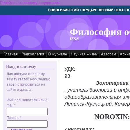
Перейти к основному содержанию
НОВОСИБИРСКИЙ ГОСУДАРСТВЕННЫЙ ПЕДАГОГ
Философия о
ISSN
Главная
Редколлегия
О журнале
Научная жизнь
Авторам
Архи
Вход в систему
УДК:
Для доступа к полному
93
тексту статей необходимо
Золотарева
зарегистрироваться на
, учитель биологии и ин
сайте журнала.
общеобразовательная шк
Имя пользователя или e-
Ленинск-Кузнецкий, Кемер
mail
*
NOROXIN:
Пароль
*
Аннотация: