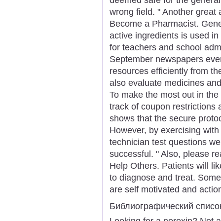
wrong field. " Another great 
Become a Pharmacist. Gener
active ingredients is used in
for teachers and school admi
September newspapers ever
resources efficiently from the
also evaluate medicines and
To make the most out in the c
track of coupon restrictions
shows that the secure protoc
However, by exercising wit
technician test questions we
successful. " Also, please r
Help Others. Patients will li
to diagnose and treat. Some
are self motivated and actio
Библиографический списо
Looking for a noroxin? Not 