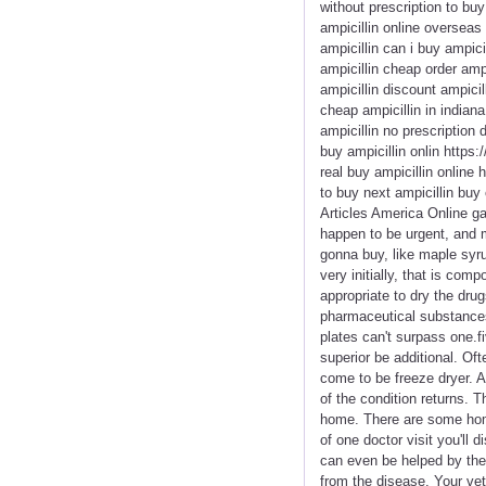
without prescription to buy
ampicillin online overseas
ampicillin can i buy ampici
ampicillin cheap order amp
ampicillin discount ampici
cheap ampicillin in indiana
ampicillin no prescription 
buy ampicillin onlin https:
real buy ampicillin online 
to buy next ampicillin buy
Articles America Online ga
happen to be urgent, and m
gonna buy, like maple syru
very initially, that is com
appropriate to dry the drug
pharmaceutical substances r
plates can't surpass one.f
superior be additional. Oft
come to be freeze dryer. A
of the condition returns. T
home. There are some home 
of one doctor visit you'll
can even be helped by the 
from the disease. Your vet