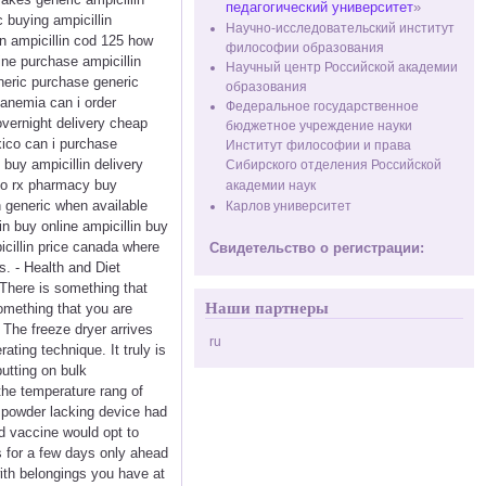
педагогический университет
»
c buying ampicillin
Научно-исследовательский институт
in ampicillin cod 125 how
философии образования
line purchase ampicillin
Научный центр Российской академии
eneric purchase generic
образования
 anemia can i order
Федеральное государственное
overnight delivery cheap
бюджетное учреждение науки
xico can i purchase
Институт философии и права
 buy ampicillin delivery
Сибирского отделения Российской
n no rx pharmacy buy
академии наук
in generic when available
Карлов университет
in buy online ampicillin buy
icillin price canada where
Свидетельство о регистрации:
s. - Health and Diet
 There is something that
Наши партнеры
omething that you are
 The freeze dryer arrives
ru
ting technique. It truly is
putting on bulk
 the temperature rang of
e powder lacking device had
nd vaccine would opt to
s for a few days only ahead
with belongings you have at