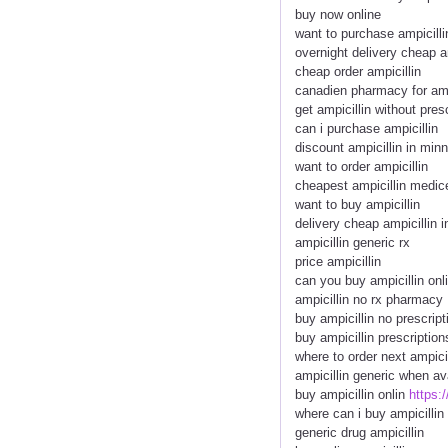
buy now online
want to purchase ampicilli
overnight delivery cheap a
cheap order ampicillin
canadien pharmacy for amp
get ampicillin without pres
can i purchase ampicillin
discount ampicillin in min
want to order ampicillin
cheapest ampicillin medic
want to buy ampicillin
delivery cheap ampicillin i
ampicillin generic rx
price ampicillin
can you buy ampicillin onl
ampicillin no rx pharmacy
buy ampicillin no prescript
buy ampicillin prescription
where to order next ampicil
ampicillin generic when av
buy ampicillin onlin
https:
where can i buy ampicillin
generic drug ampicillin