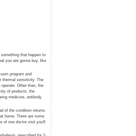
s something that happen to
hat you are gonna buy, like
vacuum program and
r thermal sensitivity. The
n operate. Other than, the
ity of products, the
earing medicine, antibody
d of the condition returns.
e at home. There are some
 of one doctor visit you'll
ephalexin, prescribed for 2-