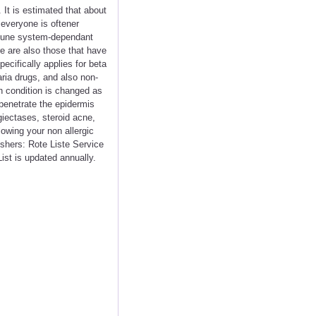
 It is estimated that about
 everyone is oftener
mmune system-dependant
e are also those that have
ecifically applies for beta
aria drugs, and also non-
n condition is changed as
 penetrate the epidermis
giectases, steroid acne,
lowing your non allergic
shers: Rote Liste Service
ist is updated annually.