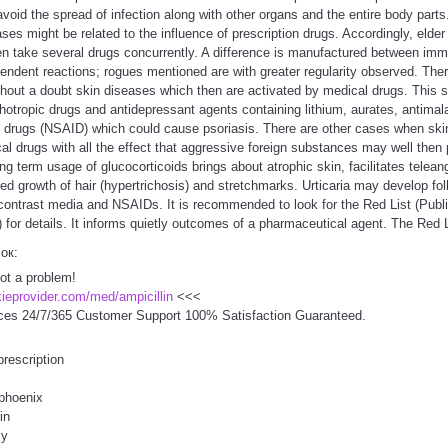
void the spread of infection along with other organs and the entire body parts.
ses might be related to the influence of prescription drugs. Accordingly, elder
en take several drugs concurrently. A difference is manufactured between i
dent reactions; rogues mentioned are with greater regularity observed. Ther
ithout a doubt skin diseases which then are activated by medical drugs. This sp
chotropic drugs and antidepressant agents containing lithium, aurates, antimal
ry drugs (NSAID) which could cause psoriasis. There are other cases when ski
ical drugs with all the effect that aggressive foreign substances may well then
ong term usage of glucocorticoids brings about atrophic skin, facilitates telean
sed growth of hair (hypertrichosis) and stretchmarks. Urticaria may develop fol
contrast media and NSAIDs. It is recommended to look for the Red List (Publi
or details. It informs quietly outcomes of a pharmaceutical agent. The Red L
сок:
Not a problem!
ckieprovider.com/med/ampicillin
<<<
ces 24/7/365 Customer Support 100% Satisfaction Guaranteed.
prescription
 phoenix
in
cy