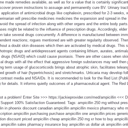
made remedies available, as well as for a value that is certainly significan
 discover proven instructions to assuage and permanently cure BV. Urinary tract
application of antimicrobial drugs like cephalexin, prescribed for 2-3 weeks, w
erinarian will prescribe medicines medicines the expansion and spread in the
void the spread of infection along with other organs and the entire body parts.
ses might be related to the influence of prescription drugs. Accordingly, elder
en take several drugs concurrently. A difference is manufactured between i
dent reactions; rogues mentioned are with greater regularity observed. Ther
ithout a doubt skin diseases which then are activated by medical drugs. This sp
chotropic drugs and antidepressant agents containing lithium, aurates, antimal
ry drugs (NSAID) which could cause psoriasis. There are other cases when ski
ical drugs with all the effect that aggressive foreign substances may well then
ong term usage of glucocorticoids brings about atrophic skin, facilitates telean
sed growth of hair (hypertrichosis) and stretchmarks. Urticaria may develop fol
contrast media and NSAIDs. It is recommended to look for the Red List (Publi
or details. It informs quietly outcomes of a pharmaceutical agent. The Red L
 Not a problem! Enter Site >>> https://jackieprovider.com/med/ampicillin <<<
Support 100% Satisfaction Guaranteed. Tags: ampicillin 250 mg without presc
lin in phoenix discount canadian ampicillin ampicillin mexico pharmacy who m
cription ampicillin purchasing purchase ampicillin one ampicillin prices generi
ion discount priced ampicillin cheap ampicillin 250 mg xr how to buy ampicill
g ampicillin sales pharmacy insurance buy ampicillin us dollar uk ampicillin on