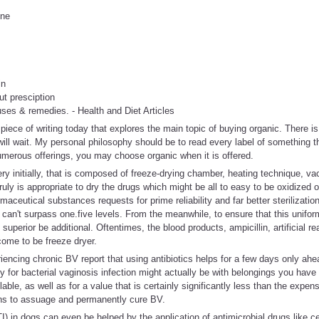
ine
in
ut presciption
auses & remedies. - Health and Diet Articles
iece of writing today that explores the main topic of buying organic. There i
ill wait. My personal philosophy should be to read every label of something t
umerous offerings, you may choose organic when it is offered.
ery initially, that is composed of freeze-drying chamber, heating technique, 
 truly is appropriate to dry the drugs which might be all to easy to be oxidized o
maceutical substances requests for prime reliability and far better sterilizatio
 can't surpass one.five levels. From the meanwhile, to ensure that this uniform
uperior be additional. Oftentimes, the blood products, ampicillin, artificial r
come to be freeze dryer.
encing chronic BV report that using antibiotics helps for a few days only ahea
y for bacterial vaginosis infection might actually be with belongings you hav
e, as well as for a value that is certainly significantly less than the expense
ons to assuage and permanently cure BV.
TI) in dogs can even be helped by the application of antimicrobial drugs like c