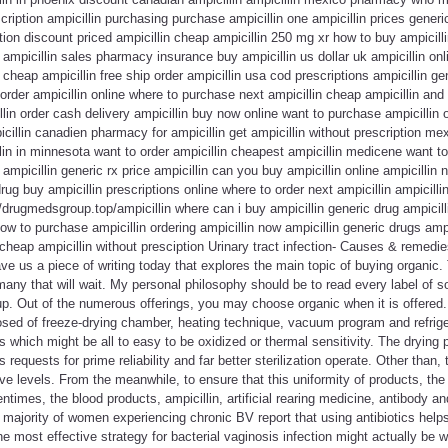
cription ampicillin purchasing purchase ampicillin one ampicillin prices generi
ion discount priced ampicillin cheap ampicillin 250 mg xr how to buy ampicill
g ampicillin sales pharmacy insurance buy ampicillin us dollar uk ampicillin on
 cheap ampicillin free ship order ampicillin usa cod prescriptions ampicillin g
 order ampicillin online where to purchase next ampicillin cheap ampicillin and
llin order cash delivery ampicillin buy now online want to purchase ampicillin 
icillin canadien pharmacy for ampicillin get ampicillin without prescription me
llin in minnesota want to order ampicillin cheapest ampicillin medicene want to
 ampicillin generic rx price ampicillin can you buy ampicillin online ampicilli
drug buy ampicillin prescriptions online where to order next ampicillin ampicill
//drugmedsgroup.top/ampicillin where can i buy ampicillin generic drug ampicill
how to purchase ampicillin ordering ampicillin now ampicillin generic drugs amp
 cheap ampicillin without presciption Urinary tract infection- Causes & remedie
ve us a piece of writing today that explores the main topic of buying organic.
any that will wait. My personal philosophy should be to read every label of s
p. Out of the numerous offerings, you may choose organic when it is offered.
posed of freeze-drying chamber, heating technique, vacuum program and refrigera
s which might be all to easy to be oxidized or thermal sensitivity. The drying 
equests for prime reliability and far better sterilization operate. Other than,
ive levels. From the meanwhile, to ensure that this uniformity of products, th
entimes, the blood products, ampicillin, artificial rearing medicine, antibody a
 majority of women experiencing chronic BV report that using antibiotics help
he most effective strategy for bacterial vaginosis infection might actually be 