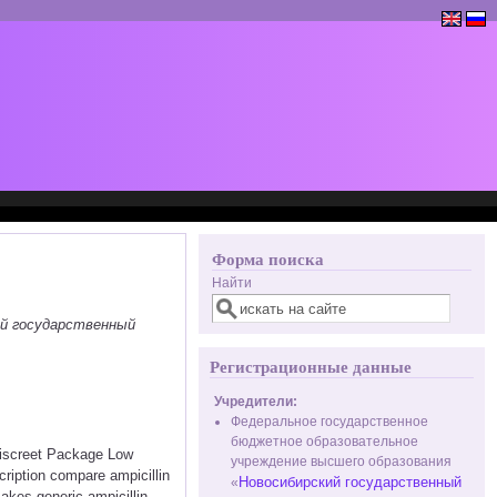
Форма поиска
Найти
ий государственный
Регистрационные данные
Учредители:
Федеральное государственное
бюджетное образовательное
 Discreet Package Low
учреждение высшего образования
ription compare ampicillin
Новосибирский государственный
«
akes generic ampicillin