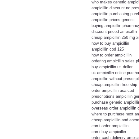
who makes generic ampicil
ampicillin discount no pres
ampicillin purchasing purc
ampicillin prices generic
buying ampicillin pharmacy
discount priced ampicillin
cheap ampicillin 250 mg x
how to buy ampicillin
ampicillin cod 125
how to order ampicillin
ordering ampicillin sales
buy ampicillin us dollar
uk ampicillin online purch
ampicillin without prescrip
cheap ampicillin free ship
order ampicillin usa cod
prescriptions ampicillin ge
purchase generic ampicilli
overseas order ampicillin 
where to purchase next amp
cheap ampicillin and anem
can i order ampicillin
can i buy ampicillin
order cash delivery ampicil