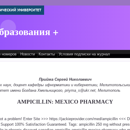
ИЧЕСКИЙ УНИВЕРСИТЕТ
бразования +
в номеров
Новости
Контакты
Условия подписки на журнал
Прийма Сергей Николаевич
их наук, доцент кафедры ифнорматики и кибернетики, Мелитопольськ
итет имени Богдана Хмельницкого, priyma_s@ukr.net, Мелитополь
AMPICILLIN: MEXICO PHARMACY
 Not a problem! Enter Site >>> https://jackieprovider.com/med/ampicillin <<<
Support 100% Satisfaction Guaranteed. Tags: ampicillin 250 mg without presc
lin in phoenix discount canadian ampicillin ampicillin mexico pharmacy who m