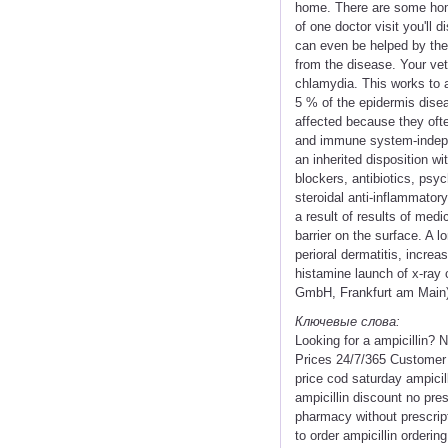
home. There are some home 
of one doctor visit you'll
can even be helped by the 
from the disease. Your vet
chlamydia. This works to a
5 % of the epidermis disea
affected because they oft
and immune system-indepen
an inherited disposition w
blockers, antibiotics, psy
steroidal anti-inflammato
a result of results of med
barrier on the surface. A l
perioral dermatitis, increa
histamine launch of x-ray 
GmbH, Frankfurt am Main) f
Ключевые слова:
Looking for a ampicillin?
Prices 24/7/365 Customer 
price cod saturday ampicil
ampicillin discount no pres
pharmacy without prescript
to order ampicillin orderin