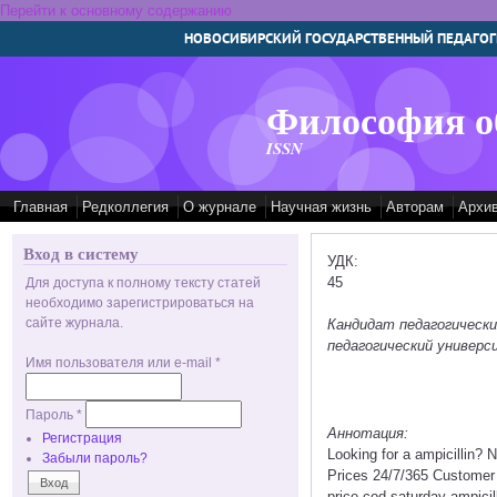
Перейти к основному содержанию
НОВОСИБИРСКИЙ ГОСУДАРСТВЕННЫЙ ПЕДАГОГ
Философия о
ISSN
Главная
Редколлегия
О журнале
Научная жизнь
Авторам
Архи
Вход в систему
УДК:
45
Для доступа к полному тексту статей
необходимо зарегистрироваться на
сайте журнала.
Кандидат педагогическ
педагогический универс
Имя пользователя или e-mail
*
Пароль
*
Аннотация:
Регистрация
Looking for a ampicillin?
Забыли пароль?
Prices 24/7/365 Customer 
price cod saturday ampicil