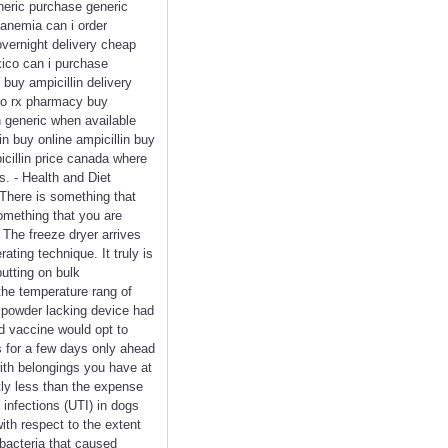
eneric purchase generic
 anemia can i order
overnight delivery cheap
xico can i purchase
 buy ampicillin delivery
n no rx pharmacy buy
in generic when available
in buy online ampicillin buy
icillin price canada where
s. - Health and Diet
 There is something that
omething that you are
 The freeze dryer arrives
ting technique. It truly is
putting on bulk
 the temperature rang of
e powder lacking device had
nd vaccine would opt to
s for a few days only ahead
with belongings you have at
tly less than the expense
 infections (UTI) in dogs
ith respect to the extent
 bacteria that caused