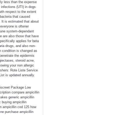
tly less than the expense
 infections (UTI) in dogs
ith respect to the extent
 bacteria that caused
 It is estimated that about
 everyone is oftener
mmune system-dependant
e are also those that have
ecifically applies for beta
aria drugs, and also non-
n condition is changed as
 penetrate the epidermis
giectases, steroid acne,
lowing your non allergic
shers: Rote Liste Service
ist is updated annually.
 Discreet Package Low
ription compare ampicillin
akes generic ampicillin
c buying ampicillin
in ampicillin cod 125 how
line purchase ampicillin