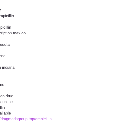
n
mpicillin
icillin
cription mexico
nesota
ene
n indiana
ine
ion drug
s online
lin
ailable
//drugmedsgroup.top/ampicillin