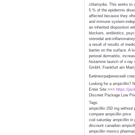
chlamydia. This works to a
5 % of the epidermis disea
affected because they oft
and immune system-indepen
an inherited disposition w
blockers, antibiotics, psy
steroidal anti-inflammato
a result of results of med
barrier on the surface. A l
perioral dermatitis, increa
histamine launch of x-ray 
GmbH, Frankfurt am Main) f
Библиографический спи
Looking for a ampicillin? 
Enter Site >>>
https://ja
Discreet Package Low Pri
Tags:
ampicillin 250 mg without 
compare ampicillin price
cod saturday ampicillin in
discount canadian ampicill
ampicillin mexico pharma