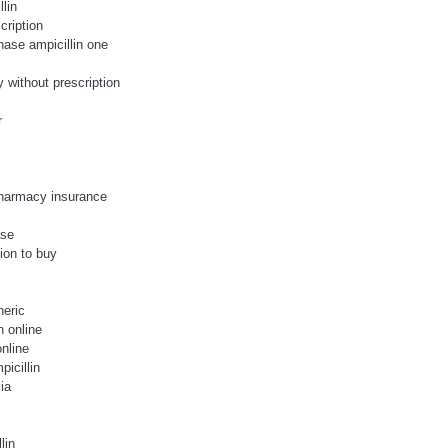
lin
cription
hase ampicillin one
 without prescription
r
 pharmacy insurance
ase
tion to buy
neric
n online
online
icillin
ia
lin