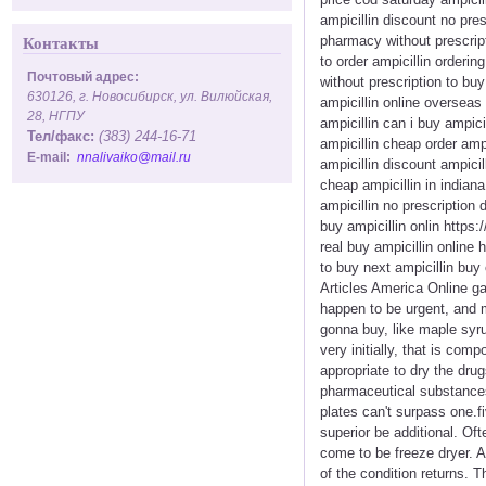
ampicillin discount no pres
pharmacy without prescript
Контакты
to order ampicillin orderin
Почтовый адрес:
without prescription to buy
630126, г. Новосибирск, ул. Вилюйская,
ampicillin online overseas
28, НГПУ
ampicillin can i buy ampici
Тел/факс:
(383) 244-16-71
ampicillin cheap order amp
E-mail:
nnalivaiko@mail.ru
ampicillin discount ampici
cheap ampicillin in indiana
ampicillin no prescription 
buy ampicillin onlin https:
real buy ampicillin online 
to buy next ampicillin buy
Articles America Online ga
happen to be urgent, and m
gonna buy, like maple syru
very initially, that is com
appropriate to dry the drug
pharmaceutical substances r
plates can't surpass one.f
superior be additional. Oft
come to be freeze dryer. A
of the condition returns. T