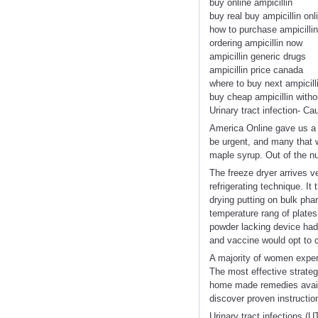
buy online ampicillin
buy real buy ampicillin onl
how to purchase ampicillin
ordering ampicillin now
ampicillin generic drugs
ampicillin price canada
where to buy next ampicill
buy cheap ampicillin witho
Urinary tract infection- C
America Online gave us a p
be urgent, and many that w
maple syrup. Out of the n
The freeze dryer arrives v
refrigerating technique. It
drying putting on bulk phar
temperature rang of plates
powder lacking device had s
and vaccine would opt to 
A majority of women experi
The most effective strateg
home made remedies availabl
discover proven instructi
Urinary tract infections (U