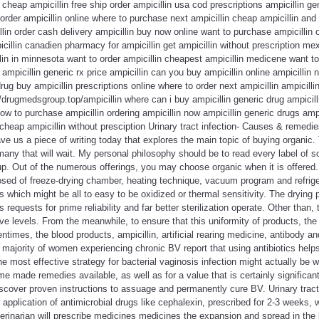
 cheap ampicillin free ship order ampicillin usa cod prescriptions ampicillin g
 order ampicillin online where to purchase next ampicillin cheap ampicillin and
llin order cash delivery ampicillin buy now online want to purchase ampicillin 
icillin canadien pharmacy for ampicillin get ampicillin without prescription me
llin in minnesota want to order ampicillin cheapest ampicillin medicene want to
 ampicillin generic rx price ampicillin can you buy ampicillin online ampicilli
drug buy ampicillin prescriptions online where to order next ampicillin ampicill
//drugmedsgroup.top/ampicillin where can i buy ampicillin generic drug ampicill
how to purchase ampicillin ordering ampicillin now ampicillin generic drugs amp
 cheap ampicillin without presciption Urinary tract infection- Causes & remedie
ve us a piece of writing today that explores the main topic of buying organic.
any that will wait. My personal philosophy should be to read every label of s
p. Out of the numerous offerings, you may choose organic when it is offered.
posed of freeze-drying chamber, heating technique, vacuum program and refrigera
s which might be all to easy to be oxidized or thermal sensitivity. The drying 
equests for prime reliability and far better sterilization operate. Other than,
ive levels. From the meanwhile, to ensure that this uniformity of products, th
entimes, the blood products, ampicillin, artificial rearing medicine, antibody a
 majority of women experiencing chronic BV report that using antibiotics help
he most effective strategy for bacterial vaginosis infection might actually be 
made remedies available, as well as for a value that is certainly significan
 discover proven instructions to assuage and permanently cure BV. Urinary tract
application of antimicrobial drugs like cephalexin, prescribed for 2-3 weeks, w
erinarian will prescribe medicines medicines the expansion and spread in the