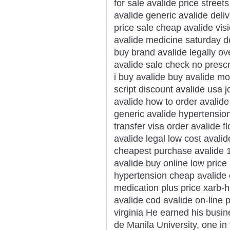
for sale avalide price street
avalide generic avalide deliv
price sale cheap avalide vis
avalide medicine saturday de
buy brand avalide legally o
avalide sale check no prescr
i buy avalide buy avalide m
script discount avalide usa j
avalide how to order avalid
generic avalide hypertension
transfer visa order avalide f
avalide legal low cost avali
cheapest purchase avalide 1
avalide buy online low price
hypertension cheap avalide 
medication plus price xarb-h
avalide cod avalide on-line 
virginia He earned his bus
de Manila University, one in