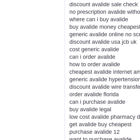
discount avalide sale check
no prescription avalide witho
where can i buy avalide
buy avalide money cheapes
generic avalide online no scr
discount avalide usa jcb uk
cost generic avalide
can i order avalide
how to order avalide
cheapest avalide internet a
generic avalide hypertension
discount avalide wire transfe
order avalide florida
can i purchase avalide
buy avalide legal
low cost avalide pharmacy 
get avalide buy cheapest
purchase avalide 12
want to purchase avalide