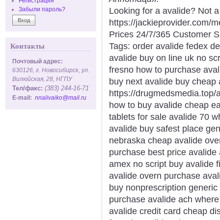
Регистрация
Looking for a avalide? Not 
Забыли пароль?
https://jackieprovider.com/
Prices 24/7/365 Customer S
Tags: order avalide fedex de
Контакты
avalide buy on line uk no scr
Почтовый адрес:
fresno how to purchase avali
630126, г. Новосибирск, ул.
Вилюйская, 28, НГПУ
buy next avalide buy cheap a
Тел/факс:
(383) 244-16-71
https://drugmedsmedia.top/av
E-mail:
nnalivaiko@mail.ru
how to buy avalide cheap ea
tablets for sale avalide 70 
avalide buy safest place gen
nebraska cheap avalide ove
purchase best price avalide
amex no script buy avalide f
avalide overn purchase avali
buy nonprescription generic
purchase avalide ach where
avalide credit card cheap di