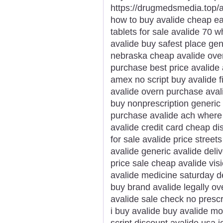
https://drugmedsmedia.top/av
how to buy avalide cheap ea
tablets for sale avalide 70 
avalide buy safest place gen
nebraska cheap avalide ove
purchase best price avalide
amex no script buy avalide f
avalide overn purchase avali
buy nonprescription generic
purchase avalide ach where
avalide credit card cheap di
for sale avalide price street
avalide generic avalide deliv
price sale cheap avalide vis
avalide medicine saturday de
buy brand avalide legally o
avalide sale check no prescr
i buy avalide buy avalide m
script discount avalide usa j