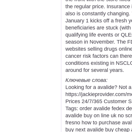
the regular price. Insurance i
also is constantly changing
January 1 kicks off a fresh 
beneficiaries are stuck (with
qualifying life events or QLE
season in November. The FD
websites selling drugs onli
cancer risk factors can ther
conditions existing in NS
around for several years.
Ключевые слова:
Looking for a avalide? Not 
https://jackieprovider.com/
Prices 24/7/365 Customer S
Tags: order avalide fedex de
avalide buy on line uk no scr
fresno how to purchase avali
buy next avalide buy cheap a