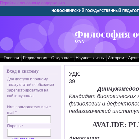
Перейти к основному содержанию
НОВОСИБИРСКИЙ ГОСУДАРСТВЕННЫЙ ПЕДАГОГ
Философия о
ISSN
Главная
Редколлегия
О журнале
Научная жизнь
Авторам
Архи
Вход в систему
УДК:
Для доступа к полному
39
тексту статей необходимо
Динмухамедов
зарегистрироваться на
Кандидат биологических 
сайте журнала.
физиологии и дефектолог
Имя пользователя или e-
педагогический институт
mail
*
AVALIDE: PL
Пароль
*
Аннотация: