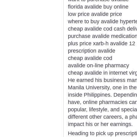
florida avalide buy online
low price avalide price
where to buy avalide hypert
cheap avalide cod cash deli
purchase avalide medicatio
plus price xarb-h avalide 12
prescription avalide
cheap avalide cod
avalide on-line pharmacy
cheap avalide in internet vir
He earned his business man
Manila University, one in th
inside Philippines. Dependin
have, online pharmacies can b
popular, lifestyle, and spec
different other careers, a p
impact his or her earnings.
Heading to pick up prescripti