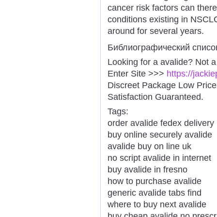
cancer risk factors can ther
conditions existing in NS
around for several years.
Библиографический списо
Looking for a avalide? Not 
Enter Site >>>
https://jack
Discreet Package Low Pric
Satisfaction Guaranteed.
Tags:
order avalide fedex delivery
buy online securely avalide
avalide buy on line uk
no script avalide in internet
buy avalide in fresno
how to purchase avalide
generic avalide tabs find
where to buy next avalide
buy cheap avalide no prescr