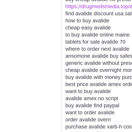
https://drugmedsmedia.top/a
find avalide discount usa sa
how to buy avalide
cheap easy avalide
to buy avalide online maine
tablets for sale avalide 70
where to order next avalide
ansomone avalide buy safes
generic avalide without pres
cheap avalide overnight mo
buy avalide with money pur
best price avalide amex ord
want to buy avalide
avalide amex no script
buy avalide find paypal
want to order avalide
order avalide overn
purchase avalide xarb-h cos