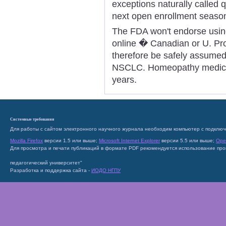
exceptions naturally called q
next open enrollment seaso
The FDA won't endorse using
online � Canadian or U. Pro
therefore be safely assumed f
NSCLC. Homeopathy medicin
years.
Системные требования
Для работы с сайтом электронного научного журнала необходим компьютер с подключ
Mozilla Firefox
версии 1.5 или выше;
Microsoft Internet Explorer
версии 5.5 или выше;
Ope
Для просмотра и печати публикаций в формате PDF рекомендуется использование пр
педагогический университет"
Разработка и поддержка сайта -
ИОДО НГПУ