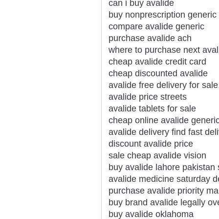
can i buy avalide
buy nonprescription generic
compare avalide generic
purchase avalide ach
where to purchase next aval
cheap avalide credit card
cheap discounted avalide
avalide free delivery for sale
avalide price streets
avalide tablets for sale
cheap online avalide generi
avalide delivery find fast del
discount avalide price
sale cheap avalide vision
buy avalide lahore pakistan 
avalide medicine saturday d
purchase avalide priority mai
buy brand avalide legally ov
buy avalide oklahoma