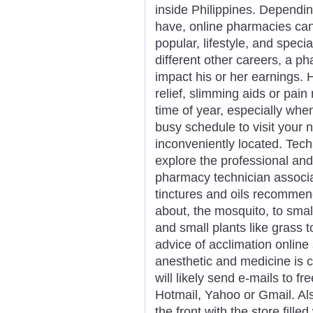
inside Philippines. Dependin
have, online pharmacies can b
popular, lifestyle, and spec
different other careers, a p
impact his or her earnings. H
relief, slimming aids or pai
time of year, especially whe
busy schedule to visit your
inconveniently located. Tec
explore the professional and
pharmacy technician associat
tinctures and oils recommend
about, the mosquito, to smal
and small plants like grass 
advice of acclimation onlin
anesthetic and medicine is c
will likely send e-mails to f
Hotmail, Yahoo or Gmail. Als
the front with the store fill