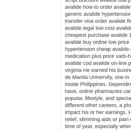
avalide how to order avalid
generic avalide hypertension
transfer visa order avalide f
avalide legal low cost avali
cheapest purchase avalide 1
avalide buy online low price
hypertension cheap avalide 
medication plus price xarb-h
avalide cod avalide on-line 
virginia He earned his bus
de Manila University, one in
inside Philippines. Dependin
have, online pharmacies can b
popular, lifestyle, and spec
different other careers, a p
impact his or her earnings. H
relief, slimming aids or pai
time of year, especially whe