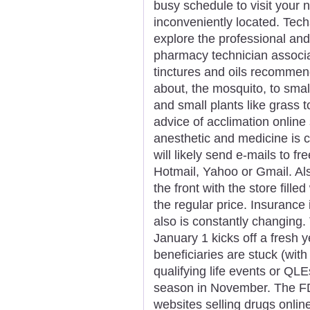
busy schedule to visit your
inconveniently located. Tec
explore the professional and
pharmacy technician associat
tinctures and oils recommend
about, the mosquito, to smal
and small plants like grass 
advice of acclimation onlin
anesthetic and medicine is c
will likely send e-mails to f
Hotmail, Yahoo or Gmail. Als
the front with the store fill
the regular price. Insurance i
also is constantly changing
January 1 kicks off a fresh 
beneficiaries are stuck (with
qualifying life events or QLE
season in November. The FD
websites selling drugs onli