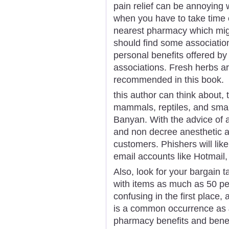
pain relief can be annoying 
when you have to take time o
nearest pharmacy which migh
should find some associatio
personal benefits offered b
associations. Fresh herbs are
recommended in this book.
this author can think about, 
mammals, reptiles, and small
Banyan. With the advice of 
and non decree anesthetic a
customers. Phishers will lik
email accounts like Hotmail
Also, look for your bargain ta
with items as much as 50 per
confusing in the first place, 
is a common occurrence as J
pharmacy benefits and benefi