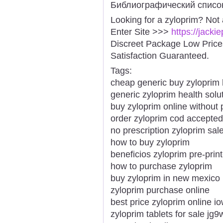
Библиографический списо
Looking for a zyloprim? Not
Enter Site >>>
https://jack
Discreet Package Low Pric
Satisfaction Guaranteed.
Tags:
cheap generic buy zylopri
generic zyloprim health solu
buy zyloprim online without 
order zyloprim cod accepted
no prescription zyloprim sal
how to buy zyloprim
beneficios zyloprim pre-prin
how to purchase zyloprim
buy zyloprim in new mexico
zyloprim purchase online
best price zyloprim online i
zyloprim tablets for sale jg9