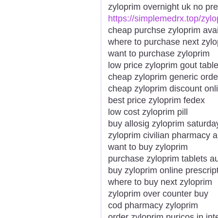
zyloprim overnight uk no pre
https://simplemedrx.top/zylo
cheap purchse zyloprim avai
where to purchase next zylo
want to purchase zyloprim
low price zyloprim gout table
cheap zyloprim generic orde
cheap zyloprim discount onl
best price zyloprim fedex
low cost zyloprim pill
buy allosig zyloprim saturda
zyloprim civilian pharmacy a
want to buy zyloprim
purchase zyloprim tablets au
buy zyloprim online prescript
where to buy next zyloprim
zyloprim over counter buy
cod pharmacy zyloprim
order zyloprim puricos in int