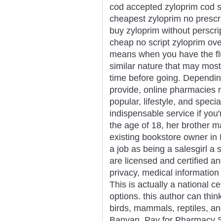
cod accepted zyloprim cod s
cheapest zyloprim no prescr
buy zyloprim without perscri
cheap no script zyloprim ove
means when you have the flu
similar nature that may most
time before going. Dependin
provide, online pharmacies ma
popular, lifestyle, and speci
indispensable service if you
the age of 18, her brother m
existing bookstore owner in
a job as being a salesgirl a 
are licensed and certified a
privacy, medical informati
This is actually a national c
options. this author can thin
birds, mammals, reptiles, and
Banyan. Pay for Pharmacy Sc