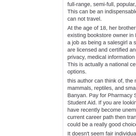
full-range, semi-full, popular
This can be an indispensabl
can not travel.
At the age of 18, her brother
existing bookstore owner in
a job as being a salesgirl a 
are licensed and certified a
privacy, medical informati
This is actually a national c
options.
this author can think of, the
mammals, reptiles, and small 
Banyan. Pay for Pharmacy Sc
Student Aid. If you are look
have recently become unemp
current career path then tra
could be a really good choic
It doesn't seem fair individu