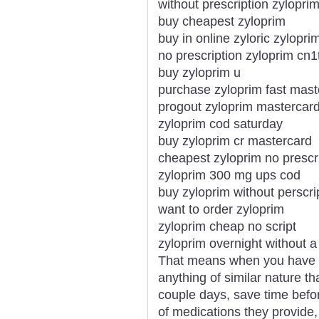
without prescription zyloprim
buy cheapest zyloprim
buy in online zyloric zylopri
no prescription zyloprim cn1
buy zyloprim u
purchase zyloprim fast mast
progout zyloprim mastercar
zyloprim cod saturday
buy zyloprim cr mastercard
cheapest zyloprim no prescri
zyloprim 300 mg ups cod
buy zyloprim without perscri
want to order zyloprim
zyloprim cheap no script
zyloprim overnight without a
That means when you have t
anything of similar nature th
couple days, save time befo
of medications they provide