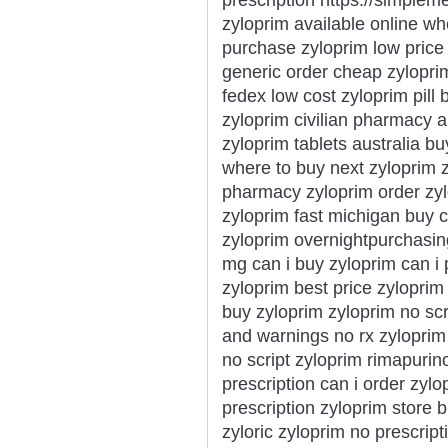
zyloprim available online wh
purchase zyloprim low price
generic order cheap zyloprim
fedex low cost zyloprim pill 
zyloprim civilian pharmacy 
zyloprim tablets australia bu
where to buy next zyloprim 
pharmacy zyloprim order zylo
zyloprim fast michigan buy c
zyloprim overnightpurchasin
mg can i buy zyloprim can i
zyloprim best price zyloprim
buy zyloprim zyloprim no scr
and warnings no rx zyloprim
no script zyloprim rimapuri
prescription can i order zyl
prescription zyloprim store 
zyloric zyloprim no prescrip