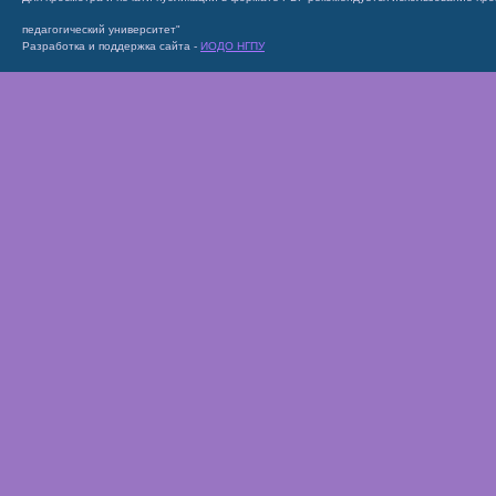
педагогический университет"
Разработка и поддержка сайта -
ИОДО НГПУ