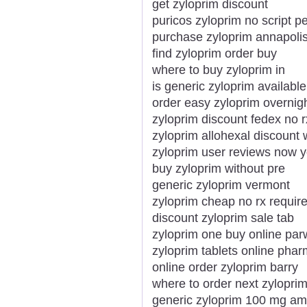
get zyloprim discount
puricos zyloprim no script p
purchase zyloprim annapoli
find zyloprim order buy
where to buy zyloprim in
is generic zyloprim available
order easy zyloprim overnig
zyloprim discount fedex no r
zyloprim allohexal discount w
zyloprim user reviews now 
buy zyloprim without pre
generic zyloprim vermont
zyloprim cheap no rx requir
discount zyloprim sale tab
zyloprim one buy online pa
zyloprim tablets online pha
online order zyloprim barry
where to order next zylopri
generic zyloprim 100 mg a