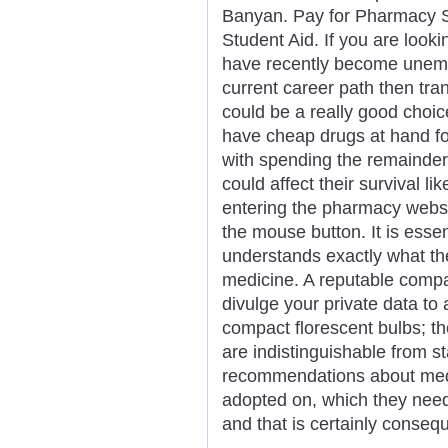
Banyan. Pay for Pharmacy Sc
Student Aid. If you are look
have recently become unemp
current career path then tra
could be a really good choice
have cheap drugs at hand fo
with spending the remainder o
could affect their survival l
entering the pharmacy websit
the mouse button. It is essen
understands exactly what th
medicine. A reputable compa
divulge your private data to 
compact florescent bulbs; th
are indistinguishable from s
recommendations about med
adopted on, which they nee
and that is certainly conseq