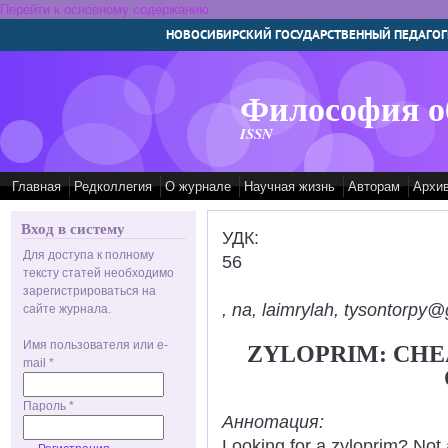
Перейти к основному содержанию
НОВОСИБИРСКИЙ ГОСУДАРСТВЕННЫЙ ПЕДАГОГ
Философия о
ISSN
Главная
Редколлегия
О журнале
Научная жизнь
Авторам
Архи
Вход в систему
УДК:
Для доступа к полному
56
тексту статей необходимо
зарегистрироваться на
, na, laimrylah, tysontorpy@
сайте журнала.
Имя пользователя или e-
ZYLOPRIM: CHE
mail
*
Пароль
*
Аннотация:
Looking for a zyloprim? Not