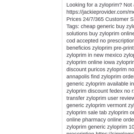
Looking for a zyloprim? Not
https://jackieprovider.com
Prices 24/7/365 Customer S
Tags: cheap generic buy zyl
solutions buy zyloprim onlin
cod accepted no prescriptio
beneficios zyloprim pre-pri
zyloprim in new mexico zylo
zyloprim online iowa zylopri
discount puricos zyloprim n
annapolis find zyloprim orde
generic zyloprim available i
zyloprim discount fedex no r
transfer zyloprim user revi
generic zyloprim vermont zy
zyloprim sale tab zyloprim o
online pharmacy online orde
zyloprim generic zyloprim 1
prescription https://simple