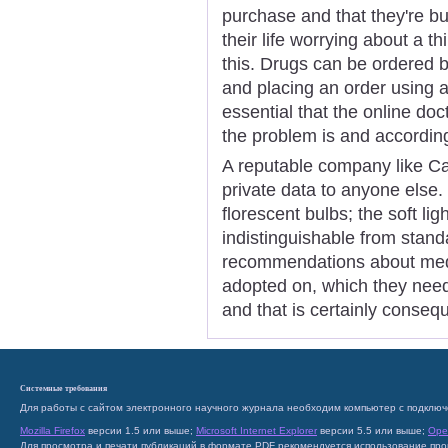
purchase and that they're b
their life worrying about a thi
this. Drugs can be ordered 
and placing an order using a 
essential that the online do
the problem is and accordin
A reputable company like Ca
private data to anyone else.
florescent bulbs; the soft li
indistinguishable from stand
recommendations about med
adopted on, which they nee
and that is certainly conseq
Системные требования
Для работы с сайтом электронного научного журнала необходим компьютер с подключ
Mozilla Firefox
версии 1.5 или выше;
Microsoft Internet Explorer
версии 5.5 или выше;
Ope
Для просмотра и печати публикаций в формате PDF рекомендуется использование пр