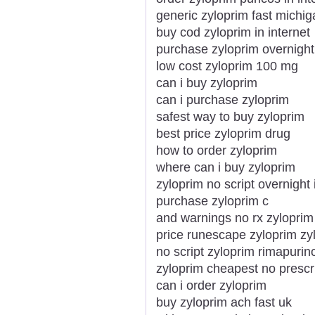
generic zyloprim fast michig
buy cod zyloprim in internet
purchase zyloprim overnight
low cost zyloprim 100 mg
can i buy zyloprim
can i purchase zyloprim
safest way to buy zyloprim
best price zyloprim drug
how to order zyloprim
where can i buy zyloprim
zyloprim no script overnight
purchase zyloprim c
and warnings no rx zyloprim
price runescape zyloprim zy
no script zyloprim rimapurin
zyloprim cheapest no prescr
can i order zyloprim
buy zyloprim ach fast uk