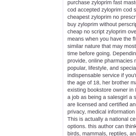
purchase zyloprim fast mast
cod accepted zyloprim cod s
cheapest zyloprim no prescr
buy zyloprim without perscri
cheap no script zyloprim ove
means when you have the flu
similar nature that may most
time before going. Dependin
provide, online pharmacies ma
popular, lifestyle, and speci
indispensable service if you
the age of 18, her brother m
existing bookstore owner in
a job as being a salesgirl a 
are licensed and certified a
privacy, medical informati
This is actually a national c
options. this author can thin
birds, mammals, reptiles, and