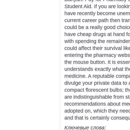
Student Aid. If you are look
have recently become unemp
current career path then tra
could be a really good choice
have cheap drugs at hand fo
with spending the remainder o
could affect their survival l
entering the pharmacy websit
the mouse button. It is essen
understands exactly what th
medicine. A reputable compa
divulge your private data to 
compact florescent bulbs; th
are indistinguishable from s
recommendations about med
adopted on, which they nee
and that is certainly conseq
Ключевые слова: