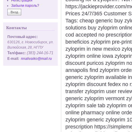
Регистрация
https://jackieprovider.com
Забыли пароль?
Prices 24/7/365 Customer S
Tags: cheap generic buy zyl
solutions buy zyloprim onlin
Контакты
cod accepted no prescriptio
Почтовый адрес:
beneficios zyloprim pre-pri
630126, г. Новосибирск, ул.
Вилюйская, 28, НГПУ
zyloprim in new mexico zylo
Тел/факс:
(383) 244-16-71
zyloprim online iowa zylopri
E-mail:
nnalivaiko@mail.ru
discount puricos zyloprim n
annapolis find zyloprim orde
generic zyloprim available i
zyloprim discount fedex no r
transfer zyloprim user revi
generic zyloprim vermont zy
zyloprim sale tab zyloprim o
online pharmacy online orde
zyloprim generic zyloprim 1
prescription https://simple