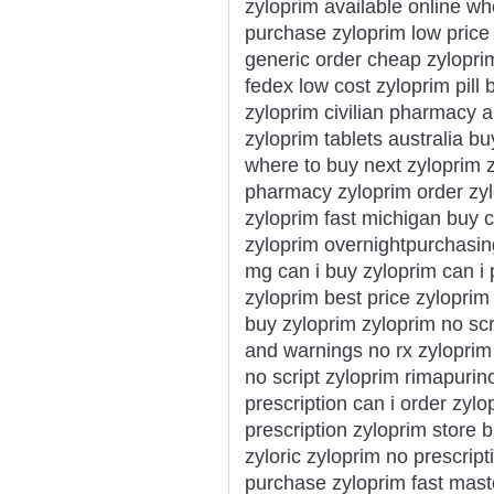
zyloprim available online wh
purchase zyloprim low price
generic order cheap zyloprim
fedex low cost zyloprim pill 
zyloprim civilian pharmacy 
zyloprim tablets australia bu
where to buy next zyloprim 
pharmacy zyloprim order zylo
zyloprim fast michigan buy c
zyloprim overnightpurchasin
mg can i buy zyloprim can i
zyloprim best price zyloprim
buy zyloprim zyloprim no scr
and warnings no rx zyloprim
no script zyloprim rimapuri
prescription can i order zyl
prescription zyloprim store 
zyloric zyloprim no prescrip
purchase zyloprim fast mast