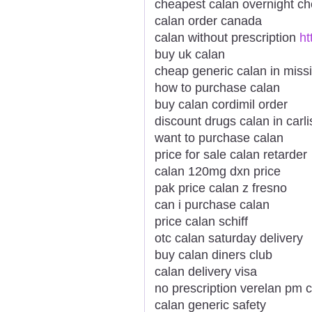
cheapest calan overnight c
calan order canada
calan without prescription
ht
buy uk calan
cheap generic calan in missi
how to purchase calan
buy calan cordimil order
discount drugs calan in carli
want to purchase calan
price for sale calan retarder
calan 120mg dxn price
pak price calan z fresno
can i purchase calan
price calan schiff
otc calan saturday delivery
buy calan diners club
calan delivery visa
no prescription verelan pm 
calan generic safety