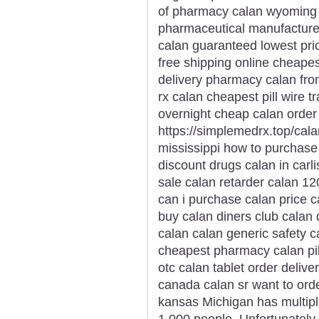
of pharmacy calan wyoming 
pharmaceutical manufacturer 
calan guaranteed lowest pr
free shipping online cheap
delivery pharmacy calan fr
rx calan cheapest pill wire 
overnight cheap calan order
https://simplemedrx.top/cal
mississippi how to purchase 
discount drugs calan in carli
sale calan retarder calan 12
can i purchase calan price ca
buy calan diners club calan 
calan calan generic safety ca
cheapest pharmacy calan pil
otc calan tablet order deliv
canada calan sr want to ord
kansas Michigan has multipl
1,000 people. Unfortunately, 