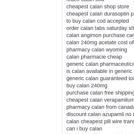
cheapest calan shop store
cheapest calan durasoptin p
to buy calan cod accepted
order calan tabs saturday s
calan angimon purchase ca
calan 240mg acetate cost of
pharmacy calan wyoming
calan pharmacie cheap
generic calan pharmaceutic
is calan available in generic
generic calan guaranteed lo
buy calan 240mg
purchase calan free shippin
cheapest calan verapamilum
pharmacy calan from canad
discount calan azupamil no 
calan cheapest pill wire tran
can i buy calan