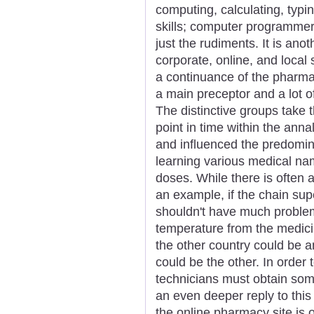
computing, calculating, typi
skills; computer programmer 
just the rudiments. It is ano
corporate, online, and local
a continuance of the pharmac
a main preceptor and a lot of 
The distinctive groups take 
point in time within the anna
and influenced the predomina
learning various medical na
doses. While there is often a
an example, if the chain su
shouldn't have much problem
temperature from the medici
the other country could be a
could be the other. In order
technicians must obtain some
an even deeper reply to thi
the online pharmacy site is