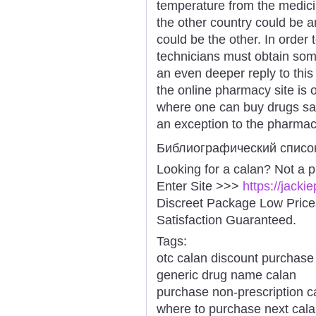
temperature from the medici
the other country could be a
could be the other. In order
technicians must obtain some
an even deeper reply to thi
the online pharmacy site is
where one can buy drugs safe
an exception to the pharmaci
Библиографический списо
Looking for a calan? Not a 
Enter Site >>>
https://jack
Discreet Package Low Pric
Satisfaction Guaranteed.
Tags:
otc calan discount purchase
generic drug name calan
purchase non-prescription c
where to purchase next cal