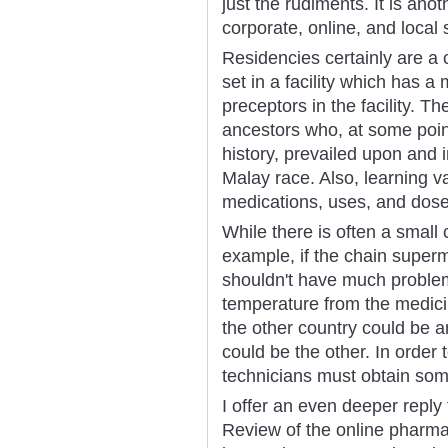
just the rudiments. It is ano
corporate, online, and local 
Residencies certainly are a
set in a facility which has a
preceptors in the facility. Th
ancestors who, at some point
history, prevailed upon and 
Malay race. Also, learning v
medications, uses, and dose
While there is often a small 
example, if the chain super
shouldn't have much problem
temperature from the medici
the other country could be a
could be the other. In order
technicians must obtain some
I offer an even deeper reply
Review of the online pharma