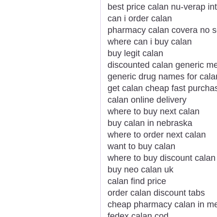
best price calan nu-verap in
can i order calan
pharmacy calan covera no sc
where can i buy calan
buy legit calan
discounted calan generic me
generic drug names for cala
get calan cheap fast purcha
calan online delivery
where to buy next calan
buy calan in nebraska
where to order next calan
want to buy calan
where to buy discount calan
buy neo calan uk
calan find price
order calan discount tabs
cheap pharmacy calan in m
fedex calan cod