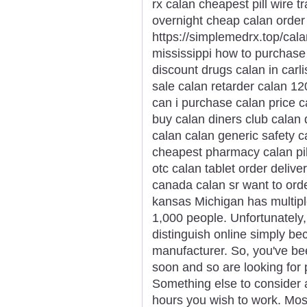
rx calan cheapest pill wire 
overnight cheap calan order
https://simplemedrx.top/cal
mississippi how to purchase 
discount drugs calan in carli
sale calan retarder calan 12
can i purchase calan price ca
buy calan diners club calan 
calan calan generic safety ca
cheapest pharmacy calan pil
otc calan tablet order deliv
canada calan sr want to ord
kansas Michigan has multipl
1,000 people. Unfortunately, 
distinguish online simply 
manufacturer. So, you've been
soon and so are looking for 
Something else to consider 
hours you wish to work. Most