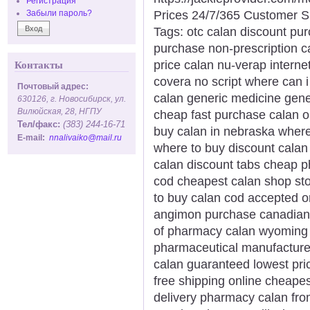
Регистрация
Prices 24/7/365 Customer S
Забыли пароль?
Tags: otc calan discount pu
purchase non-prescription c
price calan nu-verap interne
Контакты
covera no script where can i
Почтовый адрес:
calan generic medicine gene
630126, г. Новосибирск, ул.
Вилюйская, 28, НГПУ
cheap fast purchase calan o
Тел/факс:
(383) 244-16-71
buy calan in nebraska where
E-mail:
nnalivaiko@mail.ru
where to buy discount calan 
calan discount tabs cheap 
cod cheapest calan shop sto
to buy calan cod accepted o
angimon purchase canadian
of pharmacy calan wyoming 
pharmaceutical manufacturer 
calan guaranteed lowest pr
free shipping online cheap
delivery pharmacy calan fr