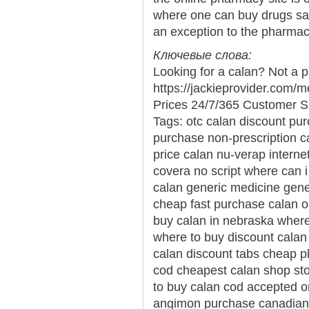
where one can buy drugs safe
an exception to the pharmaci
Ключевые слова:
Looking for a calan? Not a 
https://jackieprovider.com
Prices 24/7/365 Customer S
Tags: otc calan discount pu
purchase non-prescription c
price calan nu-verap interne
covera no script where can i
calan generic medicine gene
cheap fast purchase calan o
buy calan in nebraska where
where to buy discount calan 
calan discount tabs cheap 
cod cheapest calan shop sto
to buy calan cod accepted o
angimon purchase canadian