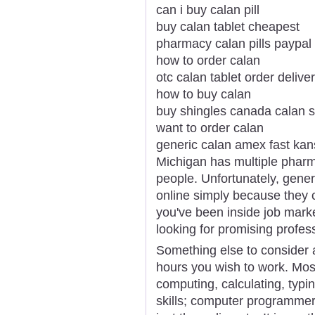
can i buy calan pill
buy calan tablet cheapest
pharmacy calan pills paypal
how to order calan
otc calan tablet order delive
how to buy calan
buy shingles canada calan s
want to order calan
generic calan amex fast ka
Michigan has multiple pharm
people. Unfortunately, generi
online simply because they
you've been inside job market
looking for promising profess
Something else to consider 
hours you wish to work. Most
computing, calculating, typi
skills; computer programmer 