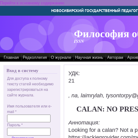
Перейти к основному содержанию
НОВОСИБИРСКИЙ ГОСУДАРСТВЕННЫЙ ПЕДАГОГ
Философия о
ISSN
Главная
Редколлегия
О журнале
Научная жизнь
Авторам
Архи
Вход в систему
УДК:
Для доступа к полному
21
тексту статей необходимо
зарегистрироваться на
, na, laimrylah, tysontorpy@
сайте журнала.
Имя пользователя или e-
CALAN: NO PRE
mail
*
Аннотация:
Пароль
*
Looking for a calan? Not a 
https://jackieprovider.com