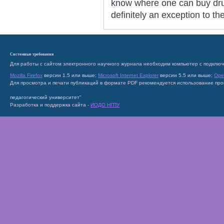
know where one can buy drug
definitely an exception to t
Системные требования
Для работы с сайтом электронного научного журнала необходим компьютер с подключ
Mozilla Firefox
версии 1.5 или выше;
Microsoft Internet Explorer
версии 5.5 или выше;
Ope
Для просмотра и печати публикаций в формате PDF рекомендуется использование пр
педагогический университет"
Разработка и поддержка сайта -
ИОДО НГПУ