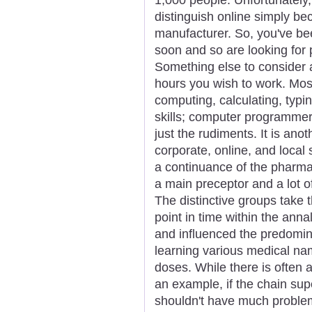
distinguish online simply 
manufacturer. So, you've been
soon and so are looking for 
Something else to consider 
hours you wish to work. Most
computing, calculating, typi
skills; computer programmer 
just the rudiments. It is ano
corporate, online, and local
a continuance of the pharmac
a main preceptor and a lot of 
The distinctive groups take 
point in time within the anna
and influenced the predomina
learning various medical na
doses. While there is often a
an example, if the chain su
shouldn't have much problem