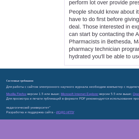
perform lot over provide pres
People should know about its
have to do first before giving
deal. Those interested in e
can start by contacting the
Pharmacists in Bethesda, Mar
pharmacy technician program
hydrated you'll be able to us
Системные требования
Для работы с сайтом электронного научного журнала необходим компьютер с подключ
Mozilla Firefox
версии 1.5 или выше;
Microsoft Internet Explorer
версии 5.5 или выше;
Ope
Для просмотра и печати публикаций в формате PDF рекомендуется использование пр
педагогический университет"
Разработка и поддержка сайта -
ИОДО НГПУ