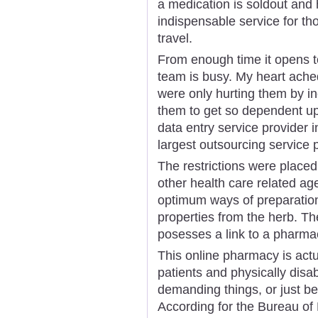
a medication is soldout and 
indispensable service for t
travel.
From enough time it opens t
team is busy. My heart ached
were only hurting them by i
them to get so dependent up
data entry service provider 
largest outsourcing service 
The restrictions were placed
other health care related a
optimum ways of preparation
properties from the herb. Th
posesses a link to a pharma
This online pharmacy is actua
patients and physically disa
demanding things, or just bei
According for the Bureau of 