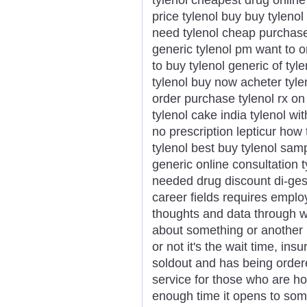
price tylenol buy buy tylenol
need tylenol cheap purchase t
generic tylenol pm want to o
to buy tylenol generic of tyle
tylenol buy now acheter tylen
order purchase tylenol rx on 
tylenol cake india tylenol wi
no prescription lepticur how
tylenol best buy tylenol sam
generic online consultation t
needed drug discount di-gesic
career fields requires emplo
thoughts and data through wr
about something or another 
or not it's the wait time, in
soldout and has being ordere
service for those who are h
enough time it opens to som