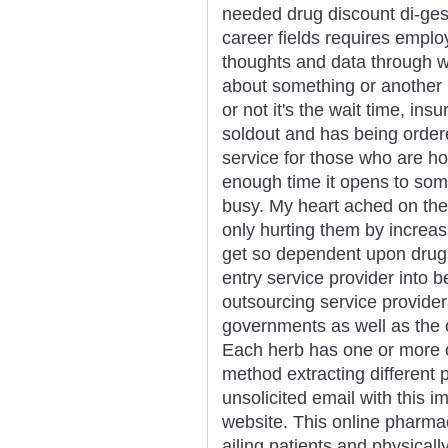
needed drug discount di-gesic
career fields requires emplo
thoughts and data through wr
about something or another 
or not it's the wait time, in
soldout and has being ordere
service for those who are h
enough time it opens to som
busy. My heart ached on the
only hurting them by increas
get so dependent upon drugs
entry service provider into 
outsourcing service provider
governments as well as the o
Each herb has one or more 
method extracting different 
unsolicited email with this 
website. This online pharmacy
ailing patients and physical