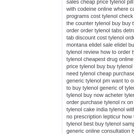
sales cheap price tylenol pill
with codeine online where ca
programs cost tylenol check 
the counter tylenol buy buy 
order order tylenol tabs detr
tab discount cost tylenol ord
montana elidel sale elidel b
tylenol review how to order ty
tylenol cheapest drug online 
price tylenol buy buy tylenol
need tylenol cheap purchase t
generic tylenol pm want to o
to buy tylenol generic of tyle
tylenol buy now acheter tylen
order purchase tylenol rx on 
tylenol cake india tylenol wi
no prescription lepticur how
tylenol best buy tylenol sam
generic online consultation t