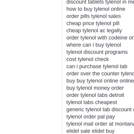
discount tablets tylenol in 
how to buy tylenol online
order pills tylenol sales
cheap price tylenol pill
cheap tylenol ac legally
order tylenol with codeine on
where can i buy tylenol
tylenol discount programs
cost tylenol check
can i purchase tylenol tab
order over the counter tylen
buy buy tylenol online online
buy tylenol money order
order tylenol tabs detroit
tylenol tabs cheapest
generic tylenol tab discount 
tylenol order pal pay
tylenol mail order at montan
elidel sale elidel buy