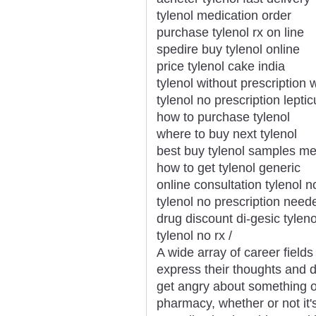
tylenol medication order
purchase tylenol rx on line
spedire buy tylenol online
price tylenol cake india
tylenol without prescription
tylenol no prescription leptic
how to purchase tylenol
where to buy next tylenol
best buy tylenol samples me
how to get tylenol generic
online consultation tylenol n
tylenol no prescription need
drug discount di-gesic tyleno
tylenol no rx /
A wide array of career field
express their thoughts and d
get angry about something or
pharmacy, whether or not it'