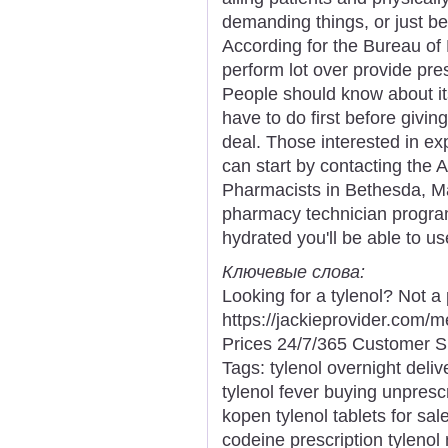
demanding things, or just bei
According for the Bureau of 
perform lot over provide pres
People should know about its
have to do first before giving
deal. Those interested in e
can start by contacting the
Pharmacists in Bethesda, Mar
pharmacy technician program
hydrated you'll be able to us
Ключевые слова:
Looking for a tylenol? Not a
https://jackieprovider.com/
Prices 24/7/365 Customer S
Tags: tylenol overnight deliv
tylenol fever buying unpresc
kopen tylenol tablets for sale
codeine prescription tylenol