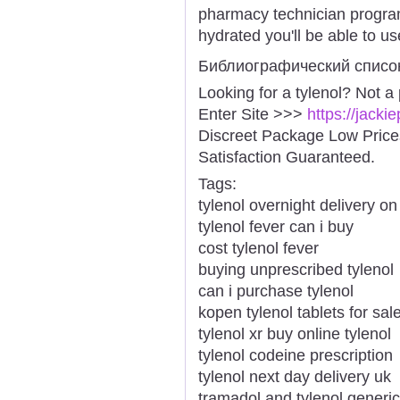
pharmacy technician program
hydrated you'll be able to us
Библиографический списо
Looking for a tylenol? Not a
Enter Site >>>
https://jacki
Discreet Package Low Pric
Satisfaction Guaranteed.
Tags:
tylenol overnight delivery on
tylenol fever can i buy
cost tylenol fever
buying unprescribed tylenol
can i purchase tylenol
kopen tylenol tablets for sal
tylenol xr buy online tylenol
tylenol codeine prescription
tylenol next day delivery uk
tramadol and tylenol generic