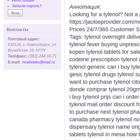
Регистрация
Аннотация:
Забыли пароль?
Looking for a tylenol? Not a
https://jackieprovider.com/
Prices 24/7/365 Customer S
Контакты
Tags: tylenol overnight deliv
Почтовый адрес:
tylenol fever buying unpresc
630126, г. Новосибирск, ул.
Вилюйская, 28, НГПУ
kopen tylenol tablets for sale
Тел/факс:
(383) 244-16-71
codeine prescription tylenol
E-mail:
nnalivaiko@mail.ru
tylenol generic can i buy tyle
gesic tylenol drugs tylenol s
want to purchase tylenol ci
donde comprar tylenol 20gm 
i buy tylenol prijs can i orde
tylenol mail order discount 
to purchase next tylenol ph
canada pharmacy tylenol no p
dispensary tylenol name ori
tablets tylenol in mesa how t