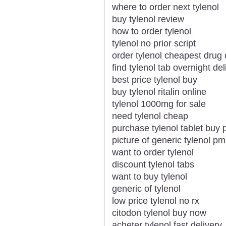
where to order next tylenol
buy tylenol review
how to order tylenol
tylenol no prior script
order tylenol cheapest drug 
find tylenol tab overnight del
best price tylenol buy
buy tylenol ritalin online
tylenol 1000mg for sale
need tylenol cheap
purchase tylenol tablet buy pi
picture of generic tylenol pm
want to order tylenol
discount tylenol tabs
want to buy tylenol
generic of tylenol
low price tylenol no rx
citodon tylenol buy now
acheter tylenol fast delivery