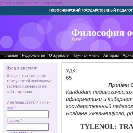
Перейти к основному содержанию
НОВОСИБИРСКИЙ ГОСУДАРСТВЕННЫЙ ПЕДАГОГ
Философия о
ISSN
Главная
Редколлегия
О журнале
Научная жизнь
Авторам
Архи
Вход в систему
УДК:
Для доступа к полному
65
тексту статей необходимо
Прийма 
зарегистрироваться на
Кандидат педагогических
сайте журнала.
ифнорматики и кибернет
Имя пользователя или e-
государственный педаго
mail
*
Богдана Хмельницкого, pr
Пароль
*
TYLENOL: TR