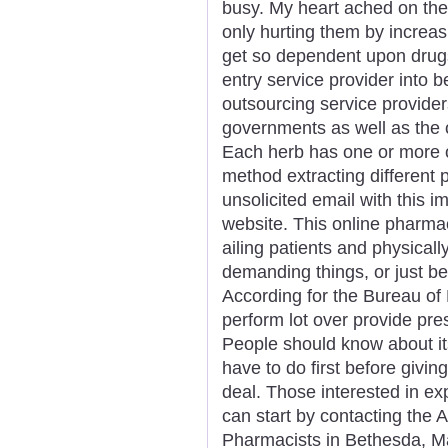
busy. My heart ached on the
only hurting them by increas
get so dependent upon drugs
entry service provider into 
outsourcing service provider
governments as well as the o
Each herb has one or more 
method extracting different 
unsolicited email with this 
website. This online pharmacy
ailing patients and physical
demanding things, or just bei
According for the Bureau of 
perform lot over provide pres
People should know about its
have to do first before giving
deal. Those interested in e
can start by contacting the
Pharmacists in Bethesda, Mar