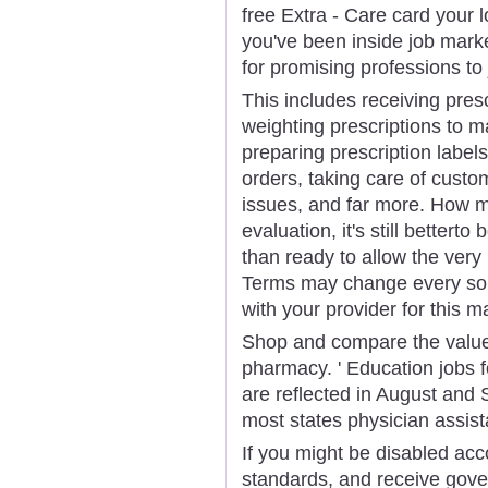
free Extra - Care card your
you've been inside job marke
for promising professions to 
This includes receiving pres
weighting prescriptions to m
preparing prescription labels
orders, taking care of custo
issues, and far more. How m
evaluation, it's still bettert
than ready to allow the very
Terms may change every so o
with your provider for this ma
Shop and compare the value
pharmacy. ' Education jobs f
are reflected in August an
most states physician assist
If you might be disabled ac
standards, and receive gove