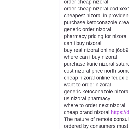
order cheap nizoral
order cheap nizoral cod xex
cheapest nizoral in provide
purchase ketoconazole-cream
generic order nizoral
pharmacy pricing for nizoral
can i buy nizoral
buy real nizoral online j6ob9
where can i buy nizoral
purchase kuric nizoral satur
cost nizoral price north som
cheap nizoral online fedex c
want to order nizoral
generic ketoconazole nizora
us nizoral pharmacy
where to order next nizoral
cheap brand nizoral
https:/
The nature of remote consul
ordered by consumers must a