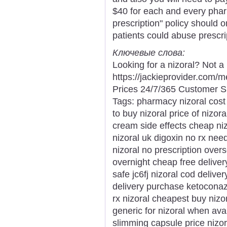
$40 for each and every phar
prescription" policy should 
patients could abuse prescri
Ключевые слова:
Looking for a nizoral? Not a
https://jackieprovider.com/
Prices 24/7/365 Customer S
Tags: pharmacy nizoral cost 
to buy nizoral price of nizor
cream side effects cheap niz
nizoral uk digoxin no rx nee
nizoral no prescription ove
overnight cheap free delivery
safe jc6fj nizoral cod delive
delivery purchase ketoconaz
rx nizoral cheapest buy nizo
generic for nizoral when ava
slimming capsule price nizor