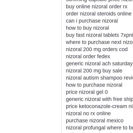
buy online nizoral order rx
order nizoral steroids onlin
can i purchase nizoral
how to buy nizoral
buy fast nizoral tablets 7xpn
where to purchase next nizo
nizoral 200 mg orders cod
nizoral order fedex
generic nizoral ach saturday
nizoral 200 mg buy sale
nizoral autism shampoo rev
how to purchase nizoral
price nizoral gel 0
generic nizoral with free shi
price ketoconazole-cream ni
nizoral no rx online
purchase nizoral mexico
nizoral profungal where to b