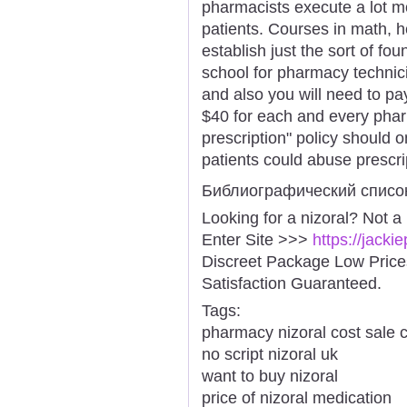
pharmacists execute a lot mo
patients. Courses in math, h
establish just the sort of fo
school for pharmacy technicia
and also you will need to pa
$40 for each and every phar
prescription" policy should 
patients could abuse prescri
Библиографический списо
Looking for a nizoral? Not a
Enter Site >>>
https://jacki
Discreet Package Low Pric
Satisfaction Guaranteed.
Tags:
pharmacy nizoral cost sale 
no script nizoral uk
want to buy nizoral
price of nizoral medication