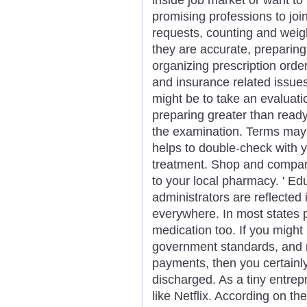
promising professions to join
requests, counting and weigh
they are accurate, preparing 
organizing prescription orde
and insurance related issue
might be to take an evaluation
preparing greater than ready
the examination. Terms may 
helps to double-check with yo
treatment. Shop and compar
to your local pharmacy. ' Ed
administrators are reflecte
everywhere. In most states 
medication too. If you might
government standards, and r
payments, then you certainl
discharged. As a tiny entrep
like Netflix. According on th