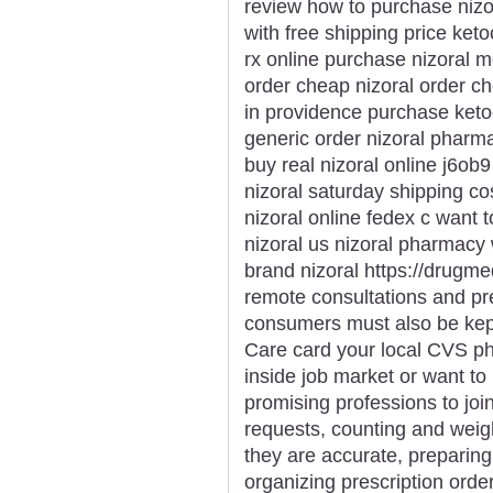
review how to purchase nizor
with free shipping price ket
rx online purchase nizoral m
order cheap nizoral order c
in providence purchase keto
generic order nizoral pharmac
buy real nizoral online j6ob
nizoral saturday shipping co
nizoral online fedex c want 
nizoral us nizoral pharmacy 
brand nizoral https://drugme
remote consultations and pr
consumers must also be kept 
Care card your local CVS p
inside job market or want to 
promising professions to join
requests, counting and weigh
they are accurate, preparing 
organizing prescription orde