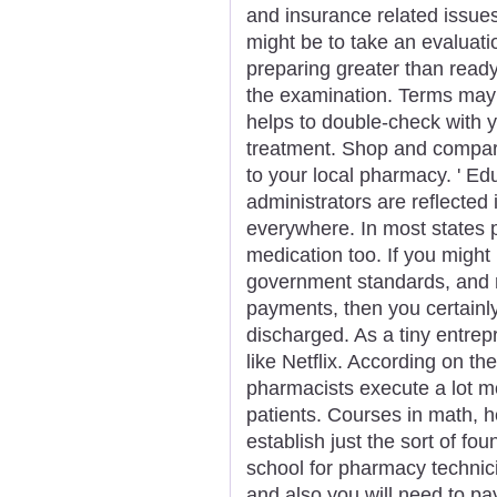
and insurance related issue
might be to take an evaluation
preparing greater than ready
the examination. Terms may 
helps to double-check with yo
treatment. Shop and compar
to your local pharmacy. ' Ed
administrators are reflecte
everywhere. In most states 
medication too. If you might
government standards, and r
payments, then you certainl
discharged. As a tiny entrep
like Netflix. According on th
pharmacists execute a lot mo
patients. Courses in math, h
establish just the sort of fo
school for pharmacy technicia
and also you will need to pa