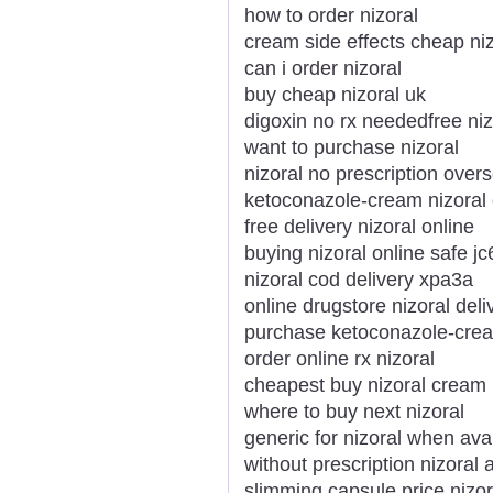
how to order nizoral
cream side effects cheap niz
can i order nizoral
buy cheap nizoral uk
digoxin no rx neededfree niz
want to purchase nizoral
nizoral no prescription over
ketoconazole-cream nizoral
free delivery nizoral online
buying nizoral online safe jc6
nizoral cod delivery xpa3a
online drugstore nizoral deli
purchase ketoconazole-crea
order online rx nizoral
cheapest buy nizoral cream
where to buy next nizoral
generic for nizoral when ava
without prescription nizoral
slimming capsule price nizor