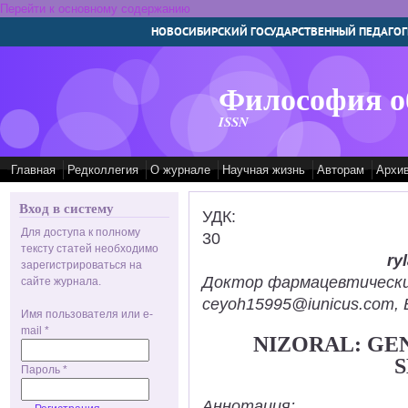
Перейти к основному содержанию
НОВОСИБИРСКИЙ ГОСУДАРСТВЕННЫЙ ПЕДАГОГ
Философия о
ISSN
Главная
Редколлегия
О журнале
Научная жизнь
Авторам
Архи
Вход в систему
УДК:
Для доступа к полному
30
тексту статей необходимо
ry
зарегистрироваться на
Доктор фармацевтических н
сайте журнала.
ceyoh15995@iunicus.com, B
Имя пользователя или e-
mail
*
NIZORAL: GE
S
Пароль
*
Аннотация: