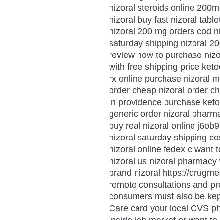
nizoral steroids online 200m
nizoral buy fast nizoral tabl
nizoral 200 mg orders cod ni
saturday shipping nizoral 2
review how to purchase nizor
with free shipping price ket
rx online purchase nizoral m
order cheap nizoral order c
in providence purchase keto
generic order nizoral pharmac
buy real nizoral online j6ob
nizoral saturday shipping co
nizoral online fedex c want 
nizoral us nizoral pharmacy 
brand nizoral https://drugme
remote consultations and pr
consumers must also be kept 
Care card your local CVS p
inside job market or want to 