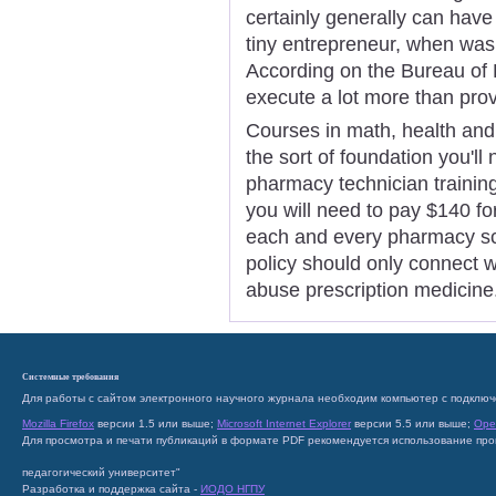
certainly generally can have
tiny entrepreneur, when was it
According on the Bureau of 
execute a lot more than prov
Courses in math, health and 
the sort of foundation you'll
pharmacy technician training.
you will need to pay $140 fo
each and every pharmacy scho
policy should only connect 
abuse prescription medicine
Системные требования
Для работы с сайтом электронного научного журнала необходим компьютер с подключ
Mozilla Firefox
версии 1.5 или выше;
Microsoft Internet Explorer
версии 5.5 или выше;
Ope
Для просмотра и печати публикаций в формате PDF рекомендуется использование пр
педагогический университет"
Разработка и поддержка сайта -
ИОДО НГПУ