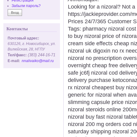
Регистрация
Looking for a nizoral? Not a
Забыли пароль?
https://jackieprovider.com/
Prices 24/7/365 Customer S
Tags: pharmacy nizoral cost 
Контакты
to buy nizoral price of nizor
Почтовый адрес:
cream side effects cheap niz
630126, г. Новосибирск, ул.
Вилюйская, 28, НГПУ
nizoral uk digoxin no rx nee
Тел/факс:
(383) 244-16-71
nizoral no prescription ove
E-mail:
nnalivaiko@mail.ru
overnight cheap free delivery
safe jc6fj nizoral cod delive
delivery purchase ketoconaz
rx nizoral cheapest buy nizo
generic for nizoral when ava
slimming capsule price nizor
nizoral steroids online 200m
nizoral buy fast nizoral tabl
nizoral 200 mg orders cod ni
saturday shipping nizoral 2