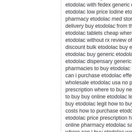
etodolac with fedex generic 
etodolac low price lodine et
pharmacy etodolac med store
delivery buy etodolac from t
etodolac tablets cheap wher
etodolac without rx review o
discount bulk etodolac buy e
etodolac buy generic etodo
etodolac dispensary generic
pharmacies to buy etodolac 
can i purchase etodolac effe
wholesale etodolac usa no p
prescription where to buy n
to buy buy online etodolac 
buy etodolac legit how to b
costs how to purchase etodo
etodolac price prescription 
online pharmacy etodolac s
where can i buy etodolac wa