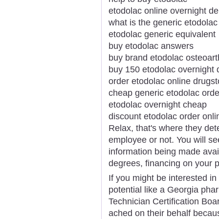
etodolac online overnight de
what is the generic etodolac
etodolac generic equivalent
buy etodolac answers
buy brand etodolac osteoarth
buy 150 etodolac overnight 
order etodolac online drugst
cheap generic etodolac orde
etodolac overnight cheap
discount etodolac order onli
Relax, that's where they det
employee or not. You will se
information being made avail
degrees, financing on your 
If you might be interested in
potential like a Georgia ph
Technician Certification Boa
ached on their behalf becaus