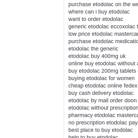
purchase etodolac on the w
where can i buy etodolac
want to order etodolac
generic etodolac eccoxolac t
low price etodolac masterca
purchase etodolac medicati
etodolac the generic
etodolac buy 400mg uk
online buy etodolac without 
buy etodolac 200mg tablets
buying etodolac for women
cheap etodolac online fedex
buy cash delivery etodolac
etodolac by mail order doon
etodolac without prescriptio
pharmacy etodolac masterc
no prescription etodolac pay
best place to buy etodolac
help to buy etodolac