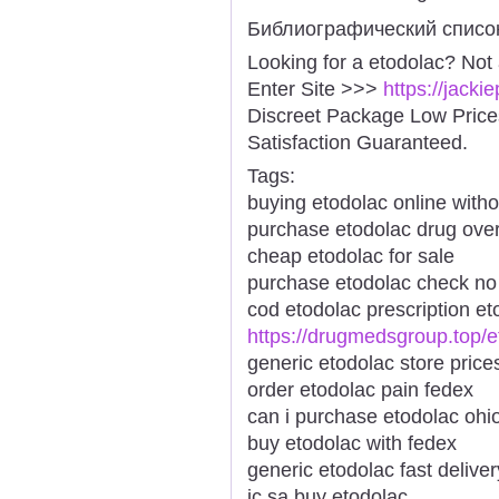
Библиографический списо
Looking for a etodolac? Not
Enter Site >>>
https://jack
Discreet Package Low Pric
Satisfaction Guaranteed.
Tags:
buying etodolac online witho
purchase etodolac drug over
cheap etodolac for sale
purchase etodolac check no 
cod etodolac prescription et
https://drugmedsgroup.top/e
generic etodolac store price
order etodolac pain fedex
can i purchase etodolac ohi
buy etodolac with fedex
generic etodolac fast delive
ic sa buy etodolac