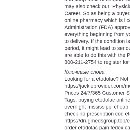
may also check out "Physici
Career. So as being a buyer, 
online pharmacy which is li
Administration (FDA) appro
everything beginning from yo
to delivery. If the condition
period, it might lead to seri
are able to do this with the 
800-211-2754 to register fo
Ключевые слова:
Looking for a etodolac? Not
https://jackieprovider.com
Prices 24/7/365 Customer S
Tags: buying etodolac online
overnight mississippi cheap
check no prescription cod et
https://drugmedsgroup.top/e
order etodolac pain fedex c