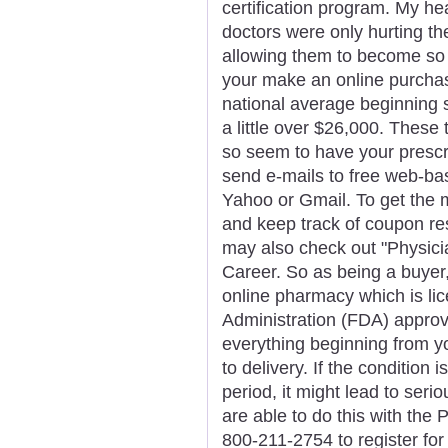
certification program. My he
doctors were only hurting t
allowing them to become so
your make an online purchas
national average beginning s
a little over $26,000. These
so seem to have your prescrip
send e-mails to free web-ba
Yahoo or Gmail. To get the mo
and keep track of coupon res
may also check out "Physici
Career. So as being a buyer, 
online pharmacy which is li
Administration (FDA) appro
everything beginning from yo
to delivery. If the condition
period, it might lead to seri
are able to do this with the 
800-211-2754 to register fo