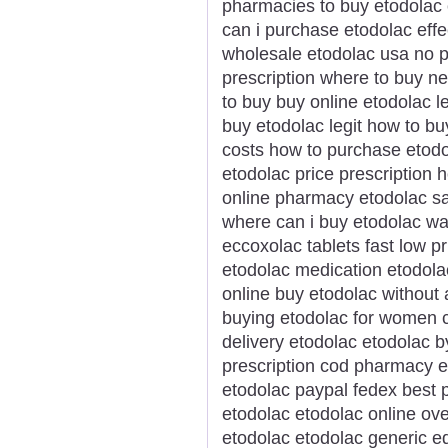
pharmacies to buy etodolac 
can i purchase etodolac effe
wholesale etodolac usa no p
prescription where to buy n
to buy buy online etodolac 
buy etodolac legit how to b
costs how to purchase etodo
etodolac price prescription 
online pharmacy etodolac s
where can i buy etodolac wa
eccoxolac tablets fast low 
etodolac medication etodola
online buy etodolac without
buying etodolac for women 
delivery etodolac etodolac b
prescription cod pharmacy e
etodolac paypal fedex best p
etodolac etodolac online ove
etodolac etodolac generic e