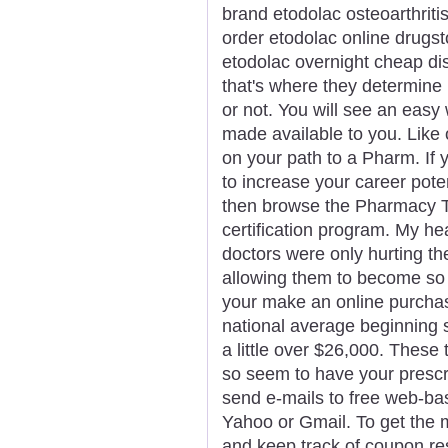
brand etodolac osteoarthriti
order etodolac online drugs
etodolac overnight cheap di
that's where they determine
or not. You will see an easy
made available to you. Like 
on your path to a Pharm. If y
to increase your career pote
then browse the Pharmacy Te
certification program. My he
doctors were only hurting t
allowing them to become so
your make an online purchas
national average beginning s
a little over $26,000. These
so seem to have your prescrip
send e-mails to free web-ba
Yahoo or Gmail. To get the mo
and keep track of coupon res