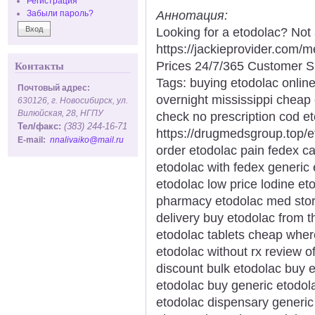
Регистрация
Аннотация:
Забыли пароль?
Looking for a etodolac? Not
https://jackieprovider.com
Prices 24/7/365 Customer S
Контакты
Tags: buying etodolac online
Почтовый адрес:
overnight mississippi cheap
630126, г. Новосибирск, ул.
Вилюйская, 28, НГПУ
check no prescription cod et
Тел/факс:
(383) 244-16-71
https://drugmedsgroup.top/e
E-mail:
nnalivaiko@mail.ru
order etodolac pain fedex c
etodolac with fedex generic 
etodolac low price lodine et
pharmacy etodolac med store
delivery buy etodolac from t
etodolac tablets cheap wher
etodolac without rx review o
discount bulk etodolac buy e
etodolac buy generic etodo
etodolac dispensary generic