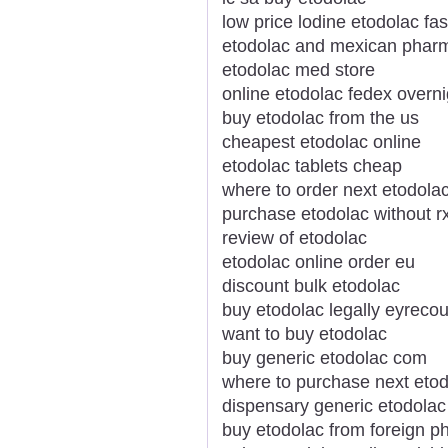
low price lodine etodolac fas
etodolac and mexican phar
etodolac med store
online etodolac fedex overni
buy etodolac from the us
cheapest etodolac online
etodolac tablets cheap
where to order next etodola
purchase etodolac without r
review of etodolac
etodolac online order eu
discount bulk etodolac
buy etodolac legally eyrecou
want to buy etodolac
buy generic etodolac com
where to purchase next eto
dispensary generic etodolac
buy etodolac from foreign p