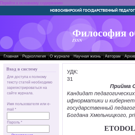
Перейти к основному содержанию
НОВОСИБИРСКИЙ ГОСУДАРСТВЕННЫЙ ПЕДАГОГ
Философия о
ISSN
Главная
Редколлегия
О журнале
Научная жизнь
Авторам
Архи
Вход в систему
УДК:
Для доступа к полному
31
тексту статей необходимо
Прийма 
зарегистрироваться на
Кандидат педагогических
сайте журнала.
ифнорматики и кибернет
Имя пользователя или e-
государственный педаго
mail
*
Богдана Хмельницкого, pr
Пароль
*
ETODOL