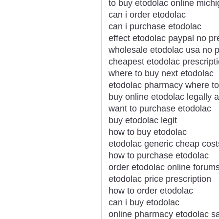
to buy etodolac online mich
can i order etodolac
can i purchase etodolac
effect etodolac paypal no pr
wholesale etodolac usa no p
cheapest etodolac prescript
where to buy next etodolac
etodolac pharmacy where to
buy online etodolac legally
want to purchase etodolac
buy etodolac legit
how to buy etodolac
etodolac generic cheap cost
how to purchase etodolac
order etodolac online forum
etodolac price prescription
how to order etodolac
can i buy etodolac
online pharmacy etodolac s