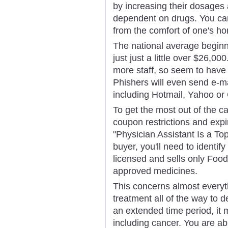
by increasing their dosages
dependent on drugs. You ca
from the comfort of one's h
The national average beginn
just just a little over $26,
more staff, so seem to have y
Phishers will even send e-m
including Hotmail, Yahoo or
To get the most out of the ca
coupon restrictions and exp
"Physician Assistant Is a To
buyer, you'll need to identi
licensed and sells only Foo
approved medicines.
This concerns almost everyt
treatment all of the way to de
an extended time period, it 
including cancer. You are ab