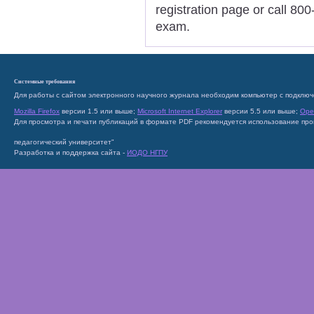
registration page or call 800
exam.
Системные требования
Для работы с сайтом электронного научного журнала необходим компьютер с подключ
Mozilla Firefox
версии 1.5 или выше;
Microsoft Internet Explorer
версии 5.5 или выше;
Ope
Для просмотра и печати публикаций в формате PDF рекомендуется использование пр
педагогический университет"
Разработка и поддержка сайта -
ИОДО НГПУ