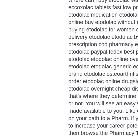
eccoxolac tablets fast low 
etodolac medication etodola
online buy etodolac without
buying etodolac for women 
delivery etodolac etodolac b
prescription cod pharmacy e
etodolac paypal fedex best p
etodolac etodolac online ove
etodolac etodolac generic e
brand etodolac osteoarthriti
order etodolac online drugs
etodolac overnight cheap di
that's where they determine
or not. You will see an easy
made available to you. Like 
on your path to a Pharm. If y
to increase your career pote
then browse the Pharmacy Te