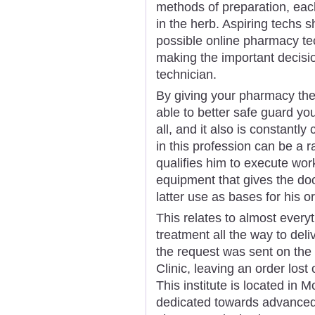
methods of preparation, each
in the herb. Aspiring techs s
possible online pharmacy tec
making the important decisi
technician.
By giving your pharmacy the
able to better safe guard you
all, and it also is constantly
in this profession can be a 
qualifies him to execute wo
equipment that gives the do
latter use as bases for his o
This relates to almost every
treatment all the way to deli
the request was sent on the
Clinic, leaving an order lost
This institute is located in 
dedicated towards advanced