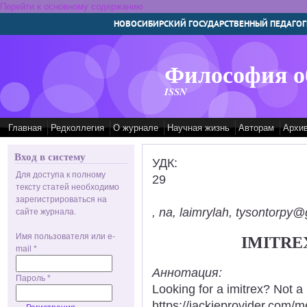
Перейти к основному содержанию
НОВОСИБИРСКИЙ ГОСУДАРСТВЕННЫЙ ПЕДАГОГ
Философия о
ISSN
Главная
Редколлегия
О журнале
Научная жизнь
Авторам
Архи
Вход в систему
УДК:
Для доступа к полному
29
тексту статей необходимо
зарегистрироваться на
, na, laimrylah, tysontorpy@
сайте журнала.
Имя пользователя или e-
IMITRE
mail
*
Аннотация:
Пароль
*
Looking for a imitrex? Not a
https://jackieprovider.com/