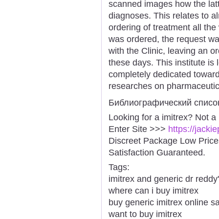
scanned images how the latt
diagnoses. This relates to a
ordering of treatment all the
was ordered, the request wa
with the Clinic, leaving an o
these days. This institute is
completely dedicated towar
researches on pharmaceutic
Библиографический списо
Looking for a imitrex? Not a
Enter Site >>>
https://jacki
Discreet Package Low Pric
Satisfaction Guaranteed.
Tags:
imitrex and generic dr reddy
where can i buy imitrex
buy generic imitrex online s
want to buy imitrex