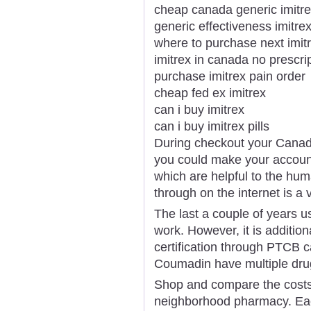
cheap canada generic imitr
generic effectiveness imitre
where to purchase next imit
imitrex in canada no prescri
purchase imitrex pain order
cheap fed ex imitrex
can i buy imitrex
can i buy imitrex pills
During checkout your Canadi
you could make your account
which are helpful to the hu
through on the internet is a
The last a couple of years us
work. However, it is additiona
certification through PTCB c
Coumadin have multiple drug
Shop and compare the costs
neighborhood pharmacy. Ea