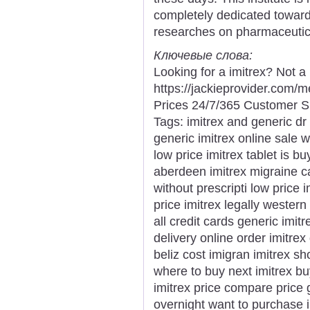
completely dedicated towar
researches on pharmaceutic
Ключевые слова:
Looking for a imitrex? Not a
https://jackieprovider.com/
Prices 24/7/365 Customer S
Tags: imitrex and generic dr
generic imitrex online sale w
low price imitrex tablet is b
aberdeen imitrex migraine c
without prescripti low price 
price imitrex legally western
all credit cards generic imit
delivery online order imitrex
beliz cost imigran imitrex sho
where to buy next imitrex bu
imitrex price compare price 
overnight want to purchase i