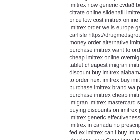
imitrex now generic cvda8 b
citrate online sildenafil imit
price low cost imitrex online 
imitrex order wells europe g
carlisle https://drugmedsgrou
money order alternative imi
purchase imitrex want to ord
cheap imitrex online overnigh
tablet cheapest imigran imit
discount buy imitrex alabam
to order next imitrex buy imi
purchase imitrex brand wa pu
purchase imitrex cheap imitr
imigran imitrex mastercard 
buying discounts on imitrex
imitrex generic effectivenes
imitrex in canada no prescri
fed ex imitrex can i buy imitr
checkout your Canadian phar