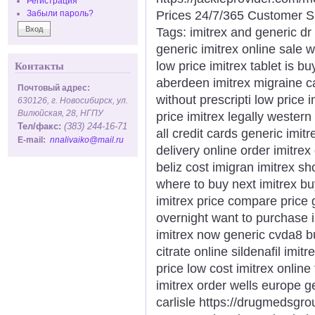
Регистрация
Prices 24/7/365 Customer S
Забыли пароль?
Tags: imitrex and generic dr
generic imitrex online sale w
low price imitrex tablet is b
Контакты
aberdeen imitrex migraine c
Почтовый адрес:
without prescripti low price 
630126, г. Новосибирск, ул.
Вилюйская, 28, НГПУ
price imitrex legally western
Тел/факс:
(383) 244-16-71
all credit cards generic imit
E-mail:
nnalivaiko@mail.ru
delivery online order imitrex
beliz cost imigran imitrex sho
where to buy next imitrex bu
imitrex price compare price 
overnight want to purchase i
imitrex now generic cvda8 b
citrate online sildenafil imit
price low cost imitrex online 
imitrex order wells europe g
carlisle https://drugmedsgrou