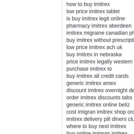
how to buy imitrex
low price imitrex tablet
is buy imitrex legit online
pharmacy imitrex aberdeen
imitrex migraine canadian p
buy imitrex without prescript
low price imitrex ach uk
buy imitrex in nebraska
price imitrex legally western
purchase imitrex to
buy imitrex all credit cards
generic imitrex amex
discount imitrex overnight de
order imitrex discounts tabs
generic imitrex online beliz
cost imigran imitrex shop or
imitrex delivery pill diners cl
where to buy next imitrex
buy online imigran imitrex