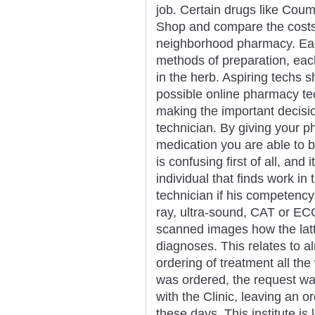
job. Certain drugs like Coum
Shop and compare the costs
neighborhood pharmacy. Ea
methods of preparation, each
in the herb. Aspiring techs s
possible online pharmacy tec
making the important decisi
technician. By giving your 
medication you are able to b
is confusing first of all, and
individual that finds work in
technician if his competency
ray, ultra-sound, CAT or EC
scanned images how the latt
diagnoses. This relates to a
ordering of treatment all the
was ordered, the request wa
with the Clinic, leaving an o
these days. This institute is