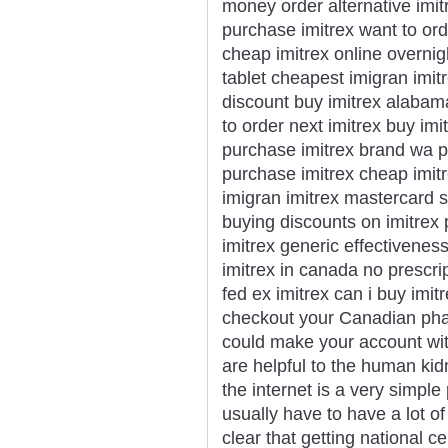
money order alternative imi
purchase imitrex want to ord
cheap imitrex online overnigh
tablet cheapest imigran imit
discount buy imitrex alabam
to order next imitrex buy imi
purchase imitrex brand wa pu
purchase imitrex cheap imitr
imigran imitrex mastercard 
buying discounts on imitrex
imitrex generic effectivenes
imitrex in canada no prescri
fed ex imitrex can i buy imitr
checkout your Canadian phar
could make your account wit
are helpful to the human ki
the internet is a very simple
usually have to have a lot of 
clear that getting national c