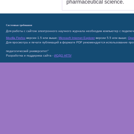
pharmaceutical science.
Системные требования
Для работы с сайтом электронного научного журнала необходим компьютер с подключ
Mozilla Firefox
версии 1.5 или выше;
Microsoft Internet Explorer
версии 5.5 или выше;
Ope
Для просмотра и печати публикаций в формате PDF рекомендуется использование пр
педагогический университет"
Разработка и поддержка сайта -
ИОДО НГПУ