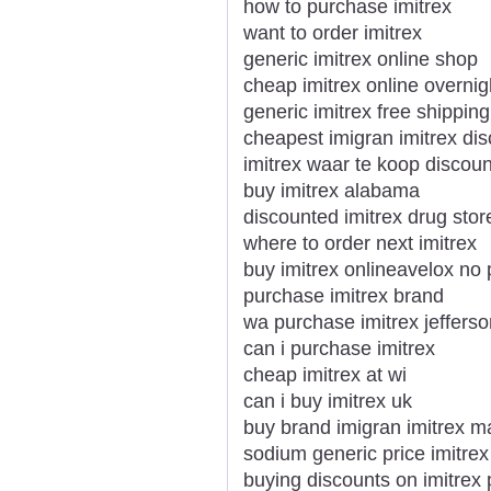
how to purchase imitrex
want to order imitrex
generic imitrex online shop
cheap imitrex online overnig
generic imitrex free shipping
cheapest imigran imitrex dis
imitrex waar te koop discoun
buy imitrex alabama
discounted imitrex drug stor
where to order next imitrex
buy imitrex onlineavelox no 
purchase imitrex brand
wa purchase imitrex jefferso
can i purchase imitrex
cheap imitrex at wi
can i buy imitrex uk
buy brand imigran imitrex m
sodium generic price imitre
buying discounts on imitrex 