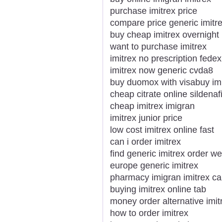
purchase imitrex price
compare price generic imitr
buy cheap imitrex overnight
want to purchase imitrex
imitrex no prescription fedex
imitrex now generic cvda8
buy duomox with visabuy imi
cheap citrate online sildenafi
cheap imitrex imigran
imitrex junior price
low cost imitrex online fast
can i order imitrex
find generic imitrex order we
europe generic imitrex
pharmacy imigran imitrex ca
buying imitrex online tab
money order alternative imi
how to order imitrex