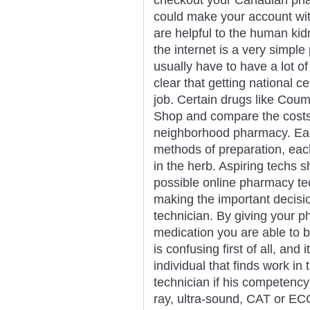
could make your account wit
are helpful to the human ki
the internet is a very simple
usually have to have a lot of 
clear that getting national c
job. Certain drugs like Coum
Shop and compare the costs
neighborhood pharmacy. Ea
methods of preparation, each
in the herb. Aspiring techs s
possible online pharmacy tec
making the important decisi
technician. By giving your 
medication you are able to b
is confusing first of all, and
individual that finds work in
technician if his competency
ray, ultra-sound, CAT or EC