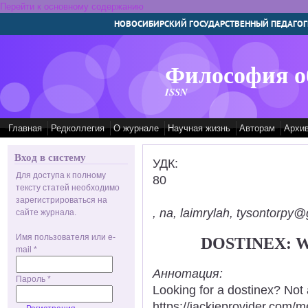
Перейти к основному содержанию
НОВОСИБИРСКИЙ ГОСУДАРСТВЕННЫЙ ПЕДАГОГ
Философия о
ISSN
Главная
Редколлегия
О журнале
Научная жизнь
Авторам
Архи
Вход в систему
УДК:
Для доступа к полному
80
тексту статей необходимо
зарегистрироваться на
, na, laimrylah, tysontorpy@
сайте журнала.
Имя пользователя или e-
DOSTINEX: 
mail
*
Аннотация:
Пароль
*
Looking for a dostinex? Not
https://jackieprovider.com