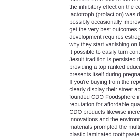
the inhibitory effect on the c
lactotroph (prolaction) was 
possibly occasionally improv
get the very best outcomes o
development requires estro
why they start vanishing on 
it possible to easily turn co
Jesuit tradition is persiste
providing a top ranked educ
presents itself during pregn
If you're buying from the re
clearly display their street 
founded CDO Foodsphere in 
reputation for affordable qu
CDO products likewise incre
innovations and the enviro
materials prompted the mult
plastic-laminated toothpaste