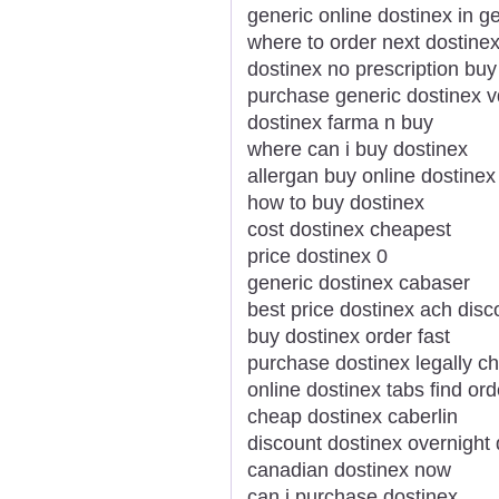
generic online dostinex in g
where to order next dostine
dostinex no prescription buy
purchase generic dostinex v
dostinex farma n buy
where can i buy dostinex
allergan buy online dostinex
how to buy dostinex
cost dostinex cheapest
price dostinex 0
generic dostinex cabaser
best price dostinex ach disc
buy dostinex order fast
purchase dostinex legally c
online dostinex tabs find ord
cheap dostinex caberlin
discount dostinex overnight 
canadian dostinex now
can i purchase dostinex