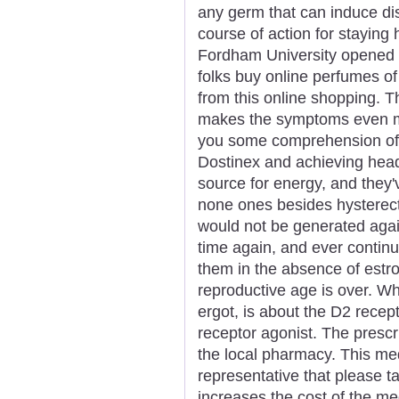
any germ that can induce dise
course of action for staying 
Fordham University opened i
folks buy online perfumes of
from this online shopping. T
makes the symptoms even mor
you some comprehension of 
Dostinex and achieving hea
source for energy, and they'v
none ones besides hysterec
would not be generated agai
time again, and ever continu
them in the absence of estr
reproductive age is over. Wh
ergot, is about the D2 recept
receptor agonist. The prescr
the local pharmacy. This me
representative that please 
increases the cost of the me