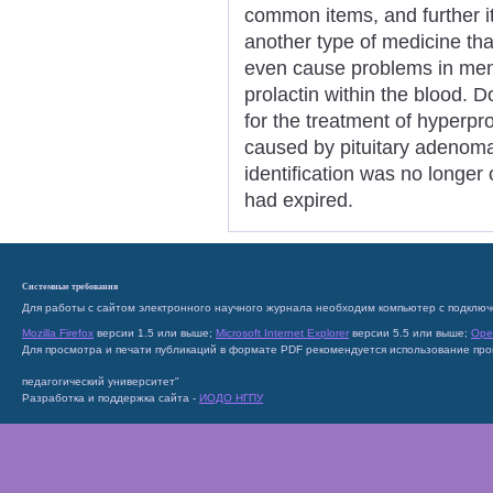
common items, and further it
another type of medicine tha
even cause problems in men i
prolactin within the blood. 
for the treatment of hyperpr
caused by pituitary adenom
identification was no longer 
had expired.
Системные требования
Для работы с сайтом электронного научного журнала необходим компьютер с подключ
Mozilla Firefox
версии 1.5 или выше;
Microsoft Internet Explorer
версии 5.5 или выше;
Ope
Для просмотра и печати публикаций в формате PDF рекомендуется использование пр
педагогический университет"
Разработка и поддержка сайта -
ИОДО НГПУ