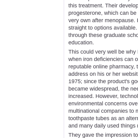
this treatment. Their devel
progesterone, which can be w
very own after menopause. Is
straight to options available.
through these graduate scho
education.
This could very well be why
when iron deficiencies can o
reputable online pharmacy, th
address on his or her webs
1975; since the product's goo
became widespread, the nee
increased. However, technol
environmental concerns ove
multinational companies to 
toothpaste tubes as an alte
and many daily used things 
They gave the impression to