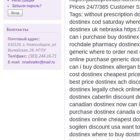
Регистрация
Prices 24/7/365 Customer S
Забыли пароль?
Tags: without prescription do
dostinex cod saturday where
dostinex uk nebraska https:
Контакты
can i purchase buy dostinex
Почтовый адрес:
rochdale pharmacy dostinex p
630126, г. Новосибирск, ул.
Вилюйская, 28, НГПУ
generic where to order next 
Тел/факс:
(383) 244-16-71
online purchase generic dos
E-mail:
nnalivaiko@mail.ru
can i buy dostinex allergan 
cost dostinex cheapest pric
best price dostinex ach disc
dostinex legally check onlin
dostinex caberlin discount d
canadian dostinex now can i 
purchase dostinex canada or
dostinex online cheapest do
sogilen discount usa want t
dostinex where to buy dosti