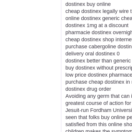
dostinex buy online
cheap dostinex legally wire 
online dostinex generic ch
dostinex 1mg at a discount
pharmacie dostinex overnig
cheap dostinex shop interne
purchase cabergoline dostin
delivery oral dostinex 0
dostinex better than generic
buy dostinex without prescri
low price dostinex pharmaceu
purchase cheap dostinex in
dostinex drug order
Avoiding any germ that can i
greatest course of action for
Jesuit-run Fordham Universi
seen that folks buy online p
satisfied from this online sh
children makes the symptom