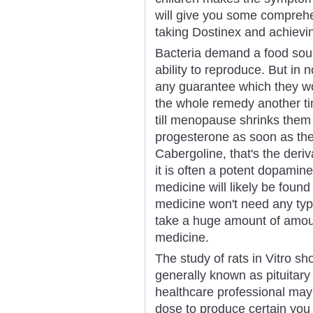
will give you some compreh
taking Dostinex and achiev
Bacteria demand a food sour
ability to reproduce. But in
any guarantee which they wo
the whole remedy another ti
till menopause shrinks them
progesterone as soon as the
Cabergoline, that's the deriv
it is often a potent dopamin
medicine will likely be found
medicine won't need any typ
take a huge amount of amoun
medicine.
The study of rats in Vitro sho
generally known as pituitary 
healthcare professional may
dose to produce certain you 