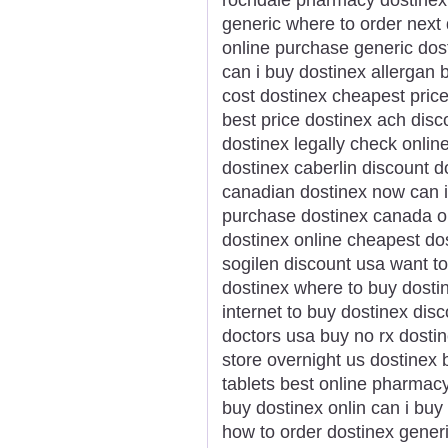
generic where to order next 
online purchase generic dos
can i buy dostinex allergan 
cost dostinex cheapest pric
best price dostinex ach disc
dostinex legally check onlin
dostinex caberlin discount d
canadian dostinex now can i 
purchase dostinex canada or
dostinex online cheapest do
sogilen discount usa want t
dostinex where to buy dosti
internet to buy dostinex dis
doctors usa buy no rx dostin
store overnight us dostinex 
tablets best online pharmac
buy dostinex onlin can i buy
how to order dostinex gener