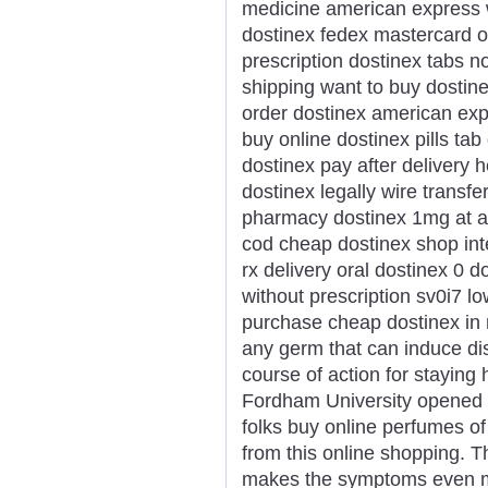
medicine american express w
dostinex fedex mastercard on
prescription dostinex tabs 
shipping want to buy dostin
order dostinex american exp
buy online dostinex pills ta
dostinex pay after delivery 
dostinex legally wire transf
pharmacy dostinex 1mg at a
cod cheap dostinex shop int
rx delivery oral dostinex 0 d
without prescription sv0i7 l
purchase cheap dostinex in 
any germ that can induce dise
course of action for staying 
Fordham University opened i
folks buy online perfumes of
from this online shopping. T
makes the symptoms even mor