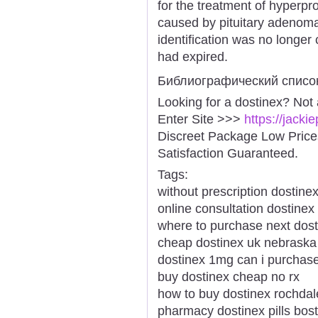
for the treatment of hyperpr
caused by pituitary adenom
identification was no longer 
had expired.
Библиографический списо
Looking for a dostinex? Not
Enter Site >>>
https://jack
Discreet Package Low Pric
Satisfaction Guaranteed.
Tags:
without prescription dostinex
online consultation dostinex
where to purchase next dost
cheap dostinex uk nebrask
dostinex 1mg can i purchas
buy dostinex cheap no rx
how to buy dostinex rochdal
pharmacy dostinex pills bos