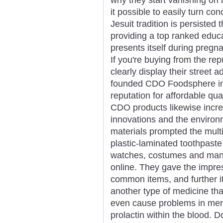
it possible to easily turn co
Jesuit tradition is persiste
providing a top ranked educ
presents itself during pregn
If you're buying from the re
clearly display their street 
founded CDO Foodsphere in 
reputation for affordable qu
CDO products likewise incre
innovations and the enviro
materials prompted the mult
plastic-laminated toothpaste
watches, costumes and many
online. They gave the impres
common items, and further it
another type of medicine tha
even cause problems in men i
prolactin within the blood. 