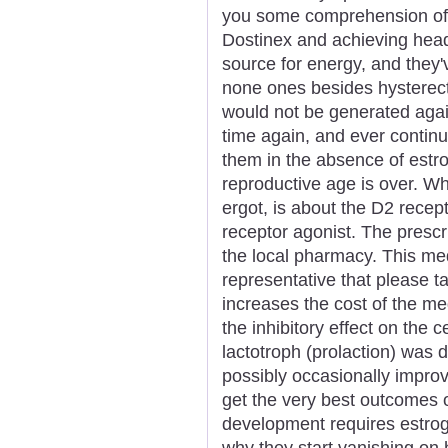
you some comprehension of 
Dostinex and achieving hea
source for energy, and they'v
none ones besides hysterec
would not be generated agai
time again, and ever continu
them in the absence of estr
reproductive age is over. Wh
ergot, is about the D2 recept
receptor agonist. The prescr
the local pharmacy. This me
representative that please 
increases the cost of the me
the inhibitory effect on the c
lactotroph (prolaction) was 
possibly occasionally improv
get the very best outcomes o
development requires estro
why they start vanishing on 