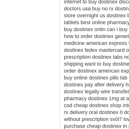
internet to buy dostinex dis
doctors usa buy no rx dostin
store overnight us dostinex 
tablets best online pharmac
buy dostinex onlin can i buy
how to order dostinex gener
medicine american express w
dostinex fedex mastercard on
prescription dostinex tabs 
shipping want to buy dostin
order dostinex american exp
buy online dostinex pills ta
dostinex pay after delivery 
dostinex legally wire transf
pharmacy dostinex 1mg at a
cod cheap dostinex shop int
rx delivery oral dostinex 0 d
without prescription sv0i7 l
purchase cheap dostinex in 