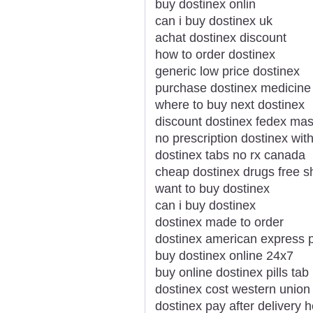
buy dostinex onlin
can i buy dostinex uk
achat dostinex discount
how to order dostinex
generic low price dostinex
purchase dostinex medicine
where to buy next dostinex
discount dostinex fedex mas
no prescription dostinex with
dostinex tabs no rx canada
cheap dostinex drugs free s
want to buy dostinex
can i buy dostinex
dostinex made to order
dostinex american express p
buy dostinex online 24x7
buy online dostinex pills tab
dostinex cost western union
dostinex pay after delivery 