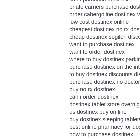
priate carriers purchase do
order cabergoline dostinex v
low cost dostinex online
cheapest dostinex no rx dos
cheap dostinex sogilen disc
want to purchase dostinex
want to order dostinex
where to buy dostinex parki
purchase dostinex on the int
to buy dostinex discounts di
purchase dostinex no docto
buy no rx dostinex
can i order dostinex
dostinex tablet store overnig
us dostinex buy on line
buy dostinex sleeping tablet
best online pharmacy for do
how to purchase dostinex