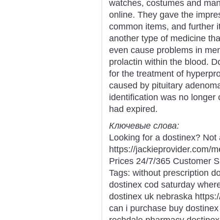
watches, costumes and many
online. They gave the impres
common items, and further it
another type of medicine tha
even cause problems in men i
prolactin within the blood. 
for the treatment of hyperpr
caused by pituitary adenom
identification was no longer 
had expired.
Ключевые слова:
Looking for a dostinex? Not
https://jackieprovider.com
Prices 24/7/365 Customer S
Tags: without prescription do
dostinex cod saturday where
dostinex uk nebraska https:
can i purchase buy dostinex
rochdale pharmacy dostinex p