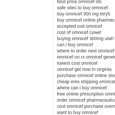
best price omnicef otc
safe sites to buy omnicef
buy omnicef 300 mg etry5
buy omnicef online pharmac
accepted cod omnicef
cost of omnicef cywet
buying omnicef 300mg utah
can i buy omnicef
where to order next omnicef
omnicef no rx omnicef gener
lowest cost omnicef
omnicef get now in virginia
purchase omnicef online sto
cheap ems shipping omnice
where can i buy omnicef
free online prescription omn
order omnicef pharmaceutic
cost omnicef purchase overn
want to buy omnicef