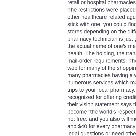
retail or hospital pharmacies
The restrictions were placed
other healthcare related agen
stick with one, you could fin
stores depending on the diff
pharmacy technician is just 
the actual name of one's me
health. The holding, the tran
mail-order requirements. Th
web for many of the shoppin
many pharmacies having a we
numerous services which m
trips to your local pharmacy
recognized for offering credi
their vision statement says 
become "the world's respecte
not free, and you also will 
and $40 for every pharmacy s
legal questions or need other