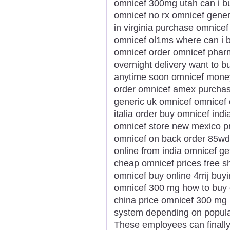
omnicef 300mg utah can i b
omnicef no rx omnicef gener
in virginia purchase omnice
omnicef ol1ms where can i b
omnicef order omnicef phar
overnight delivery want to 
anytime soon omnicef money 
order omnicef amex purchas
generic uk omnicef omnicef
italia order buy omnicef ind
omnicef store new mexico p
omnicef on back order 85wdi
online from india omnicef ge
cheap omnicef prices free 
omnicef buy online 4rrij bu
omnicef 300 mg how to buy 
china price omnicef 300 mg r
system depending on populari
These employees can finally 