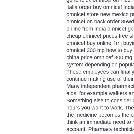
italia order buy omnicef ind
omnicef store new mexico p
omnicef on back order 85wdi
online from india omnicef ge
cheap omnicef prices free 
omnicef buy online 4rrij bu
omnicef 300 mg how to buy 
china price omnicef 300 mg r
system depending on populari
These employees can finally 
continue making use of their
Many independent pharmacie
aids, for example walkers an
Something else to consider 
hours you want to work. Ther
the medicine becomes the or
think an immediate need to
account. Pharmacy technicia