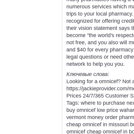
numerous services which m
trips to your local pharmacy
recognized for offering credi
their vision statement says 
become "the world's respecte
not free, and you also will 
and $40 for every pharmacy s
legal questions or need other
network to help you you.
Ключевые слова:
Looking for a omnicef? Not 
https://jackieprovider.com
Prices 24/7/365 Customer S
Tags: where to purchase next
buy omnicef low price waharo
vermont money order pharma
cheap omnicef in missouri b
omnicef cheap omnicef in b