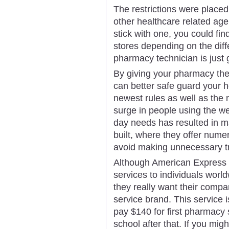
The restrictions were placed
other healthcare related agen
stick with one, you could fin
stores depending on the diff
pharmacy technician is just 
By giving your pharmacy the
can better safe guard your he
newest rules as well as the
surge in people using the w
day needs has resulted in 
built, where they offer num
avoid making unnecessary tr
Although American Express is
services to individuals world
they really want their comp
service brand. This service i
pay $140 for first pharmacy
school after that. If you mig