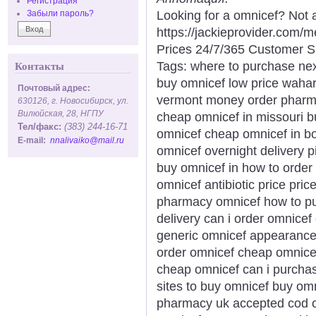
Регистрация
Looking for a omnicef? Not 
Забыли пароль?
https://jackieprovider.com
Prices 24/7/365 Customer S
Tags: where to purchase next
Контакты
buy omnicef low price waharo
Почтовый адрес:
vermont money order pharma
630126, г. Новосибирск, ул.
Вилюйская, 28, НГПУ
cheap omnicef in missouri b
Тел/факс:
(383) 244-16-71
omnicef cheap omnicef in b
E-mail:
nnalivaiko@mail.ru
omnicef overnight delivery pi
buy omnicef in how to order
omnicef antibiotic price pri
pharmacy omnicef how to pu
delivery can i order omnicef
generic omnicef appearance 
order omnicef cheap omnicef
cheap omnicef can i purchas
sites to buy omnicef buy om
pharmacy uk accepted cod o