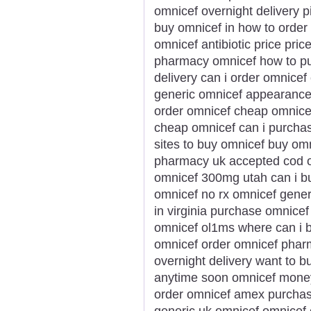
omnicef overnight delivery pi
buy omnicef in how to order
omnicef antibiotic price pri
pharmacy omnicef how to pu
delivery can i order omnicef
generic omnicef appearance 
order omnicef cheap omnicef
cheap omnicef can i purchas
sites to buy omnicef buy om
pharmacy uk accepted cod o
omnicef 300mg utah can i b
omnicef no rx omnicef gener
in virginia purchase omnice
omnicef ol1ms where can i b
omnicef order omnicef phar
overnight delivery want to 
anytime soon omnicef money 
order omnicef amex purchas
generic uk omnicef omnicef