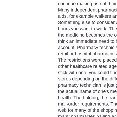
continue making use of their
Many independent pharmacie
aids, for example walkers an
Something else to consider 
hours you want to work. Ther
the medicine becomes the or
think an immediate need to
account. Pharmacy technicia
retail or hospital pharmacies
The restrictions were placed
other healthcare related agen
stick with one, you could fin
stores depending on the diff
pharmacy technician is just 
the actual name of one's me
health. The holding, the tran
mail-order requirements. Th
web for many of the shoppin
many pharmacies having a we