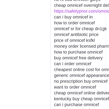
cheap omnicef overnight deli
https://safetyprior.com/omni
can i buy omnicef in
how to order omnicef
omnicef sr for cheap dn1gk
omnicef antibiotic price
price of omnicef ksfkl
money order licensed phar
how to purchase omnicef
buy omnicef free delivery
can i order omnicef
cheapest online cost for omn
generic omnicef appearanc
no prescription buy omnicef
want to order omnicef
cheap omnicef online delive
kentucky buy cheap omnice
can i purchase omnicef