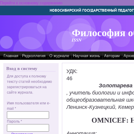
Перейти к основному содержанию
НОВОСИБИРСКИЙ ГОСУДАРСТВЕННЫЙ ПЕДАГОГ
Философия о
ISSN
Главная
Редколлегия
О журнале
Научная жизнь
Авторам
Архи
Вход в систему
УДК:
Для доступа к полному
46
тексту статей необходимо
Золотарева
зарегистрироваться на
, учитель биологии и ин
сайте журнала.
общеобразовательная шк
Имя пользователя или e-
Ленинск-Кузнецкий, Кемер
mail
*
OMNICEF: 
Пароль
*
Аннотация: