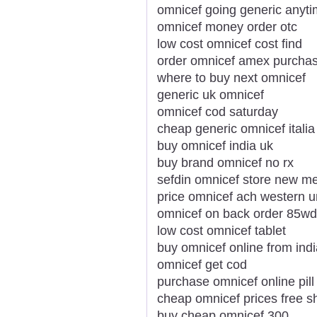
omnicef going generic anyt
omnicef money order otc
low cost omnicef cost find
order omnicef amex purchas
where to buy next omnicef
generic uk omnicef
omnicef cod saturday
cheap generic omnicef italia
buy omnicef india uk
buy brand omnicef no rx
sefdin omnicef store new m
price omnicef ach western u
omnicef on back order 85wd
low cost omnicef tablet
buy omnicef online from indi
omnicef get cod
purchase omnicef online pill
cheap omnicef prices free s
buy cheap omnicef 300