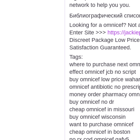
network to help you you.
Библиографический списо
Looking for a omnicef? Not 
Enter Site >>>
https://jack
Discreet Package Low Pric
Satisfaction Guaranteed.
Tags:
where to purchase next omn
effect omnicef jcb no script
buy omnicef low price waha
omnicef antibiotic no prescr
money order pharmacy omnic
buy omnicef no dr
cheap omnicef in missouri
buy omnicef wisconsin
want to purchase omnicef
cheap omnicef in boston
no rx cod omnicef gafy5