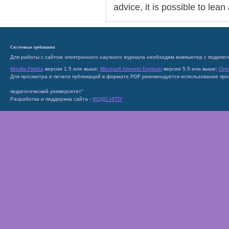
advice, it is possible to lea
Системные требования
Для работы с сайтом электронного научного журнала необходим компьютер с подключ
Mozilla Firefox
версии 1.5 или выше;
Microsoft Internet Explorer
версии 5.5 или выше;
Ope
Для просмотра и печати публикаций в формате PDF рекомендуется использование пр
педагогический университет"
Разработка и поддержка сайта -
ИОДО НГПУ