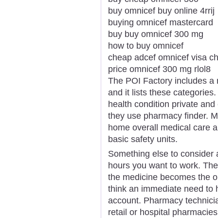
buy omnicef buy online 4rrij
buying omnicef mastercard
buy buy omnicef 300 mg
how to buy omnicef
cheap adcef omnicef visa ch
price omnicef 300 mg rlol8
The POI Factory includes a 
and it lists these categorie
health condition private and 
they use pharmacy finder. 
home overall medical care a
basic safety units.
Something else to consider 
hours you want to work. Ther
the medicine becomes the or
think an immediate need to
account. Pharmacy technicia
retail or hospital pharmacies