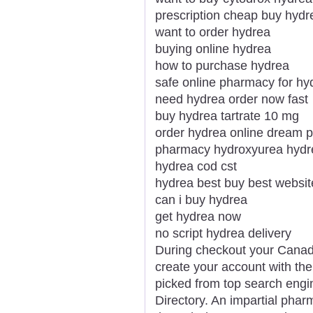
prescription cheap buy hydr
want to order hydrea
buying online hydrea
how to purchase hydrea
safe online pharmacy for hy
need hydrea order now fast
buy hydrea tartrate 10 mg
order hydrea online dream 
pharmacy hydroxyurea hydre
hydrea cod cst
hydrea best buy best websit
can i buy hydrea
get hydrea now
no script hydrea delivery
During checkout your Canadi
create your account with the
picked from top search engi
Directory. An impartial phar