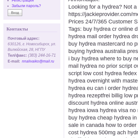
Регистрация
Looking for a hydrea? Not a
Забыли пароль?
https://jackieprovider.com
Prices 24/7/365 Customer S
Tags: buy hydrea cr online 
Контакты
hydrea mail order hydrea dr
Почтовый адрес:
buy hydrea mastercard no p
630126, г. Новосибирск, ул.
Вилюйская, 28, НГПУ
buying hydrea australia pre
Тел/факс:
(383) 244-16-71
i buy hydrea where to buy ne
E-mail:
nnalivaiko@mail.ru
mail hydrea no prior script 
script low cost hydrea fed
hydrea overnight with maste
hydrea eu can i order hydrea
hydrea rezeptfrei billig low
discount hydrea online aust
hydrea iowa hydrea visa no r
buy hydrea cheap hydrea in 
sale in canada how to orde
cost hydrea 500mg ach hydre