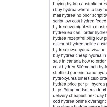
buying hydrea australia pre
i buy hydrea where to buy ne
mail hydrea no prior script 
script low cost hydrea fed
hydrea overnight with maste
hydrea eu can i order hydrea
hydrea rezeptfrei billig low
discount hydrea online aust
hydrea iowa hydrea visa no r
buy hydrea cheap hydrea in 
sale in canada how to orde
cost hydrea 500mg ach hydre
sheffield generic name hydr
hydroxyurea diners club or
hydrea price per pill hydrea
https://drugmedsmedia.top/
delivery cheapest next day h
cod hydrea online overnight 
buy cheap hydrea here wher