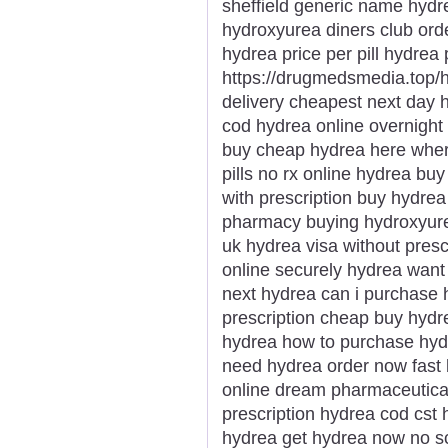
sheffield generic name hydr
hydroxyurea diners club or
hydrea price per pill hydrea
https://drugmedsmedia.top/
delivery cheapest next day h
cod hydrea online overnight 
buy cheap hydrea here wher
pills no rx online hydrea b
with prescription buy hydre
pharmacy buying hydroxyurea
uk hydrea visa without presc
online securely hydrea want
next hydrea can i purchase 
prescription cheap buy hydr
hydrea how to purchase hyd
need hydrea order now fast 
online dream pharmaceutica
prescription hydrea cod cst 
hydrea get hydrea now no sc