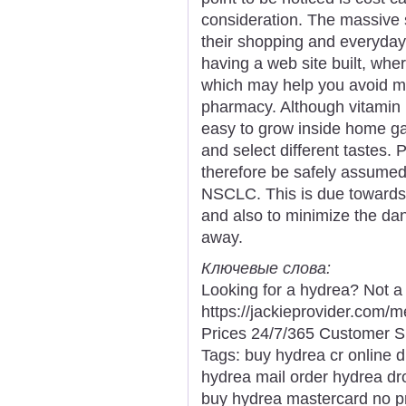
consideration. The massive 
their shopping and everyda
having a web site built, wh
which may help you avoid ma
pharmacy. Although vitamin 
easy to grow inside home gar
and select different tastes.
therefore be safely assumed f
NSCLC. This is due towards t
and also to minimize the dang
away.
Ключевые слова:
Looking for a hydrea? Not a
https://jackieprovider.com
Prices 24/7/365 Customer S
Tags: buy hydrea cr online 
hydrea mail order hydrea dr
buy hydrea mastercard no p