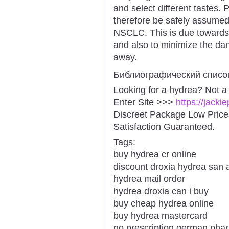
and select different tastes.
therefore be safely assumed f
NSCLC. This is due towards t
and also to minimize the dang
away.
Библиографический списо
Looking for a hydrea? Not a
Enter Site >>>
https://jack
Discreet Package Low Pric
Satisfaction Guaranteed.
Tags:
buy hydrea cr online
discount droxia hydrea san 
hydrea mail order
hydrea droxia can i buy
buy cheap hydrea online
buy hydrea mastercard
no prescription german pha