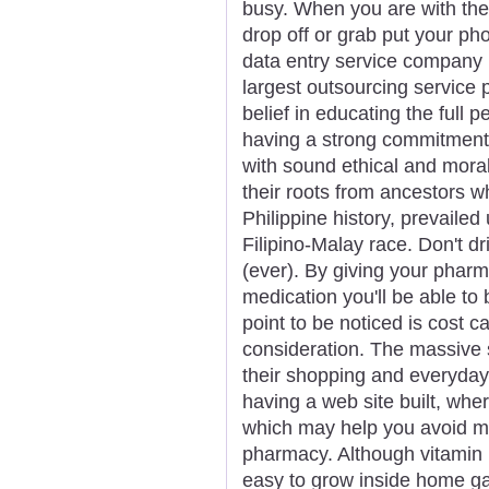
busy. When you are with the 
drop off or grab put your ph
data entry service company 
largest outsourcing service 
belief in educating the full p
having a strong commitment
with sound ethical and moral
their roots from ancestors w
Philippine history, prevaile
Filipino-Malay race. Don't dr
(ever). By giving your phar
medication you'll be able to 
point to be noticed is cost ca
consideration. The massive 
their shopping and everyda
having a web site built, wh
which may help you avoid ma
pharmacy. Although vitamin 
easy to grow inside home gar