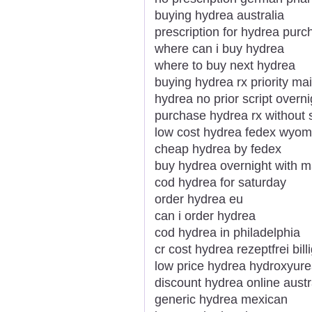
buying hydrea australia
prescription for hydrea purc
where can i buy hydrea
where to buy next hydrea
buying hydrea rx priority mai
hydrea no prior script overni
purchase hydrea rx without s
low cost hydrea fedex wyom
cheap hydrea by fedex
buy hydrea overnight with m
cod hydrea for saturday
order hydrea eu
can i order hydrea
cod hydrea in philadelphia
cr cost hydrea rezeptfrei bill
low price hydrea hydroxyure
discount hydrea online austr
generic hydrea mexican