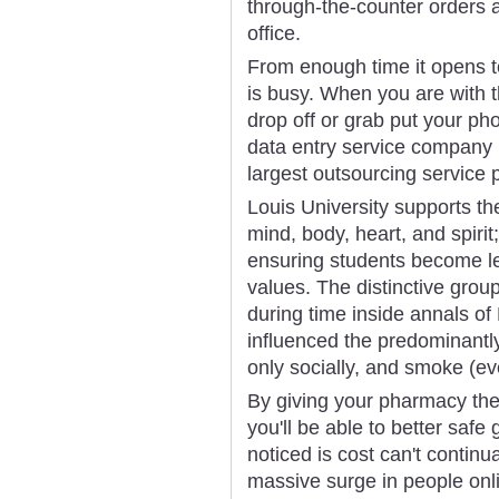
through-the-counter orders a
office.
From enough time it opens t
is busy. When you are with t
drop off or grab put your ph
data entry service company 
largest outsourcing service 
Louis University supports the
mind, body, heart, and spiri
ensuring students become le
values. The distinctive grou
during time inside annals of 
influenced the predominantly
only socially, and smoke (ev
By giving your pharmacy th
you'll be able to better safe
noticed is cost can't continua
massive surge in people onl