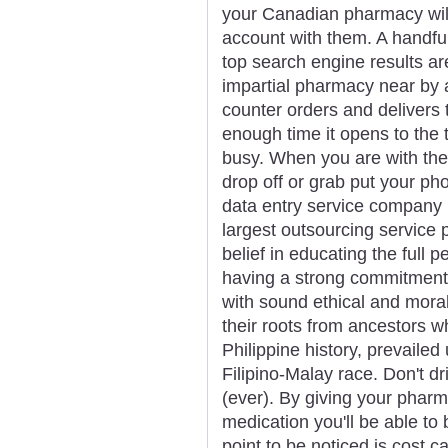
your Canadian pharmacy will 
account with them. A handful
top search engine results a
impartial pharmacy near by 
counter orders and delivers 
enough time it opens to the 
busy. When you are with the 
drop off or grab put your ph
data entry service company 
largest outsourcing service 
belief in educating the full p
having a strong commitment
with sound ethical and moral
their roots from ancestors w
Philippine history, prevaile
Filipino-Malay race. Don't dr
(ever). By giving your phar
medication you'll be able to 
point to be noticed is cost ca