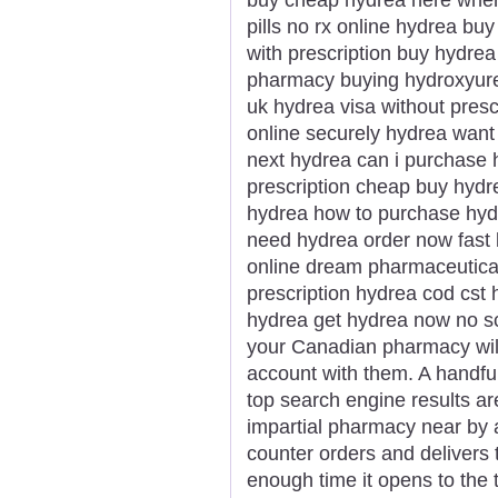
pills no rx online hydrea b
with prescription buy hydre
pharmacy buying hydroxyurea
uk hydrea visa without presc
online securely hydrea want
next hydrea can i purchase 
prescription cheap buy hydr
hydrea how to purchase hyd
need hydrea order now fast 
online dream pharmaceutica
prescription hydrea cod cst 
hydrea get hydrea now no sc
your Canadian pharmacy will 
account with them. A handful
top search engine results a
impartial pharmacy near by 
counter orders and delivers 
enough time it opens to the 