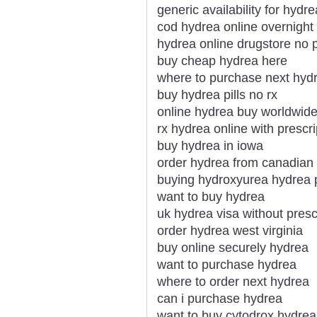
generic availability for hydre
cod hydrea online overnight
hydrea online drugstore no p
buy cheap hydrea here
where to purchase next hyd
buy hydrea pills no rx
online hydrea buy worldwid
rx hydrea online with prescri
buy hydrea in iowa
order hydrea from canadia
buying hydroxyurea hydrea p
want to buy hydrea
uk hydrea visa without presc
order hydrea west virginia
buy online securely hydrea
want to purchase hydrea
where to order next hydrea
can i purchase hydrea
want to buy cytodrox hydrea