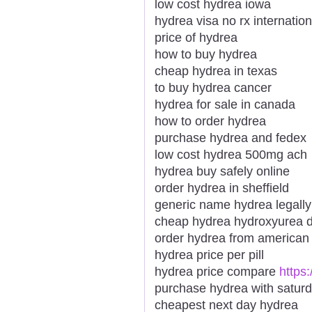
low cost hydrea iowa
hydrea visa no rx internation
price of hydrea
how to buy hydrea
cheap hydrea in texas
to buy hydrea cancer
hydrea for sale in canada
how to order hydrea
purchase hydrea and fedex
low cost hydrea 500mg ach
hydrea buy safely online
order hydrea in sheffield
generic name hydrea legall
cheap hydrea hydroxyurea d
order hydrea from america
hydrea price per pill
hydrea price compare
https
purchase hydrea with saturd
cheapest next day hydrea