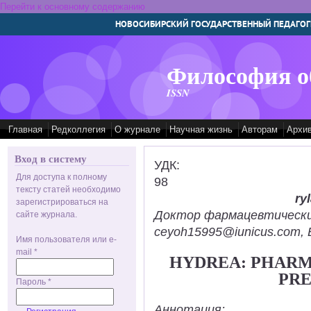
Перейти к основному содержанию
НОВОСИБИРСКИЙ ГОСУДАРСТВЕННЫЙ ПЕДАГОГ
Философия о
ISSN
Главная
Редколлегия
О журнале
Научная жизнь
Авторам
Архи
Вход в систему
УДК:
Для доступа к полному
98
тексту статей необходимо
ry
зарегистрироваться на
Доктор фармацевтических н
сайте журнала.
ceyoh15995@iunicus.com, B
Имя пользователя или e-
mail
*
HYDREA: PHAR
PRE
Пароль
*
Аннотация: