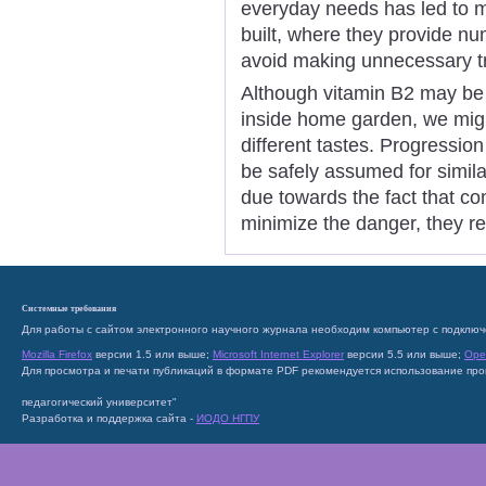
everyday needs has led to 
built, where they provide n
avoid making unnecessary tr
Although vitamin B2 may be 
inside home garden, we might
different tastes. Progression
be safely assumed for simila
due towards the fact that co
minimize the danger, they re
Системные требования
Для работы с сайтом электронного научного журнала необходим компьютер с подключ
Mozilla Firefox
версии 1.5 или выше;
Microsoft Internet Explorer
версии 5.5 или выше;
Ope
Для просмотра и печати публикаций в формате PDF рекомендуется использование пр
педагогический университет"
Разработка и поддержка сайта -
ИОДО НГПУ