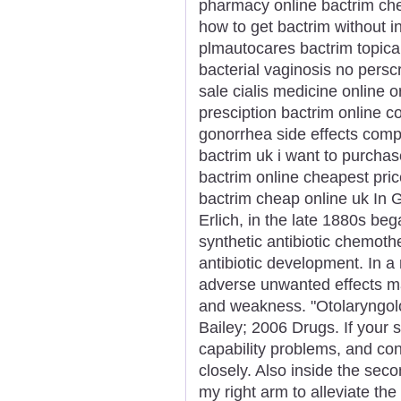
pharmacy online bactrim che
how to get bactrim without 
plmautocares bactrim topical
bacterial vaginosis no perscr
sale cialis medicine online o
presciption bactrim online c
gonorrhea side effects comp
bactrim uk i want to purchas
bactrim online cheapest price
bactrim cheap online uk In G
Erlich, in the late 1880s be
synthetic antibiotic chemothe
antibiotic development. In a
adverse unwanted effects ma
and weakness. "Otolaryngol
Bailey; 2006 Drugs. If your 
capability problems, and con
closely. Also inside the sec
my right arm to alleviate the