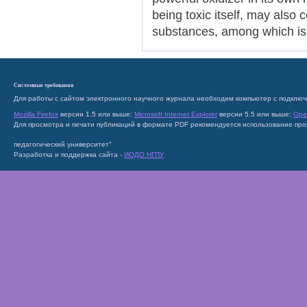
being toxic itself, may also
substances, among which is
Системные требования
Для работы с сайтом электронного научного журнала необходим компьютер с подключ
Mozilla Firefox
версии 1.5 или выше;
Microsoft Internet Explorer
версии 5.5 или выше;
Ope
Для просмотра и печати публикаций в формате PDF рекомендуется использование пр
педагогический университет"
Разработка и поддержка сайта -
ИОДО НГПУ