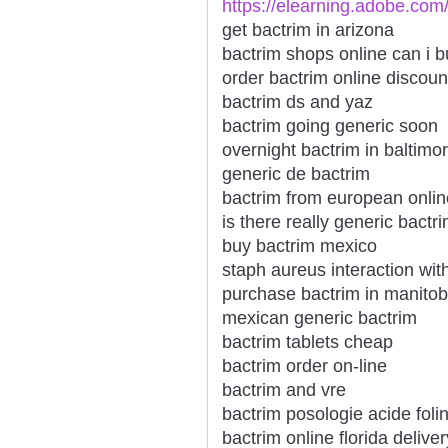
https://elearning.adobe.com
get bactrim in arizona
bactrim shops online can i b
order bactrim online discou
bactrim ds and yaz
bactrim going generic soon
overnight bactrim in baltimo
generic de bactrim
bactrim from european onlin
is there really generic bactr
buy bactrim mexico
staph aureus interaction wit
purchase bactrim in manito
mexican generic bactrim
bactrim tablets cheap
bactrim order on-line
bactrim and vre
bactrim posologie acide foli
bactrim online florida deliver