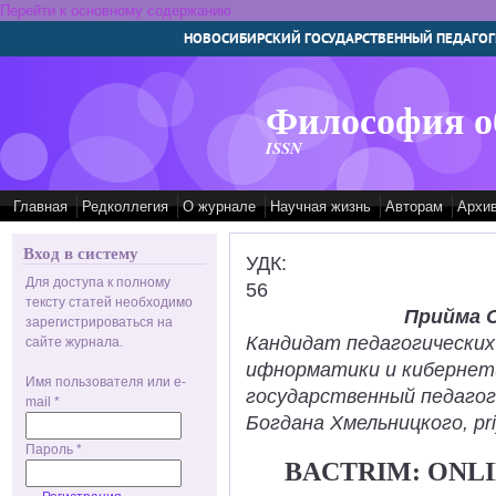
Перейти к основному содержанию
НОВОСИБИРСКИЙ ГОСУДАРСТВЕННЫЙ ПЕДАГОГ
Философия о
ISSN
Главная
Редколлегия
О журнале
Научная жизнь
Авторам
Архи
Вход в систему
УДК:
Для доступа к полному
56
тексту статей необходимо
Прийма 
зарегистрироваться на
Кандидат педагогических
сайте журнала.
ифнорматики и кибернет
Имя пользователя или e-
государственный педаго
mail
*
Богдана Хмельницкого, pr
Пароль
*
BACTRIM: ONLI