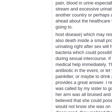
pain, blood in urine especial
stream and excessive urinati
another country or perhaps a
ahead about the healthcare fa
going to.
host disease) which may resu
also death inside a small pr
urinating right after sex will
bacteria which could possib
during sexual intercourse. If
medical help immediately. T
antibiotic in the event, or le
painkiller, or maybe to drink 
provides a great answer. I r
was called by my sister to g
her arm was all bruised and 
believed that she could pos
would not know she was on