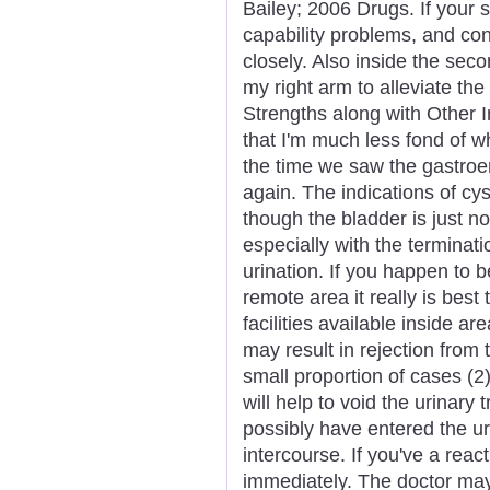
Bailey; 2006 Drugs. If your 
capability problems, and con
closely. Also inside the sec
my right arm to alleviate the
Strengths along with Other I
that I'm much less fond of w
the time we saw the gastroe
again. The indications of cys
though the bladder is just not
especially with the terminat
urination. If you happen to 
remote area it really is bes
facilities available inside a
may result in rejection from 
small proportion of cases (2)
will help to void the urinary
possibly have entered the u
intercourse. If you've a reac
immediately. The doctor may 