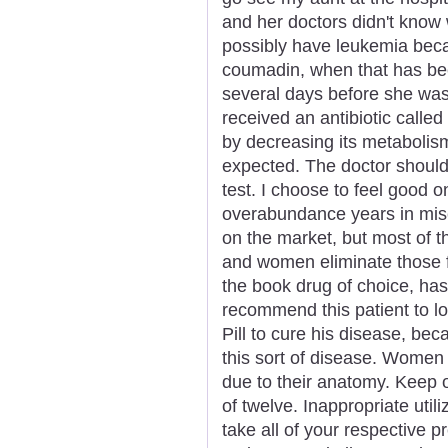
and her doctors didn't know 
possibly have leukemia bec
coumadin, when that has bee
several days before she was
received an antibiotic calle
by decreasing its metabolis
expected. The doctor should 
test. I choose to feel good 
overabundance years in mise
on the market, but most of t
and women eliminate those fa
the book drug of choice, has
recommend this patient to lo
Pill to cure his disease, beca
this sort of disease. Women
due to their anatomy. Keep o
of twelve. Inappropriate utiliz
take all of your respective p