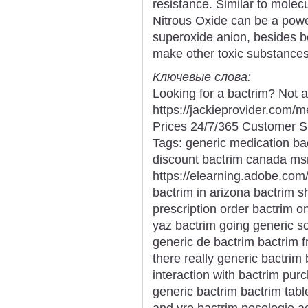
resistance. Similar to molec
Nitrous Oxide can be a power
superoxide anion, besides be
make other toxic substances
Ключевые слова:
Looking for a bactrim? Not 
https://jackieprovider.com
Prices 24/7/365 Customer S
Tags: generic medication ba
discount bactrim canada msr
https://elearning.adobe.com
bactrim in arizona bactrim s
prescription order bactrim o
yaz bactrim going generic so
generic de bactrim bactrim 
there really generic bactri
interaction with bactrim pu
generic bactrim bactrim tabl
and vre bactrim posologie aci