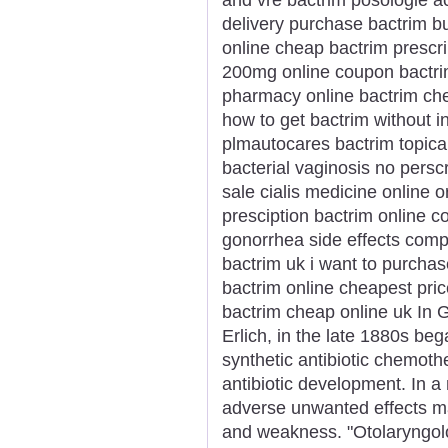
delivery purchase bactrim b
online cheap bactrim prescri
200mg online coupon bactri
pharmacy online bactrim che
how to get bactrim without 
plmautocares bactrim topical
bacterial vaginosis no perscr
sale cialis medicine online o
presciption bactrim online c
gonorrhea side effects comp
bactrim uk i want to purchas
bactrim online cheapest price
bactrim cheap online uk In G
Erlich, in the late 1880s be
synthetic antibiotic chemothe
antibiotic development. In a
adverse unwanted effects ma
and weakness. "Otolaryngol