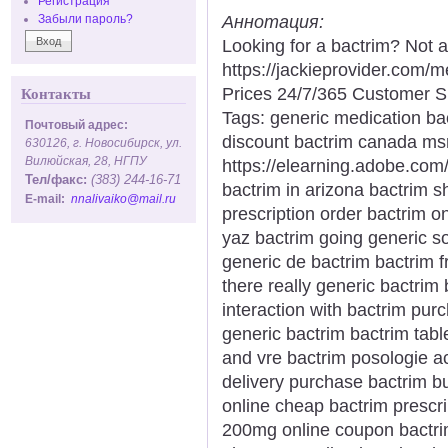
Регистрация
Аннотация:
Забыли пароль?
Looking for a bactrim? Not 
https://jackieprovider.com
Prices 24/7/365 Customer S
Контакты
Tags: generic medication ba
Почтовый адрес:
discount bactrim canada msr
630126, г. Новосибирск, ул.
Вилюйская, 28, НГПУ
https://elearning.adobe.com
Тел/факс:
(383) 244-16-71
bactrim in arizona bactrim s
E-mail:
nnalivaiko@mail.ru
prescription order bactrim o
yaz bactrim going generic so
generic de bactrim bactrim 
there really generic bactri
interaction with bactrim pu
generic bactrim bactrim tabl
and vre bactrim posologie aci
delivery purchase bactrim b
online cheap bactrim prescri
200mg online coupon bactri