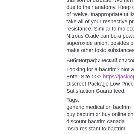
due to their anatomy. Keep o
of twelve. Inappropriate utiliz
take all of your respective p
resistance. Similar to molec
Nitrous Oxide can be a power
superoxide anion, besides be
make other toxic substances
Библиографический списо
Looking for a bactrim? Not 
Enter Site >>>
https://jack
Discreet Package Low Pric
Satisfaction Guaranteed.
Tags:
generic medication bactrim
buy bactrim xr buy online c
discount bactrim canada
msra resistant to bactrim