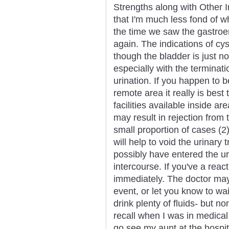
Strengths along with Other I
that I'm much less fond of w
the time we saw the gastroe
again. The indications of cys
though the bladder is just not
especially with the terminat
urination. If you happen to 
remote area it really is bes
facilities available inside a
may result in rejection from 
small proportion of cases (2)
will help to void the urinary
possibly have entered the u
intercourse. If you've a reac
immediately. The doctor may 
event, or let you know to wai
drink plenty of fluids- but n
recall when I was in medical
go see my aunt at the hospi