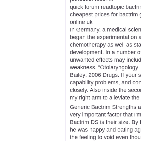
quick forum readtopic bactri
cheapest prices for bactrim 
online uk
In Germany, a medical scienti
began the experimentation an
chemotherapy as well as start
development. In a number of
unwanted effects may includ
weakness. "Otolaryngology 
Bailey; 2006 Drugs. If your 
capability problems, and con
closely. Also inside the sec
my right arm to alleviate the 
Generic Bactrim Strengths a
very important factor that I
Bactrim DS is their size. By
he was happy and eating agai
the feeling to void even thoug