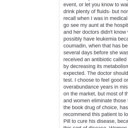
event, or let you know to wai
drink plenty of fluids- but n
recall when I was in medical
go see my aunt at the hospi
and her doctors didn't know 
possibly have leukemia bec
coumadin, when that has bee
several days before she was
received an antibiotic calle
by decreasing its metabolis
expected. The doctor should 
test. I choose to feel good 
overabundance years in mise
on the market, but most of t
and women eliminate those fa
the book drug of choice, has
recommend this patient to lo
Pill to cure his disease, beca
this sort of disease. Women