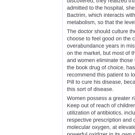
discovered, they realized th
admitted to the hospital, she
Bactrim, which interacts wit
metabolism, so that the lev
The doctor should culture the
choose to feel good on the 
overabundance years in mise
on the market, but most of t
and women eliminate those fa
the book drug of choice, has
recommend this patient to lo
Pill to cure his disease, beca
this sort of disease.
Women possess a greater ri
Keep out of reach of childre
utilization of antibiotics, incl
respective prescription and o
molecular oxygen, at elevat
powerful oxidizer in its own