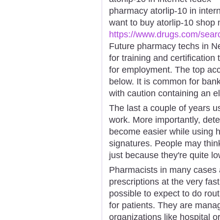
pharmacy atorlip-10 in inter
want to buy atorlip-10 shop
https://www.drugs.com/sear
Future pharmacy techs in Ne
for training and certification
for employment. The top acc
below. It is common for ban
with caution containing an ele
The last a couple of years us
work. More importantly, de
become easier while using h
signatures. People may thin
just because they're quite lo
Pharmacists in many cases 
prescriptions at the very fas
possible to expect to do rou
for patients. They are manag
organizations like hospital 