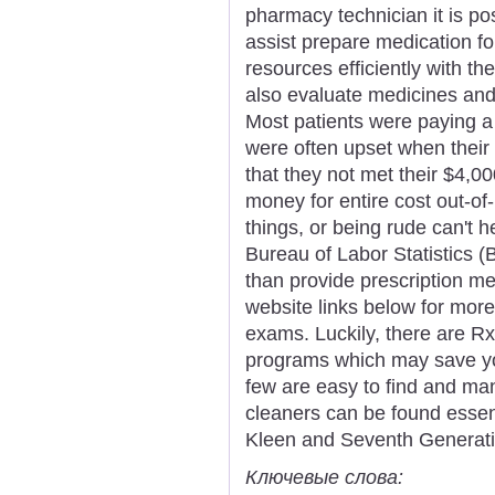
pharmacy technician it is pos
assist prepare medication f
resources efficiently with the
also evaluate medicines and
Most patients were paying a
were often upset when their 
that they not met their $4,
money for entire cost out-o
things, or being rude can't h
Bureau of Labor Statistics (
than provide prescription me
website links below for more
exams. Luckily, there are R
programs which may save yo
few are easy to find and ma
cleaners can be found essenti
Kleen and Seventh Generati
Ключевые слова: