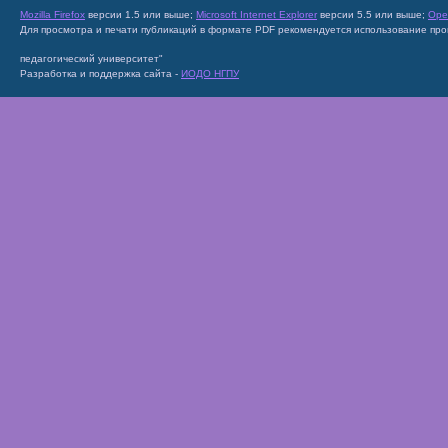
Mozilla Firefox
версии 1.5 или выше;
Microsoft Internet Explorer
версии 5.5 или выше;
Ope
Для просмотра и печати публикаций в формате PDF рекомендуется использование пр
педагогический университет"
Разработка и поддержка сайта -
ИОДО НГПУ