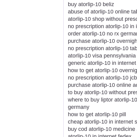
buy atorlip-10 beliz
abuse of atorlip-10 online ta
atorlip-10 shop without presc
no prescription atorlip-10 i
order atorlip-10 no rx germa
purchase atorlip-10 overnig
no prescription atorlip-10 t
atorlip-10 visa pennsylvania
generic atorlip-10 in internet
how to get atorlip-10 overni
no prescription atorlip-10 jcb
purchase atorlip-10 online 
to buy atorlip-10 without pre
where to buy liptor atorlip-1
germany
how to get atorlip-10 pill
cheap atorlip-10 in internet 
buy cod atorlip-10 medicine 
atorlip-10 in internet fedex