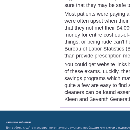
sure that they may be safe t
Most patients were paying a
were often upset when their 
that they not met their $4,
money for entire cost out-o
things, or being rude can't h
Bureau of Labor Statistics (
than provide prescription me
You could get website links 
of these exams. Luckily, th
savings programs which may
quite a few are easy to find
cleaners can be found essenti
Kleen and Seventh Generati
Системные требования
Для работы с сайтом электронного научного журнала необходим компьютер с подключ