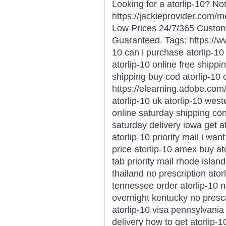
Looking for a atorlip-10? No
https://jackieprovider.com/
Low Prices 24/7/365 Custom
Guaranteed. Tags: https://
10 can i purchase atorlip-1
atorlip-10 online free shippi
shipping buy cod atorlip-10
https://elearning.adobe.com
atorlip-10 uk atorlip-10 west
online saturday shipping conn
saturday delivery iowa get a
atorlip-10 priority mail i wan
price atorlip-10 amex buy ato
tab priority mail rhode islan
thailand no prescription ator
tennessee order atorlip-10 
overnight kentucky no prescr
atorlip-10 visa pennsylvania 
delivery how to get atorlip-1