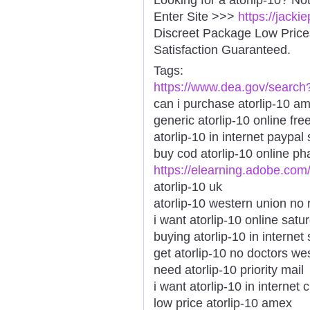
Enter Site >>>
https://jacki
Discreet Package Low Pric
Satisfaction Guaranteed.
Tags:
https://www.dea.gov/search
can i purchase atorlip-10 a
generic atorlip-10 online fre
atorlip-10 in internet paypal
buy cod atorlip-10 online p
https://elearning.adobe.com
atorlip-10 uk
atorlip-10 western union no 
i want atorlip-10 online sat
buying atorlip-10 in internet
get atorlip-10 no doctors wes
need atorlip-10 priority mail
i want atorlip-10 in internet
low price atorlip-10 amex