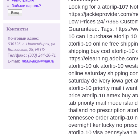
Регистрация
Looking for a atorlip-10? No
Забыли пароль?
https://jackieprovider.com/
Low Prices 24/7/365 Custom
Guaranteed. Tags: https://
Контакты
10 can i purchase atorlip-1
Почтовый адрес:
atorlip-10 online free shippi
630126, г. Новосибирск, ул.
Вилюйская, 28, НГПУ
shipping buy cod atorlip-10
Тел/факс:
(383) 244-16-71
https://elearning.adobe.com
E-mail:
nnalivaiko@mail.ru
atorlip-10 uk atorlip-10 west
online saturday shipping conn
saturday delivery iowa get a
atorlip-10 priority mail i wan
price atorlip-10 amex buy ato
tab priority mail rhode islan
thailand no prescription ator
tennessee order atorlip-10 
overnight kentucky no prescr
atorlip-10 visa pennsylvania 