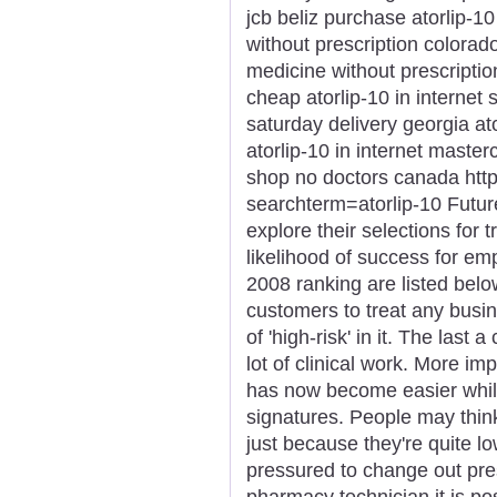
jcb beliz purchase atorlip-1
without prescription colorado
medicine without prescriptio
cheap atorlip-10 in internet 
saturday delivery georgia at
atorlip-10 in internet master
shop no doctors canada htt
searchterm=atorlip-10 Futu
explore their selections for t
likelihood of success for e
2008 ranking are listed belo
customers to treat any busi
of 'high-risk' in it. The last
lot of clinical work. More i
has now become easier while
signatures. People may thin
just because they're quite 
pressured to change out pres
pharmacy technician it is pos