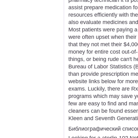
assist prepare medication f
resources efficiently with the
also evaluate medicines and
Most patients were paying a
were often upset when their 
that they not met their $4,
money for entire cost out-o
things, or being rude can't h
Bureau of Labor Statistics (
than provide prescription me
website links below for more
exams. Luckily, there are R
programs which may save yo
few are easy to find and ma
cleaners can be found essenti
Kleen and Seventh Generati
Библиографический списо
Looking for a atorlip-10? No