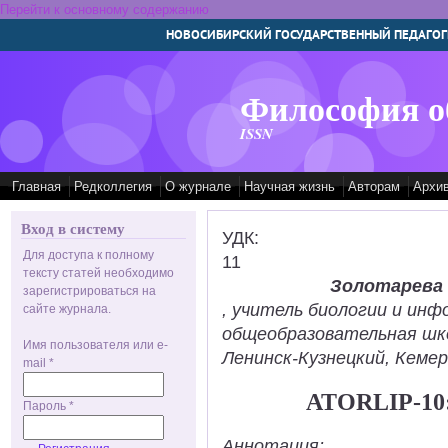
Перейти к основному содержанию
НОВОСИБИРСКИЙ ГОСУДАРСТВЕННЫЙ ПЕДАГОГ
Философия о
ISSN
Главная
Редколлегия
О журнале
Научная жизнь
Авторам
Архи
Вход в систему
УДК:
Для доступа к полному
11
тексту статей необходимо
Золотарева
зарегистрироваться на
, учитель биологии и ин
сайте журнала.
общеобразовательная шк
Имя пользователя или e-
Ленинск-Кузнецкий, Кемер
mail
*
ATORLIP-1
Пароль
*
Аннотация: