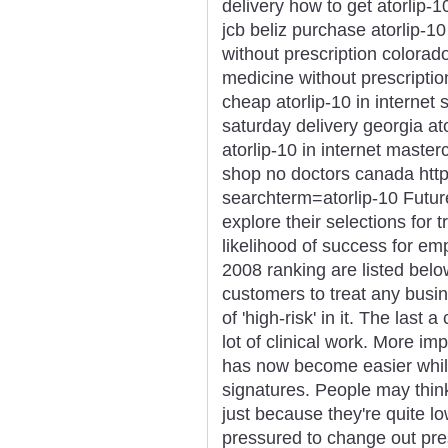
delivery how to get atorlip-1
jcb beliz purchase atorlip-1
without prescription colorado
medicine without prescriptio
cheap atorlip-10 in internet 
saturday delivery georgia at
atorlip-10 in internet master
shop no doctors canada htt
searchterm=atorlip-10 Futu
explore their selections for t
likelihood of success for e
2008 ranking are listed belo
customers to treat any busi
of 'high-risk' in it. The last
lot of clinical work. More i
has now become easier while
signatures. People may thin
just because they're quite 
pressured to change out pres