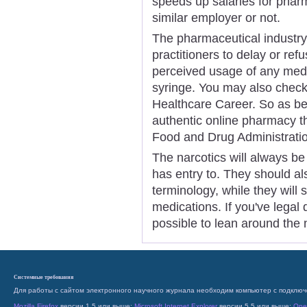
speeds up salaries for pharm
similar employer or not.
The pharmaceutical industry 
practitioners to delay or re
perceived usage of any medic
syringe. You may also check 
Healthcare Career. So as bei
authentic online pharmacy tha
Food and Drug Administrati
The narcotics will always be 
has entry to. They should al
terminology, while they will
medications. If you've legal 
possible to lean around the 
Системные требования
Для работы с сайтом электронного научного журнала необходим компьютер с подключ
Mozilla Firefox
версии 1.5 или выше;
Microsoft Internet Explorer
версии 5.5 или выше;
Ope