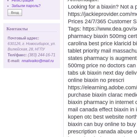
Регистрация
Looking for a biaxin? Not a 
Забыли пароль?
https://jackieprovider.com/
Prices 24/7/365 Customer S
Tags: https://www.dea.gov/
Контакты
pharmacy biaxin 500mg certif
Почтовый адрес:
carolina best price klaricid b
630126, г. Новосибирск, ул.
Вилюйская, 28, НГПУ
tablet priority mail massachu
Тел/факс:
(383) 244-16-71
states pharmacy is augmentin
E-mail:
nnalivaiko@mail.ru
500mg price no doctors can i
tabs uk biaxin next day del
online biaxin no prescri
https://elearning.adobe.com
purchase biaxin clarac medi
biaxin pharmacy in internet ca
mail canada effect biaxin in
kopen otc best website north
biaxin can buy online to buy 
prescription canada abuse of