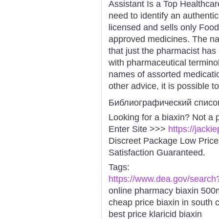
Assistant Is a Top Healthcar
need to identify an authentic
licensed and sells only Foo
approved medicines. The narc
that just the pharmacist has 
with pharmaceutical terminol
names of assorted medication
other advice, it is possible 
Библиографический списо
Looking for a biaxin? Not a 
Enter Site >>>
https://jacki
Discreet Package Low Pric
Satisfaction Guaranteed.
Tags:
https://www.dea.gov/search
online pharmacy biaxin 500mg
cheap price biaxin in south 
best price klaricid biaxin