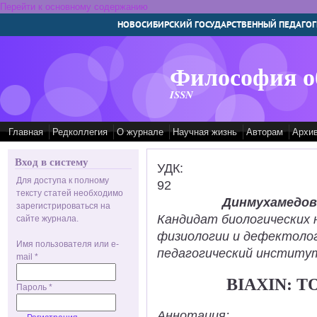
Перейти к основному содержанию
НОВОСИБИРСКИЙ ГОСУДАРСТВЕННЫЙ ПЕДАГОГ
Философия о
ISSN
Главная
Редколлегия
О журнале
Научная жизнь
Авторам
Архи
Вход в систему
УДК:
Для доступа к полному
92
тексту статей необходимо
Динмухамедов
зарегистрироваться на
Кандидат биологических 
сайте журнала.
физиологии и дефектолог
Имя пользователя или e-
педагогический институт
mail
*
BIAXIN: T
Пароль
*
Аннотация: