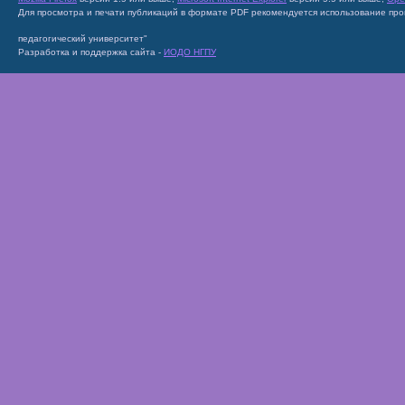
Для просмотра и печати публикаций в формате PDF рекомендуется использование пр
педагогический университет"
Разработка и поддержка сайта -
ИОДО НГПУ