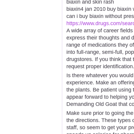
biaxin and skin rash
biaxin4 jan 2010 buy biaxin 
can i buy biaxin without presc
https://www.drugs.com/sear
A wide array of career field
express their thoughts and d
range of medications they of
into full-range, semi-full, pop
drugstores. If you think that 
request proper identification
Is there whatever you woul
experience. Make an offering
the plants. Be patient using
appear forward to helping yo
Demanding Old Goat that co
Make sure prior to going the 
the directions. These types
staff, so seem to get your pr