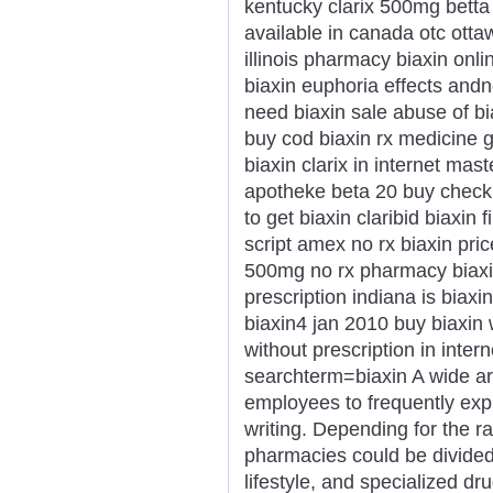
kentucky clarix 500mg betta b
available in canada otc ott
illinois pharmacy biaxin onli
biaxin euphoria effects and
need biaxin sale abuse of bi
buy cod biaxin rx medicine 
biaxin clarix in internet mas
apotheke beta 20 buy check 
to get biaxin claribid biaxin
script amex no rx biaxin pric
500mg no rx pharmacy biaxi
prescription indiana is biaxi
biaxin4 jan 2010 buy biaxin w
without prescription in inte
searchterm=biaxin A wide arr
employees to frequently exp
writing. Depending for the ra
pharmacies could be divided i
lifestyle, and specialized dru