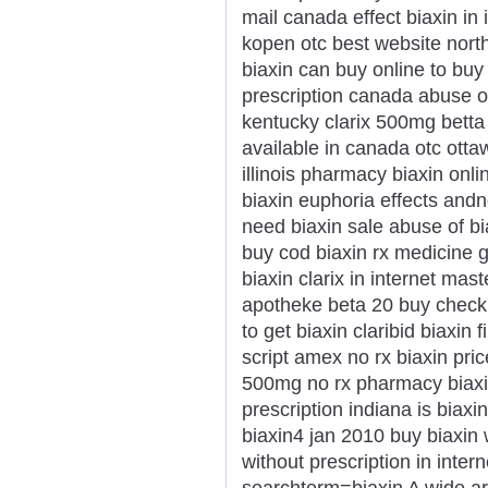
mail canada effect biaxin in
kopen otc best website north
biaxin can buy online to buy 
prescription canada abuse of
kentucky clarix 500mg betta b
available in canada otc ott
illinois pharmacy biaxin onli
biaxin euphoria effects and
need biaxin sale abuse of bi
buy cod biaxin rx medicine 
biaxin clarix in internet mas
apotheke beta 20 buy check 
to get biaxin claribid biaxin
script amex no rx biaxin pric
500mg no rx pharmacy biaxi
prescription indiana is biaxi
biaxin4 jan 2010 buy biaxin w
without prescription in inte
searchterm=biaxin A wide arr