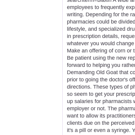
employees to frequently exp
writing. Depending for the ra
pharmacies could be divided i
lifestyle, and specialized dru
in prescription details, reque
whatever you would change 
Make an offering of corn or t
Be patient using the new re
forward to helping you rathe
Demanding Old Goat that co
prior to going the doctor's of
directions. These types of 
so seem to get your prescrip
up salaries for pharmacists w
employer or not. The pharmac
want to allow its practition
clients due on the perceive
it's a pill or even a syringe