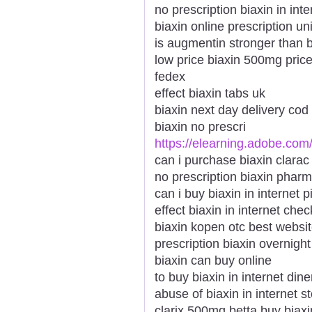
no prescription biaxin in int
biaxin online prescription u
is augmentin stronger than b
low price biaxin 500mg price
fedex
effect biaxin tabs uk
biaxin next day delivery co
biaxin no prescri
https://elearning.adobe.com
can i purchase biaxin clara
no prescription biaxin pharm
can i buy biaxin in internet p
effect biaxin in internet ch
biaxin kopen otc best websi
prescription biaxin overnight
biaxin can buy online
to buy biaxin in internet din
abuse of biaxin in internet 
clarix 500mg betta buy biaxin