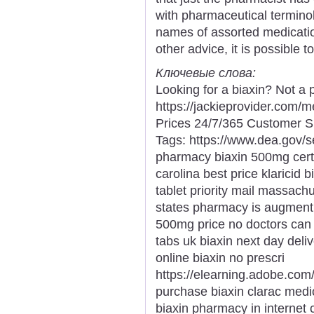
with pharmaceutical terminol
names of assorted medication
other advice, it is possible 
Ключевые слова:
Looking for a biaxin? Not a 
https://jackieprovider.com/
Prices 24/7/365 Customer S
Tags: https://www.dea.gov/
pharmacy biaxin 500mg certif
carolina best price klaricid b
tablet priority mail massachu
states pharmacy is augmentin
500mg price no doctors can i
tabs uk biaxin next day del
online biaxin no prescri
https://elearning.adobe.com
purchase biaxin clarac medi
biaxin pharmacy in internet ca