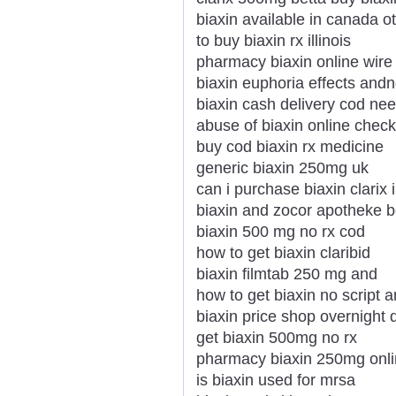
biaxin available in canada 
to buy biaxin rx illinois
pharmacy biaxin online wire 
biaxin euphoria effects and
biaxin cash delivery cod nee
abuse of biaxin online check
buy cod biaxin rx medicine
generic biaxin 250mg uk
can i purchase biaxin clarix 
biaxin and zocor apotheke b
biaxin 500 mg no rx cod
how to get biaxin claribid
biaxin filmtab 250 mg and
how to get biaxin no script 
biaxin price shop overnight 
get biaxin 500mg no rx
pharmacy biaxin 250mg onlin
is biaxin used for mrsa