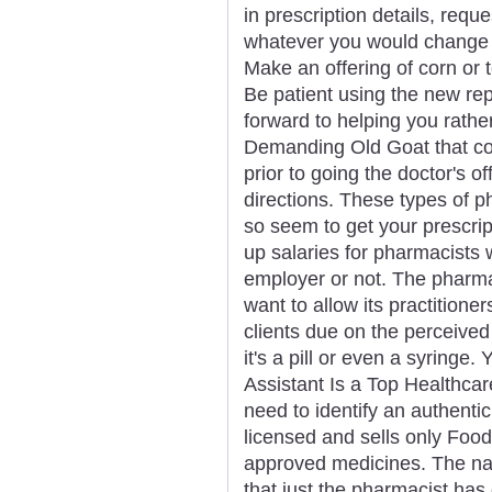
in prescription details, reque
whatever you would change 
Make an offering of corn or t
Be patient using the new re
forward to helping you rathe
Demanding Old Goat that co
prior to going the doctor's of
directions. These types of 
so seem to get your prescrip
up salaries for pharmacists w
employer or not. The pharmac
want to allow its practition
clients due on the perceive
it's a pill or even a syringe
Assistant Is a Top Healthcar
need to identify an authentic
licensed and sells only Foo
approved medicines. The narc
that just the pharmacist has 