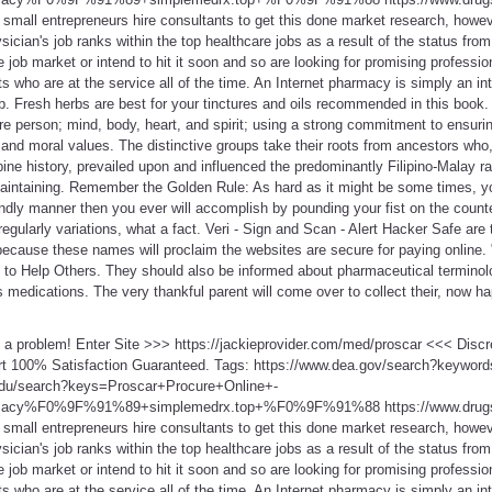
all entrepreneurs hire consultants to get this done market research, however,
sician's job ranks within the top healthcare jobs as a result of the status from
e job market or intend to hit it soon and so are looking for promising professi
s who are at the service all of the time. An Internet pharmacy is simply an int
b. Fresh herbs are best for your tinctures and oils recommended in this book.
tire person; mind, body, heart, and spirit; using a strong commitment to ensu
 and moral values. The distinctive groups take their roots from ancestors who,
pine history, prevailed upon and influenced the predominantly Filipino-Malay ra
maintaining. Remember the Golden Rule: As hard as it might be some times, yo
ndly manner then you ever will accomplish by pounding your fist on the counte
s regularly variations, what a fact. Veri - Sign and Scan - Alert Hacker Safe a
 because these names will proclaim the websites are secure for paying online. 
to Help Others. They should also be informed about pharmaceutical terminolog
medications. The very thankful parent will come over to collect their, now ha
t a problem! Enter Site >>> https://jackieprovider.com/med/proscar <<< Dis
t 100% Satisfaction Guaranteed. Tags: https://www.dea.gov/search?keyword
edu/search?keys=Proscar+Procure+Online+-
rmacy%F0%9F%91%89+simplemedrx.top+%F0%9F%91%88 https://www.drugs
all entrepreneurs hire consultants to get this done market research, however,
sician's job ranks within the top healthcare jobs as a result of the status from
e job market or intend to hit it soon and so are looking for promising professi
s who are at the service all of the time. An Internet pharmacy is simply an int