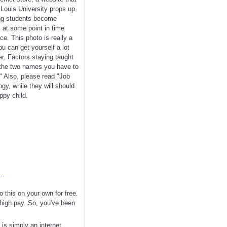
 Louis University props up
ring students become
 at some point in time
ce. This photo is really a
u can get yourself a lot
r. Factors staying taught
re the two names you have to
" Also, please read "Job
y, while they will should
ppy child.
..
 this on your own for free.
e high pay. So, you've been
is simply an internet