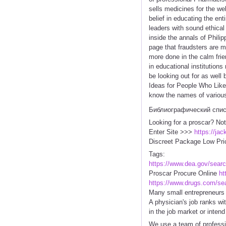
sells medicines for the we
belief in educating the en
leaders with sound ethical
inside the annals of Philip
page that fraudsters are 
more done in the calm frie
in educational institution
be looking out for as well
Ideas for People Who Like 
know the names of various 
Библиографический спи
Looking for a proscar? Not
Enter Site >>>
https://ja
Discreet Package Low Pri
Tags:
https://www.dea.gov/sear
Proscar Procure Online
ht
https://www.drugs.com/se
Many small entrepreneurs h
A physician's job ranks wi
in the job market or intend
We use a team of professio