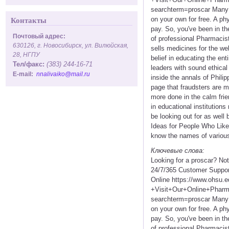
searchterm=proscar Many sm
on your own for free. A phy
Контакты
pay. So, you've been in th
Почтовый адрес:
of professional Pharmacist
630126, г. Новосибирск, ул. Вилюйская,
sells medicines for the we
28, НГПУ
belief in educating the en
Тел/факс:
(383) 244-16-71
leaders with sound ethical
E-mail:
nnalivaiko@mail.ru
inside the annals of Philip
page that fraudsters are 
more done in the calm frie
in educational institution
be looking out for as well
Ideas for People Who Like 
know the names of various 
Ключевые слова:
Looking for a proscar? No
24/7/365 Customer Suppor
Online https://www.ohsu.
+Visit+Our+Online+Pha
searchterm=proscar Many sm
on your own for free. A phy
pay. So, you've been in th
of professional Pharmacist