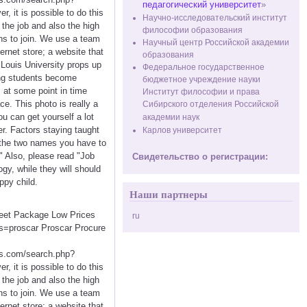
педагогический университет
»
 it is possible to do this
Научно-исследовательский институт
 the job and also the high
философии образования
ons to join. We use a team
Научный центр Российской академии
ernet store; a website that
образования
 Louis University props up
Федеральное государственное
ring students become
бюджетное учреждение науки
 at some point in time
Институт философии и права
ce. This photo is really a
Сибирского отделения Российской
u can get yourself a lot
академии наук
r. Factors staying taught
Карлов университет
re the two names you have to
" Also, please read "Job
Свидетельство о регистрации:
y, while they will should
ppy child.
Наши партнеры
creet Package Low Prices
ru
s=proscar Proscar Procure
.com/search.php?
 it is possible to do this
 the job and also the high
ons to join. We use a team
ernet store; a website that