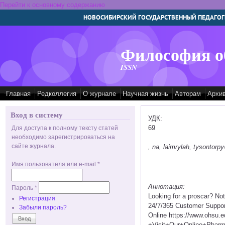
Перейти к основному содержанию
НОВОСИБИРСКИЙ ГОСУДАРСТВЕННЫЙ ПЕДАГОГ
Философия о
ISSN
Главная
Редколлегия
О журнале
Научная жизнь
Авторам
Архи
Вход в систему
УДК:
69
Для доступа к полному тексту статей
необходимо зарегистрироваться на
сайте журнала.
, na, laimrylah, tysontor
Имя пользователя или e-mail
*
Аннотация:
Пароль
*
Looking for a proscar? No
Регистрация
24/7/365 Customer Suppor
Забыли пароль?
Online https://www.ohsu.
+Visit+Our+Online+Pha