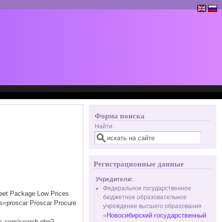
Форма поиска
Найти
Регистрационные данные
Учредители:
Федеральное государственное
creet Package Low Prices
бюджетное образовательное
s=proscar Proscar Procure
учреждение высшего образования
Новосибирский государственный
«
.com/search.php?