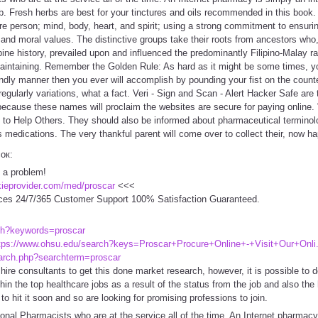
b. Fresh herbs are best for your tinctures and oils recommended in this book.
tire person; mind, body, heart, and spirit; using a strong commitment to ensu
 and moral values. The distinctive groups take their roots from ancestors who,
pine history, prevailed upon and influenced the predominantly Filipino-Malay ra
maintaining. Remember the Golden Rule: As hard as it might be some times, yo
ndly manner then you ever will accomplish by pounding your fist on the counte
s regularly variations, what a fact. Veri - Sign and Scan - Alert Hacker Safe a
 because these names will proclaim the websites are secure for paying online. 
to Help Others. They should also be informed about pharmaceutical terminolog
medications. The very thankful parent will come over to collect their, now ha
сок:
 a problem!
ckieprovider.com/med/proscar
<<<
ces 24/7/365 Customer Support 100% Satisfaction Guaranteed.
ch?keywords=proscar
tps://www.ohsu.edu/search?keys=Proscar+Procure+Online+-+Visit+Our+Onli.
arch.php?searchterm=proscar
ire consultants to get this done market research, however, it is possible to do
thin the top healthcare jobs as a result of the status from the job and also th
 to hit it soon and so are looking for promising professions to join.
nal Pharmacists who are at the service all of the time. An Internet pharmacy 