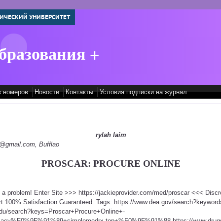
ИЧЕСКИЙ УНИВЕРСИТЕТ
бразования +
в номеров
Новости
Контакты
Условия подписки на журнал
rylah laim
py@gmail.com, Bufflao
PROSCAR: PROCURE ONLINE
t a problem! Enter Site >>> https://jackieprovider.com/med/proscar <<< Dis
t 100% Satisfaction Guaranteed. Tags: https://www.dea.gov/search?keyword
edu/search?keys=Proscar+Procure+Online+-
rmacy%F0%9F%91%89+simplemedrx.top+%F0%9F%91%88 https://www.drugs