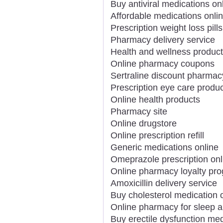
Buy antiviral medications on
Affordable medications onli
Prescription weight loss pills
Pharmacy delivery service
Health and wellness product
Online pharmacy coupons
Sertraline discount pharmac
Prescription eye care produc
Online health products
Pharmacy site
Online drugstore
Online prescription refill
Generic medications online
Omeprazole prescription onl
Online pharmacy loyalty pr
Amoxicillin delivery service
Buy cholesterol medication 
Online pharmacy for sleep a
Buy erectile dysfunction med