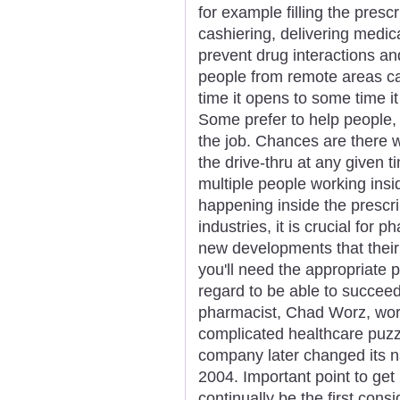
for example filling the presc
cashiering, delivering medic
prevent drug interactions an
people from remote areas ca
time it opens to some time i
Some prefer to help people,
the job. Chances are there w
the drive-thru at any given 
multiple people working ins
happening inside the prescri
industries, it is crucial for 
new developments that their
you'll need the appropriate 
regard to be able to succeed
pharmacist, Chad Worz, work
complicated healthcare puz
company later changed its na
2004. Important point to get 
continually be the first cons