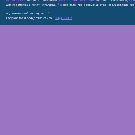
Mozilla Firefox
версии 1.5 или выше;
Microsoft Internet Explorer
версии 5.5 или выше;
Ope
Для просмотра и печати публикаций в формате PDF рекомендуется использование пр
педагогический университет"
Разработка и поддержка сайта -
ИОДО НГПУ