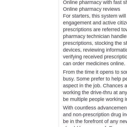
Online pharmacy with fast s
Online pharmacy reviews
For starters, this system wil
engagement and active citiz
prescriptions are referred t
pharmacy technician handles 
prescriptions, stocking the s
devices, reviewing informati
verifying received prescrip
can order medicines online.
From the time it opens to so
busy. Some prefer to help p
aspect in the job. Chances ar
working the drive-thru at an
be multiple people working i
With countless advancements
and non-prescription drug ind
be in the forefront of any ne