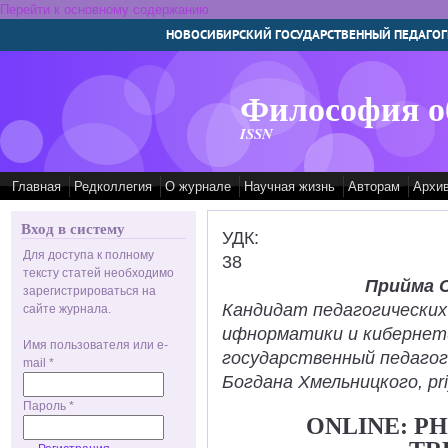
Перейти к основному содержанию
НОВОСИБИРСКИЙ ГОСУДАРСТВЕННЫЙ ПЕДАГОГ
Философия о
ISSN
Главная
Редколлегия
О журнале
Научная жизнь
Авторам
Архи
Вход в систему
УДК:
Для доступа к полному
38
тексту статей необходимо
Прийма 
зарегистрироваться на
Кандидат педагогических
сайте журнала.
ифнорматики и кибернет
Имя пользователя или e-
государственный педаго
mail
*
Богдана Хмельницкого, pr
Пароль
*
ONLINE: P