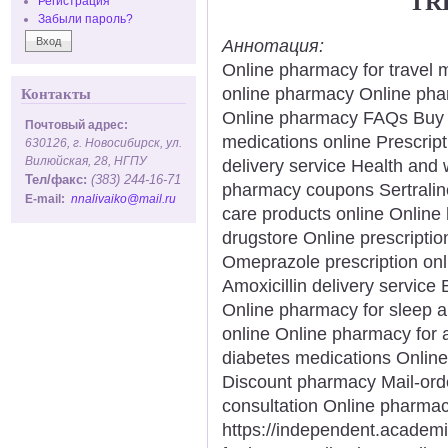
TR
Регистрация
Забыли пароль?
Аннотация:
Online pharmacy for travel 
online pharmacy Online pha
Контакты
Online pharmacy FAQs Buy an
Почтовый адрес:
medications online Prescript
630126, г. Новосибирск, ул.
Вилюйская, 28, НГПУ
delivery service Health and 
Тел/факс:
(383) 244-16-71
pharmacy coupons Sertralin
E-mail:
nnalivaiko@mail.ru
care products online Online
drugstore Online prescriptio
Omeprazole prescription onl
Amoxicillin delivery service
Online pharmacy for sleep a
online Online pharmacy for 
diabetes medications Online
Discount pharmacy Mail-ord
consultation Online pharmacy
https://independent.acade