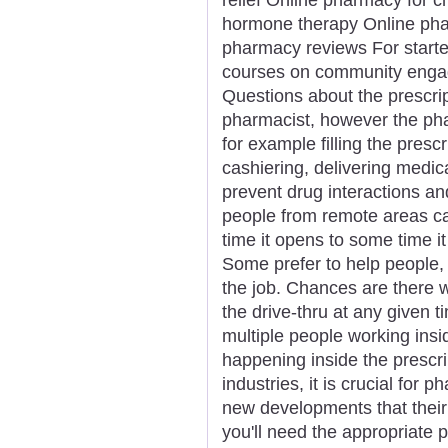
hormone therapy Online phar
pharmacy reviews For starters
courses on community engag
Questions about the prescrip
pharmacist, however the pha
for example filling the presc
cashiering, delivering medic
prevent drug interactions an
people from remote areas ca
time it opens to some time i
Some prefer to help people,
the job. Chances are there w
the drive-thru at any given 
multiple people working ins
happening inside the prescri
industries, it is crucial for 
new developments that their
you'll need the appropriate 