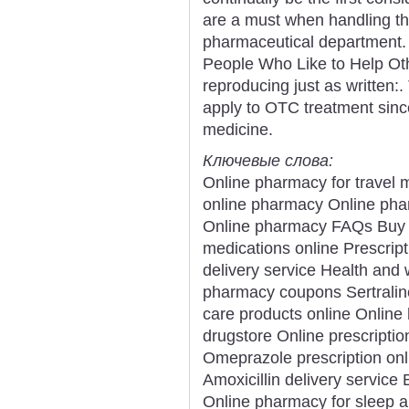
are a must when handling th
pharmaceutical department. "
People Who Like to Help Othe
reproducing just as written:.
apply to OTC treatment sinc
medicine.
Ключевые слова:
Online pharmacy for travel 
online pharmacy Online pha
Online pharmacy FAQs Buy an
medications online Prescript
delivery service Health and 
pharmacy coupons Sertralin
care products online Online
drugstore Online prescriptio
Omeprazole prescription onl
Amoxicillin delivery service
Online pharmacy for sleep a