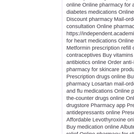
online Online pharmacy for 
diabetes medications Online
Discount pharmacy Mail-ord
consultation Online pharmacy
https://independent.acade
for heart medications Onlin
Metformin prescription refill
contraceptives Buy vitamin
antibiotics online Order ant
pharmacy for skincare produ
Prescription drugs online Bu
pharmacy Losartan mail-ord
and flu medications Online 
the-counter drugs online On
drugstore Pharmacy app Pres
antidepressants online Presc
Affordable Levothyroxine on
Buy medication online Albut
relief Online pharmacy for c