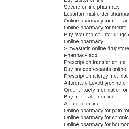
Secure online pharmacy
Losartan mail-order pharma
Online pharmacy for cold an
Online pharmacy for mental 
Buy over-the-counter drugs 
Online pharmacy
Simvastatin online drugstor
Pharmacy app
Prescription transfer online
Buy antidepressants online
Prescription allergy medicat
Affordable Levothyroxine on
Order anxiety medication on
Buy medication online
Albuterol online
Online pharmacy for pain rel
Online pharmacy for chronic
Online pharmacy for hormon