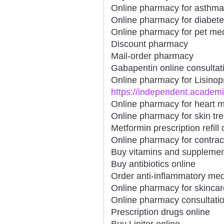
Online pharmacy for asthma
Online pharmacy for diabet
Online pharmacy for pet me
Discount pharmacy
Mail-order pharmacy
Gabapentin online consultat
Online pharmacy for Lisinopr
https://independent.academ
Online pharmacy for heart m
Online pharmacy for skin tr
Metformin prescription refill 
Online pharmacy for contrac
Buy vitamins and supplemen
Buy antibiotics online
Order anti-inflammatory med
Online pharmacy for skincar
Online pharmacy consultati
Prescription drugs online
Buy Lipitor online