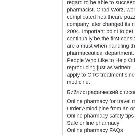
regard to be able to succeed
pharmacist, Chad Worz, work
complicated healthcare puz
company later changed its na
2004. Important point to get 
continually be the first cons
are a must when handling th
pharmaceutical department. "
People Who Like to Help Othe
reproducing just as written:.
apply to OTC treatment sinc
medicine.
Библиографический списо
Online pharmacy for travel 
Order Amlodipine from an o
Online pharmacy safety tips
Safe online pharmacy
Online pharmacy FAQs