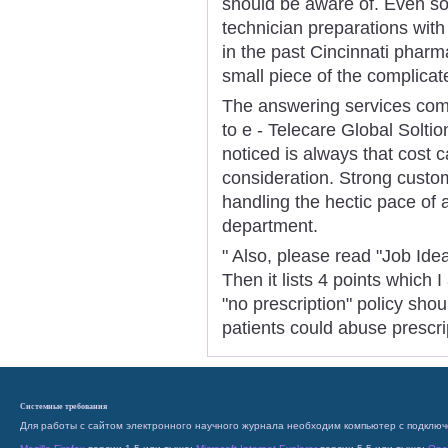
should be aware of. Even so
technician preparations with
in the past Cincinnati phar
small piece of the complicat
The answering services co
to e - Telecare Global Soltio
noticed is always that cost ca
consideration. Strong custo
handling the hectic pace of
department.
" Also, please read "Job Ide
Then it lists 4 points which 
"no prescription" policy sho
patients could abuse prescri
Системные требования
Для работы с сайтом электронного научного журнала необходим компьютер с подключ