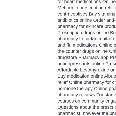
for heart medications Onlin
Metformin prescription refill
contraceptives Buy vitamin
antibiotics online Order ant
pharmacy for skincare produ
Prescription drugs online Bu
pharmacy Losartan mail-ord
and flu medications Online 
the-counter drugs online On
drugstore Pharmacy app Pres
antidepressants online Presc
Affordable Levothyroxine on
Buy medication online Albut
relief Online pharmacy for c
hormone therapy Online phar
pharmacy reviews For starters
courses on community engag
Questions about the prescrip
pharmacist, however the pha