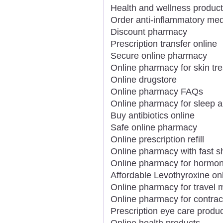
Health and wellness product
Order anti-inflammatory med
Discount pharmacy
Prescription transfer online
Secure online pharmacy
Online pharmacy for skin tr
Online drugstore
Online pharmacy FAQs
Online pharmacy for sleep a
Buy antibiotics online
Safe online pharmacy
Online prescription refill
Online pharmacy with fast s
Online pharmacy for hormon
Affordable Levothyroxine on
Online pharmacy for travel 
Online pharmacy for contrac
Prescription eye care produc
Online health products