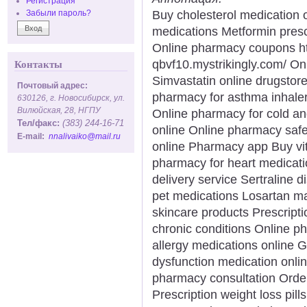
Регистрация
Buy cholesterol medication 
Забыли пароль?
medications Metformin prescr
Online pharmacy coupons htt
qbvf10.mystrikingly.com/ On
Контакты
Simvastatin online drugstore
Почтовый адрес:
pharmacy for asthma inhaler
630126, г. Новосибирск, ул.
Вилюйская, 28, НГПУ
Online pharmacy for cold an
Тел/факс:
(383) 244-16-71
online Online pharmacy safe
E-mail:
nnalivaiko@mail.ru
online Pharmacy app Buy vi
pharmacy for heart medicati
delivery service Sertraline
pet medications Losartan m
skincare products Prescript
chronic conditions Online p
allergy medications online G
dysfunction medication onli
pharmacy consultation Orde
Prescription weight loss pill