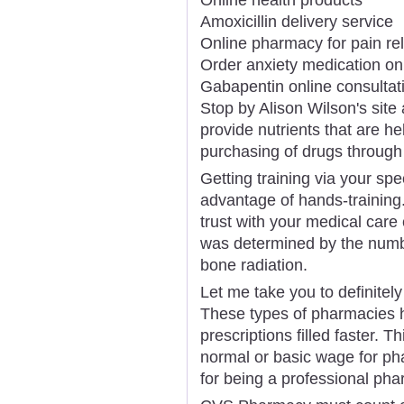
Amoxicillin delivery service
Online pharmacy for pain rel
Order anxiety medication on
Gabapentin online consultat
Stop by Alison Wilson's site
provide nutrients that are h
purchasing of drugs through 
Getting training via your sp
advantage of hands-training
trust with your medical care 
was determined by the numbe
bone radiation.
Let me take you to definitel
These types of pharmacies h
prescriptions filled faster. 
normal or basic wage for ph
for being a professional pha