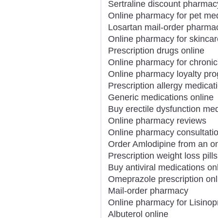
Sertraline discount pharmac
Online pharmacy for pet me
Losartan mail-order pharma
Online pharmacy for skincar
Prescription drugs online
Online pharmacy for chronic
Online pharmacy loyalty pr
Prescription allergy medicat
Generic medications online
Buy erectile dysfunction med
Online pharmacy reviews
Online pharmacy consultati
Order Amlodipine from an o
Prescription weight loss pills
Buy antiviral medications on
Omeprazole prescription onl
Mail-order pharmacy
Online pharmacy for Lisinopr
Albuterol online