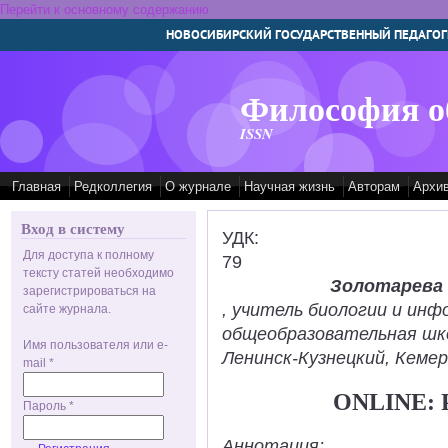
Перейти к основному содержанию
НОВОСИБИРСКИЙ ГОСУДАРСТВЕННЫЙ ПЕДАГОГ
Философия о
ISSN
Главная
Редколлегия
О журнале
Научная жизнь
Авторам
Архи
Вход в систему
УДК:
Для доступа к полному
79
тексту статей необходимо
Золотарева
зарегистрироваться на
, учитель биологии и ин
сайте журнала.
общеобразовательная шк
Имя пользователя или e-
Ленинск-Кузнецкий, Кемер
mail
*
ONLINE:
Пароль
*
Аннотация: