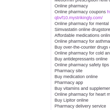
Online pharmacy
Online pharmacy coupons
h
qbvf10.mystrikingly.com/
Online pharmacy for mental 
Simvastatin online drugstor
Affordable medications onli
Online pharmacy for asthma
Buy over-the-counter drugs 
Online pharmacy for cold an
Buy antidepressants online
Online pharmacy safety tips
Pharmacy site
Buy medication online
Pharmacy app
Buy vitamins and supplemen
Online pharmacy for heart m
Buy Lipitor online
Pharmacy delivery service