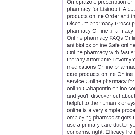
Omeprazole prescription onl
pharmacy for Lisinopril Albu
products online Order anti-
Discount pharmacy Prescript
pharmacy Online pharmacy f
Online pharmacy FAQs Onlin
antibiotics online Safe onlin
Online pharmacy with fast 
therapy Affordable Levothyro
medications Online pharmacy
care products online Online 
service Online pharmacy for 
online Gabapentin online con
and you'll discover out about
helpful to the human kidney
online is a very simple proce
employing pharmacist gets t
use a primary care doctor yo
concerns, right. Efficacy fr