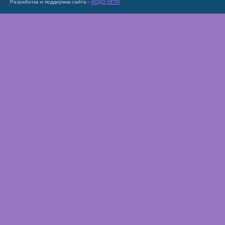
Разработка и поддержка сайта -
ИОДО НГПУ