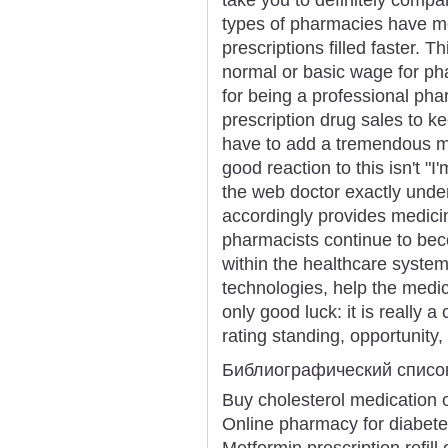
types of pharmacies have mo
prescriptions filled faster. 
normal or basic wage for ph
for being a professional p
prescription drug sales to k
have to add a tremendous ma
good reaction to this isn't "I'
the web doctor exactly unde
accordingly provides medici
pharmacists continue to beco
within the healthcare syste
technologies, help the medica
only good luck: it is really a
rating standing, opportunity,
Библиографический списо
Buy cholesterol medication 
Online pharmacy for diabet
Metformin prescription refill 