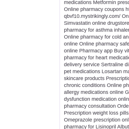
medications Metformin prescr
Online pharmacy coupons htt
qbvf10.mystrikingly.com/ On
Simvastatin online drugstore
pharmacy for asthma inhaler
Online pharmacy for cold an
online Online pharmacy safe
online Pharmacy app Buy vi
pharmacy for heart medicati
delivery service Sertraline
pet medications Losartan m
skincare products Prescript
chronic conditions Online p
allergy medications online G
dysfunction medication onli
pharmacy consultation Orde
Prescription weight loss pill
Omeprazole prescription onl
pharmacy for Lisinopril Albu