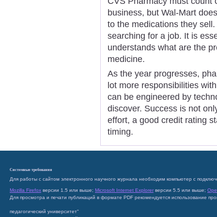
CVS Pharmacy must count on 
business, but Wal-Mart doe
to the medications they sell. 
searching for a job. It is ess
understands what are the pr
medicine.
As the year progresses, pha
lot more responsibilities wit
can be engineered by technol
discover. Success is not only
effort, a good credit rating 
timing.
Системные требования
Для работы с сайтом электронного научного журнала необходим компьютер с подключ
Mozilla Firefox
версии 1.5 или выше;
Microsoft Internet Explorer
версии 5.5 или выше;
Ope
Для просмотра и печати публикаций в формате PDF рекомендуется использование пр
педагогический университет"