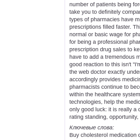
number of patients being for
take you to definitely comp
types of pharmacies have mo
prescriptions filled faster. 
normal or basic wage for ph
for being a professional p
prescription drug sales to k
have to add a tremendous ma
good reaction to this isn't "I'
the web doctor exactly unde
accordingly provides medici
pharmacists continue to beco
within the healthcare syste
technologies, help the medica
only good luck: it is really a
rating standing, opportunity,
Ключевые слова:
Buy cholesterol medication 