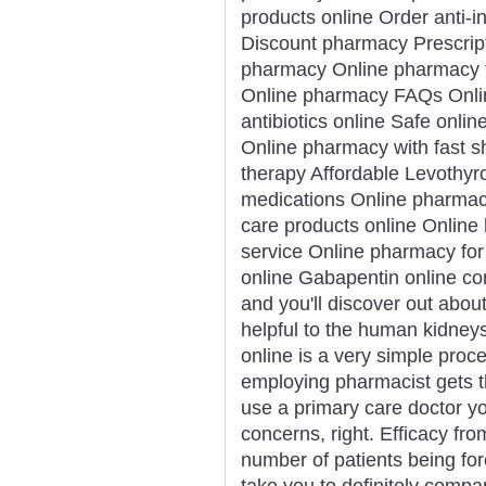
products online Order anti-
Discount pharmacy Prescript
pharmacy Online pharmacy f
Online pharmacy FAQs Onlin
antibiotics online Safe onlin
Online pharmacy with fast 
therapy Affordable Levothyro
medications Online pharmacy
care products online Online 
service Online pharmacy for 
online Gabapentin online con
and you'll discover out about
helpful to the human kidney
online is a very simple proce
employing pharmacist gets t
use a primary care doctor yo
concerns, right. Efficacy fr
number of patients being for
take you to definitely comp