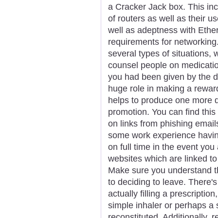
a Cracker Jack box. This inc
of routers as well as their u
well as adeptness with Ethe
requirements for networking
several types of situations,
counsel people on medication
you had been given by the do
huge role in making a rewar
helps to produce one more q
promotion. You can find this
on links from phishing email
some work experience havin
on full time in the event you
websites which are linked to
Make sure you understand th
to deciding to leave. There's
actually filling a prescriptio
simple inhaler or perhaps a
reconstituted. Additionally