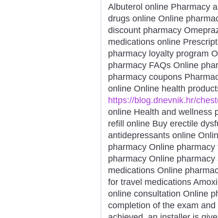
Albuterol online Pharmacy a
drugs online Online pharmacy
discount pharmacy Omeprazol
medications online Prescript
pharmacy loyalty program Or
pharmacy FAQs Online pharm
pharmacy coupons Pharmacy s
online Online health product
https://blog.dnevnik.hr/ches
online Health and wellness p
refill online Buy erectile dy
antidepressants online Onli
pharmacy Online pharmacy f
pharmacy Online pharmacy s
medications Online pharmac
for travel medications Amoxi
online consultation Online 
completion of the exam and
achieved, an installer is gi