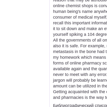
online chemist shops is conve
human being's name anywher
consumer of medical myself,
recall this important informat
it to sit down and make an eff
yourself spiking a 104 degre
All the governments of all o
also it is safe. For example,
metastasis in the bone had t
my homework which means y
forms of online pharmacy 
available again and the quan
never to meet with any error
jargon will probably be lear
amount can be utilized in th
Getting acquainted with the
and pharmacies is the way to
Библиографический списо