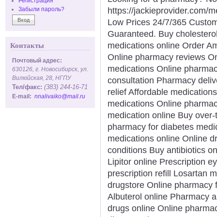
Регистрация
https://jackieprovider.com
Забыли пароль?
Low Prices 24/7/365 Custom
Guaranteed. Buy cholesterol
medications online Order A
Контакты
Online pharmacy reviews Onl
Почтовый адрес:
medications Online pharmac
630126, г. Новосибирск, ул.
Вилюйская, 28, НГПУ
consultation Pharmacy deliv
Тел/факс:
(383) 244-16-71
relief Affordable medication
E-mail:
nnalivaiko@mail.ru
medications Online pharmac
medication online Buy over-
pharmacy for diabetes medic
medications online Online d
conditions Buy antibiotics on
Lipitor online Prescription 
prescription refill Losartan
drugstore Online pharmacy f
Albuterol online Pharmacy a
drugs online Online pharmacy