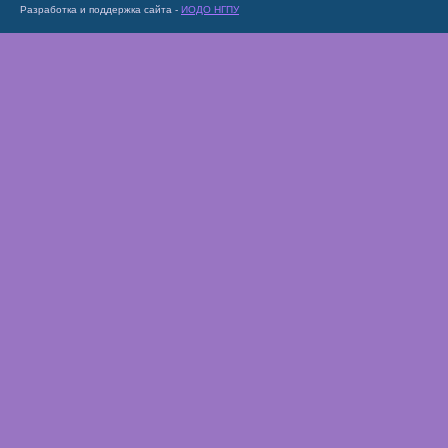
Разработка и поддержка сайта -
ИОДО НГПУ