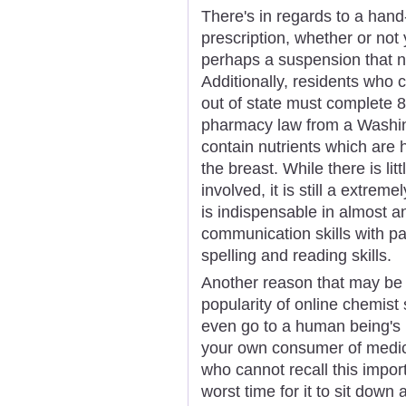
There's in regards to a hand-f
prescription, whether or not 
perhaps a suspension that n
Additionally, residents who
out of state must complete 
pharmacy law from a Washing
contain nutrients which are h
the breast. While there is lit
involved, it is still a extrem
is indispensable in almost a
communication skills with p
spelling and reading skills.
Another reason that may be a
popularity of online chemist 
even go to a human being's
your own consumer of medica
who cannot recall this importa
worst time for it to sit down 