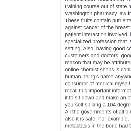
training course out of state
Washington pharmacy law fr
These fruits contain nutrient
against cancer of the breast.
patient interaction involved, i
specialized profession that 
setting. Also, having good c
customers and doctors, good 
reason that may be attributed
online chemist shops is conve
human being's name anywher
consumer of medical myself,
recall this important informat
it to sit down and make an eff
yourself spiking a 104 degre
All the governments of all o
also it is safe. For example,
metastasis in the bone had t