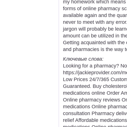
my homework which means y
forms of online pharmacy 
available again and the quan
never to meet with any error
jargon will probably be lear
amount can be utilized in th
Getting acquainted with the
and pharmacies is the way to
Ключевые слова:
Looking for a pharmacy? Not
https://jackieprovider.com
Low Prices 24/7/365 Custom
Guaranteed. Buy cholesterol
medications online Order A
Online pharmacy reviews Onl
medications Online pharmac
consultation Pharmacy deliv
relief Affordable medication
medications Online pharmac