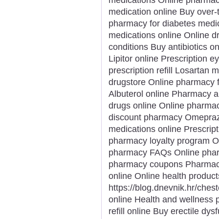
medication online Buy over-
pharmacy for diabetes medic
medications online Online d
conditions Buy antibiotics on
Lipitor online Prescription 
prescription refill Losartan
drugstore Online pharmacy f
Albuterol online Pharmacy a
drugs online Online pharmacy
discount pharmacy Omeprazol
medications online Prescript
pharmacy loyalty program Or
pharmacy FAQs Online pharm
pharmacy coupons Pharmacy s
online Online health product
https://blog.dnevnik.hr/che
online Health and wellness p
refill online Buy erectile dy