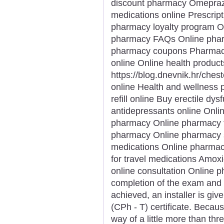
discount pharmacy Omeprazol
medications online Prescript
pharmacy loyalty program Or
pharmacy FAQs Online pharm
pharmacy coupons Pharmacy s
online Online health product
https://blog.dnevnik.hr/che
online Health and wellness p
refill online Buy erectile dy
antidepressants online Onli
pharmacy Online pharmacy f
pharmacy Online pharmacy s
medications Online pharmac
for travel medications Amoxi
online consultation Online 
completion of the exam and
achieved, an installer is gi
(CPh - T) certificate. Becau
way of a little more than thr