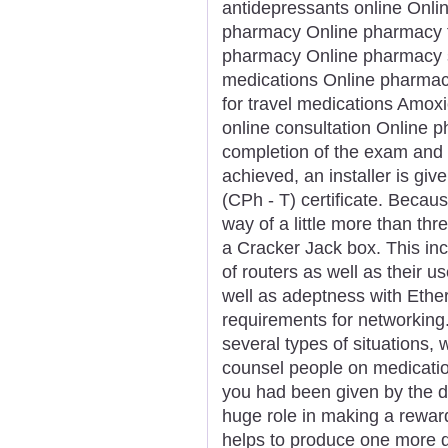
antidepressants online Onli
pharmacy Online pharmacy f
pharmacy Online pharmacy s
medications Online pharmac
for travel medications Amoxi
online consultation Online 
completion of the exam and
achieved, an installer is gi
(CPh - T) certificate. Becau
way of a little more than thr
a Cracker Jack box. This inc
of routers as well as their u
well as adeptness with Ethe
requirements for networking
several types of situations,
counsel people on medication
you had been given by the do
huge role in making a rewar
helps to produce one more q