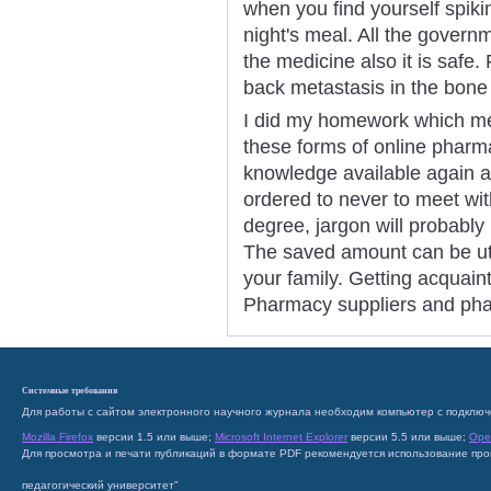
when you find yourself spiki
night's meal. All the govern
the medicine also it is safe.
back metastasis in the bone
I did my homework which me
these forms of online phar
knowledge available again a
ordered to never to meet wit
degree, jargon will probably 
The saved amount can be uti
your family. Getting acquain
Pharmacy suppliers and phar
Системные требования
Для работы с сайтом электронного научного журнала необходим компьютер с подключ
Mozilla Firefox
версии 1.5 или выше;
Microsoft Internet Explorer
версии 5.5 или выше;
Ope
Для просмотра и печати публикаций в формате PDF рекомендуется использование пр
педагогический университет"