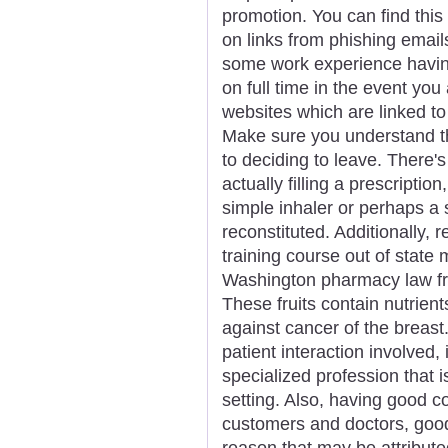
promotion. You can find this
on links from phishing email
some work experience havin
on full time in the event you
websites which are linked to
Make sure you understand th
to deciding to leave. There's
actually filling a prescriptio
simple inhaler or perhaps a
reconstituted. Additionally
training course out of state
Washington pharmacy law fr
These fruits contain nutrient
against cancer of the breast.
patient interaction involved, i
specialized profession that 
setting. Also, having good c
customers and doctors, good 
reason that may be attributed