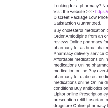
Looking for a pharmacy? No
Visit the website >>>
https:
Discreet Package Low Pric
Satisfaction Guaranteed.
Buy cholesterol medication 
Order Amlodipine from an o
reviews Online pharmacy for
pharmacy for asthma inhale
Pharmacy delivery service On
Affordable medications onli
medications Online pharmac
medication online Buy over-
pharmacy for diabetes medic
medications online Online d
conditions Buy antibiotics on
Lipitor online Prescription 
prescription refill Losartan
drugstore Online pharmacy f