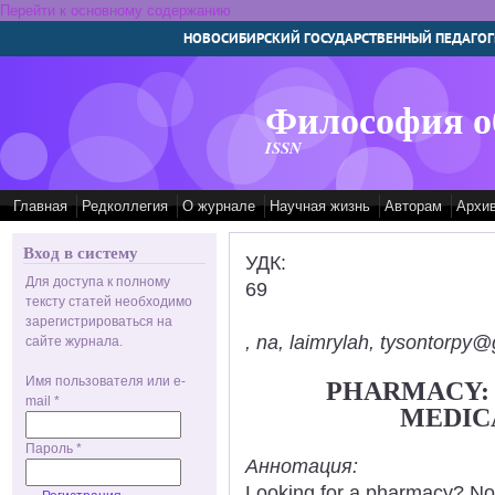
Перейти к основному содержанию
НОВОСИБИРСКИЙ ГОСУДАРСТВЕННЫЙ ПЕДАГОГ
Философия о
ISSN
Главная
Редколлегия
О журнале
Научная жизнь
Авторам
Архи
Вход в систему
УДК:
Для доступа к полному
69
тексту статей необходимо
зарегистрироваться на
, na, laimrylah, tysontorpy@
сайте журнала.
Имя пользователя или e-
PHARMACY:
mail
*
MEDIC
Пароль
*
Аннотация:
Looking for a pharmacy? Not