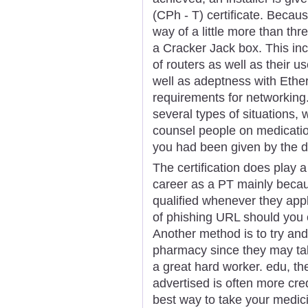
(CPh - T) certificate. Becau
way of a little more than thr
a Cracker Jack box. This inc
of routers as well as their u
well as adeptness with Ethe
requirements for networking
several types of situations,
counsel people on medication
you had been given by the d
The certification does play 
career as a PT mainly becau
qualified whenever they appl
of phishing URL should you c
Another method is to try an
pharmacy since they may take
a great hard worker. edu, th
advertised is often more cr
best way to take your medici