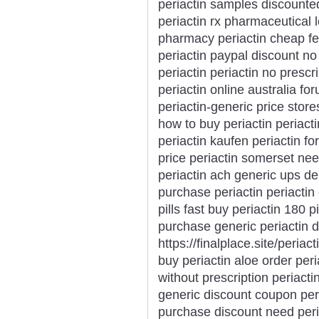
periactin samples discounted
periactin rx pharmaceutical 
pharmacy periactin cheap fed
periactin paypal discount no s
periactin periactin no prescr
periactin online australia fo
periactin-generic price store
how to buy periactin periacti
periactin kaufen periactin fo
price periactin somerset nee
periactin ach generic ups del
purchase periactin periactin
pills fast buy periactin 180 p
purchase generic periactin d
https://finalplace.site/periac
buy periactin aloe order peri
without prescription periactin
generic discount coupon peri
purchase discount need peri