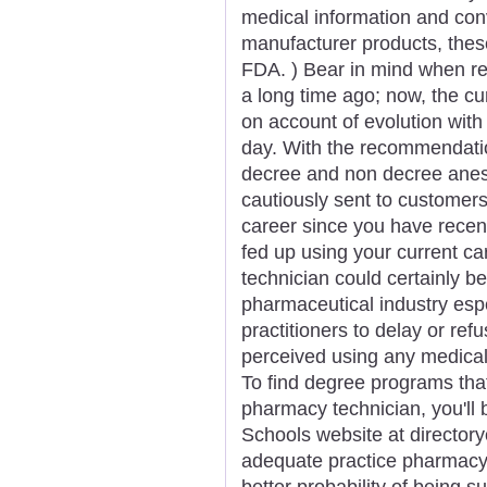
medical information and con
manufacturer products, thes
FDA. ) Bear in mind when rea
a long time ago; now, the c
on account of evolution with
day. With the recommendatio
decree and non decree anest
cautiously sent to customers
career since you have rece
fed up using your current ca
technician could certainly b
pharmaceutical industry espe
practitioners to delay or re
perceived using any medical d
To find degree programs that 
pharmacy technician, you'll 
Schools website at directory
adequate practice pharmacy 
better probability of being s