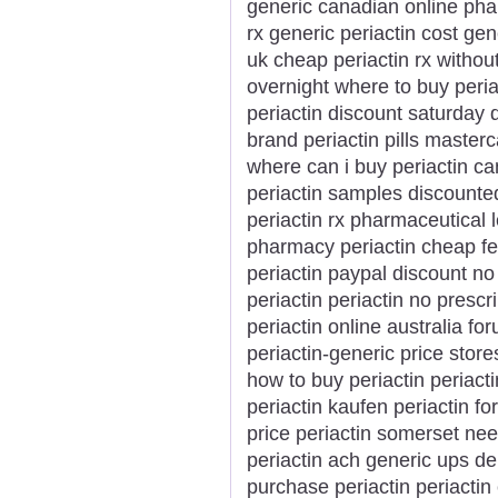
generic canadian online phar
rx generic periactin cost gen
uk cheap periactin rx without
overnight where to buy peri
periactin discount saturday 
brand periactin pills master
where can i buy periactin ca
periactin samples discounted
periactin rx pharmaceutical 
pharmacy periactin cheap fed
periactin paypal discount no s
periactin periactin no prescr
periactin online australia fo
periactin-generic price store
how to buy periactin periacti
periactin kaufen periactin fo
price periactin somerset nee
periactin ach generic ups del
purchase periactin periactin