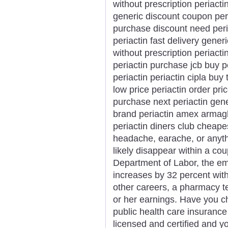
without prescription periactin
generic discount coupon peri
purchase discount need peri
periactin fast delivery gener
without prescription periacti
periactin purchase jcb buy p
periactin periactin cipla bu
low price periactin order pri
purchase next periactin gene
brand periactin amex armagh
periactin diners club cheap
headache, earache, or anythi
likely disappear within a cou
Department of Labor, the e
increases by 32 percent with
other careers, a pharmacy te
or her earnings. Have you che
public health care insuranc
licensed and certified and yo