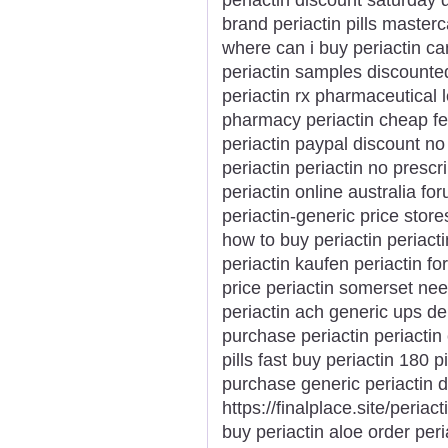
brand periactin pills master
where can i buy periactin ca
periactin samples discounted
periactin rx pharmaceutical 
pharmacy periactin cheap fed
periactin paypal discount no s
periactin periactin no prescr
periactin online australia fo
periactin-generic price store
how to buy periactin periacti
periactin kaufen periactin fo
price periactin somerset nee
periactin ach generic ups del
purchase periactin periactin
pills fast buy periactin 180 p
purchase generic periactin d
https://finalplace.site/periac
buy periactin aloe order peri