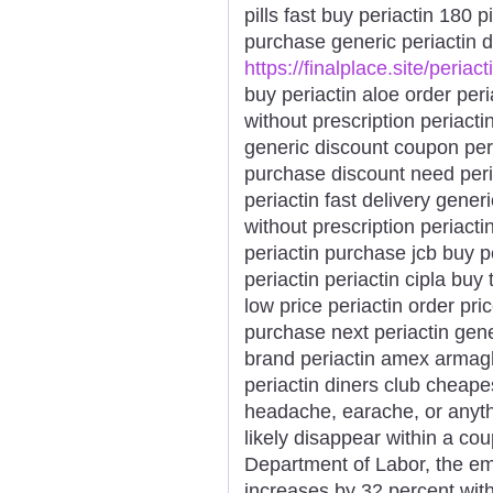
pills fast buy periactin 180 p
purchase generic periactin d
https://finalplace.site/periact
buy periactin aloe order peri
without prescription periactin
generic discount coupon peri
purchase discount need peri
periactin fast delivery gener
without prescription periacti
periactin purchase jcb buy p
periactin periactin cipla bu
low price periactin order pri
purchase next periactin gene
brand periactin amex armagh
periactin diners club cheap
headache, earache, or anythi
likely disappear within a cou
Department of Labor, the e
increases by 32 percent with