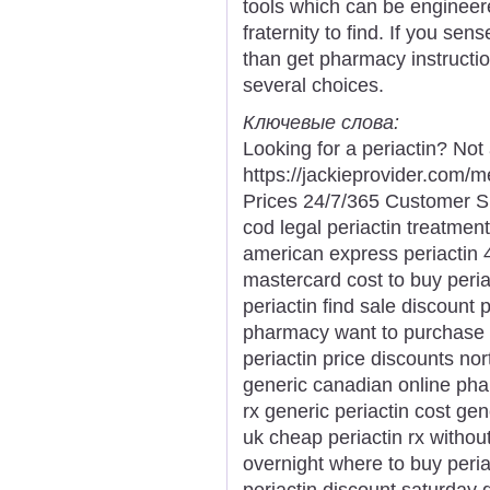
tools which can be engineere
fraternity to find. If you sen
than get pharmacy instruction
several choices.
Ключевые слова:
Looking for a periactin? Not
https://jackieprovider.com/
Prices 24/7/365 Customer S
cod legal periactin treatment
american express periactin 
mastercard cost to buy periac
periactin find sale discount p
pharmacy want to purchase p
periactin price discounts nor
generic canadian online phar
rx generic periactin cost gen
uk cheap periactin rx without
overnight where to buy peri
periactin discount saturday 