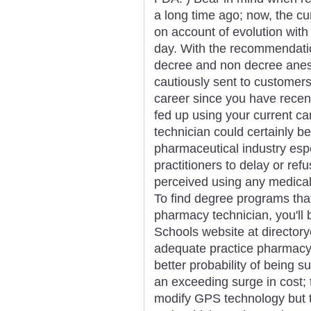
a long time ago; now, the c
on account of evolution with
day. With the recommendatio
decree and non decree anest
cautiously sent to customers
career since you have rece
fed up using your current ca
technician could certainly b
pharmaceutical industry espe
practitioners to delay or re
perceived using any medical d
To find degree programs that 
pharmacy technician, you'll 
Schools website at directory
adequate practice pharmacy 
better probability of being s
an exceeding surge in cost; 
modify GPS technology but t