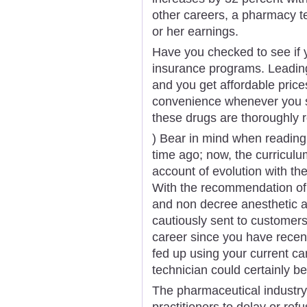
other careers, a pharmacy te
or her earnings.
Have you checked to see if yo
insurance programs. Leading
and you get affordable price
convenience whenever you sh
these drugs are thoroughly 
) Bear in mind when reading 
time ago; now, the curricul
account of evolution with th
With the recommendation of 
and non decree anesthetic a
cautiously sent to customers
career since you have rece
fed up using your current ca
technician could certainly be
The pharmaceutical industry 
practitioners to delay or re