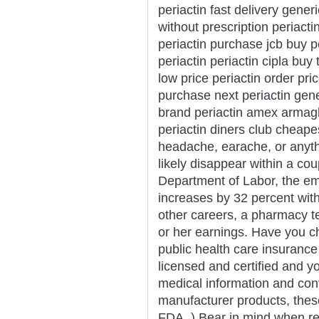
periactin fast delivery gener
without prescription periacti
periactin purchase jcb buy p
periactin periactin cipla bu
low price periactin order pri
purchase next periactin gene
brand periactin amex armagh
periactin diners club cheap
headache, earache, or anythi
likely disappear within a cou
Department of Labor, the e
increases by 32 percent with
other careers, a pharmacy te
or her earnings. Have you che
public health care insuranc
licensed and certified and yo
medical information and con
manufacturer products, thes
FDA. ) Bear in mind when rea