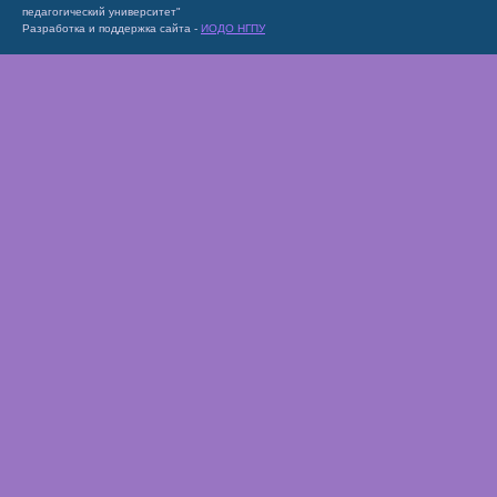
педагогический университет"
Разработка и поддержка сайта -
ИОДО НГПУ