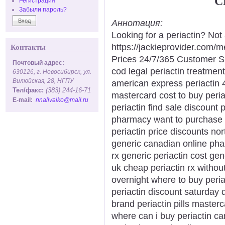
C
Регистрация
Забыли пароль?
Аннотация:
Looking for a periactin? Not
https://jackieprovider.com/
Контакты
Prices 24/7/365 Customer S
Почтовый адрес:
cod legal periactin treatment
630126, г. Новосибирск, ул.
Вилюйская, 28, НГПУ
american express periactin 
Тел/факс:
(383) 244-16-71
mastercard cost to buy periac
E-mail:
nnalivaiko@mail.ru
periactin find sale discount p
pharmacy want to purchase p
periactin price discounts nor
generic canadian online phar
rx generic periactin cost gen
uk cheap periactin rx without
overnight where to buy peri
periactin discount saturday 
brand periactin pills master
where can i buy periactin ca