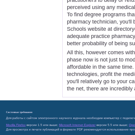
perceived using any medical d
To find degree programs that 
pharmacy technician, you'll 
Schools website at directory
adequate practice pharmacy 
better probability of being s
All this, however comes with
phase now is not just to mod
affordable in the same time
technologies, profit the medic
you'll relatively go to your 
the net, there are incredibly
Системные требования
Для работы с сайтом электронного научного журнала необходим компьютер с подключ
Mozilla Firefox
версии 1.5 или выше;
Microsoft Internet Explorer
версии 5.5 или выше;
Ope
Для просмотра и печати публикаций в формате PDF рекомендуется использование пр