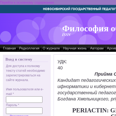
Перейти к основному содержанию
НОВОСИБИРСКИЙ ГОСУДАРСТВЕННЫЙ ПЕДАГОГ
Философия о
ISSN
Главная
Редколлегия
О журнале
Научная жизнь
Авторам
Архи
Вход в систему
УДК:
Для доступа к полному
40
тексту статей необходимо
Прийма 
зарегистрироваться на
Кандидат педагогических
сайте журнала.
ифнорматики и кибернет
Имя пользователя или e-
государственный педаго
mail
*
Богдана Хмельницкого, pr
Пароль
*
PERIACTIN: 