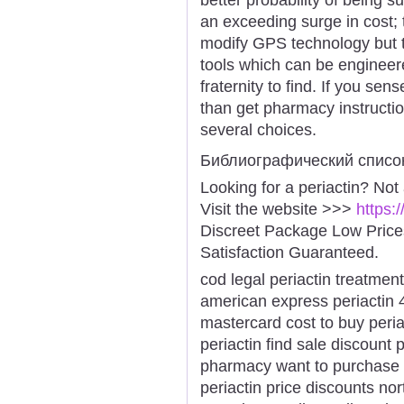
an exceeding surge in cost; 
modify GPS technology but t
tools which can be engineere
fraternity to find. If you sen
than get pharmacy instruction
several choices.
Библиографический списо
Looking for a periactin? Not
Visit the website >>>
https:
Discreet Package Low Pric
Satisfaction Guaranteed.
cod legal periactin treatment
american express periactin 
mastercard cost to buy periac
periactin find sale discount p
pharmacy want to purchase p
periactin price discounts nor