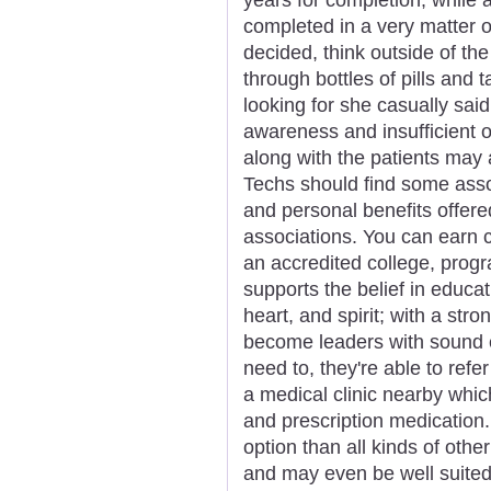
completed in a very matter o
decided, think outside of t
through bottles of pills and
looking for she casually said
awareness and insufficient 
along with the patients may 
Techs should find some asso
and personal benefits offer
associations. You can earn c
an accredited college, progr
supports the belief in educa
heart, and spirit; with a str
become leaders with sound et
need to, they're able to refe
a medical clinic nearby whi
and prescription medication.
option than all kinds of oth
and may even be well suited