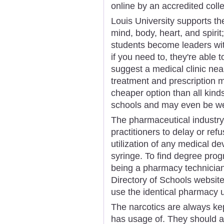
online by an accredited coll
Louis University supports the
mind, body, heart, and spirit
students become leaders wit
if you need to, they're able t
suggest a medical clinic ne
treatment and prescription m
cheaper option than all kind
schools and may even be wel
The pharmaceutical industry e
practitioners to delay or ref
utilization of any medical dev
syringe. To find degree prog
being a pharmacy technician,
Directory of Schools website 
use the identical pharmacy u
The narcotics are always kep
has usage of. They should 