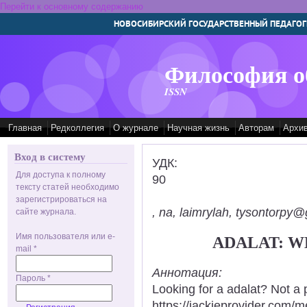
Перейти к основному содержанию
НОВОСИБИРСКИЙ ГОСУДАРСТВЕННЫЙ ПЕДАГОГ
Философия о
ISSN
Главная
Редколлегия
О журнале
Научная жизнь
Авторам
Архи
Вход в систему
УДК:
Для доступа к полному
90
тексту статей необходимо
зарегистрироваться на
, na, laimrylah, tysontorpy@
сайте журнала.
Имя пользователя или e-
ADALAT: W
mail
*
Аннотация:
Пароль
*
Looking for a adalat? Not a 
https://jackieprovider.com