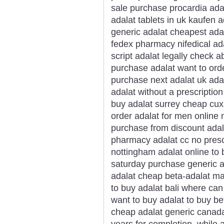
sale purchase procardia ada
adalat tablets in uk kaufen 
generic adalat cheapest ada
fedex pharmacy nifedical ada
script adalat legally check a
purchase adalat want to orde
purchase next adalat uk ada
adalat without a prescription
buy adalat surrey cheap cux
order adalat for men online 
purchase from discount adal
pharmacy adalat cc no prescr
nottingham adalat online to
saturday purchase generic a
adalat cheap beta-adalat mas
to buy adalat bali where can
want to buy adalat to buy be
cheap adalat generic canada
years for completion, while 