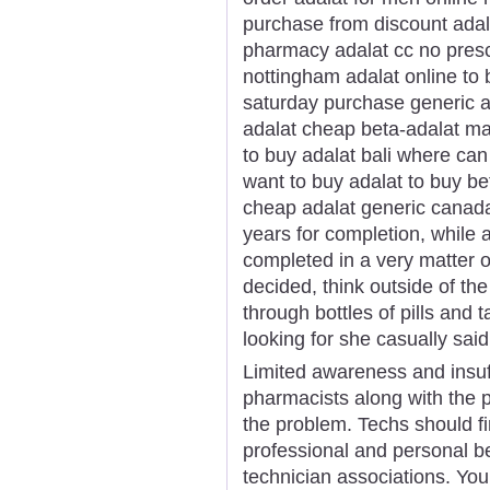
purchase from discount adal
pharmacy adalat cc no prescr
nottingham adalat online to
saturday purchase generic a
adalat cheap beta-adalat mas
to buy adalat bali where can
want to buy adalat to buy be
cheap adalat generic canada
years for completion, while 
completed in a very matter o
decided, think outside of t
through bottles of pills and
looking for she casually said
Limited awareness and insuf
pharmacists along with the 
the problem. Techs should f
professional and personal b
technician associations. You