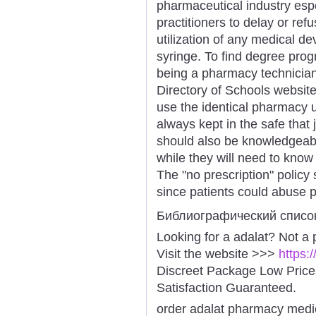
pharmaceutical industry espec
practitioners to delay or ref
utilization of any medical dev
syringe. To find degree prog
being a pharmacy technician,
Directory of Schools website 
use the identical pharmacy u
always kept in the safe that
should also be knowledgeab
while they will need to kno
The "no prescription" policy
since patients could abuse p
Библиографический списо
Looking for a adalat? Not a
Visit the website >>>
https:
Discreet Package Low Pric
Satisfaction Guaranteed.
order adalat pharmacy medi