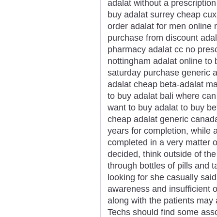
adalat without a prescription
buy adalat surrey cheap cux
order adalat for men online 
purchase from discount adal
pharmacy adalat cc no prescr
nottingham adalat online to
saturday purchase generic a
adalat cheap beta-adalat mas
to buy adalat bali where can
want to buy adalat to buy be
cheap adalat generic canada
years for completion, while 
completed in a very matter o
decided, think outside of t
through bottles of pills and
looking for she casually said
awareness and insufficient 
along with the patients may 
Techs should find some asso