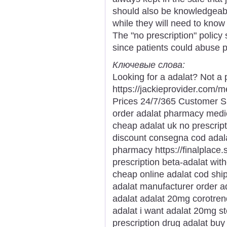
should also be knowledgeab
while they will need to kno
The "no prescription" policy
since patients could abuse p
Ключевые слова:
Looking for a adalat? Not a 
https://jackieprovider.com
Prices 24/7/365 Customer S
order adalat pharmacy medi
cheap adalat uk no prescrip
discount consegna cod adal
pharmacy https://finalplace.s
prescription beta-adalat wit
cheap online adalat cod ship
adalat manufacturer order ad
adalat adalat 20mg corotren
adalat i want adalat 20mg s
prescription drug adalat buy 