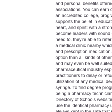
and personal benefits offer
associations. You can earn c
an accredited college, progr
supports the belief in educa
heart, and spirit; with a str
become leaders with sound et
need to, they're able to refe
a medical clinic nearby whi
and prescription medication.
option than all kinds of oth
and may even be well suited
pharmaceutical industry espec
practitioners to delay or ref
utilization of any medical dev
syringe. To find degree prog
being a pharmacy technician,
Directory of Schools website 
use the identical pharmacy u
always kept in the safe that