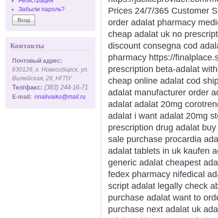
Регистрация
Prices 24/7/365 Customer S
Забыли пароль?
order adalat pharmacy medi
cheap adalat uk no prescrip
discount consegna cod adal
Контакты
pharmacy https://finalplace.s
Почтовый адрес:
prescription beta-adalat wit
630126, г. Новосибирск, ул.
Вилюйская, 28, НГПУ
cheap online adalat cod ship
Тел/факс:
(383) 244-16-71
adalat manufacturer order ad
E-mail:
nnalivaiko@mail.ru
adalat adalat 20mg corotren
adalat i want adalat 20mg s
prescription drug adalat buy 
sale purchase procardia ada
adalat tablets in uk kaufen 
generic adalat cheapest ada
fedex pharmacy nifedical ada
script adalat legally check a
purchase adalat want to orde
purchase next adalat uk ada