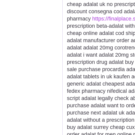
cheap adalat uk no prescrip
discount consegna cod adal
pharmacy
https://finalplace.
prescription beta-adalat wit
cheap online adalat cod ship
adalat manufacturer order ad
adalat adalat 20mg corotren
adalat i want adalat 20mg s
prescription drug adalat buy 
sale purchase procardia ada
adalat tablets in uk kaufen 
generic adalat cheapest ada
fedex pharmacy nifedical ada
script adalat legally check a
purchase adalat want to orde
purchase next adalat uk ada
adalat without a prescription
buy adalat surrey cheap cux
order adalat for men online 