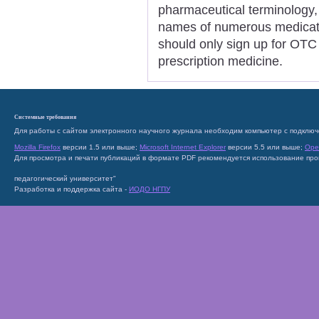
pharmaceutical terminology, 
names of numerous medicatio
should only sign up for OTC
prescription medicine.
Системные требования
Для работы с сайтом электронного научного журнала необходим компьютер с подключ
Mozilla Firefox
версии 1.5 или выше;
Microsoft Internet Explorer
версии 5.5 или выше;
Ope
Для просмотра и печати публикаций в формате PDF рекомендуется использование пр
педагогический университет"
Разработка и поддержка сайта -
ИОДО НГПУ