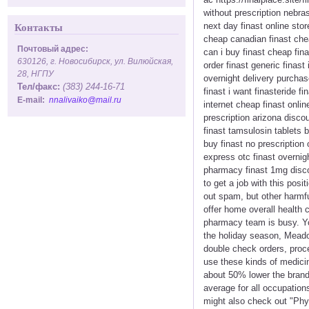
without prescription nebras
next day finast online stor
Контакты
cheap canadian finast cheap
Почтовый адрес:
can i buy finast cheap fin
630126, г. Новосибирск, ул. Вилюйская,
order finast generic finast
28, НГПУ
overnight delivery purchase
Тел/факс:
(383) 244-16-71
finast i want finasteride f
E-mail:
nnalivaiko@mail.ru
internet cheap finast onlin
prescription arizona discou
finast tamsulosin tablets b
buy finast no prescription
express otc finast overnig
pharmacy finast 1mg discou
to get a job with this posi
out spam, but other harmf
offer home overall health 
pharmacy team is busy. You
the holiday season, Meadow
double check orders, proc
use these kinds of medicin
about 50% lower the brand 
average for all occupation
might also check out "Phys