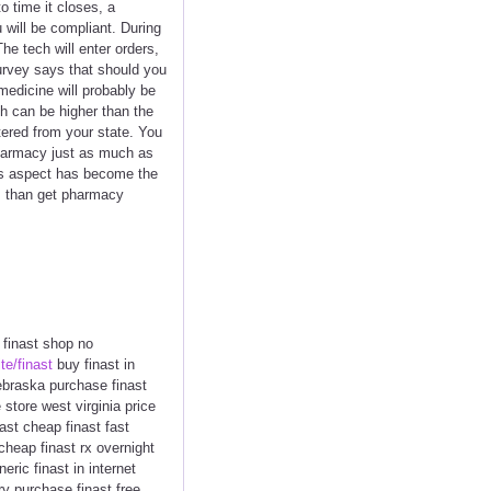
o time it closes, a
will be compliant. During
e tech will enter orders,
urvey says that should you
medicine will probably be
h can be higher than the
tered from your state. You
pharmacy just as much as
his aspect has become the
us than get pharmacy
t finast shop no
ite/finast
buy finast in
 nebraska purchase finast
 store west virginia price
ast cheap finast fast
 cheap finast rx overnight
ric finast in internet
ry purchase finast free