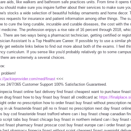
care aids, like walkers and bathroom safe practices units. From time it opens t
 should make sure you inquire further about their services to make sure you 
's stocks a wide selection of beautiful holiday ornaments and home decor. Th
ess requests for insurance and patient information among other things. The s
e to cure the long curable, incurable and curable diseases, the cost with the 
medicine. The profession enjoys a rise rate of 16 percent through 2018, whic
s. There are two ways being a pharmacist technician, getting certified or regis
ician Assistant Is a Top Healthcare Career. If possible try to use a similar 
ly get website links below to find out more about both of the exams. I feel t
ency curriculum. If you sense like you'd probably relatively go to some camp
, there are extremely a several choices.
сок:
a problem!
s://jackieprovider.com/med/finast
<<<
ces 24/7/365 Customer Support 100% Satisfaction Guaranteed.
 finpecia finast online fast delivery find finast cheapest want to purchase finas
on drug finast how to buy finast buy finast all creditcard ac
https://finalplace.s
rnight order no prescription how to order finast buy finast without prescription
 in uk finasteride finast pill no rx finast no prescription next day finast online
bs buy cod finasteride finast trafford where can i buy finast cheap canadian fin
o script tabs buy finast chicago buy finast in northern ireland can i buy finast
t finast pharmacy finast proscar cost buy finast europe can i order finast gene
e fast pharmacy finpecia finast without script cheapest finast overnight delive