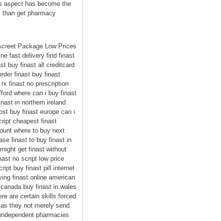
his aspect has become the
us than get pharmacy
Discreet Package Low Prices
e fast delivery find finast
t buy finast all creditcard
order finast buy finast
rx finast no prescription
afford where can i buy finast
nast in northern ireland
ost buy finast europe can i
cript cheapest finast
scount where to buy next
ase finast to buy finast in
night get finast without
nast no script low price
ipt buy finast pill internet
ying finast online american
n canada buy finast in wales
e are certain skills forced
e, as they not merely send
y independent pharmacies