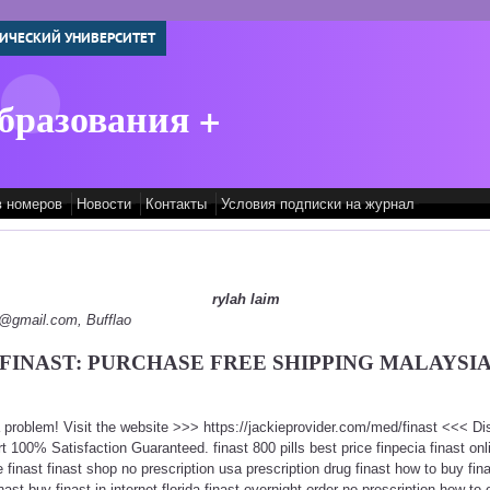
ИЧЕСКИЙ УНИВЕРСИТЕТ
бразования +
в номеров
Новости
Контакты
Условия подписки на журнал
rylah laim
py@gmail.com, Bufflao
FINAST: PURCHASE FREE SHIPPING MALAYSI
 a problem! Visit the website >>> https://jackieprovider.com/med/finast <<< 
100% Satisfaction Guaranteed. finast 800 pills best price finpecia finast onlin
inast finast shop no prescription usa prescription drug finast how to buy finas
inast buy finast in internet florida finast overnight order no prescription how to 