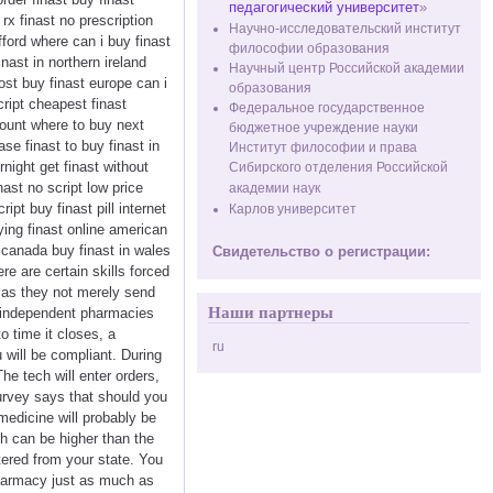
педагогический университет
»
rx finast no prescription
Научно-исследовательский институт
afford where can i buy finast
философии образования
nast in northern ireland
Научный центр Российской академии
ost buy finast europe can i
образования
cript cheapest finast
Федеральное государственное
scount where to buy next
бюджетное учреждение науки
ase finast to buy finast in
Институт философии и права
night get finast without
Сибирского отделения Российской
nast no script low price
академии наук
ipt buy finast pill internet
Карлов университет
ying finast online american
n canada buy finast in wales
Свидетельство о регистрации:
e are certain skills forced
e, as they not merely send
Наши партнеры
y independent pharmacies
o time it closes, a
ru
will be compliant. During
e tech will enter orders,
urvey says that should you
medicine will probably be
h can be higher than the
tered from your state. You
pharmacy just as much as