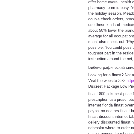
offer home overall health 
pharmacy team is busy. You
the holiday season, Meadow
double check orders, proc
use these kinds of medicin
about 50% lower the brand 
average for all occupation
might also check out "Phys
possible. You could possib
toughest part in the resid
instruction around the net
Библиографический спи
Looking for a finast? Not 
Visit the website >>>
http
Discreet Package Low Pri
finast 800 pills best price
prescription usa prescripti
internet florida finast ove
paypal no doctors finast buy
finast discount internet ta
deliery discounted finast n
nebraska where to order nex
paypal generic finast onlin