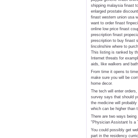
shipping malaysia finast to
enlarged prostate discount 
finast western union usa wa
want to order finast finpec
online low price finast cou
prescription finast propec
prescription to buy finast
lincolnshire where to purch
This listing is ranked by 
Internet threats for exam
aids, like walkers and bat
From time it opens to time
make sure you will be com
home decor.
The tech will enter orders
survey says that should yo
the medicine will probably
which can be higher than t
There are two ways being a
"Physician Assistant Is a 
You could possibly get web
part in the residency curr