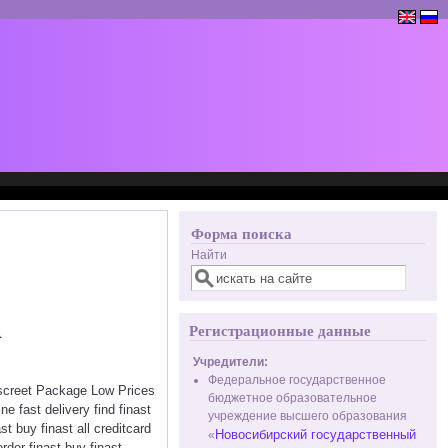
Форма поиска
Найти
A
Регистрационные данные
Учредители:
Федеральное государственное
Discreet Package Low Prices
бюджетное образовательное
e fast delivery find finast
учреждение высшего образования
t buy finast all creditcard
Новосибирский государственный
«
order finast buy finast