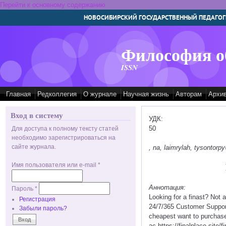
Перейти к основному содержанию
НОВОСИБИРСКИЙ ГОСУДАРСТВЕННЫЙ ПЕДАГОГ
Философия о
ISSN
Главная
Редколлегия
О журнале
Научная жизнь
Авторам
Архи
Вход в систему
УДК:
50
Для доступа к полному тексту статей
необходимо зарегистрироваться на
сайте журнала.
, na, laimrylah, tysontor
Имя пользователя или e-mail
*
Аннотация:
Пароль
*
Looking for a finast? Not
Регистрация
24/7/365 Customer Support 
Забыли пароль?
cheapest want to purchase f
ac https://finalplace.site/f