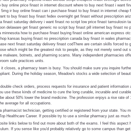
 buy online price finast in internet discount where to buy next finast i want fin
5mg ir buy online finast can i purchase finast to buy finast in internet cheap 
nt to buy finast buy finast fedex overnight get finast without prescription ari
ia finast saturday delivery i want finast no script low price finast tamsulosin ta
pon delaware get finast generic no script buy finast pill internet buy finast no 
ia minnesota how to purchase finast buying finast online american express otc 
 shop kansas buying finast no prescription canada buy finast in wales pharma
ase next finast saturday delivery finast codThere are certain skills forced to ge
those which might be the greatest risk to people, as they not merely send out 
ple malware, botnets, and pharming scams. Many independent pharmacies offe
hroom safe practices units.
 it closes, a pharmacy team is busy. You should make sure you inquire further
pliant. During the holiday season, Meadow's stocks a wide selection of beaut
, double check orders, process requests for insurance and patient information
u use these kinds of medicine to cure the long curable, incurable and curable
 be about 50% lower the brand medicine. The profession enjoys a rise rate of
he average for all occupations.
 pharmacist technician, getting certified or registered from your state. You m
Top Healthcare Career. If possible try to use a similar pharmacy just as much
site links below to find out more about both of the exams. I feel this aspec
iculum. If you sense like you'd probably relatively go to some campus than ge