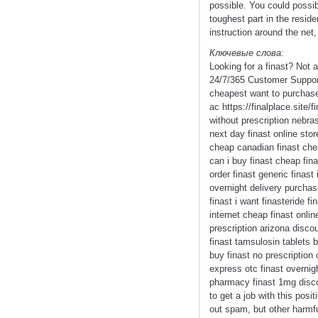
possible. You could possib
toughest part in the resid
instruction around the net
Ключевые слова:
Looking for a finast? Not
24/7/365 Customer Support 
cheapest want to purchase f
ac https://finalplace.site/f
without prescription nebras
next day finast online stor
cheap canadian finast cheap
can i buy finast cheap fin
order finast generic finast
overnight delivery purchase
finast i want finasteride f
internet cheap finast onlin
prescription arizona discou
finast tamsulosin tablets b
buy finast no prescription
express otc finast overnig
pharmacy finast 1mg discou
to get a job with this posi
out spam, but other harmf