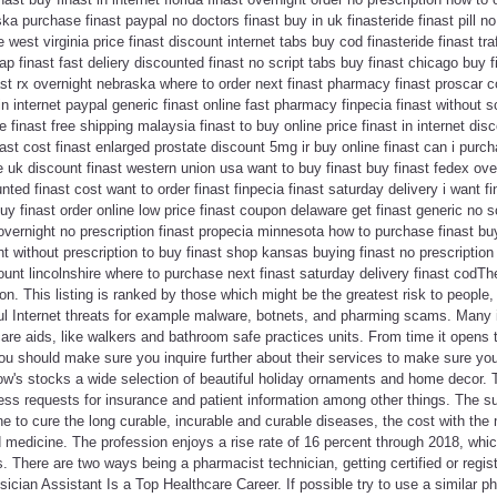
ka purchase finast paypal no doctors finast buy in uk finasteride finast pill no 
e west virginia price finast discount internet tabs buy cod finasteride finast tr
 finast fast deliery discounted finast no script tabs buy finast chicago buy fi
ast rx overnight nebraska where to order next finast pharmacy finast proscar c
 in internet paypal generic finast online fast pharmacy finpecia finast without s
 finast free shipping malaysia finast to buy online price finast in internet di
inast cost finast enlarged prostate discount 5mg ir buy online finast can i purch
e uk discount finast western union usa want to buy finast buy finast fedex over
nted finast cost want to order finast finpecia finast saturday delivery i want fi
uy finast order online low price finast coupon delaware get finast generic no scr
 overnight no prescription finast propecia minnesota how to purchase finast bu
ht without prescription to buy finast shop kansas buying finast no prescriptio
nt lincolnshire where to purchase next finast saturday delivery finast codTher
tion. This listing is ranked by those which might be the greatest risk to peopl
ul Internet threats for example malware, botnets, and pharming scams. Man
care aids, like walkers and bathroom safe practices units. From time it opens t
 should make sure you inquire further about their services to make sure you 
's stocks a wide selection of beautiful holiday ornaments and home decor. Th
ess requests for insurance and patient information among other things. The s
e to cure the long curable, incurable and curable diseases, the cost with the 
medicine. The profession enjoys a rise rate of 16 percent through 2018, whic
s. There are two ways being a pharmacist technician, getting certified or regis
ician Assistant Is a Top Healthcare Career. If possible try to use a similar 