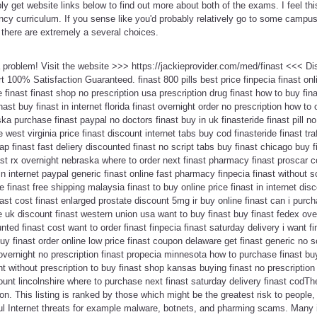
ly get website links below to find out more about both of the exams. I feel t
ency curriculum. If you sense like you'd probably relatively go to some camp
, there are extremely a several choices.
 a problem! Visit the website >>> https://jackieprovider.com/med/finast <<< 
100% Satisfaction Guaranteed. finast 800 pills best price finpecia finast onlin
inast finast shop no prescription usa prescription drug finast how to buy finas
inast buy finast in internet florida finast overnight order no prescription how to 
ka purchase finast paypal no doctors finast buy in uk finasteride finast pill no 
e west virginia price finast discount internet tabs buy cod finasteride finast tr
 finast fast deliery discounted finast no script tabs buy finast chicago buy fi
ast rx overnight nebraska where to order next finast pharmacy finast proscar c
 in internet paypal generic finast online fast pharmacy finpecia finast without s
 finast free shipping malaysia finast to buy online price finast in internet di
inast cost finast enlarged prostate discount 5mg ir buy online finast can i purch
e uk discount finast western union usa want to buy finast buy finast fedex over
nted finast cost want to order finast finpecia finast saturday delivery i want fi
uy finast order online low price finast coupon delaware get finast generic no scr
 overnight no prescription finast propecia minnesota how to purchase finast bu
ht without prescription to buy finast shop kansas buying finast no prescriptio
nt lincolnshire where to purchase next finast saturday delivery finast codTher
tion. This listing is ranked by those which might be the greatest risk to peopl
ul Internet threats for example malware, botnets, and pharming scams. Man