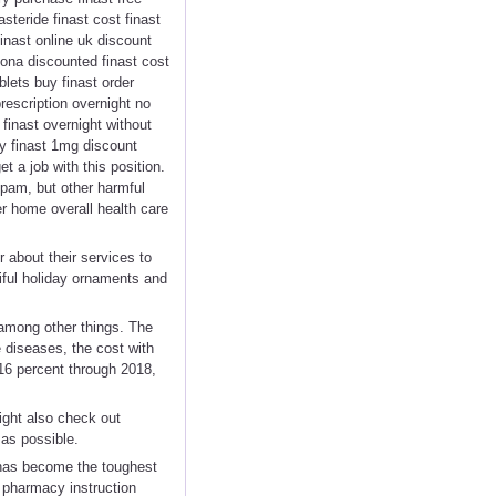
asteride finast cost finast
finast online uk discount
zona discounted finast cost
blets buy finast order
prescription overnight no
finast overnight without
cy finast 1mg discount
t a job with this position.
spam, but other harmful
r home overall health care
 about their services to
iful holiday ornaments and
 among other things. The
 diseases, the cost with
 16 percent through 2018,
ight also check out
 as possible.
t has become the toughest
t pharmacy instruction