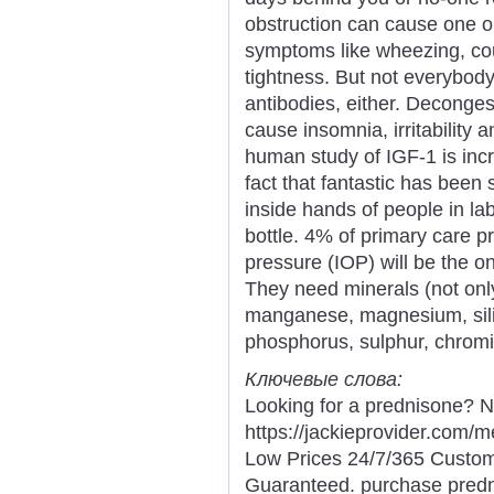
obstruction can cause one o
symptoms like wheezing, cou
tightness. But not everybody 
antibodies, either. Deconges
cause insomnia, irritability 
human study of IGF-1 is incr
fact that fantastic has been
inside hands of people in la
bottle. 4% of primary care pr
pressure (IOP) will be the o
They need minerals (not onl
manganese, magnesium, silic
phosphorus, sulphur, chromiu
Ключевые слова:
Looking for a prednisone? N
https://jackieprovider.com
Low Prices 24/7/365 Custom
Guaranteed. purchase predni