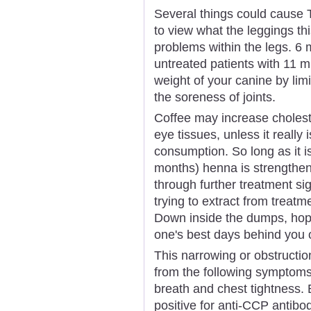
Several things could cause T
to view what the leggings thi
problems within the legs. 6
untreated patients with 11 m
weight of your canine by lim
the soreness of joints.
Coffee may increase choleste
eye tissues, unless it really
consumption. So long as it i
months) henna is strengthen
through further treatment sign
trying to extract from treatm
Down inside the dumps, hopel
one's best days behind you o
This narrowing or obstructi
from the following symptoms
breath and chest tightness. 
positive for anti-CCP antibo