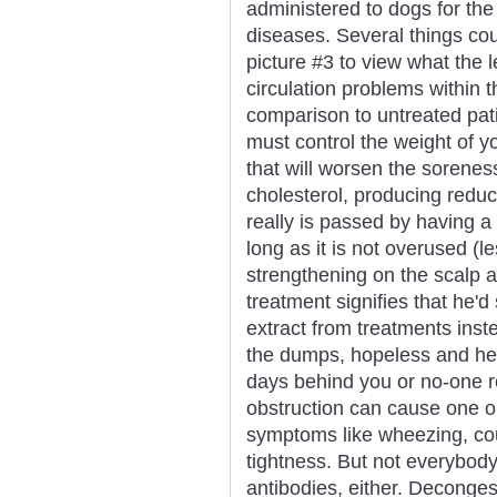
administered to dogs for the
diseases. Several things cou
picture #3 to view what the l
circulation problems within 
comparison to untreated pat
must control the weight of y
that will worsen the sorenes
cholesterol, producing reduce
really is passed by having a
long as it is not overused (
strengthening on the scalp a
treatment signifies that he'd 
extract from treatments inst
the dumps, hopeless and help
days behind you or no-one re
obstruction can cause one o
symptoms like wheezing, cou
tightness. But not everybody 
antibodies, either. Deconges