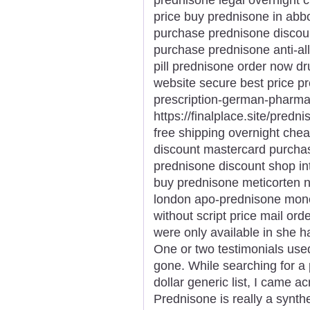
price buy prednisone in abb
purchase prednisone discou
purchase prednisone anti-all
pill prednisone order now d
website secure best price p
prescription-german-pharma
https://finalplace.site/predn
free shipping overnight ch
discount mastercard purcha
prednisone discount shop in
buy prednisone meticorten n
london apo-prednisone mone
without script price mail or
were only available in she h
One or two testimonials use
gone. While searching for a 
dollar generic list, I came 
Prednisone is really a synthet