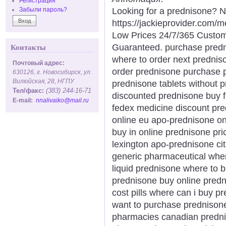
Регистрация
Looking for a prednisone? N
Забыли пароль?
https://jackieprovider.com
Low Prices 24/7/365 Custom
Guaranteed. purchase predni
Контакты
where to order next prednis
Почтовый адрес:
order prednisone purchase p
630126, г. Новосибирск, ул.
Вилюйская, 28, НГПУ
prednisone tablets without p
Тел/факс:
(383) 244-16-71
discounted prednisone buy f
E-mail:
nnalivaiko@mail.ru
fedex medicine discount pre
online eu apo-prednisone o
buy in online prednisone pr
lexington apo-prednisone cit
generic pharmaceutical whe
liquid prednisone where to 
prednisone buy online predn
cost pills where can i buy 
want to purchase prednisone
pharmacies canadian predni