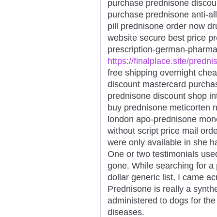
purchase prednisone discou
purchase prednisone anti-all
pill prednisone order now d
website secure best price p
prescription-german-pharma
https://finalplace.site/predn
free shipping overnight ch
discount mastercard purcha
prednisone discount shop in
buy prednisone meticorten n
london apo-prednisone mone
without script price mail or
were only available in she h
One or two testimonials use
gone. While searching for a 
dollar generic list, I came 
Prednisone is really a synthet
administered to dogs for the
diseases.