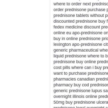
where to order next prednis
order prednisone purchase p
prednisone tablets without p
discounted prednisone buy f
fedex medicine discount pre
online eu apo-prednisone o
buy in online prednisone pr
lexington apo-prednisone cit
generic pharmaceutical whe
liquid prednisone where to 
prednisone buy online predn
cost pills where can i buy 
want to purchase prednisone
pharmacies canadian predni
pharmacy buy cod prednison
generic prednisone lupus sa
overnight illinois online p
50mg buy prednisone ulcerati
prednisone legal overnight