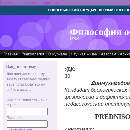
Перейти к основному содержанию
НОВОСИБИРСКИЙ ГОСУДАРСТВЕННЫЙ ПЕДАГОГ
Философия о
ISSN
Главная
Редколлегия
О журнале
Научная жизнь
Авторам
Архи
Вход в систему
УДК:
Для доступа к полному
30
тексту статей необходимо
Динмухамедов
зарегистрироваться на
Кандидат биологических 
сайте журнала.
физиологии и дефектолог
Имя пользователя или e-
педагогический институт
mail
*
PREDNISO
Пароль
*
Аннотация: