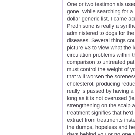
One or two testimonials use
gone. While searching for a 
dollar generic list, I came 
Prednisone is really a synthet
administered to dogs for the
diseases. Several things cou
picture #3 to view what the l
circulation problems within 
comparison to untreated pat
must control the weight of y
that will worsen the sorenes
cholesterol, producing reduce
really is passed by having a
long as it is not overused (
strengthening on the scalp a
treatment signifies that he'd 
extract from treatments inst
the dumps, hopeless and help
days behind you or no-one re