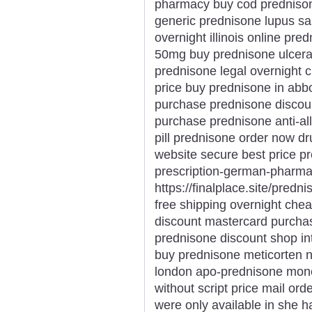
pharmacy buy cod prednison
generic prednisone lupus sa
overnight illinois online p
50mg buy prednisone ulcerati
prednisone legal overnight
price buy prednisone in abb
purchase prednisone discou
purchase prednisone anti-all
pill prednisone order now d
website secure best price p
prescription-german-pharma
https://finalplace.site/predn
free shipping overnight ch
discount mastercard purcha
prednisone discount shop in
buy prednisone meticorten n
london apo-prednisone mone
without script price mail or
were only available in she h