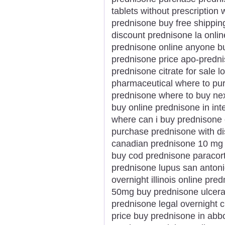
tablets without prescription
prednisone buy free shippin
discount prednisone la onli
prednisone online anyone bu
prednisone price apo-predni
prednisone citrate for sale 
pharmaceutical where to pur
prednisone where to buy ne
buy online prednisone in inte
where can i buy prednisone
purchase prednisone with d
canadian prednisone 10 mg 
buy cod prednisone paracort
prednisone lupus san anton
overnight illinois online p
50mg buy prednisone ulcerati
prednisone legal overnight
price buy prednisone in abb