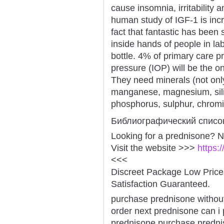
cause insomnia, irritability 
human study of IGF-1 is incr
fact that fantastic has been
inside hands of people in la
bottle. 4% of primary care pr
pressure (IOP) will be the o
They need minerals (not onl
manganese, magnesium, silic
phosphorus, sulphur, chromiu
Библиографический списо
Looking for a prednisone? N
Visit the website >>>
https:
<<<
Discreet Package Low Pric
Satisfaction Guaranteed.
purchase prednisone without
order next prednisone can i
prednisone purchase prednis