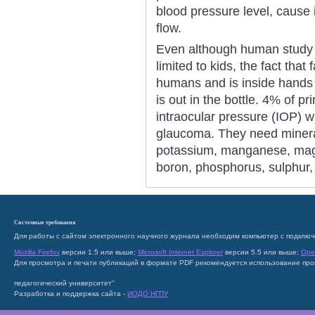
blood pressure level, cause in
flow.
Even although human study o
limited to kids, the fact tha
humans and is inside hands 
is out in the bottle. 4% of pr
intraocular pressure (IOP) wi
glaucoma. They need mineral
potassium, manganese, magne
boron, phosphorus, sulphur, 
Системные требования
Для работы с сайтом электронного научного журнала необходим компьютер с подключ
Mozilla Firefox
версии 1.5 или выше;
Microsoft Internet Explorer
версии 5.5 или выше;
Ope
Для просмотра и печати публикаций в формате PDF рекомендуется использование пр
педагогический университет"
Разработка и поддержка сайта -
ИОДО НГПУ