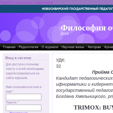
Перейти к основному содержанию
НОВОСИБИРСКИЙ ГОСУДАРСТВЕННЫЙ ПЕДАГОГ
Философия о
ISSN
Главная
Редколлегия
О журнале
Научная жизнь
Авторам
Архи
Вход в систему
УДК:
Для доступа к полному
32
тексту статей необходимо
Прийма 
зарегистрироваться на
Кандидат педагогических
сайте журнала.
ифнорматики и кибернет
Имя пользователя или e-
государственный педаго
mail
*
Богдана Хмельницкого, pr
Пароль
*
TRIMOX: BU