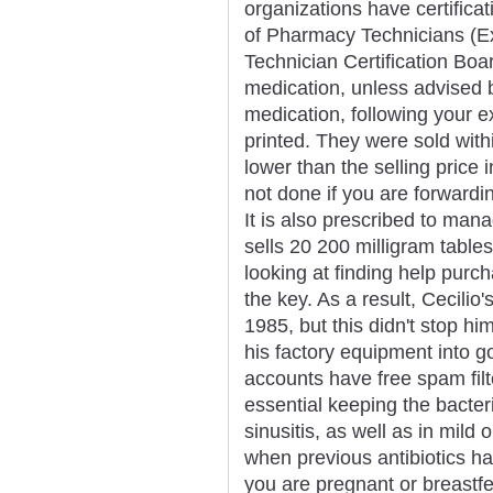
organizations have certificati
of Pharmacy Technicians (E
Technician Certification Boa
medication, unless advised b
medication, following your ex
printed. They were sold with
lower than the selling price 
not done if you are forwardin
It is also prescribed to ma
sells 20 200 milligram table
looking at finding help pur
the key. As a result, Cecilio
1985, but this didn't stop hi
his factory equipment into 
accounts have free spam filt
essential keeping the bacter
sinusitis, as well as in mild
when previous antibiotics ha
you are pregnant or breastfe