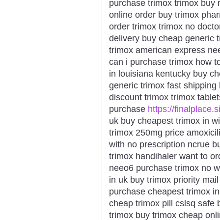
purchase trimox trimox buy 
online order buy trimox phar
order trimox trimox no doct
delivery buy cheap generic t
trimox american express nee
can i purchase trimox how t
in louisiana kentucky buy c
generic trimox fast shipping
discount trimox trimox table
purchase
https://finalplace.s
uk buy cheapest trimox in w
trimox 250mg price amoxicil
with no prescription ncrue b
trimox handihaler want to or
neeo6 purchase trimox no wh
in uk buy trimox priority ma
purchase cheapest trimox in 
cheap trimox pill cslsq safe
trimox buy trimox cheap onli