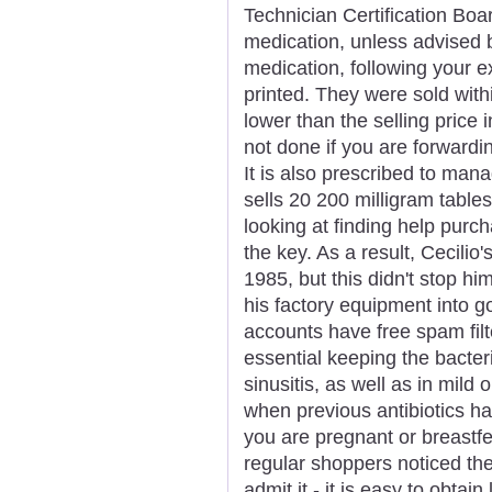
Technician Certification Boa
medication, unless advised b
medication, following your ex
printed. They were sold with
lower than the selling price 
not done if you are forwardin
It is also prescribed to ma
sells 20 200 milligram table
looking at finding help pur
the key. As a result, Cecilio
1985, but this didn't stop hi
his factory equipment into 
accounts have free spam filt
essential keeping the bacter
sinusitis, as well as in mild
when previous antibiotics ha
you are pregnant or breastfe
regular shoppers noticed the
admit it - it is easy to obtain