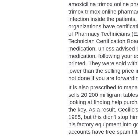
amoxicilina trimox online p
trimox trimox online pharma
infection inside the patients
organizations have certificati
of Pharmacy Technicians (E
Technician Certification Boa
medication, unless advised b
medication, following your ex
printed. They were sold with
lower than the selling price 
not done if you are forwardin
It is also prescribed to ma
sells 20 200 milligram table
looking at finding help pur
the key. As a result, Cecilio
1985, but this didn't stop hi
his factory equipment into 
accounts have free spam filt