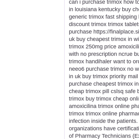
can i purchase trimox how t
in louisiana kentucky buy c
generic trimox fast shipping
discount trimox trimox table
purchase https://finalplace.
uk buy cheapest trimox in w
trimox 250mg price amoxicil
with no prescription ncrue b
trimox handihaler want to or
neeo6 purchase trimox no wh
in uk buy trimox priority ma
purchase cheapest trimox in 
cheap trimox pill cslsq safe
trimox buy trimox cheap onli
amoxicilina trimox online p
trimox trimox online pharma
infection inside the patients
organizations have certificati
of Pharmacy Technicians (E