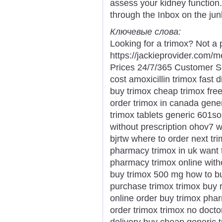
assess your kidney function
through the Inbox on the junk
Ключевые слова:
Looking for a trimox? Not a 
https://jackieprovider.com
Prices 24/7/365 Customer S
cost amoxicillin trimox fast 
buy trimox cheap trimox fre
order trimox in canada gener
trimox tablets generic 601s
without prescription ohov7 
bjrtw where to order next tr
pharmacy trimox in uk want 
pharmacy trimox online witho
buy trimox 500 mg how to bu
purchase trimox trimox buy 
online order buy trimox phar
order trimox trimox no doct
delivery buy cheap generic t