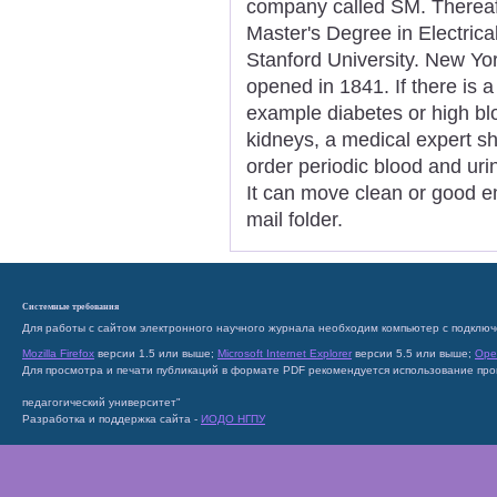
company called SM. Thereaf
Master's Degree in Electric
Stanford University. New Yor
opened in 1841. If there is a
example diabetes or high blo
kidneys, a medical expert s
order periodic blood and uri
It can move clean or good e
mail folder.
Системные требования
Для работы с сайтом электронного научного журнала необходим компьютер с подключ
Mozilla Firefox
версии 1.5 или выше;
Microsoft Internet Explorer
версии 5.5 или выше;
Ope
Для просмотра и печати публикаций в формате PDF рекомендуется использование пр
педагогический университет"
Разработка и поддержка сайта -
ИОДО НГПУ