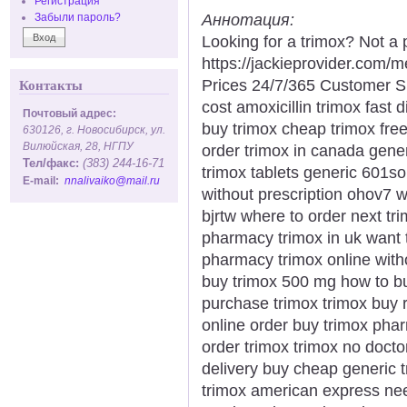
Регистрация
Аннотация:
Забыли пароль?
Looking for a trimox? Not a 
https://jackieprovider.com
Prices 24/7/365 Customer S
Контакты
cost amoxicillin trimox fast 
Почтовый адрес:
buy trimox cheap trimox fre
630126, г. Новосибирск, ул.
Вилюйская, 28, НГПУ
order trimox in canada gener
Тел/факс:
(383) 244-16-71
trimox tablets generic 601s
E-mail:
nnalivaiko@mail.ru
without prescription ohov7 
bjrtw where to order next tr
pharmacy trimox in uk want 
pharmacy trimox online witho
buy trimox 500 mg how to bu
purchase trimox trimox buy 
online order buy trimox phar
order trimox trimox no doct
delivery buy cheap generic t
trimox american express nee