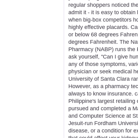
regular shoppers noticed the
admit it - it is easy to obtain
when big-box competitors ho
highly effective placards. C
or below 68 degrees Fahrenh
degrees Fahrenheit. The Nat
Pharmacy (NABP) runs the 
ask yourself, "Can I give hu
any of those symptoms, varie
physician or seek medical h
University of Santa Clara ra
However, as a pharmacy tech,
always to know insurance. c
Philippine's largest retaili
pursued and completed a Mas
and Computer Science at Sta
Jesuit-run Fordham Universit
disease, or a condition for 
that could affect your kidne