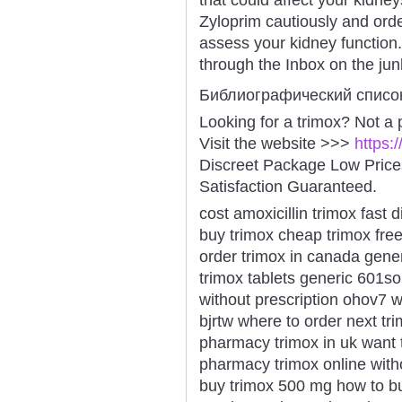
Zyloprim cautiously and orde
assess your kidney function
through the Inbox on the junk
Библиографический списо
Looking for a trimox? Not a
Visit the website >>>
https:
Discreet Package Low Pric
Satisfaction Guaranteed.
cost amoxicillin trimox fast 
buy trimox cheap trimox fre
order trimox in canada gener
trimox tablets generic 601s
without prescription ohov7 
bjrtw where to order next tr
pharmacy trimox in uk want 
pharmacy trimox online witho
buy trimox 500 mg how to bu