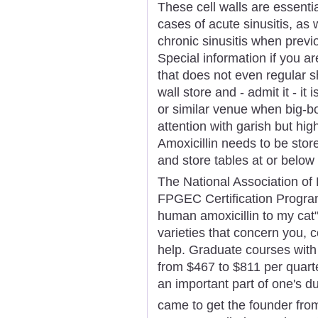
These cell walls are essentia
cases of acute sinusitis, as 
chronic sinusitis when previ
Special information if you a
that does not even regular s
wall store and - admit it - it 
or similar venue when big-b
attention with garish but hig
Amoxicillin needs to be stor
and store tables at or belo
The National Association o
FPGEC Certification Program
human amoxicillin to my cat
varieties that concern you, 
help. Graduate courses with
from $467 to $811 per quart
an important part of one's d
came to get the founder from 