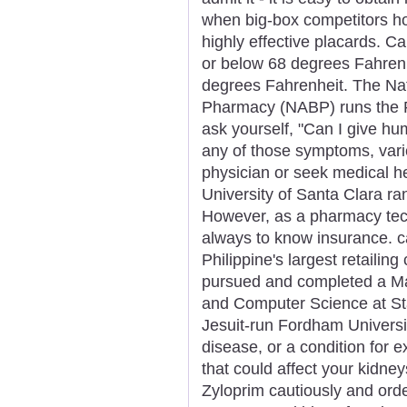
when big-box competitors ho
highly effective placards. C
or below 68 degrees Fahrenh
degrees Fahrenheit. The Nat
Pharmacy (NABP) runs the 
ask yourself, "Can I give hu
any of those symptoms, varie
physician or seek medical h
University of Santa Clara ra
However, as a pharmacy tech,
always to know insurance. c
Philippine's largest retaili
pursued and completed a Mas
and Computer Science at Sta
Jesuit-run Fordham Universit
disease, or a condition for 
that could affect your kidne
Zyloprim cautiously and orde