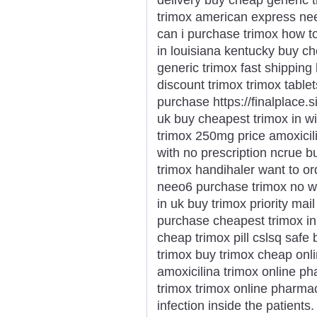
trimox american express nee
can i purchase trimox how t
in louisiana kentucky buy c
generic trimox fast shipping
discount trimox trimox table
purchase https://finalplace.
uk buy cheapest trimox in w
trimox 250mg price amoxicil
with no prescription ncrue b
trimox handihaler want to or
neeo6 purchase trimox no wh
in uk buy trimox priority ma
purchase cheapest trimox in 
cheap trimox pill cslsq safe
trimox buy trimox cheap onli
amoxicilina trimox online p
trimox trimox online pharma
infection inside the patients