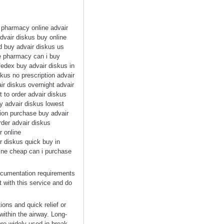
d pharmacy online advair
dvair diskus buy online
d buy advair diskus us
ne pharmacy can i buy
fedex buy advair diskus in
kus no prescription advair
ir diskus overnight advair
t to order advair diskus
y advair diskus lowest
tion purchase buy advair
rder advair diskus
r online
r diskus quick buy in
line cheap can i purchase
documentation requirements
 with this service and do
ons and quick relief or
ithin the airway. Long-
re widely-used in break