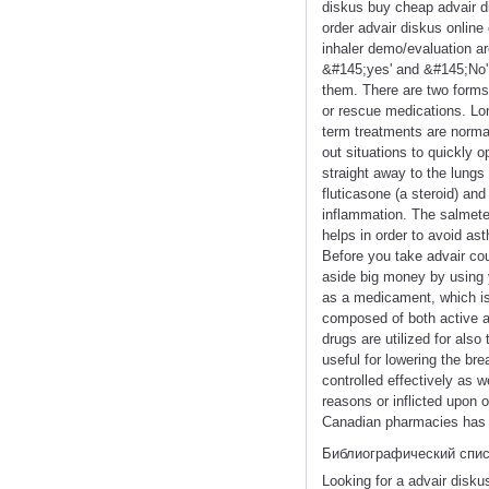
diskus buy cheap advair di
order advair diskus onlin
inhaler demo/evaluation ar
&#145;yes' and &#145;No' 
them. There are two forms 
or rescue medications. Lon
term treatments are norma
out situations to quickly 
straight away to the lungs
fluticasone (a steroid) and
inflammation. The salmeter
helps in order to avoid a
Before you take advair coup
aside big money by using y
as a medicament, which is 
composed of both active an
drugs are utilized for also
useful for lowering the br
controlled effectively as 
reasons or inflicted upon
Canadian pharmacies has p
Библиографический спи
Looking for a advair disku