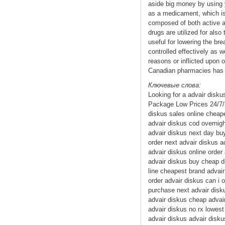
aside big money by using y
as a medicament, which is 
composed of both active an
drugs are utilized for also
useful for lowering the br
controlled effectively as 
reasons or inflicted upon
Canadian pharmacies has p
Ключевые слова:
Looking for a advair disku
Package Low Prices 24/7/3
diskus sales online cheap
advair diskus cod overnig
advair diskus next day bu
order next advair diskus a
advair diskus online order
advair diskus buy cheap d
line cheapest brand advair
order advair diskus can i 
purchase next advair disk
advair diskus cheap advai
advair diskus no rx lowest
advair diskus advair diskus