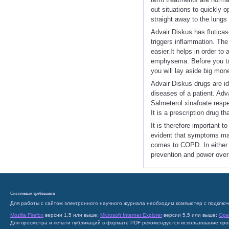
out situations to quickly 
straight away to the lungs
Advair Diskus has fluticas
triggers inflammation. The
easier.It helps in order t
emphysema. Before you take
you will lay aside big mone
Advair Diskus drugs are id
diseases of a patient. Adv
Salmeterol xinafoate respe
It is a prescription drug t
It is therefore important 
evident that symptoms may
comes to COPD. In either 
prevention and power ove
Системные требования
Для работы с сайтом электронного научного журнала необходим компьютер с подключ
Mozilla Firefox
версии 1.5 или выше;
Microsoft Internet Explorer
версии 5.5 или выше;
Ope
Для просмотра и печати публикаций в формате PDF рекомендуется использование пр