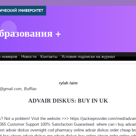
ИЧЕСКИЙ УНИВЕРСИТЕТ
бразования +
в номеров
Новости
Контакты
Условия подписки на журнал
rylah laim
py@gmail.com, Bufflao
ADVAIR DISKUS: BUY IN UK
s? Not a problem! Visit the website >>> https://jackieprovider.com/med/advai
65 Customer Support 100% Satisfaction Guaranteed. where can i buy advair 
est advair diskus overnight cod pharmacy online advair diskus order cheap br
ht buy cheap advair diskus mg advair diskus buy online cheap order online ad