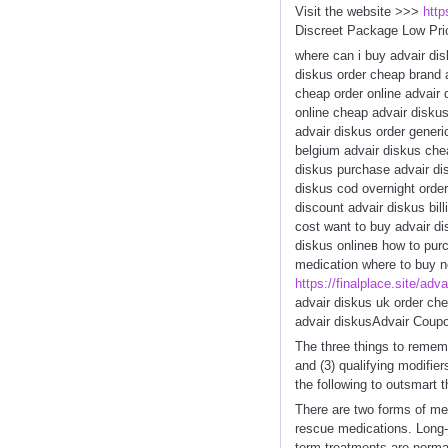
Visit the website >>>
http
Discreet Package Low Pri
where can i buy advair di
diskus order cheap brand 
cheap order online advair
online cheap advair diskus
advair diskus order generi
belgium advair diskus chea
diskus purchase advair di
diskus cod overnight order
discount advair diskus bil
cost want to buy advair di
diskus onlineв how to purc
medication where to buy ne
https://finalplace.site/adva
advair diskus uk order che
advair diskusAdvair Coup
The three things to rememb
and (3) qualifying modifie
the following to outsmart 
There are two forms of med
rescue medications. Long-t
term treatments are norma