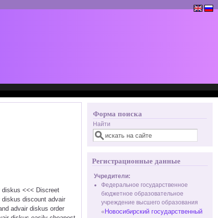
Форма поиска
Найти
Регистрационные данные
Учредители:
Федеральное государственное
r diskus <<< Discreet
бюджетное образовательное
diskus discount advair
учреждение высшего образования
and advair diskus order
Новосибирский государственный
«
vair diskus easily cheapest