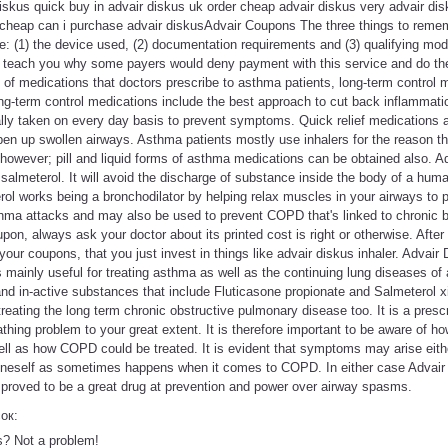
skus quick buy in advair diskus uk order cheap advair diskus very advair dis
e cheap can i purchase advair diskusAdvair Coupons The three things to remem
e: (1) the device used, (2) documentation requirements and (3) qualifying modi
teach you why some payers would deny payment with this service and do the
of medications that doctors prescribe to asthma patients, long-term control m
g-term control medications include the best approach to cut back inflammatio
lly taken on every day basis to prevent symptoms. Quick relief medications a
open up swollen airways. Asthma patients mostly use inhalers for the reason t
 however; pill and liquid forms of asthma medications can be obtained also. A
 salmeterol. It will avoid the discharge of substance inside the body of a huma
ol works being a bronchodilator by helping relax muscles in your airways to p
sthma attacks and may also be used to prevent COPD that's linked to chronic
on, always ask your doctor about its printed cost is right or otherwise. After 
our coupons, that you just invest in things like advair diskus inhaler. Advair 
mainly useful for treating asthma as well as the continuing lung diseases of a
d in-active substances that include Fluticasone propionate and Salmeterol xi
 treating the long term chronic obstructive pulmonary disease too. It is a presc
eathing problem to your great extent. It is therefore important to be aware of
well as how COPD could be treated. It is evident that symptoms may arise eith
 oneself as sometimes happens when it comes to COPD. In either case Advair
roved to be a great drug at prevention and power over airway spasms.
сок:
s? Not a problem!