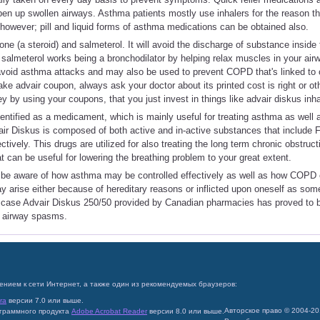
open up swollen airways. Asthma patients mostly use inhalers for the reason t
 however; pill and liquid forms of asthma medications can be obtained also.
one (a steroid) and salmeterol. It will avoid the discharge of substance insid
 salmeterol works being a bronchodilator by helping relax muscles in your air
o avoid asthma attacks and may also be used to prevent COPD that's linked to c
 advair coupon, always ask your doctor about its printed cost is right or oth
y by using your coupons, that you just invest in things like advair diskus inha
entified as a medicament, which is mainly useful for treating asthma as well 
air Diskus is composed of both active and in-active substances that include 
ctively. This drugs are utilized for also treating the long term chronic obstru
hat can be useful for lowering the breathing problem to your great extent.
to be aware of how asthma may be controlled effectively as well as how COPD c
 arise either because of hereditary reasons or inflicted upon oneself as so
case Advair Diskus 250/50 provided by Canadian pharmacies has proved to be
r airway spasms.
ением к сети Интернет, а также один из рекомендуемых браузеров:
ra
версии 7.0 или выше.
Авторское право © 2004-2
ограммного продукта
Adobe Acrobat Reader
версии 8.0 или выше.