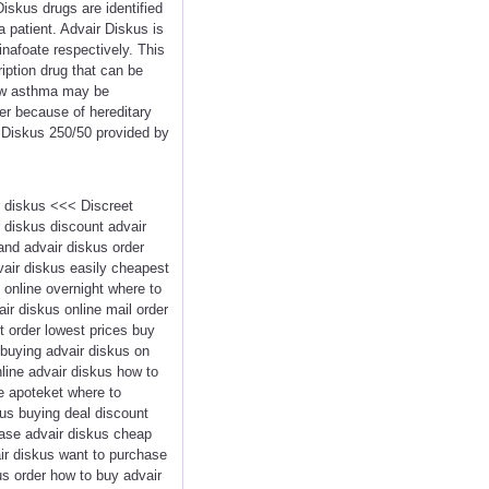
Diskus drugs are identified
 patient. Advair Diskus is
nafoate respectively. This
ription drug that can be
 how asthma may be
er because of hereditary
 Diskus 250/50 provided by
r diskus <<< Discreet
diskus discount advair
and advair diskus order
vair diskus easily cheapest
 online overnight where to
ir diskus online mail order
t order lowest prices buy
 buying advair diskus on
line advair diskus how to
te apoteket where to
kus buying deal discount
hase advair diskus cheap
air diskus want to purchase
kus order how to buy advair