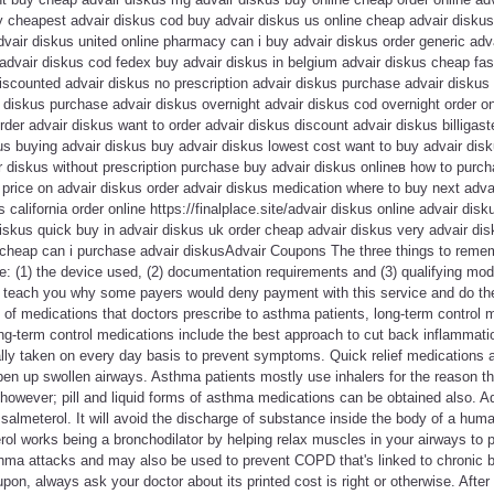
y cheapest advair diskus cod buy advair diskus us online cheap advair diskus
dvair diskus united online pharmacy can i buy advair diskus order generic adva
 advair diskus cod fedex buy advair diskus in belgium advair diskus cheap fas
iscounted advair diskus no prescription advair diskus purchase advair diskus
 diskus purchase advair diskus overnight advair diskus cod overnight order on
order advair diskus want to order advair diskus discount advair diskus billigas
us buying advair diskus buy advair diskus lowest cost want to buy advair dis
r diskus without prescription purchase buy advair diskus onlineв how to purc
 price on advair diskus order advair diskus medication where to buy next adv
 california order online https://finalplace.site/advair diskus online advair dis
skus quick buy in advair diskus uk order cheap advair diskus very advair dis
e cheap can i purchase advair diskusAdvair Coupons The three things to remem
e: (1) the device used, (2) documentation requirements and (3) qualifying modi
teach you why some payers would deny payment with this service and do the
of medications that doctors prescribe to asthma patients, long-term control m
g-term control medications include the best approach to cut back inflammatio
lly taken on every day basis to prevent symptoms. Quick relief medications a
open up swollen airways. Asthma patients mostly use inhalers for the reason t
 however; pill and liquid forms of asthma medications can be obtained also. A
 salmeterol. It will avoid the discharge of substance inside the body of a huma
ol works being a bronchodilator by helping relax muscles in your airways to p
sthma attacks and may also be used to prevent COPD that's linked to chronic
on, always ask your doctor about its printed cost is right or otherwise. After 