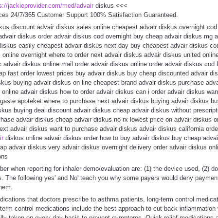
s://jackieprovider.com/med/advair
diskus <<<
ces 24/7/365 Customer Support 100% Satisfaction Guaranteed.
skus discount advair diskus sales online cheapest advair diskus overnight co
advair diskus order advair diskus cod overnight buy cheap advair diskus mg a
 diskus easily cheapest advair diskus next day buy cheapest advair diskus co
 online overnight where to order next advair diskus advair diskus united onli
c advair diskus online mail order advair diskus online order advair diskus cod 
p fast order lowest prices buy advair diskus buy cheap discounted advair dis
skus buying advair diskus on line cheapest brand advair diskus purchase adva
 online advair diskus how to order advair diskus can i order advair diskus wan
ligaste apoteket where to purchase next advair diskus buying advair diskus bu
skus buying deal discount advair diskus cheap advair diskus without prescrip
hase advair diskus cheap advair diskus no rx lowest price on advair diskus o
xt advair diskus want to purchase advair diskus advair diskus california orde
ir
diskus online advair diskus order how to buy advair diskus buy cheap advai
ap advair diskus very advair diskus overnight delivery order advair diskus on
ons
er when reporting for inhaler demo/evaluation are: (1) the device used, (2) 
rs. The following yes' and No' teach you why some payers would deny payment
them.
ications that doctors prescribe to asthma patients, long-term control medicati
erm control medications include the best approach to cut back inflammation w
lly taken on every day basis to prevent symptoms. Quick relief medications a