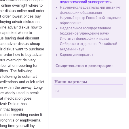
педагогический университет
»
 online overnight where to
Научно-исследовательский институт
ir diskus online mail order
философии образования
t order lowest prices buy
Научный центр Российской академии
 buying advair diskus on
образования
line advair diskus how to
Федеральное государственное
te apoteket where to
бюджетное учреждение науки
kus buying deal discount
Институт философии и права
hase advair diskus cheap
Сибирского отделения Российской
air diskus want to purchase
академии наук
kus order how to buy advair
Карлов университет
kus overnight delivery
ber when reporting for
Свидетельство о регистрации:
fiers. The following
 following to outsmart
Наши партнеры
edications and quick relief
n within the airway. Long-
ru
re widely-used in break
hat medication goes
dvair Diskus has
n that triggers
roduce breathing easier.It
 bronchitis or emphysema.
long time you will lay