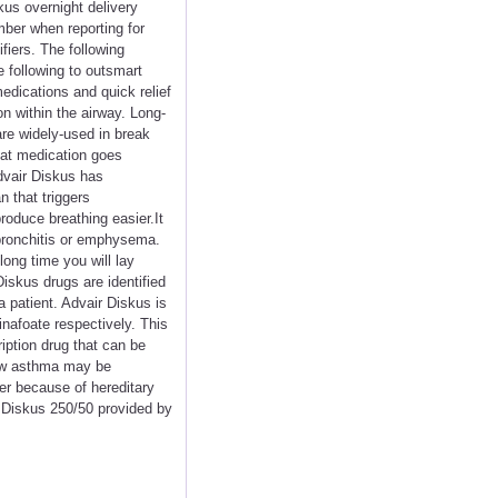
kus overnight delivery
ber when reporting for
fiers. The following
 following to outsmart
edications and quick relief
n within the airway. Long-
re widely-used in break
hat medication goes
dvair Diskus has
n that triggers
roduce breathing easier.It
 bronchitis or emphysema.
long time you will lay
Diskus drugs are identified
 patient. Advair Diskus is
nafoate respectively. This
ription drug that can be
 how asthma may be
er because of hereditary
 Diskus 250/50 provided by