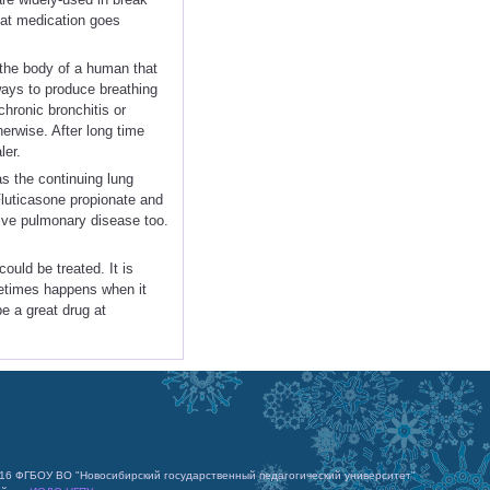
hat medication goes
e the body of a human that
ways to produce breathing
hronic bronchitis or
erwise. After long time
ler.
as the continuing lung
Fluticasone propionate and
ctive pulmonary disease too.
ould be treated. It is
metimes happens when it
 a great drug at
016 ФГБОУ ВО "Новосибирский государственный педагогический университет"