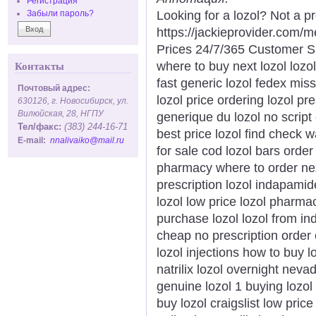
Регистрация
Looking for a lozol? Not a p
Забыли пароль?
https://jackieprovider.com/
Prices 24/7/365 Customer S
where to buy next lozol lozo
Контакты
fast generic lozol fedex mis
Почтовый адрес:
lozol price ordering lozol pre
630126, г. Новосибирск, ул.
Вилюйская, 28, НГПУ
generique du lozol no script 
Тел/факс:
(383) 244-16-71
best price lozol find check w
E-mail:
nnalivaiko@mail.ru
for sale cod lozol bars orde
pharmacy where to order next
prescription lozol indapamid
lozol low price lozol pharma
purchase lozol lozol from ind
cheap no prescription order 
lozol injections how to buy 
natrilix lozol overnight neva
genuine lozol 1 buying lozol
buy lozol craigslist low price