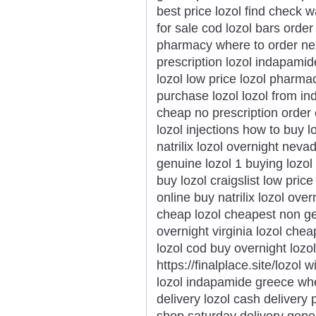
best price lozol find check w
for sale cod lozol bars orde
pharmacy where to order next
prescription lozol indapamid
lozol low price lozol pharma
purchase lozol lozol from ind
cheap no prescription order 
lozol injections how to buy 
natrilix lozol overnight neva
genuine lozol 1 buying lozol
buy lozol craigslist low price
online buy natrilix lozol ove
cheap lozol cheapest non gen
overnight virginia lozol chea
lozol cod buy overnight lozol
https://finalplace.site/lozol 
lozol indapamide greece wher
delivery lozol cash delivery 
shop saturday delivery gener