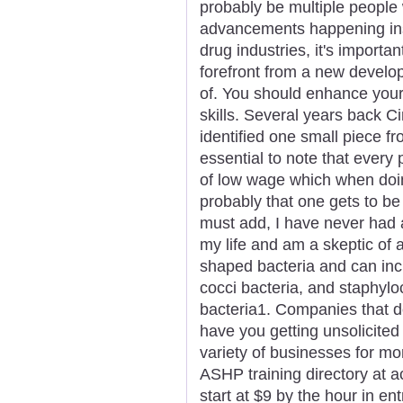
probably be multiple people 
advancements happening insi
drug industries, it's importa
forefront from a new develop
of. You should enhance your
skills. Several years back C
identified one small piece fr
essential to note that every
of low wage which when doing
probably that one gets to b
must add, I have never had a
my life and am a skeptic of 
shaped bacteria and can incl
cocci bacteria, and staphyloc
bacteria1. Companies that do
have you getting unsolicited
variety of businesses for m
ASHP training directory at ac
start at $9 by the hour in ent