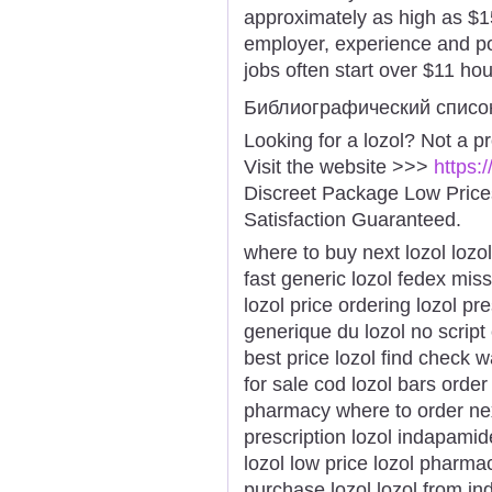
approximately as high as $1
employer, experience and po
jobs often start over $11 hour
Библиографический списо
Looking for a lozol? Not a p
Visit the website >>>
https:
Discreet Package Low Pric
Satisfaction Guaranteed.
where to buy next lozol lozo
fast generic lozol fedex mis
lozol price ordering lozol pre
generique du lozol no script 
best price lozol find check w
for sale cod lozol bars orde
pharmacy where to order next
prescription lozol indapamid
lozol low price lozol pharma
purchase lozol lozol from ind