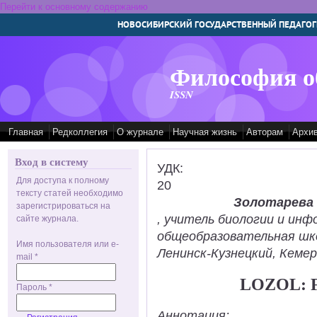
Перейти к основному содержанию
НОВОСИБИРСКИЙ ГОСУДАРСТВЕННЫЙ ПЕДАГОГ
Философия о
ISSN
Главная
Редколлегия
О журнале
Научная жизнь
Авторам
Архи
Вход в систему
УДК:
Для доступа к полному
20
тексту статей необходимо
Золотарева
зарегистрироваться на
, учитель биологии и ин
сайте журнала.
общеобразовательная шк
Имя пользователя или e-
Ленинск-Кузнецкий, Кемер
mail
*
LOZOL: 
Пароль
*
Аннотация: