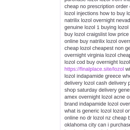
cheap no prescription order 
lozol injections how to buy 
natrilix lozol overnight neva
genuine lozol 1 buying lozol
buy lozol craigslist low price
online buy natrilix lozol ove
cheap lozol cheapest non gen
overnight virginia lozol chea
lozol cod buy overnight lozol
https://finalplace.site/lozol
wi
lozol indapamide greece wher
delivery lozol cash delivery 
shop saturday delivery gener
amex overnight lozol acne or
brand indapamide lozol over
what is generic lozol lozol o
online no dr lozol nz cheap b
oklahoma city can i purchase 