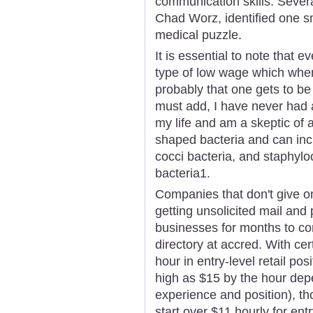
communication skills. Sever
Chad Worz, identified one s
medical puzzle.
It is essential to note that 
type of low wage which when 
probably that one gets to b
must add, I have never had a
my life and am a skeptic of 
shaped bacteria and can incl
cocci bacteria, and staphyloc
bacteria1.
Companies that don't give on
getting unsolicited mail and 
businesses for months to c
directory at accred. With cert
hour in entry-level retail po
high as $15 by the hour depe
experience and position), th
start over $11 hourly for entr