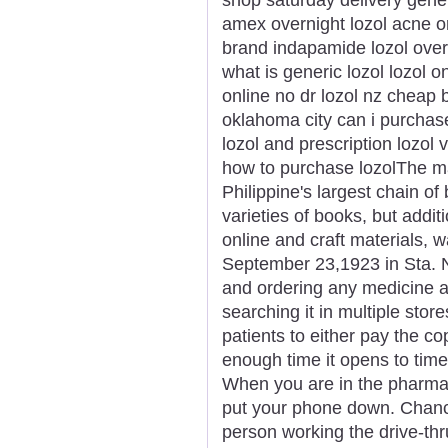
amex overnight lozol acne or
brand indapamide lozol over
what is generic lozol lozol o
online no dr lozol nz cheap b
oklahoma city can i purchase 
lozol and prescription lozol
how to purchase lozolThe ma
Philippine's largest chain of 
varieties of books, but addit
online and craft materials,
September 23,1923 in Sta. N
and ordering any medicine a
searching it in multiple store
patients to either pay the c
enough time it opens to time
When you are in the pharmacy
put your phone down. Chances
person working the drive-thr