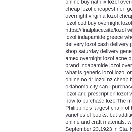
online buy natrilix lozol ove
cheap lozol cheapest non gen
overnight virginia lozol chea
lozol cod buy overnight lozol
https://finalplace.site/lozol 
lozol indapamide greece wher
delivery lozol cash delivery 
shop saturday delivery gener
amex overnight lozol acne or
brand indapamide lozol over
what is generic lozol lozol o
online no dr lozol nz cheap b
oklahoma city can i purchase 
lozol and prescription lozol
how to purchase lozolThe ma
Philippine's largest chain of 
varieties of books, but addit
online and craft materials,
September 23,1923 in Sta. N