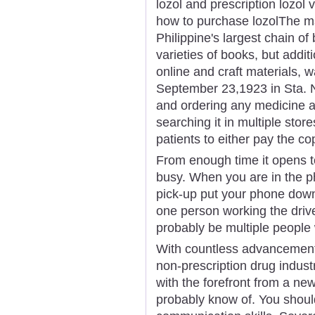
lozol and prescription lozol
how to purchase lozolThe ma
Philippine's largest chain of 
varieties of books, but addit
online and craft materials,
September 23,1923 in Sta. N
and ordering any medicine a
searching it in multiple store
patients to either pay the co
From enough time it opens t
busy. When you are in the ph
pick-up put your phone down.
one person working the drive
probably be multiple people 
With countless advancement
non-prescription drug industr
with the forefront from a ne
probably know of. You shoul