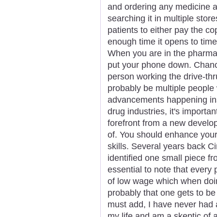
and ordering any medicine a
searching it in multiple store
patients to either pay the c
enough time it opens to time
When you are in the pharmacy
put your phone down. Chances
person working the drive-thr
probably be multiple people 
advancements happening insi
drug industries, it's importa
forefront from a new develop
of. You should enhance your
skills. Several years back C
identified one small piece fr
essential to note that every
of low wage which when doing
probably that one gets to b
must add, I have never had a
my life and am a skeptic of 