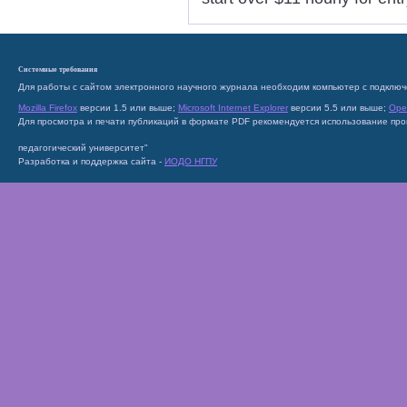
Системные требования
Для работы с сайтом электронного научного журнала необходим компьютер с подключ
Mozilla Firefox
версии 1.5 или выше;
Microsoft Internet Explorer
версии 5.5 или выше;
Ope
Для просмотра и печати публикаций в формате PDF рекомендуется использование пр
педагогический университет"
Разработка и поддержка сайта -
ИОДО НГПУ