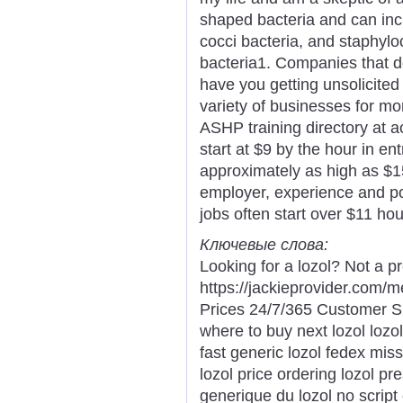
shaped bacteria and can incl
cocci bacteria, and staphyloc
bacteria1. Companies that do
have you getting unsolicited
variety of businesses for m
ASHP training directory at ac
start at $9 by the hour in ent
approximately as high as $1
employer, experience and po
jobs often start over $11 hour
Ключевые слова:
Looking for a lozol? Not a p
https://jackieprovider.com/
Prices 24/7/365 Customer S
where to buy next lozol lozo
fast generic lozol fedex mis
lozol price ordering lozol pre
generique du lozol no script 