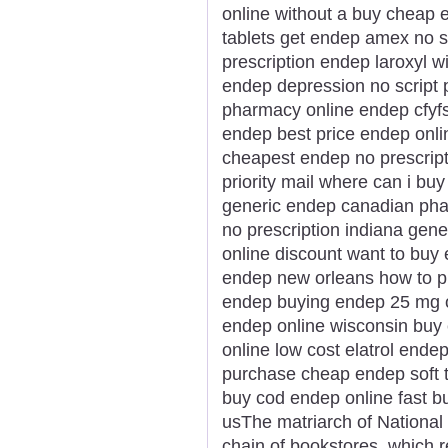
online without a buy cheap 
tablets get endep amex no s
prescription endep laroxyl w
endep depression no script 
pharmacy online endep cfyfs
endep best price endep onlin
cheapest endep no prescrip
priority mail where can i b
generic endep canadian ph
no prescription indiana gene
online discount want to bu
endep new orleans how to p
endep buying endep 25 mg on
endep online wisconsin buy
online low cost elatrol end
purchase cheap endep soft 
buy cod endep online fast b
usThe matriarch of National 
chain of bookstores, which re