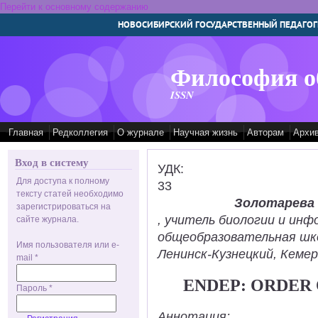
Перейти к основному содержанию
НОВОСИБИРСКИЙ ГОСУДАРСТВЕННЫЙ ПЕДАГОГ
Философия о
ISSN
Главная
Редколлегия
О журнале
Научная жизнь
Авторам
Архи
Вход в систему
УДК:
Для доступа к полному
33
тексту статей необходимо
Золотарева
зарегистрироваться на
, учитель биологии и ин
сайте журнала.
общеобразовательная шк
Имя пользователя или e-
Ленинск-Кузнецкий, Кемер
mail
*
ENDEP: ORDER
Пароль
*
Аннотация: