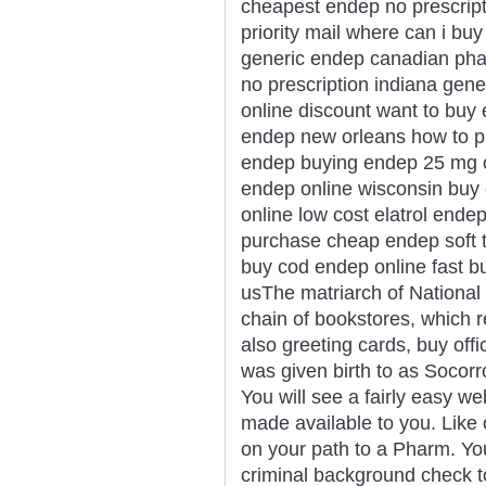
cheapest endep no prescrip
priority mail where can i b
generic endep canadian ph
no prescription indiana gene
online discount want to bu
endep new orleans how to p
endep buying endep 25 mg on
endep online wisconsin buy
online low cost elatrol end
purchase cheap endep soft 
buy cod endep online fast b
usThe matriarch of National 
chain of bookstores, which re
also greeting cards, buy offi
was given birth to as Socor
You will see a fairly easy we
made available to you. Like 
on your path to a Pharm. Yo
criminal background check 