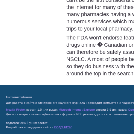
the internet for many of the
many pharmacies having a we
numerous services which m
trips to your local pharmacy.
The FDA won't endorse featur
drugs online � Canadian or 
can therefore be safely assu
NSCLC. A most of people bel
so they do business with the
around the top in the search
Системные требования
Для работы с сайтом электронного научного журнала необходим компьютер с подключ
Mozilla Firefox
версии 1.5 или выше;
Microsoft Internet Explorer
версии 5.5 или выше;
Ope
Для просмотра и печати публикаций в формате PDF рекомендуется использование пр
педагогический университет"
Разработка и поддержка сайта -
ИОДО НГПУ