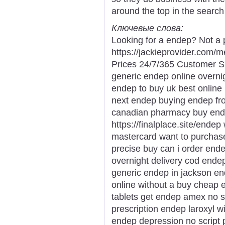
around the top in the search
Ключевые слова:
Looking for a endep? Not a 
https://jackieprovider.com
Prices 24/7/365 Customer S
generic endep online overni
endep to buy uk best onlin
next endep buying endep fr
canadian pharmacy buy ende
https://finalplace.site/ende
mastercard want to purcha
precise buy can i order end
overnight delivery cod end
generic endep in jackson e
online without a buy cheap 
tablets get endep amex no s
prescription endep laroxyl w
endep depression no script 