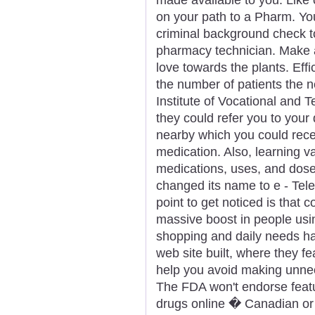
on your path to a Pharm. Yo
criminal background check 
pharmacy technician. Make an
love towards the plants. Eff
the number of patients the 
Institute of Vocational and T
they could refer you to your 
nearby which you could rece
medication. Also, learning v
medications, uses, and dose
changed its name to e - Tele
point to get noticed is that c
massive boost in people usin
shopping and daily needs h
web site built, where they 
help you avoid making unnec
The FDA won't endorse featur
drugs online � Canadian or 