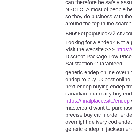
can therefore be safely assu
NSCLC. A most of people bel
so they do business with the
around the top in the search
Библиографический списо
Looking for a endep? Not a 
Visit the website >>>
https:
Discreet Package Low Pric
Satisfaction Guaranteed.
generic endep online overni
endep to buy uk best onlin
next endep buying endep fr
canadian pharmacy buy ende
https://finalplace.site/endep
mastercard want to purcha
precise buy can i order end
overnight delivery cod end
generic endep in jackson e