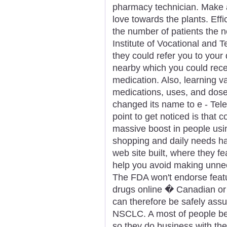
pharmacy technician. Make an
love towards the plants. Eff
the number of patients the 
Institute of Vocational and T
they could refer you to your 
nearby which you could rece
medication. Also, learning v
medications, uses, and dose
changed its name to e - Tele
point to get noticed is that c
massive boost in people usin
shopping and daily needs h
web site built, where they 
help you avoid making unnec
The FDA won't endorse featur
drugs online � Canadian or 
can therefore be safely assu
NSCLC. A most of people bel
so they do business with the