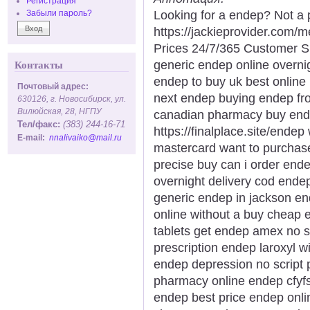
Регистрация
Looking for a endep? Not a 
Забыли пароль?
https://jackieprovider.com
Prices 24/7/365 Customer S
generic endep online overni
Контакты
endep to buy uk best onlin
Почтовый адрес:
next endep buying endep fr
630126, г. Новосибирск, ул.
Вилюйская, 28, НГПУ
canadian pharmacy buy ende
Тел/факс:
(383) 244-16-71
https://finalplace.site/ende
E-mail:
nnalivaiko@mail.ru
mastercard want to purcha
precise buy can i order end
overnight delivery cod end
generic endep in jackson e
online without a buy cheap 
tablets get endep amex no s
prescription endep laroxyl w
endep depression no script 
pharmacy online endep cfyfs
endep best price endep onlin