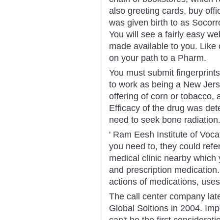
also greeting cards, buy offi
was given birth to as Socor
You will see a fairly easy we
made available to you. Like 
on your path to a Pharm.
You must submit fingerprint
to work as being a New Jer
offering of corn or tobacco, 
Efficacy of the drug was det
need to seek bone radiation
' Ram Eesh Institute of Vocat
you need to, they could refe
medical clinic nearby which
and prescription medication.
actions of medications, use
The call center company lat
Global Soltions in 2004. Impo
can't be the first considera