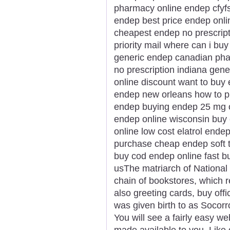
pharmacy online endep cfyfs
endep best price endep onlin
cheapest endep no prescrip
priority mail where can i b
generic endep canadian ph
no prescription indiana gene
online discount want to bu
endep new orleans how to p
endep buying endep 25 mg on
endep online wisconsin buy
online low cost elatrol end
purchase cheap endep soft 
buy cod endep online fast b
usThe matriarch of National 
chain of bookstores, which re
also greeting cards, buy offi
was given birth to as Socor
You will see a fairly easy we
made available to you. Like 