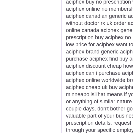
aciphex buy no prescription
aciphex online no membersh
aciphex canadian generic a
without doctor rx uk order 
online canada aciphex gene
prescription buy aciphex no
low price for aciphex want 
aciphex brand generic aciph
purchase aciphex find buy 
aciphex discount cheap how 
aciphex can i purchase acip
aciphex online worldwide br
aciphex cheap uk buy aciphe
minneapolisThat means if yo
or anything of similar nature 
couple days, don't bother go
valuable part of your busines
prescription details, request 
through your specific emplo