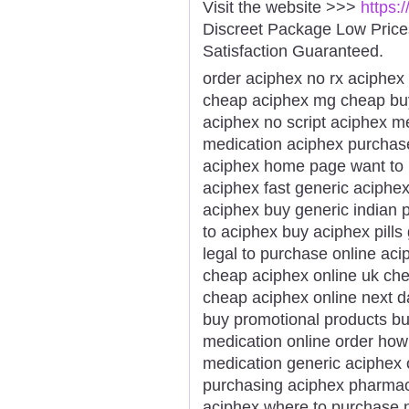
Visit the website >>>
https:
Discreet Package Low Pric
Satisfaction Guaranteed.
order aciphex no rx aciphex 
cheap aciphex mg cheap buy 
aciphex no script aciphex m
medication aciphex purchase
aciphex home page want to
aciphex fast generic aciphex
aciphex buy generic indian
to aciphex buy aciphex pill
legal to purchase online ac
cheap aciphex online uk che
cheap aciphex online next d
buy promotional products b
medication online order how
medication generic aciphex 
purchasing aciphex pharmacy
aciphex where to purchase n