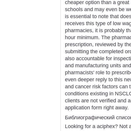
cheaper option than a great
schools and may even be wel
is essential to note that do
receives this type of low wa
pharmacies, it is probably t
hour minimum. The pharmaci
prescription, reviewed by th
submitting the completed ord
also accountable for inspect
and manufacturing units and 
pharmacists' role to prescri
even deeper reply to this n
and cancer risk factors can 
conditions existing in NSCLC
clients are not verified and 
application form right away.
Библиографический списо
Looking for a aciphex? Not 