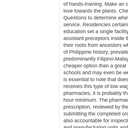
of hands-training. Make an of
love towards the plants. Ch
Questions to determine whet
service. Residencies certai
education set a single facil
assistant preceptors inside t
their roots from ancestors w
of Philippine history, prevai
predominantly Filipino-Malay
cheaper option than a great
schools and may even be wel
is essential to note that do
receives this type of low wa
pharmacies, it is probably t
hour minimum. The pharmaci
prescription, reviewed by th
submitting the completed ord
also accountable for inspect
and manufacturing units and 