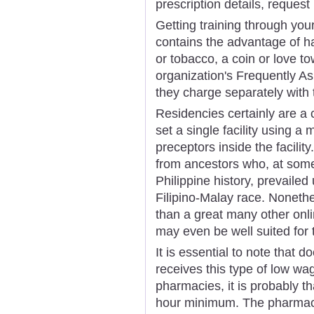
prescription details, request 
Getting training through you
contains the advantage of ha
or tobacco, a coin or love t
organization's Frequently A
they charge separately with t
Residencies certainly are a
set a single facility using 
preceptors inside the facility
from ancestors who, at some 
Philippine history, prevaile
Filipino-Malay race. Nonethe
than a great many other onl
may even be well suited for
It is essential to note that
receives this type of low wa
pharmacies, it is probably t
hour minimum. The pharmaci