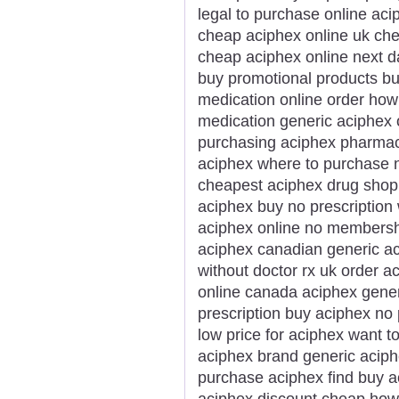
legal to purchase online ac
cheap aciphex online uk che
cheap aciphex online next d
buy promotional products b
medication online order how
medication generic aciphex 
purchasing aciphex pharmacy
aciphex where to purchase n
cheapest aciphex drug shop h
aciphex buy no prescription
aciphex online no membersh
aciphex canadian generic a
without doctor rx uk order 
online canada aciphex gene
prescription buy aciphex no
low price for aciphex want 
aciphex brand generic aciph
purchase aciphex find buy 
aciphex discount cheap how 