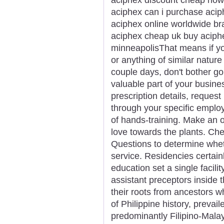
aciphex can i purchase acip
aciphex online worldwide br
aciphex cheap uk buy aciphe
minneapolisThat means if yo
or anything of similar nature 
couple days, don't bother go
valuable part of your busines
prescription details, request 
through your specific emplo
of hands-training. Make an of
love towards the plants. Ch
Questions to determine whet
service. Residencies certai
education set a single facil
assistant preceptors inside t
their roots from ancestors w
of Philippine history, prevai
predominantly Filipino-Malay