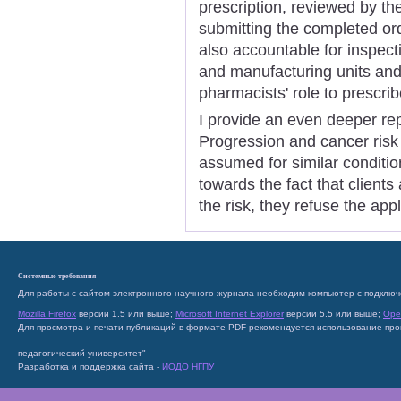
prescription, reviewed by th
submitting the completed ord
also accountable for inspect
and manufacturing units and 
pharmacists' role to prescri
I provide an even deeper re
Progression and cancer risk 
assumed for similar conditio
towards the fact that clients
the risk, they refuse the app
Системные требования
Для работы с сайтом электронного научного журнала необходим компьютер с подключ
Mozilla Firefox
версии 1.5 или выше;
Microsoft Internet Explorer
версии 5.5 или выше;
Ope
Для просмотра и печати публикаций в формате PDF рекомендуется использование пр
педагогический университет"
Разработка и поддержка сайта -
ИОДО НГПУ