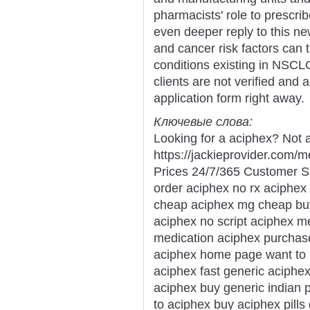
pharmacists' role to prescri
even deeper reply to this n
and cancer risk factors can 
conditions existing in NSCLC
clients are not verified and 
application form right away.
Ключевые слова:
Looking for a aciphex? Not 
https://jackieprovider.com
Prices 24/7/365 Customer S
order aciphex no rx aciphex 
cheap aciphex mg cheap buy 
aciphex no script aciphex m
medication aciphex purchase
aciphex home page want to
aciphex fast generic aciphex
aciphex buy generic indian
to aciphex buy aciphex pill