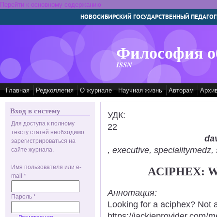
Перейти к основному содержанию
НОВОСИБИРСКИЙ ГОСУДАРСТВЕННЫЙ ПЕДАГОГ
Философия о
ISSN
Главная
Редколлегия
О журнале
Научная жизнь
Авторам
Архи
Вход в систему
УДК:
Для доступа к полному
22
тексту статей необходимо
dav
зарегистрироваться на
, executive, specialitymed
сайте журнала.
Имя пользователя или e-
ACIPHEX: 
mail
*
Аннотация:
Пароль
*
Looking for a aciphex? Not 
https://jackieprovider.com