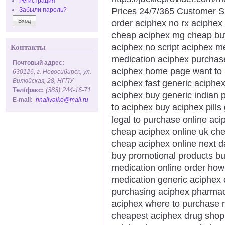
Регистрация
Prices 24/7/365 Customer S
Забыли пароль?
order aciphex no rx aciphex 
cheap aciphex mg cheap buy 
aciphex no script aciphex m
Контакты
medication aciphex purchase
Почтовый адрес:
aciphex home page want to
630126, г. Новосибирск, ул.
Вилюйская, 28, НГПУ
aciphex fast generic aciphex
Тел/факс:
(383) 244-16-71
aciphex buy generic indian
E-mail:
nnalivaiko@mail.ru
to aciphex buy aciphex pill
legal to purchase online ac
cheap aciphex online uk che
cheap aciphex online next d
buy promotional products b
medication online order how
medication generic aciphex 
purchasing aciphex pharmacy
aciphex where to purchase n
cheapest aciphex drug shop h