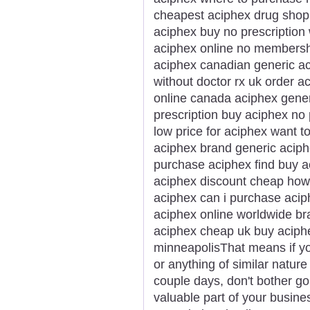
cheapest aciphex drug sho
aciphex buy no prescription
aciphex online no membersh
aciphex canadian generic a
without doctor rx uk order 
online canada aciphex gene
prescription buy aciphex no
low price for aciphex want 
aciphex brand generic aciph
purchase aciphex find buy 
aciphex discount cheap how 
aciphex can i purchase acip
aciphex online worldwide br
aciphex cheap uk buy aciphe
minneapolisThat means if yo
or anything of similar nature 
couple days, don't bother go
valuable part of your busines