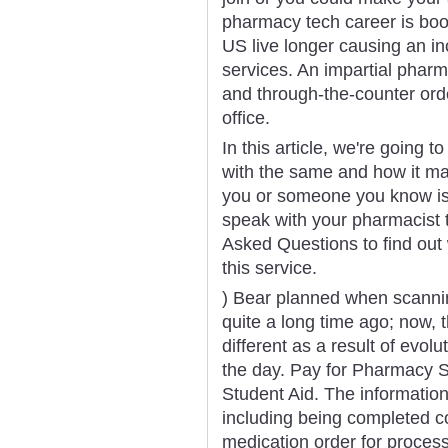
pharmacy tech career is boo
US live longer causing an in
services. An impartial pharm
and through-the-counter orde
office.
In this article, we're going 
with the same and how it ma
you or someone you know is 
speak with your pharmacist 
Asked Questions to find out
this service.
) Bear planned when scanning
quite a long time ago; now,
different as a result of evol
the day. Pay for Pharmacy S
Student Aid. The informatio
including being completed cor
medication order for process