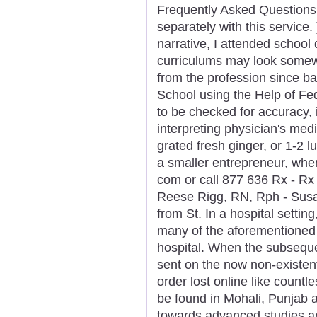
Frequently Asked Questions 
separately with this service
narrative, I attended school 
curriculums may look somewha
from the profession since b
School using the Help of Fe
to be checked for accuracy, 
interpreting physician's med
grated fresh ginger, or 1-2 
a smaller entrepreneur, when 
com or call 877 636 Rx - Rx
Reese Rigg, RN, Rph - Susa
from St. In a hospital settin
many of the aforementioned 
hospital. When the subseque
sent on the now non-existent
order lost online like countl
be found in Mohali, Punjab 
towards advanced studies a