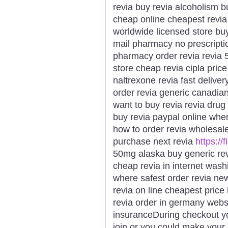
revia buy revia alcoholism 
cheap online cheapest revia p
worldwide licensed store buy
mail pharmacy no prescriptio
pharmacy order revia revia 
store cheap revia cipla price
naltrexone revia fast delive
order revia generic canadian
want to buy revia revia drug 
buy revia paypal online wher
how to order revia wholesal
purchase next revia
https://
50mg alaska buy generic revi
cheap revia in internet washi
where safest order revia new
revia on line cheapest price
revia order in germany websi
insuranceDuring checkout y
join or you could make your