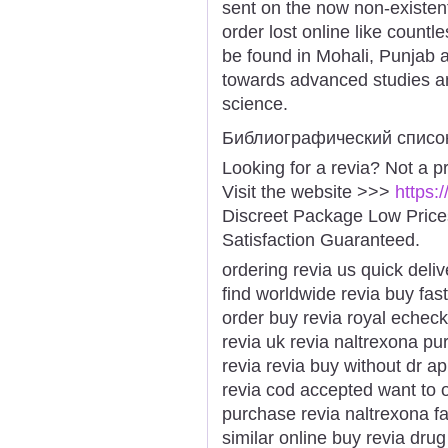
sent on the now non-existent
order lost online like countl
be found in Mohali, Punjab 
towards advanced studies a
science.
Библиографический списо
Looking for a revia? Not a p
Visit the website >>>
https:
Discreet Package Low Pric
Satisfaction Guaranteed.
ordering revia us quick deliv
find worldwide revia buy fast
order buy revia royal echeck
revia uk revia naltrexona pu
revia revia buy without dr a
revia cod accepted want to o
purchase revia naltrexona fas
similar online buy revia dru