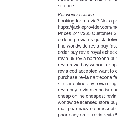
science.
Ключевые слова:
Looking for a revia? Not a p
https://jackieprovider.com/
Prices 24/7/365 Customer S
ordering revia us quick deliv
find worldwide revia buy fast
order buy revia royal echeck
revia uk revia naltrexona pu
revia revia buy without dr a
revia cod accepted want to o
purchase revia naltrexona fas
similar online buy revia dru
revia buy revia alcoholism 
cheap online cheapest revia p
worldwide licensed store buy
mail pharmacy no prescriptio
pharmacy order revia revia 