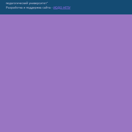
педагогический университет"
Разработка и поддержка сайта -
ИОДО НГПУ