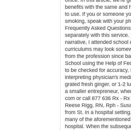
benefits with the same and
to use. If you or someone yo
smoking, speak with your ph
Frequently Asked Questions 
separately with this service
narrative, I attended school 
curriculums may look somewha
from the profession since b
School using the Help of Fe
to be checked for accuracy, 
interpreting physician's med
grated fresh ginger, or 1-2 
a smaller entrepreneur, when 
com or call 877 636 Rx - Rx
Reese Rigg, RN, Rph - Susa
from St. In a hospital settin
many of the aforementioned 
hospital. When the subseque