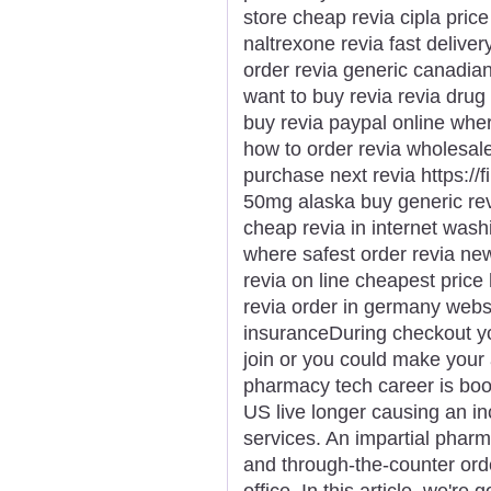
store cheap revia cipla price
naltrexone revia fast delive
order revia generic canadian
want to buy revia revia drug 
buy revia paypal online wher
how to order revia wholesal
purchase next revia https://f
50mg alaska buy generic revi
cheap revia in internet washi
where safest order revia new
revia on line cheapest price
revia order in germany websi
insuranceDuring checkout y
join or you could make your
pharmacy tech career is boo
US live longer causing an in
services. An impartial pharm
and through-the-counter orde
office. In this article, we're