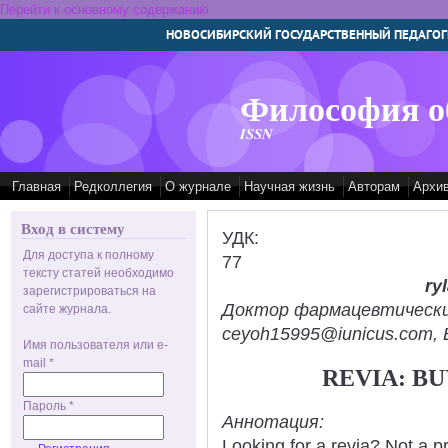
Перейти к основному содержанию
НОВОСИБИРСКИЙ ГОСУДАРСТВЕННЫЙ ПЕДАГОГ
Философия о
ISSN
Главная
Редколлегия
О журнале
Научная жизнь
Авторам
Архи
Вход в систему
УДК:
Для доступа к полному
77
тексту статей необходимо
ry
зарегистрироваться на
Доктор фармацевтических н
сайте журнала.
ceyoh15995@iunicus.com, B
Имя пользователя или e-
mail
*
REVIA: B
Пароль
*
Аннотация:
Looking for a revia? Not a p