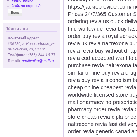
Регистрация
https://jackieprovider.com/
Забыли пароль?
Prices 24/7/365 Customer S
ordering revia us quick deliv
find worldwide revia buy fast
Контакты
order buy revia royal echeck
Почтовый адрес:
revia uk revia naltrexona pu
630126, г. Новосибирск, ул.
Вилюйская, 28, НГПУ
revia revia buy without dr a
Тел/факс:
(383) 244-16-71
revia cod accepted want to o
E-mail:
nnalivaiko@mail.ru
purchase revia naltrexona fas
similar online buy revia dru
revia buy revia alcoholism 
cheap online cheapest revia p
worldwide licensed store buy
mail pharmacy no prescriptio
pharmacy order revia revia 
store cheap revia cipla price
naltrexone revia fast delive
order revia generic canadian