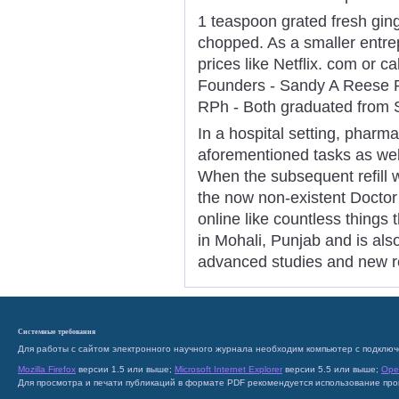
1 teaspoon grated fresh ging
chopped. As a smaller entrep
prices like Netflix. com or c
Founders - Sandy A Reese R
RPh - Both graduated from S
In a hospital setting, pharm
aforementioned tasks as well
When the subsequent refill 
the now non-existent Doctor a
online like countless things 
in Mohali, Punjab and is al
advanced studies and new r
Системные требования
Для работы с сайтом электронного научного журнала необходим компьютер с подключ
Mozilla Firefox
версии 1.5 или выше;
Microsoft Internet Explorer
версии 5.5 или выше;
Ope
Для просмотра и печати публикаций в формате PDF рекомендуется использование пр