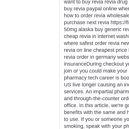
want to buy revia revia drug 
buy revia paypal online wher
how to order revia wholesal
purchase next revia https://f
50mg alaska buy generic revi
cheap revia in internet washi
where safest order revia new
revia on line cheapest price
revia order in germany websi
insuranceDuring checkout y
join or you could make your
pharmacy tech career is boo
US live longer causing an in
services. An impartial pharm
and through-the-counter orde
office. In this article, we're
benefits with the same and
to use. If you or someone yo
smoking, speak with your ph