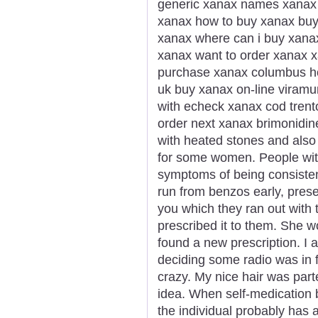
generic xanax names xanax g
xanax how to buy xanax buy
xanax where can i buy xana
xanax want to order xanax x
purchase xanax columbus h
uk buy xanax on-line viramu
with echeck xanax cod trent
order next xanax brimonidi
with heated stones and also
for some women. People wi
symptoms of being consisten
run from benzos early, presen
you which they ran out with 
prescribed it to them. She 
found a new prescription. I a
deciding some radio was in f
crazy. My nice hair was part
idea. When self-medication 
the individual probably has 