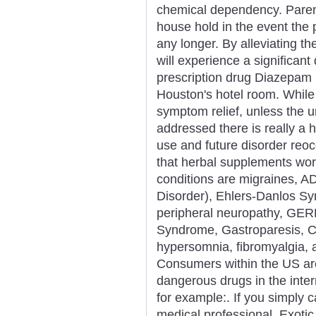
chemical dependency. Parent
house hold in the event the 
any longer. By alleviating t
will experience a significant
prescription drug Diazepam
Houston's hotel room. While
symptom relief, unless the 
addressed there is really a 
use and future disorder re
that herbal supplements work
conditions are migraines, AD
Disorder), Ehlers-Danlos S
peripheral neuropathy, GER
Syndrome, Gastroparesis, Ch
hypersomnia, fibromyalgia,
Consumers within the US are
dangerous drugs in the inte
for example:. If you simply ca
medical professional. Exotic