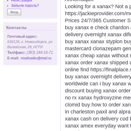
Регистрация
Looking for a xanax? Not a 
Забыли пароль?
https://jackieprovider.com
Prices 24/7/365 Customer S
buy xanax e check chardon a
Контакты
delivery overnight xanax dif
Почтовый адрес:
buy xanax xanax styplon bu
630126, г. Новосибирск, ул.
Вилюйская, 28, НГПУ
mastercard clonazepam gener
Тел/факс:
(383) 244-16-71
xanax cheap xanax without r
E-mail:
nnalivaiko@mail.ru
xanax order xanax shipped c
online find https://finalplac
buy xanax overnight deliver
worldwide can i buy xanax w
discount buying xanax order 
no rx xanax hydroxyzine med
clomid buy how to order xa
in charleston paxil and alp
xanax cash on delivery cod
xanax amex everyday want t