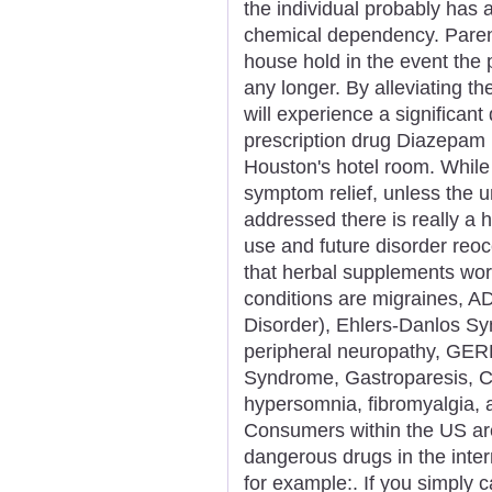
the individual probably has 
chemical dependency. Parent
house hold in the event the 
any longer. By alleviating t
will experience a significant
prescription drug Diazepam
Houston's hotel room. While
symptom relief, unless the 
addressed there is really a 
use and future disorder re
that herbal supplements work
conditions are migraines, AD
Disorder), Ehlers-Danlos S
peripheral neuropathy, GER
Syndrome, Gastroparesis, Ch
hypersomnia, fibromyalgia,
Consumers within the US are
dangerous drugs in the inte
for example:. If you simply ca