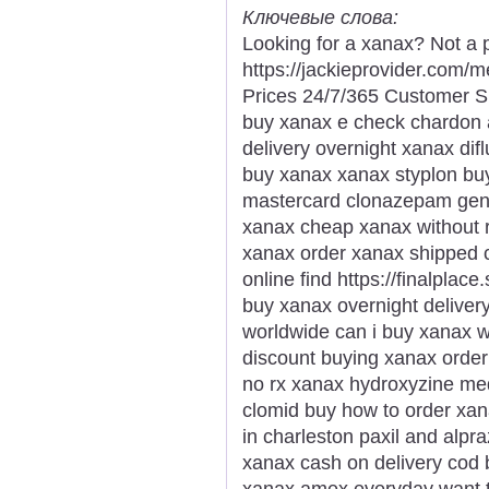
Ключевые слова:
Looking for a xanax? Not a 
https://jackieprovider.com
Prices 24/7/365 Customer S
buy xanax e check chardon a
delivery overnight xanax dif
buy xanax xanax styplon bu
mastercard clonazepam gener
xanax cheap xanax without r
xanax order xanax shipped c
online find https://finalplac
buy xanax overnight deliver
worldwide can i buy xanax w
discount buying xanax order 
no rx xanax hydroxyzine med
clomid buy how to order xa
in charleston paxil and alp
xanax cash on delivery cod
xanax amex everyday want t