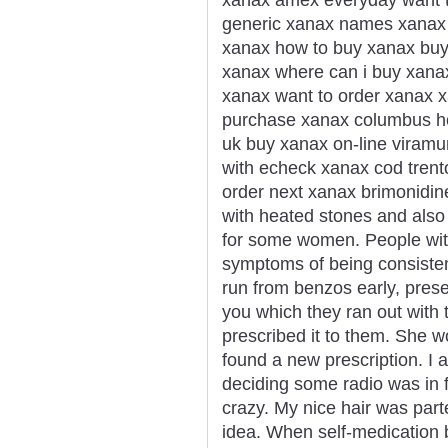
generic xanax names xanax g
xanax how to buy xanax buy
xanax where can i buy xana
xanax want to order xanax x
purchase xanax columbus h
uk buy xanax on-line viramu
with echeck xanax cod trent
order next xanax brimonidi
with heated stones and also
for some women. People wi
symptoms of being consisten
run from benzos early, presen
you which they ran out with 
prescribed it to them. She 
found a new prescription. I a
deciding some radio was in f
crazy. My nice hair was part
idea. When self-medication 