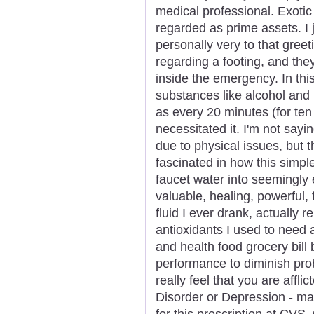
medical professional. Exotic
regarded as prime assets. I 
personally very to that greet
regarding a footing, and th
inside the emergency. In thi
substances like alcohol and n
as every 20 minutes (for te
necessitated it. I'm not sayin
due to physical issues, but
fascinated in how this simp
faucet water into seemingly
valuable, healing, powerful, 
fluid I ever drank, actually
antioxidants I used to need
and health food grocery bil
performance to diminish pro
really feel that you are aff
Disorder or Depression - ma
for this prescription at CVS,