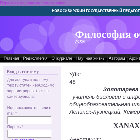
Перейти к основному содержанию
НОВОСИБИРСКИЙ ГОСУДАРСТВЕННЫЙ ПЕДАГОГ
Философия о
ISSN
Главная
Редколлегия
О журнале
Научная жизнь
Авторам
Архи
Вход в систему
УДК:
Для доступа к полному
48
тексту статей необходимо
Золотарева
зарегистрироваться на
, учитель биологии и ин
сайте журнала.
общеобразовательная шк
Имя пользователя или e-
Ленинск-Кузнецкий, Кемер
mail
*
XANAX
Пароль
*
Аннотация: