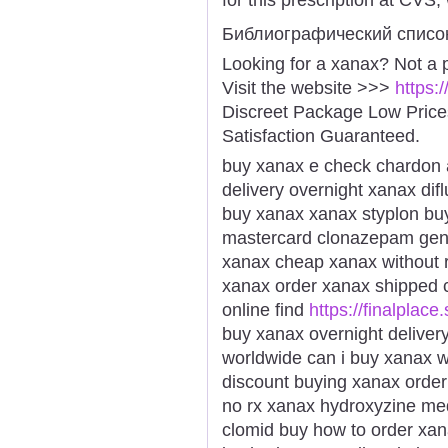
Библиографический списо
Looking for a xanax? Not a 
Visit the website >>>
https:
Discreet Package Low Pric
Satisfaction Guaranteed.
buy xanax e check chardon a
delivery overnight xanax dif
buy xanax xanax styplon bu
mastercard clonazepam gener
xanax cheap xanax without r
xanax order xanax shipped c
online find
https://finalplace
buy xanax overnight deliver
worldwide can i buy xanax w
discount buying xanax order 
no rx xanax hydroxyzine med
clomid buy how to order xa