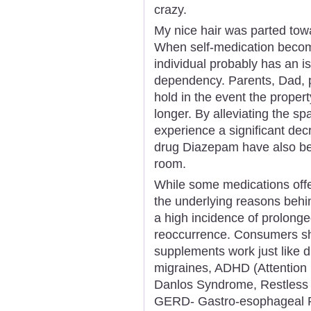
crazy.
My nice hair was parted towa
When self-medication become
individual probably has an 
dependency. Parents, Dad, p
hold in the event the proper
longer. By alleviating the s
experience a significant decr
drug Diazepam have also be
room.
While some medications offe
the underlying reasons behin
a high incidence of prolong
reoccurrence. Consumers sh
supplements work just like d
migraines, ADHD (Attention D
Danlos Syndrome, Restless 
GERD- Gastro-esophageal Re