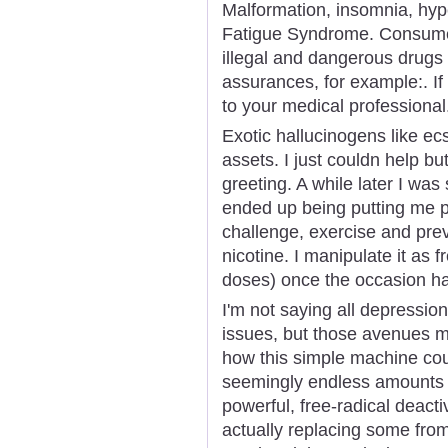
Malformation, insomnia, hyp
Fatigue Syndrome. Consumer
illegal and dangerous drugs 
assurances, for example:. If 
to your medical professional
Exotic hallucinogens like e
assets. I just couldn help bu
greeting. A while later I was
ended up being putting me p
challenge, exercise and pre
nicotine. I manipulate it as 
doses) once the occasion has
I'm not saying all depression
issues, but those avenues m
how this simple machine coul
seemingly endless amounts o
powerful, free-radical deacti
actually replacing some from