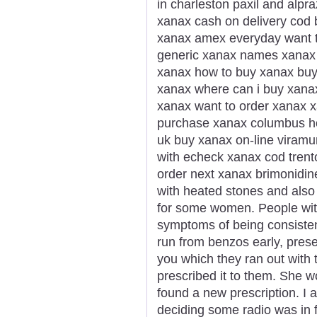
in charleston paxil and alp
xanax cash on delivery cod
xanax amex everyday want t
generic xanax names xanax g
xanax how to buy xanax buy
xanax where can i buy xana
xanax want to order xanax x
purchase xanax columbus h
uk buy xanax on-line viramu
with echeck xanax cod trent
order next xanax brimonidi
with heated stones and also
for some women. People wi
symptoms of being consisten
run from benzos early, presen
you which they ran out with 
prescribed it to them. She 
found a new prescription. I a
deciding some radio was in f