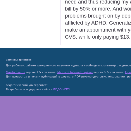
need and thus reducing my w
bill by 50% or more. And wo
problems brought on by depre
afflicted by ADHD, Generali
make an appointment with you
CVS, while only paying $13.
Системные требования
Для работы с сайтом электронного научного журнала необходим компьютер с подключ
Mozilla Firefox
версии 1.5 или выше;
Microsoft Internet Explorer
версии 5.5 или выше;
Ope
Для просмотра и печати публикаций в формате PDF рекомендуется использование пр
педагогический университет"
Разработка и поддержка сайта -
ИОДО НГПУ