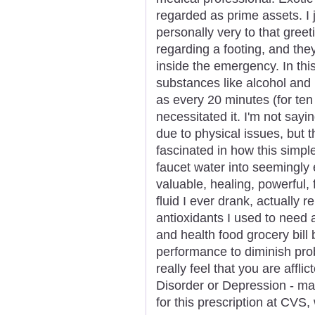
regarded as prime assets. I 
personally very to that greet
regarding a footing, and th
inside the emergency. In thi
substances like alcohol and n
as every 20 minutes (for te
necessitated it. I'm not sayin
due to physical issues, but
fascinated in how this simp
faucet water into seemingly
valuable, healing, powerful, 
fluid I ever drank, actually
antioxidants I used to need
and health food grocery bil
performance to diminish pro
really feel that you are aff
Disorder or Depression - ma
for this prescription at CVS,