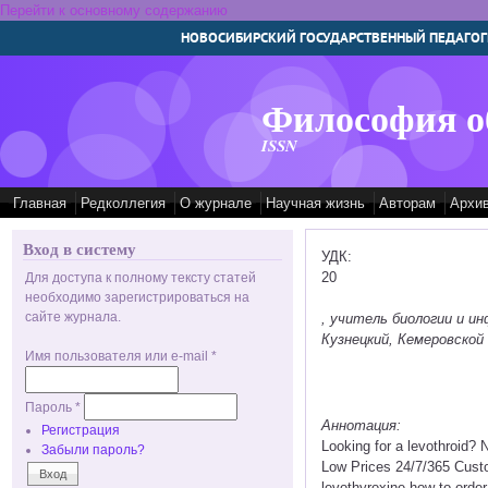
Перейти к основному содержанию
НОВОСИБИРСКИЙ ГОСУДАРСТВЕННЫЙ ПЕДАГОГ
Философия о
ISSN
Главная
Редколлегия
О журнале
Научная жизнь
Авторам
Архи
Вход в систему
УДК:
20
Для доступа к полному тексту статей
необходимо зарегистрироваться на
сайте журнала.
, учитель биологии и 
Кузнецкий, Кемеровской 
Имя пользователя или e-mail
*
Пароль
*
Аннотация:
Регистрация
Looking for a levothroid? 
Забыли пароль?
Low Prices 24/7/365 Cust
levothyroxine how to order