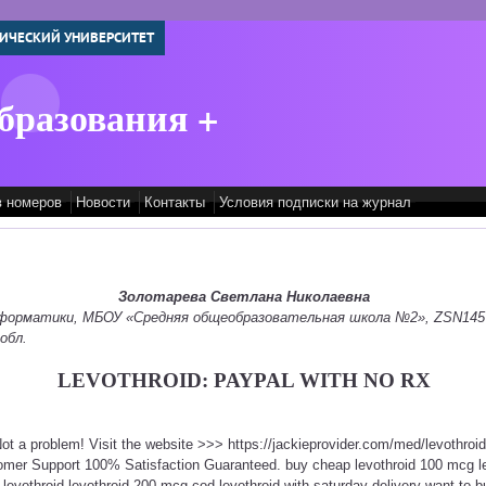
ИЧЕСКИЙ УНИВЕРСИТЕТ
бразования +
в номеров
Новости
Контакты
Условия подписки на журнал
Золотарева Светлана Николаевна
информатики, МБОУ «Средняя общеобразовательная школа №2», ZSN145
обл.
LEVOTHROID: PAYPAL WITH NO RX
Not a problem! Visit the website >>> https://jackieprovider.com/med/levothro
omer Support 100% Satisfaction Guaranteed. buy cheap levothroid 100 mcg le
 levothroid levothroid 200 mcg cod levothroid with saturday delivery want to bu