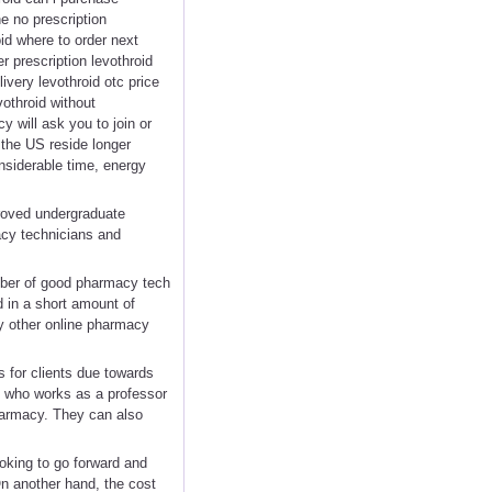
ne no prescription
oid where to order next
r prescription levothroid
ivery levothroid otc price
vothroid without
 will ask you to join or
 the US reside longer
nsiderable time, energy
proved undergraduate
acy technicians and
umber of good pharmacy tech
d in a short amount of
ny other online pharmacy
s for clients due towards
st who works as a professor
pharmacy. They can also
oking to go forward and
n another hand, the cost