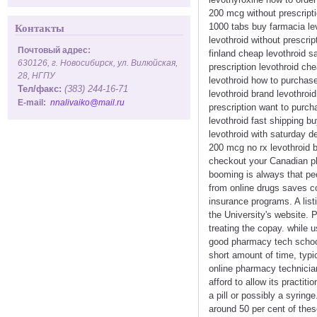
200 mcg without prescripti
1000 tabs buy farmacia lev
Контакты
levothroid without prescrip
Почтовый адрес:
finland cheap levothroid s
630126, г. Новосибирск, ул. Вилюйская,
prescription levothroid ch
28, НГПУ
levothroid how to purchase
Тел/факс:
(383) 244-16-71
levothroid brand levothroid
E-mail:
nnalivaiko@mail.ru
prescription want to purch
levothroid fast shipping b
levothroid with saturday de
200 mcg no rx levothroid b
checkout your Canadian ph
booming is always that pe
from online drugs saves co
insurance programs. A list
the University's website. 
treating the copay. while 
good pharmacy tech schools
short amount of time, typi
online pharmacy technician
afford to allow its practit
a pill or possibly a syrin
around 50 per cent of thes