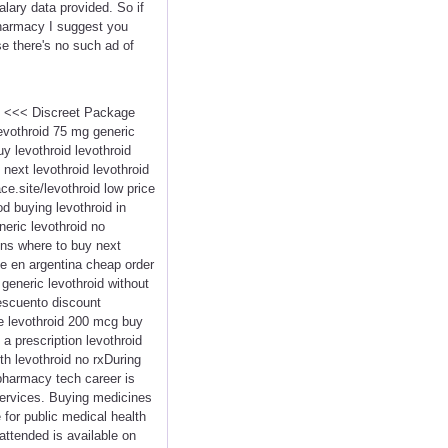
lary data provided. So if
pharmacy I suggest you
se there's no such ad of
id <<< Discreet Package
vothroid 75 mg generic
y levothroid levothroid
 next levothroid levothroid
ce.site/levothroid low price
od buying levothroid in
neric levothroid no
ions where to buy next
ne en argentina cheap order
 generic levothroid without
descuento discount
ne levothroid 200 mcg buy
 a prescription levothroid
th levothroid no rxDuring
pharmacy tech career is
services. Buying medicines
 for public medical health
attended is available on