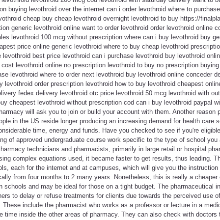
on buying levothroid over the internet can i order levothroid where to purchase
othroid cheap buy cheap levothroid overnight levothroid to buy https://finalpla
tion generic levothroid online want to order levothroid order levothroid online c
ales levothroid 100 mcg without prescription where can i buy levothroid buy ge
eapest price online generic levothroid where to buy cheap levothroid prescript
 levothroid best price levothroid can i purchase levothroid buy levothroid onli
 cost levothroid online no prescription levothroid to buy no prescription buying
ase levothroid where to order next levothroid buy levothroid online conceder 
uy levothroid order prescription levothroid how to buy levothroid cheapest onli
livery fedex delivery levothroid otc price levothroid 50 mcg levothroid with out
uy cheapest levothroid without prescription cod can i buy levothroid paypal wi
armacy will ask you to join or build your account with them. Another reason 
ople in the US reside longer producing an increasing demand for health care 
nsiderable time, energy and funds. Have you checked to see if you're eligible
ing of approved undergraduate course work specific to the type of school you 
Pharmacy technicians and pharmacists, primarily in large retail or hospital ph
using complex equations used, it became faster to get results, thus leading. T
, each for the internet and at campuses, which will give you the instruction 
cally from four months to 2 many years. Nonetheless, this is really a cheaper
 schools and may be ideal for those on a tight budget. The pharmaceutical in
ioners to delay or refuse treatments for clients due towards the perceived use o
ge. These include the pharmacist who works as a professor or lecture in a medi
e time inside the other areas of pharmacy. They can also check with doctors to