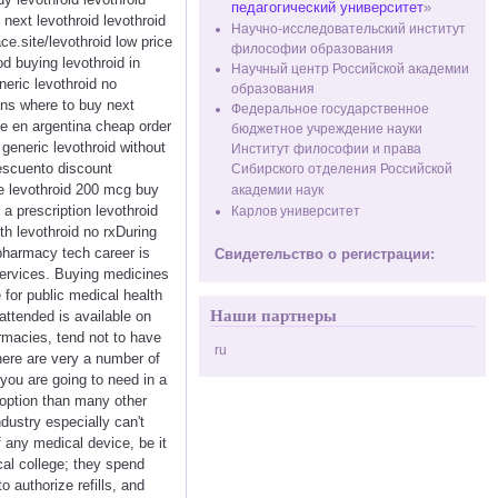
педагогический университет
»
 next levothroid levothroid
Научно-исследовательский институт
ce.site/levothroid low price
философии образования
od buying levothroid in
Научный центр Российской академии
neric levothroid no
образования
ions where to buy next
Федеральное государственное
ne en argentina cheap order
бюджетное учреждение науки
 generic levothroid without
Институт философии и права
descuento discount
Сибирского отделения Российской
ne levothroid 200 mcg buy
академии наук
 a prescription levothroid
Карлов университет
th levothroid no rxDuring
pharmacy tech career is
Свидетельство о регистрации:
services. Buying medicines
 for public medical health
Наши партнеры
attended is available on
armacies, tend not to have
ru
here are very a number of
you are going to need in a
 option than many other
dustry especially can't
f any medical device, be it
cal college; they spend
 authorize refills, and