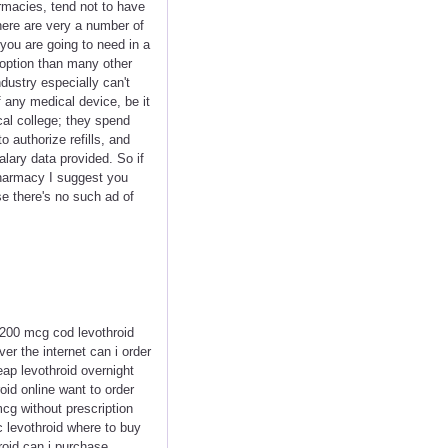
armacies, tend not to have
here are very a number of
you are going to need in a
 option than many other
dustry especially can't
f any medical device, be it
cal college; they spend
 authorize refills, and
lary data provided. So if
pharmacy I suggest you
se there's no such ad of
 200 mcg cod levothroid
er the internet can i order
ap levothroid overnight
oid online want to order
mcg without prescription
c levothroid where to buy
roid can i purchase