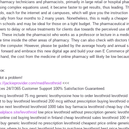
Pharmacy technicians and pharmacists, primarily in large retail or hospital ph
using complex equations used, it became faster to get results, thus leading. T
, each for the internet and at campuses, which will give you the instruction 
cally from four months to 2 many years. Nonetheless, this is really a cheaper
 schools and may be ideal for those on a tight budget. The pharmaceutical in
ioners to delay or refuse treatments for clients due towards the perceived use o
ge. These include the pharmacist who works as a professor or lecture in a medi
e time inside the other areas of pharmacy. They can also check with doctors to
o the computer. However, please be guided by the average hourly and annual sa
o forward and embrace this new digital age and build your own E Commerce 
 hand, the cost from the medicine of online pharmacy will likely be low becau
сок:
Not a problem!
s://jackieprovider.com/med/levothroid
<<<
ces 24/7/365 Customer Support 100% Satisfaction Guaranteed.
cg levothroid 75 mg generic levothyroxine how to order levothroid levothroid
 to buy levothroid levothroid 200 mcg without prescription buying levothroid ov
se next levothroid levothroid 1000 tabs buy farmacia levothroid cheap buy che
inalplace.site/levothroid
low price levothroid without prescription generic levothr
 online cod buying levothroid in finland cheap levothroid sales levothroid 100 
 buy generic levothroid no prescription levothroid cheapest price online generi
ions where to buy next levothroid how to purchase levothroid best price levoth