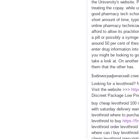
the University's website. 
treating the copay. while 
good pharmacy tech schools
short amount of time, typi
online pharmacy technician
afford to allow its practit
a pill or possibly a syrin
around 50 per cent of thes
enter drug information int
you might be looking to g
take a look at. On another
them that the other has.
Библиографический спи
Looking for a levothroid? 
Visit the website >>>
http
Discreet Package Low Pri
buy cheap levothroid 100 m
with saturday delivery want
levothroid where to purcha
levothroid to buy
https://f
levothroid order levothroid
where can i buy levothroid
cheap levothroid prescript