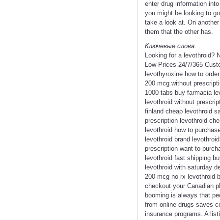
enter drug information int
you might be looking to g
take a look at. On another
them that the other has.
Ключевые слова:
Looking for a levothroid? 
Low Prices 24/7/365 Cust
levothyroxine how to order
200 mcg without prescripti
1000 tabs buy farmacia lev
levothroid without prescrip
finland cheap levothroid s
prescription levothroid ch
levothroid how to purchase
levothroid brand levothroid
prescription want to purch
levothroid fast shipping b
levothroid with saturday de
200 mcg no rx levothroid b
checkout your Canadian ph
booming is always that pe
from online drugs saves co
insurance programs. A list