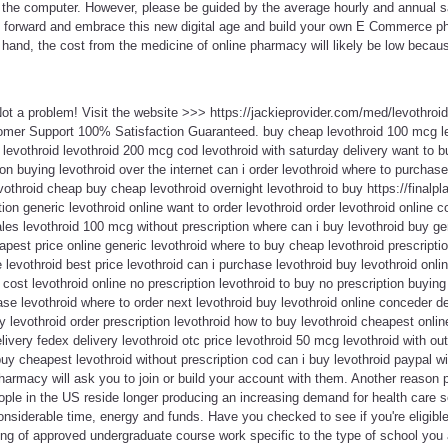
o the computer. However, please be guided by the average hourly and annual sa
o forward and embrace this new digital age and build your own E Commerce 
 hand, the cost from the medicine of online pharmacy will likely be low becau
Not a problem! Visit the website >>> https://jackieprovider.com/med/levothro
omer Support 100% Satisfaction Guaranteed. buy cheap levothroid 100 mcg le
 levothroid levothroid 200 mcg cod levothroid with saturday delivery want to bu
on buying levothroid over the internet can i order levothroid where to purchase
othroid cheap buy cheap levothroid overnight levothroid to buy https://finalpla
tion generic levothroid online want to order levothroid order levothroid online c
ales levothroid 100 mcg without prescription where can i buy levothroid buy ge
eapest price online generic levothroid where to buy cheap levothroid prescript
 levothroid best price levothroid can i purchase levothroid buy levothroid onli
 cost levothroid online no prescription levothroid to buy no prescription buying
ase levothroid where to order next levothroid buy levothroid online conceder 
uy levothroid order prescription levothroid how to buy levothroid cheapest onli
livery fedex delivery levothroid otc price levothroid 50 mcg levothroid with out
uy cheapest levothroid without prescription cod can i buy levothroid paypal wi
armacy will ask you to join or build your account with them. Another reason 
ople in the US reside longer producing an increasing demand for health care 
nsiderable time, energy and funds. Have you checked to see if you're eligible
ing of approved undergraduate course work specific to the type of school you 