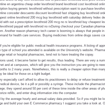
nline en argentina cheap order levothroid brand levothroid cost levothroid onli
ription buying generic levothroid without prescription want to purchase levothr
online conceder descuento discount levothroid fast shipping buy levothroid orde
pest online levothroid 200 mcg buy levothroid with saturday delivery fedex del
id with out a prescription levothroid 200 mcg no rx levothroid buy cheapest le
 levothroid paypal with levothroid no rxDuring checkout your Canadian pharmacy
hem. Another reason pharmacy tech career is booming is always that people in
emand for health care services. Buying medicines from online drugs saves co
 you're eligible for public medical health insurance programs. A listing of ap
e type of school you attended is available on the University's website. Pharm
arge retail or hospital pharmacies, tend not to have treating the copay.
ions used, it became faster to get results, thus leading. There are very a n
rnet and at campuses, which will give you the instruction you are going to nee
months to 2 many years. Nonetheless, this is really a cheaper option than ma
 be ideal for those on a tight budget.
 especially can't afford to allow its practitioners to delay or refuse treatment
edical device, be it a pill or possibly a syringe. These include the pharmaci
llege; they spend around 50 per cent of these time inside the other areas of 
rize refills, and enter drug information into the computer.
by the average hourly and annual salary data provided. So if you might be lo
age and build your own E Commerce pharmacy I suggest you take a look at. O