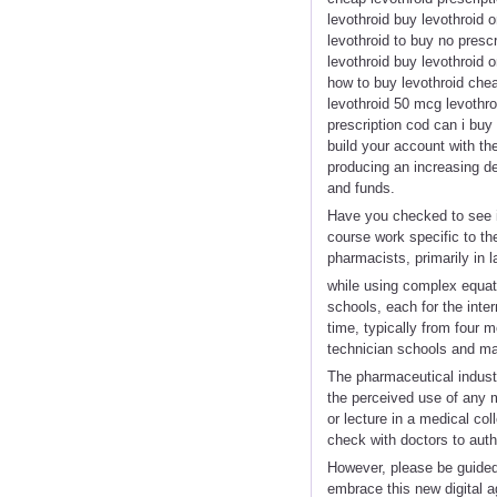
levothroid buy levothroid o
levothroid to buy no presc
levothroid buy levothroid 
how to buy levothroid chea
levothroid 50 mcg levothro
prescription cod can i buy
build your account with t
producing an increasing d
and funds.
Have you checked to see if
course work specific to th
pharmacists, primarily in l
while using complex equat
schools, each for the inte
time, typically from four 
technician schools and may
The pharmaceutical industry
the perceived use of any m
or lecture in a medical co
check with doctors to autho
However, please be guided 
embrace this new digital 