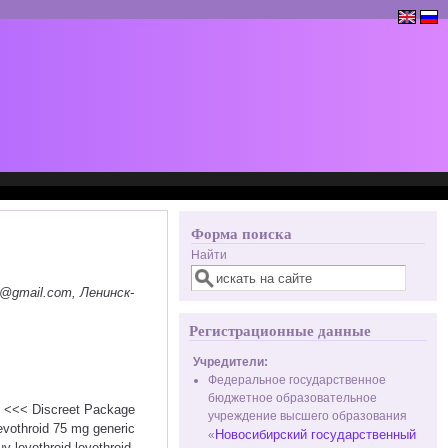
Форма поиска
Найти
@gmail.com, Ленинск-
Регистрационные данные
Учредители:
Федеральное государственное
бюджетное образовательное
id <<< Discreet Package
учреждение высшего образования
vothroid 75 mg generic
Новосибирский государственный
«
y levothroid levothroid