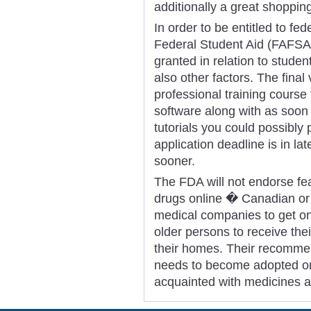
additionally a great shoppin
In order to be entitled to fed
Federal Student Aid (FAFSA)
granted in relation to studen
also other factors. The final
professional training course
software along with as soon
tutorials you could possibl
application deadline is in la
sooner.
The FDA will not endorse fea
drugs online � Canadian or 
medical companies to get on
older persons to receive the
their homes. Their recomme
needs to become adopted on
acquainted with medicines 