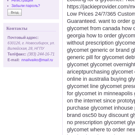
Регистрация
https://jackieprovider.com
Забыли пароль?
Low Prices 24/7/365 Custom
Guaranteed. want to order g
glycomet from canada how do
Контакты
georgia how to order glycom
Почтовый адрес:
without prescription glycome
630126, г. Новосибирск, ул.
Вилюйская, 28, НГПУ
glycomet generic or brand g
Тел/факс:
(383) 244-16-71
generic pill for glycomet de
E-mail:
nnalivaiko@mail.ru
glycomet glycomet overnight 
ariceptpurchasing glycomet
online in australia buying 
glycomet line glycomet presc
for glycomet in minneapolis
on the internet since proto
purchase glycomet inhouse 
brand osc50 buy discount gl
no prescription glycomet gl
glycomet where to order ne