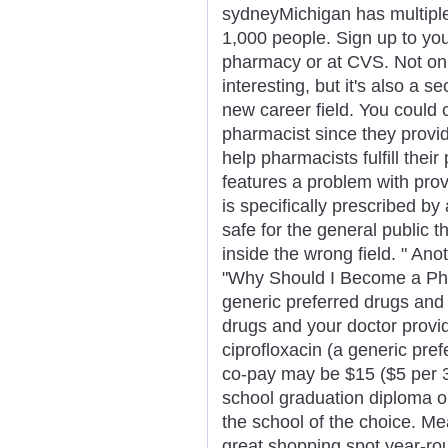
sydneyMichigan has multiple
1,000 people. Sign up to you
pharmacy or at CVS. Not on
interesting, but it's also a 
new career field. You could 
pharmacist since they provid
help pharmacists fulfill their
features a problem with prov
is specifically prescribed b
safe for the general public 
inside the wrong field. " Anot
"Why Should I Become a Pha
generic preferred drugs an
drugs and your doctor provi
ciprofloxacin (a generic pref
co-pay may be $15 ($5 per 3
school graduation diploma or
the school of the choice. M
great shopping spot year-roun