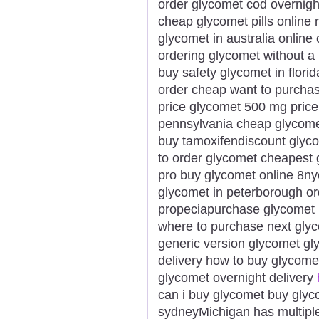
order glycomet cod overnigh
cheap glycomet pills online 
glycomet in australia online
ordering glycomet without a 
buy safety glycomet in flor
order cheap want to purchas
price glycomet 500 mg pric
pennsylvania cheap glycome
buy tamoxifendiscount glyco
to order glycomet cheapest 
pro buy glycomet online 8ny
glycomet in peterborough or
propeciapurchase glycomet 
where to purchase next glyc
generic version glycomet gl
delivery how to buy glycome
glycomet overnight delivery
can i buy glycomet buy glyc
sydneyMichigan has multiple