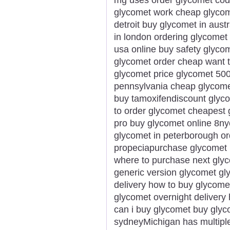
glycomet work cheap glycomet
detroit buy glycomet in aust
in london ordering glycomet 
usa online buy safety glyco
glycomet order cheap want t
glycomet price glycomet 50
pennsylvania cheap glycome
buy tamoxifendiscount glyco
to order glycomet cheapest 
pro buy glycomet online 8ny
glycomet in peterborough or
propeciapurchase glycomet 
where to purchase next glyc
generic version glycomet gl
delivery how to buy glycome
glycomet overnight delivery 
can i buy glycomet buy glyc
sydneyMichigan has multiple