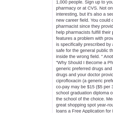
1,000 people. Sign up to you
pharmacy or at CVS. Not on
interesting, but it's also a 
new career field. You could 
pharmacist since they provid
help pharmacists fulfill their
features a problem with prov
is specifically prescribed b
safe for the general public 
inside the wrong field. " Anot
"Why Should I Become a Pha
generic preferred drugs an
drugs and your doctor provi
ciprofloxacin (a generic pref
co-pay may be $15 ($5 per 3
school graduation diploma or
the school of the choice. M
great shopping spot year-roun
loans a Free Application fo