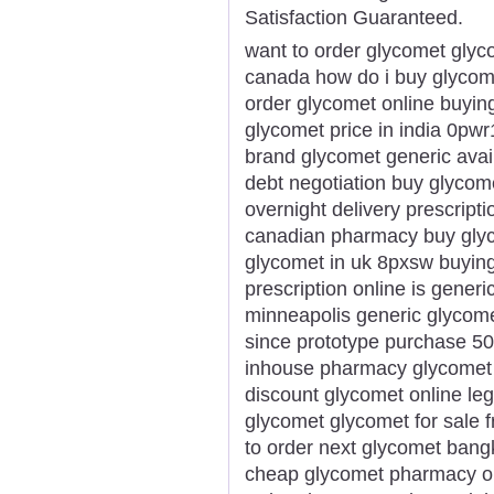
Satisfaction Guaranteed.
want to order glycomet glyc
canada how do i buy glycome
order glycomet online buyin
glycomet price in india 0pwr
brand glycomet generic avail
debt negotiation buy glycom
overnight delivery prescript
canadian pharmacy buy glyco
glycomet in uk 8pxsw buyin
prescription online is generi
minneapolis generic glycome
since prototype purchase 5
inhouse pharmacy glycomet 
discount glycomet online leg
glycomet glycomet for sale
to order next glycomet ban
cheap glycomet pharmacy on