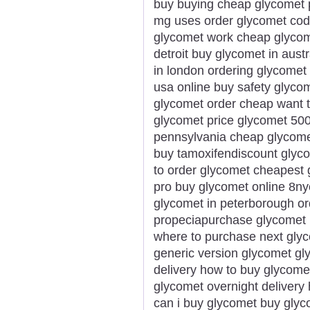
buy buying cheap glycomet 
mg uses order glycomet cod 
glycomet work cheap glycomet
detroit buy glycomet in aust
in london ordering glycomet 
usa online buy safety glyco
glycomet order cheap want t
glycomet price glycomet 50
pennsylvania cheap glycome
buy tamoxifendiscount glyco
to order glycomet cheapest 
pro buy glycomet online 8ny
glycomet in peterborough or
propeciapurchase glycomet 
where to purchase next glyc
generic version glycomet gl
delivery how to buy glycome
glycomet overnight delivery 
can i buy glycomet buy glyc