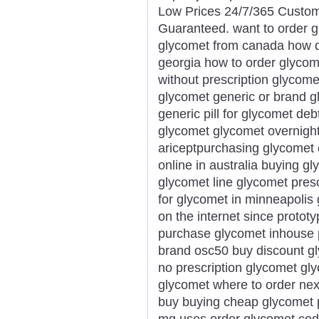
Low Prices 24/7/365 Custom
Guaranteed. want to order g
glycomet from canada how do
georgia how to order glycom
without prescription glycome
glycomet generic or brand g
generic pill for glycomet de
glycomet glycomet overnight 
ariceptpurchasing glycomet
online in australia buying 
glycomet line glycomet presc
for glycomet in minneapolis
on the internet since proto
purchase glycomet inhouse 
brand osc50 buy discount gl
no prescription glycomet gl
glycomet where to order ne
buy buying cheap glycomet 
mg uses order glycomet cod 