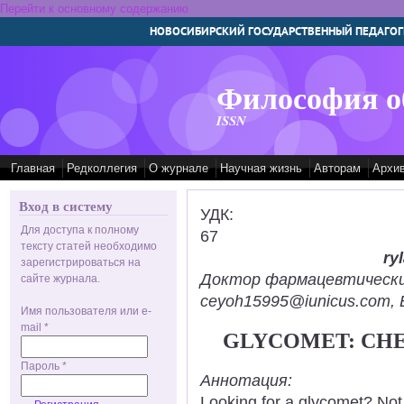
Перейти к основному содержанию
НОВОСИБИРСКИЙ ГОСУДАРСТВЕННЫЙ ПЕДАГОГ
Философия о
ISSN
Главная
Редколлегия
О журнале
Научная жизнь
Авторам
Архи
Вход в систему
УДК:
Для доступа к полному
67
тексту статей необходимо
ry
зарегистрироваться на
Доктор фармацевтических н
сайте журнала.
ceyoh15995@iunicus.com, B
Имя пользователя или e-
mail
*
GLYCOMET: CHE
Пароль
*
Аннотация:
Looking for a glycomet? Not