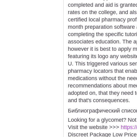
completed and aid is granted 
rates on the college, and als
certified local pharmacy pro
month preparation software 
completing the specific tuto
associates education. The app
however it is best to apply
featuring its logo any websi
U. This triggered various se
pharmacy locators that enabl
medications without the need
recommendations about med
adopted on, that they need
and that's consequences.
Библиографический списо
Looking for a glycomet? Not
Visit the website >>>
https:
Discreet Package Low Pric