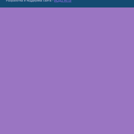
Разработка и поддержка сайта -
ИОДО НГПУ