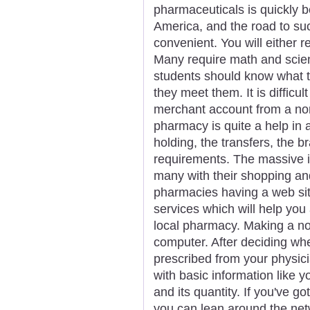
pharmaceuticals is quickly b
America, and the road to s
convenient. You will either r
Many require math and scie
students should know what t
they meet them. It is difficu
merchant account from a nor
pharmacy is quite a help in 
holding, the transfers, the b
requirements. The massive in
many with their shopping a
pharmacies having a web sit
services which will help you
local pharmacy. Making a not
computer. After deciding wh
prescribed from your physician
with basic information like 
and its quantity. If you've g
you can lean around the netw