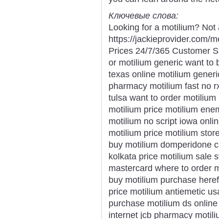
Ключевые слова:
Looking for a motilium? Not 
https://jackieprovider.com
Prices 24/7/365 Customer S
or motilium generic want to 
texas online motilium gener
pharmacy motilium fast no 
tulsa want to order motilium
motilium price motilium enem
motilium no script iowa onli
motilium price motilium stor
buy motilium domperidone ch
kolkata price motilium sale 
mastercard where to order m
buy motilium purchase here
price motilium antiemetic us
purchase motilium ds online 
internet jcb pharmacy motil