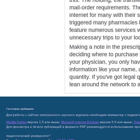
mail-order requirements. Th
internet for many with thei
triggered many pharmacies h
feature numerous services w
unnecessary trips to your l
Making a note in the prescri
deciding where to purchase 
your physician, you only have 
information like your name, 
quantity. If you've got legal
lean around the network to a
Системные требования
Для работы с сайтом электронного научного журнала необходим компьютер с подключ
Mozilla Firefox
версии 1.5 или выше;
Microsoft Internet Explorer
версии 5.5 или выше;
Ope
Для просмотра и печати публикаций в формате PDF рекомендуется использование пр
педагогический университет"