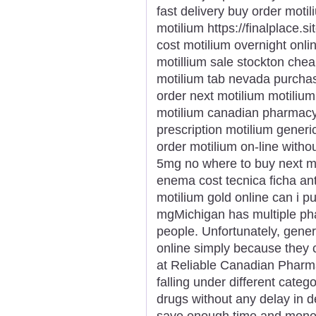
fast delivery buy order moti
motilium https://finalplace.s
cost motilium overnight onli
motillium sale stockton cheap
motilium tab nevada purchas
order next motilium motili
motilium canadian pharmacy
prescription motilium gener
order motilium on-line withou
5mg no where to buy next mo
enema cost tecnica ficha ant
motilium gold online can i 
mgMichigan has multiple pha
people. Unfortunately, gener
online simply because they
at Reliable Canadian Pharma
falling under different catego
drugs without any delay in d
save enough time and money