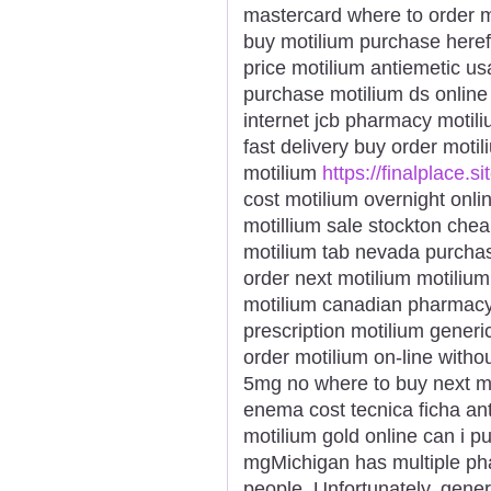
mastercard where to order m
buy motilium purchase here
price motilium antiemetic us
purchase motilium ds online 
internet jcb pharmacy motil
fast delivery buy order moti
motilium
https://finalplace.s
cost motilium overnight onli
motillium sale stockton cheap
motilium tab nevada purchas
order next motilium motili
motilium canadian pharmacy
prescription motilium gener
order motilium on-line withou
5mg no where to buy next mo
enema cost tecnica ficha ant
motilium gold online can i 
mgMichigan has multiple pha
people. Unfortunately, gener