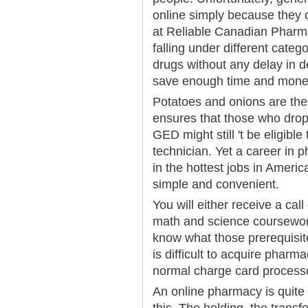
online simply because they
at Reliable Canadian Pharma
falling under different catego
drugs without any delay in d
save enough time and money
Potatoes and onions are the 
ensures that those who drop
GED might still 't be eligib
technician. Yet a career in 
in the hottest jobs in Ameri
simple and convenient.
You will either receive a cal
math and science coursewor
know what those prerequisit
is difficult to acquire phar
normal charge card process
An online pharmacy is quite 
this. The holding, the transf