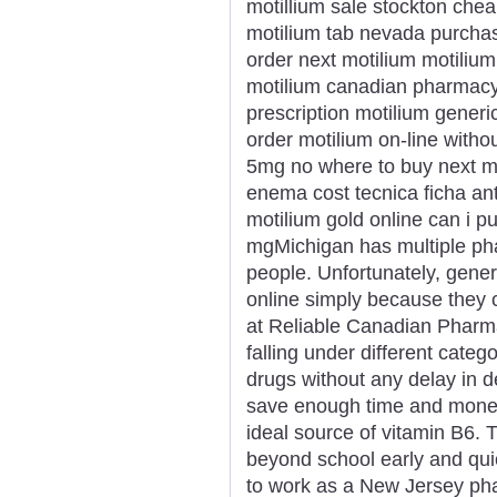
motillium sale stockton cheap
motilium tab nevada purchas
order next motilium motili
motilium canadian pharmacy
prescription motilium gener
order motilium on-line withou
5mg no where to buy next mo
enema cost tecnica ficha ant
motilium gold online can i 
mgMichigan has multiple pha
people. Unfortunately, gener
online simply because they
at Reliable Canadian Pharma
falling under different catego
drugs without any delay in d
save enough time and money
ideal source of vitamin B6. 
beyond school early and quick
to work as a New Jersey pha