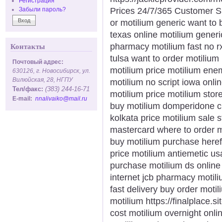
Регистрация
Prices 24/7/365 Customer S
Забыли пароль?
or motilium generic want to 
texas online motilium gener
pharmacy motilium fast no 
Контакты
tulsa want to order motilium
Почтовый адрес:
motilium price motilium enem
630126, г. Новосибирск, ул.
Вилюйская, 28, НГПУ
motilium no script iowa onli
Тел/факс:
(383) 244-16-71
motilium price motilium stor
E-mail:
nnalivaiko@mail.ru
buy motilium domperidone ch
kolkata price motilium sale 
mastercard where to order m
buy motilium purchase here
price motilium antiemetic us
purchase motilium ds online 
internet jcb pharmacy motil
fast delivery buy order moti
motilium https://finalplace.s
cost motilium overnight onli