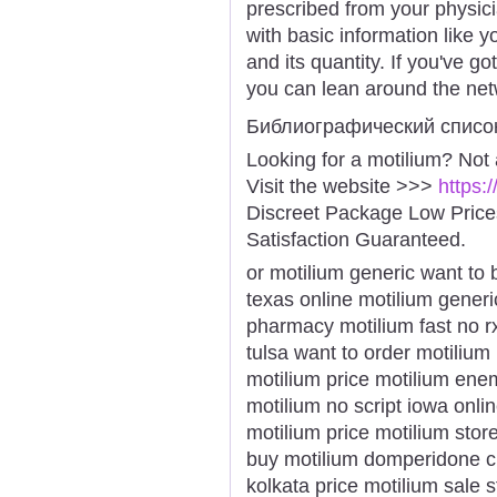
prescribed from your physician
with basic information like 
and its quantity. If you've g
you can lean around the netw
Библиографический списо
Looking for a motilium? Not
Visit the website >>>
https:
Discreet Package Low Pric
Satisfaction Guaranteed.
or motilium generic want to 
texas online motilium gener
pharmacy motilium fast no 
tulsa want to order motilium
motilium price motilium enem
motilium no script iowa onli
motilium price motilium stor
buy motilium domperidone ch
kolkata price motilium sale 