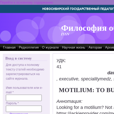
Перейти к основному содержанию
НОВОСИБИРСКИЙ ГОСУДАРСТВЕННЫЙ ПЕДАГОГ
Философия о
ISSN
Главная
Редколлегия
О журнале
Научная жизнь
Авторам
Архи
Вход в систему
УДК:
Для доступа к полному
41
тексту статей необходимо
dav
зарегистрироваться на
, executive, specialitymed
сайте журнала.
Имя пользователя или e-
MOTILIUM: TO B
mail
*
Аннотация:
Пароль
*
Looking for a motilium? Not 
https://jackieprovider.com