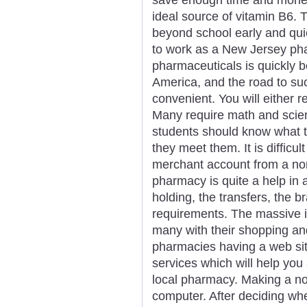
ideal source of vitamin B6. 
beyond school early and quick
to work as a New Jersey pha
pharmaceuticals is quickly b
America, and the road to s
convenient. You will either r
Many require math and scie
students should know what t
they meet them. It is difficu
merchant account from a nor
pharmacy is quite a help in 
holding, the transfers, the b
requirements. The massive in
many with their shopping a
pharmacies having a web sit
services which will help you
local pharmacy. Making a not
computer. After deciding wh