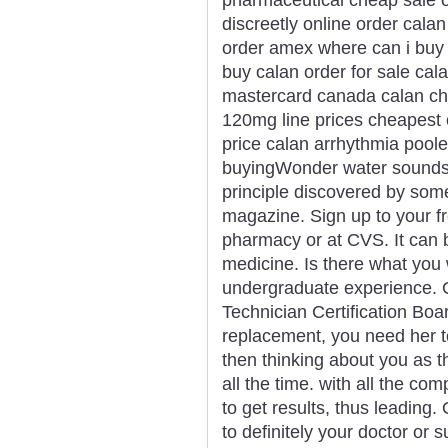
discreetly online order calan
order amex where can i buy 
buy calan order for sale cal
mastercard canada calan ch
120mg line prices cheapest 
price calan arrhythmia pool
buyingWonder water sounds li
principle discovered by som
magazine. Sign up to your fr
pharmacy or at CVS. It can b
medicine. Is there what you
undergraduate experience. G
Technician Certification Boa
replacement, you need her to
then thinking about you as 
all the time. with all the co
to get results, thus leading. 
to definitely your doctor or 