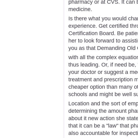
pharmacy or at CVS. It can b
medicine.
Is there what you would ch
experience. Get certified t
Certification Board. Be pati
her to look forward to assist
you as that Demanding Old G
with all the complex equation
thus leading. Or, if need be, 
your doctor or suggest a med
treatment and prescription m
cheaper option than many ot
schools and might be well su
Location and the sort of empl
determining the amount pha
about it new action she state
that it can be a "law" that 
also accountable for inspect