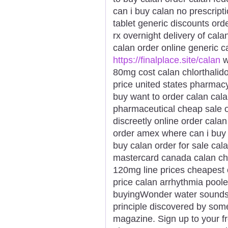
can i buy calan no prescript
tablet generic discounts ord
rx overnight delivery of cala
calan order online generic c
https://finalplace.site/calan
w
80mg cost calan chlorthalid
price united states pharmacy
buy want to order calan cal
pharmaceutical cheap sale o
discreetly online order calan
order amex where can i buy 
buy calan order for sale cal
mastercard canada calan ch
120mg line prices cheapest 
price calan arrhythmia pool
buyingWonder water sounds li
principle discovered by som
magazine. Sign up to your fr