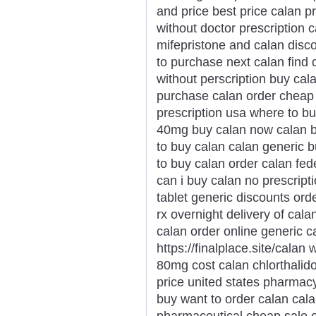
and price best price calan pr
without doctor prescription
mifepristone and calan disc
to purchase next calan find 
without perscription buy cal
purchase calan order cheap c
prescription usa where to b
40mg buy calan now calan b
to buy calan calan generic 
to buy calan order calan fe
can i buy calan no prescript
tablet generic discounts ord
rx overnight delivery of cala
calan order online generic c
https://finalplace.site/calan
80mg cost calan chlorthalid
price united states pharmacy
buy want to order calan cal
pharmaceutical cheap sale o