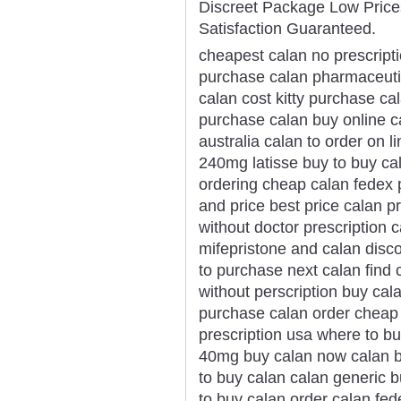
Discreet Package Low Pric
Satisfaction Guaranteed.
cheapest calan no prescript
purchase calan pharmaceuti
calan cost kitty purchase ca
purchase calan buy online c
australia calan to order on l
240mg latisse buy to buy ca
ordering cheap calan fedex
and price best price calan pr
without doctor prescription
mifepristone and calan disc
to purchase next calan find 
without perscription buy cal
purchase calan order cheap c
prescription usa where to b
40mg buy calan now calan b
to buy calan calan generic 
to buy calan order calan fe