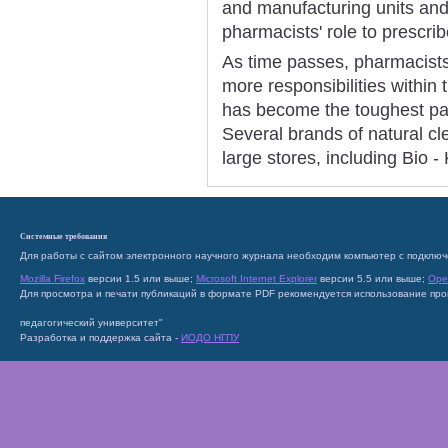
and manufacturing units and
pharmacists' role to prescri
As time passes, pharmacist
more responsibilities within 
has become the toughest par
Several brands of natural cl
large stores, including Bio 
Системные требования
Для работы с сайтом электронного научного журнала необходим компьютер с подключ
Mozilla Firefox
версии 1.5 или выше;
Microsoft Internet Explorer
версии 5.5 или выше;
Ope
Для просмотра и печати публикаций в формате PDF рекомендуется использование пр
педагогический университет"
Разработка и поддержка сайта -
ИОДО НГПУ