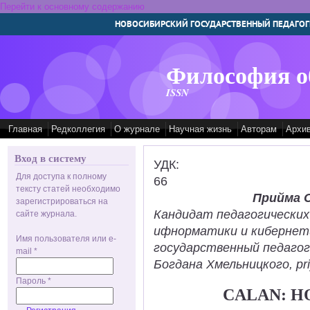
Перейти к основному содержанию
НОВОСИБИРСКИЙ ГОСУДАРСТВЕННЫЙ ПЕДАГОГ
Философия о
ISSN
Главная
Редколлегия
О журнале
Научная жизнь
Авторам
Архи
Вход в систему
УДК:
Для доступа к полному
66
тексту статей необходимо
Прийма 
зарегистрироваться на
Кандидат педагогических
сайте журнала.
ифнорматики и кибернет
Имя пользователя или e-
государственный педаго
mail
*
Богдана Хмельницкого, pr
Пароль
*
CALAN: H