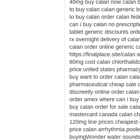
40mg buy calan now calan b
to buy calan calan generic 
to buy calan order calan fe
can i buy calan no prescript
tablet generic discounts ord
rx overnight delivery of cala
calan order online generic c
https://finalplace.site/calan
80mg cost calan chlorthalid
price united states pharmacy
buy want to order calan cal
pharmaceutical cheap sale o
discreetly online order calan
order amex where can i buy 
buy calan order for sale cal
mastercard canada calan ch
120mg line prices cheapest 
price calan arrhythmia pool
buyingWonder water sounds li