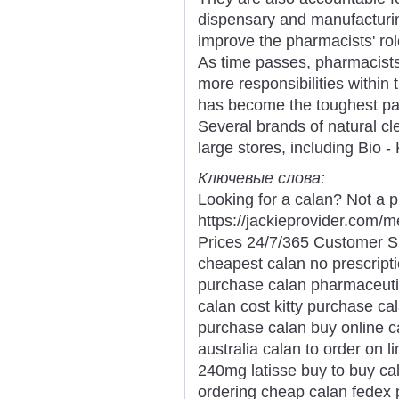
dispensary and manufacturin
improve the pharmacists' rol
As time passes, pharmacist
more responsibilities within 
has become the toughest par
Several brands of natural cl
large stores, including Bio 
Ключевые слова:
Looking for a calan? Not a p
https://jackieprovider.com
Prices 24/7/365 Customer S
cheapest calan no prescript
purchase calan pharmaceuti
calan cost kitty purchase ca
purchase calan buy online c
australia calan to order on l
240mg latisse buy to buy ca
ordering cheap calan fedex