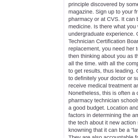
principle discovered by som
magazine. Sign up to your fr
pharmacy or at CVS. It can b
medicine. Is there what you
undergraduate experience. G
Technician Certification Boa
replacement, you need her to
then thinking about you as 
all the time. with all the co
to get results, thus leading. 
to definitely your doctor or 
receive medical treatment a
Nonetheless, this is often a
pharmacy technician schools
a good budget. Location and 
factors in determining the
the tech about it new action s
knowning that it can be a "l
They are also accountable fo