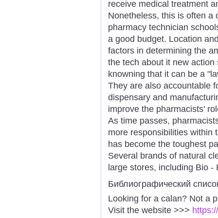
receive medical treatment a
Nonetheless, this is often a
pharmacy technician schools
a good budget. Location and 
factors in determining the
the tech about it new action s
knowning that it can be a "l
They are also accountable fo
dispensary and manufacturin
improve the pharmacists' rol
As time passes, pharmacist
more responsibilities within 
has become the toughest par
Several brands of natural cl
large stores, including Bio 
Библиографический списо
Looking for a calan? Not a 
Visit the website >>>
https: