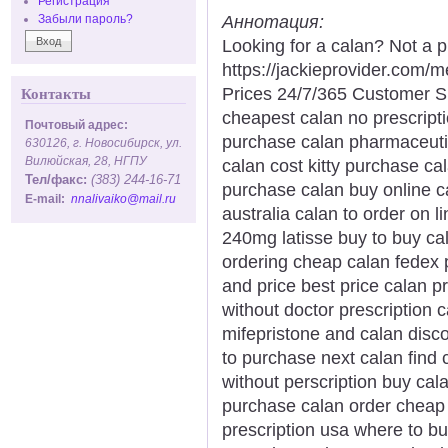
Регистрация
Аннотация:
Забыли пароль?
Looking for a calan? Not a p
https://jackieprovider.com
Prices 24/7/365 Customer S
Контакты
cheapest calan no prescript
Почтовый адрес:
purchase calan pharmaceuti
630126, г. Новосибирск, ул.
Вилюйская, 28, НГПУ
calan cost kitty purchase ca
Тел/факс:
(383) 244-16-71
purchase calan buy online c
E-mail:
nnalivaiko@mail.ru
australia calan to order on l
240mg latisse buy to buy ca
ordering cheap calan fedex
and price best price calan pr
without doctor prescription
mifepristone and calan disc
to purchase next calan find 
without perscription buy cal
purchase calan order cheap c
prescription usa where to b