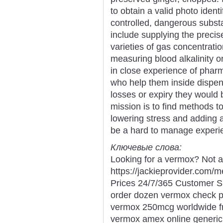
to obtain a valid photo ident
controlled, dangerous substa
include supplying the preci
varieties of gas concentratio
measuring blood alkalinity o
in close experience of pha
who help them inside dispen
losses or expiry they would b
mission is to find methods to
lowering stress and adding a
be a hard to manage experi
Ключевые слова:
Looking for a vermox? Not a
https://jackieprovider.com
Prices 24/7/365 Customer S
order dozen vermox check 
vermox 250mcg worldwide fr
vermox amex online generic