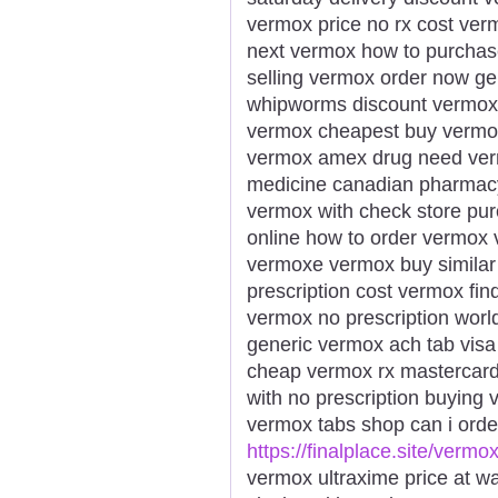
vermox price no rx cost ve
next vermox how to purchas
selling vermox order now g
whipworms discount vermox
vermox cheapest buy vermox
vermox amex drug need ver
medicine canadian pharmacy
vermox with check store p
online how to order vermox 
vermoxe vermox buy similar
prescription cost vermox fi
vermox no prescription wor
generic vermox ach tab vis
cheap vermox rx mastercar
with no prescription buying
vermox tabs shop can i orde
https://finalplace.site/vermo
vermox ultraxime price at w