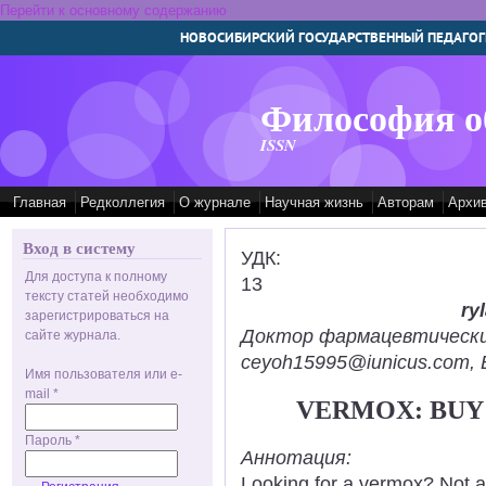
Перейти к основному содержанию
НОВОСИБИРСКИЙ ГОСУДАРСТВЕННЫЙ ПЕДАГОГ
Философия о
ISSN
Главная
Редколлегия
О журнале
Научная жизнь
Авторам
Архи
Вход в систему
УДК:
Для доступа к полному
13
тексту статей необходимо
ry
зарегистрироваться на
Доктор фармацевтических н
сайте журнала.
ceyoh15995@iunicus.com, B
Имя пользователя или e-
mail
*
VERMOX: BUY 
Пароль
*
Аннотация:
Looking for a vermox? Not a