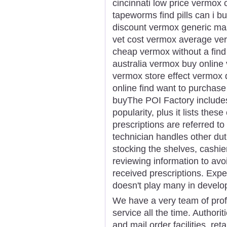
cincinnati low price vermo
tapeworms find pills can i 
discount vermox generic ma
vet cost vermox average ve
cheap vermox without a find
australia vermox buy online 
vermox store effect vermox
online find want to purcha
buyThe POI Factory includes
popularity, plus it lists the
prescriptions are referred 
technician handles other dutie
stocking the shelves, cashie
reviewing information to avoi
received prescriptions. Expe
doesn't play many in develo
We have a very team of prof
service all the time. Authorit
and mail order facilities, ret