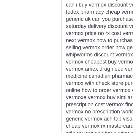
can i buy vermox discount v
fedex pharmacy cheap vermo
generic uk can you purchase
saturday delivery discount v
vermox price no rx cost ve
next vermox how to purchas
selling vermox order now g
whipworms discount vermox
vermox cheapest buy vermox
vermox amex drug need ver
medicine canadian pharmacy
vermox with check store p
online how to order vermox 
vermoxe vermox buy similar
prescription cost vermox fi
vermox no prescription wor
generic vermox ach tab vis
cheap vermox rx mastercar
with no prescription buying