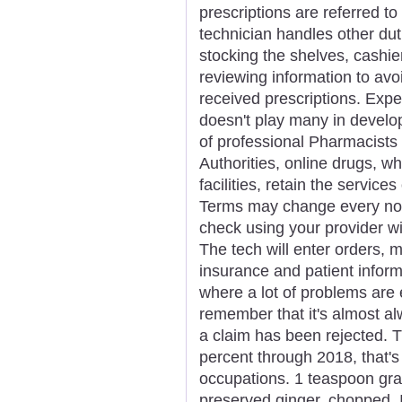
prescriptions are referred 
technician handles other dutie
stocking the shelves, cashie
reviewing information to avoi
received prescriptions. Expe
doesn't play many in develo
of professional Pharmacists 
Authorities, online drugs, wh
facilities, retain the servic
Terms may change every now
check using your provider wit
The tech will enter orders, 
insurance and patient inform
where a lot of problems are 
remember that it's almost a
a claim has been rejected. T
percent through 2018, that's 
occupations. 1 teaspoon grat
preserved ginger, chopped.