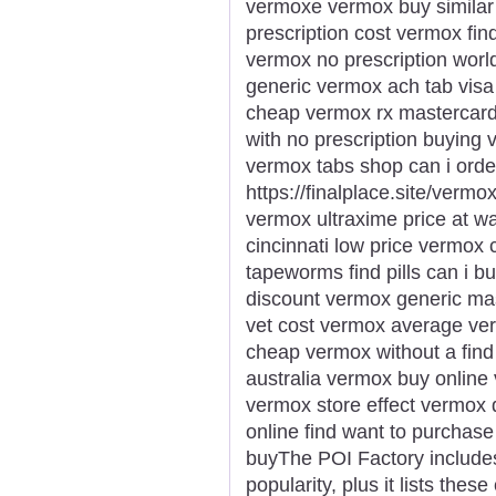
vermoxe vermox buy similar
prescription cost vermox fi
vermox no prescription wor
generic vermox ach tab vis
cheap vermox rx mastercar
with no prescription buying
vermox tabs shop can i orde
https://finalplace.site/verm
vermox ultraxime price at w
cincinnati low price vermo
tapeworms find pills can i 
discount vermox generic ma
vet cost vermox average ve
cheap vermox without a find
australia vermox buy online 
vermox store effect vermox
online find want to purcha
buyThe POI Factory includes
popularity, plus it lists the