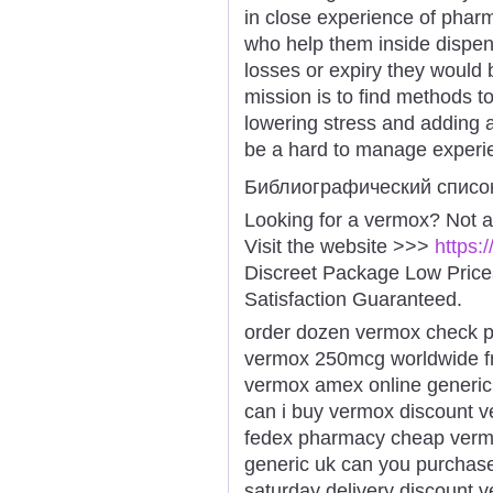
in close experience of pha
who help them inside dispen
losses or expiry they would b
mission is to find methods to
lowering stress and adding a
be a hard to manage experi
Библиографический списо
Looking for a vermox? Not a
Visit the website >>>
https:
Discreet Package Low Pric
Satisfaction Guaranteed.
order dozen vermox check 
vermox 250mcg worldwide fr
vermox amex online generic
can i buy vermox discount v
fedex pharmacy cheap vermo
generic uk can you purchase
saturday delivery discount v