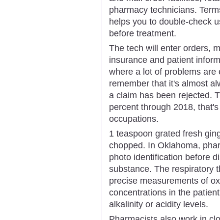
pharmacy technicians. Term
helps you to double-check us
before treatment.
The tech will enter orders, 
insurance and patient inform
where a lot of problems are 
remember that it's almost a
a claim has been rejected. T
percent through 2018, that's 
occupations.
1 teaspoon grated fresh ging
chopped. In Oklahoma, pharm
photo identification before 
substance. The respiratory t
precise measurements of oxy
concentrations in the patien
alkalinity or acidity levels.
Pharmacists also work in cl