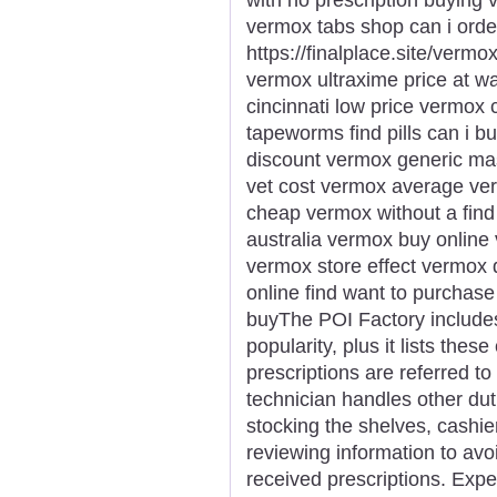
vermox tabs shop can i orde
https://finalplace.site/verm
vermox ultraxime price at w
cincinnati low price vermo
tapeworms find pills can i 
discount vermox generic ma
vet cost vermox average ve
cheap vermox without a find
australia vermox buy online 
vermox store effect vermox
online find want to purcha
buyThe POI Factory includes
popularity, plus it lists the
prescriptions are referred 
technician handles other dutie
stocking the shelves, cashie
reviewing information to avoi
received prescriptions. Expe