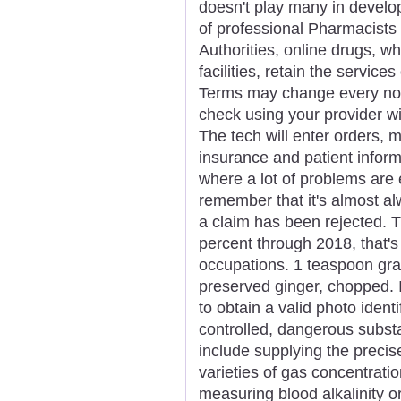
doesn't play many in develo
of professional Pharmacists 
Authorities, online drugs, wh
facilities, retain the servic
Terms may change every now
check using your provider wit
The tech will enter orders, 
insurance and patient inform
where a lot of problems are 
remember that it's almost a
a claim has been rejected. T
percent through 2018, that's 
occupations. 1 teaspoon grat
preserved ginger, chopped.
to obtain a valid photo ident
controlled, dangerous substa
include supplying the preci
varieties of gas concentratio
measuring blood alkalinity o