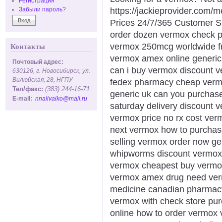
Регистрация
https://jackieprovider.com
Забыли пароль?
Prices 24/7/365 Customer S
order dozen vermox check 
vermox 250mcg worldwide fr
Контакты
vermox amex online generic
Почтовый адрес:
can i buy vermox discount v
630126, г. Новосибирск, ул.
Вилюйская, 28, НГПУ
fedex pharmacy cheap vermo
Тел/факс:
(383) 244-16-71
generic uk can you purchase
E-mail:
nnalivaiko@mail.ru
saturday delivery discount v
vermox price no rx cost ve
next vermox how to purchas
selling vermox order now g
whipworms discount vermox
vermox cheapest buy vermox
vermox amex drug need ver
medicine canadian pharmacy
vermox with check store p
online how to order vermox 