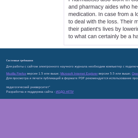
and pharmacy aides who hel
medication. In case from a l
to deal with the loss. Their 
their patient's lives by lowe
to what can certainly be a 
Системные требования
Для работы с сайтом электронного научного журнала необходим компьютер с подключ
Mozilla Firefox
версии 1.5 или выше;
Microsoft Internet Explorer
версии 5.5 или выше;
Ope
Для просмотра и печати публикаций в формате PDF рекомендуется использование пр
педагогический университет"
Разработка и поддержка сайта -
ИОДО НГПУ