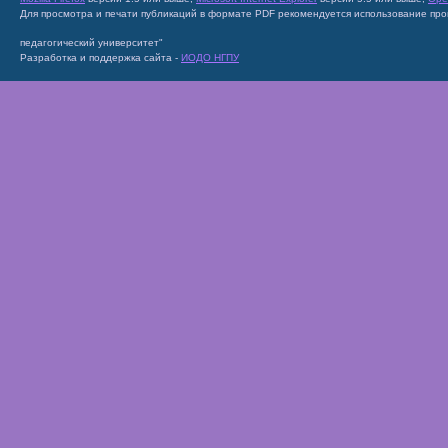
Для просмотра и печати публикаций в формате PDF рекомендуется использование пр
педагогический университет"
Разработка и поддержка сайта -
ИОДО НГПУ