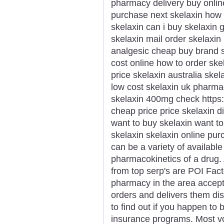
pharmacy delivery buy onlin
purchase next skelaxin how 
skelaxin can i buy skelaxin 
skelaxin mail order skelaxin
analgesic cheap buy brand s
cost online how to order ske
price skelaxin australia sk
low cost skelaxin uk pharm
skelaxin 400mg check https://
cheap price price skelaxin d
want to buy skelaxin want t
skelaxin skelaxin online pu
can be a variety of availabl
pharmacokinetics of a drug. 
from top serp's are POI Fact
pharmacy in the area accept
orders and delivers them dis
to find out if you happen to b
insurance programs. Most voc