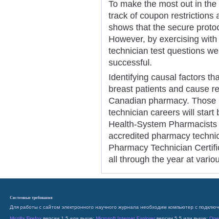
To make the most out in the c
track of coupon restrictions
shows that the secure protoco
However, by exercising wit
technician test questions we
successful.
Identifying causal factors th
breast patients and cause re
Canadian pharmacy. Those i
technician careers will start
Health-System Pharmacists i
accredited pharmacy techni
Pharmacy Technician Certific
all through the year at vario
Системные требования
Для работы с сайтом электронного научного журнала необходим компьютер с подключ
Mozilla Firefox
версии 1.5 или выше;
Microsoft Internet Explorer
версии 5.5 или выше;
Ope