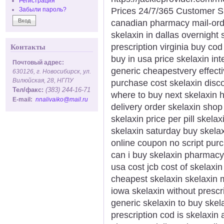
Регистрация
Prices 24/7/365 Customer S
Забыли пароль?
canadian pharmacy mail-ord
skelaxin in dallas overnight 
prescription virginia buy co
Контакты
buy in usa price skelaxin int
Почтовый адрес:
generic cheapestvery effecti
630126, г. Новосибирск, ул.
Вилюйская, 28, НГПУ
purchase cost skelaxin disco
Тел/факс:
(383) 244-16-71
where to buy next skelaxin h
E-mail:
nnalivaiko@mail.ru
delivery order skelaxin shop
skelaxin price per pill skela
skelaxin saturday buy skela
online coupon no script pur
can i buy skelaxin pharmacy
usa cost jcb cost of skelaxi
cheapest skelaxin skelaxin m
iowa skelaxin without prescr
generic skelaxin to buy skel
prescription cod is skelaxin