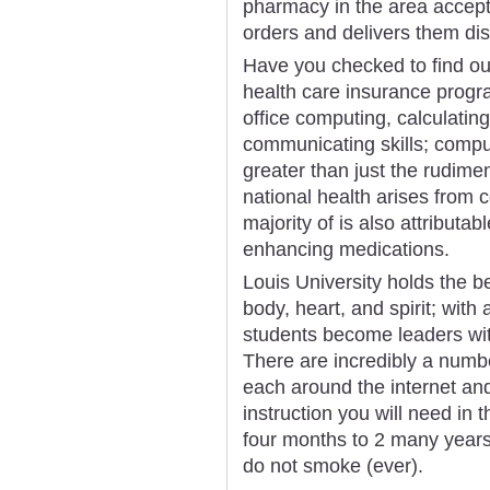
pharmacy in the area accept
orders and delivers them disc
Have you checked to find out 
health care insurance progr
office computing, calculating,
communicating skills; compu
greater than just the rudime
national health arises from c
majority of is also attributab
enhancing medications.
Louis University holds the be
body, heart, and spirit; wit
students become leaders wit
There are incredibly a numb
each around the internet an
instruction you will need in 
four months to 2 many years. 
do not smoke (ever).