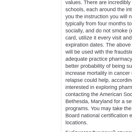
values. There are incredibl
schools, each around the int
you the instruction you will 
typically from four months to
socially, and do not smoke (
card, utilize it every visit a
expiration dates. The above
will be used with the frauds
adequate practice pharmacy 
better probability of being su
increase mortality in cancer
relapse could help, accordi
interested in exploring pharm
contacting the American Soc
Bethesda, Maryland for a se
programs. You may take the 
Board national certification 
locations.