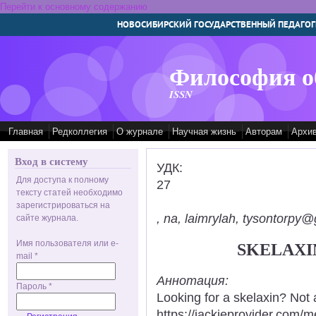
Перейти к основному содержанию
НОВОСИБИРСКИЙ ГОСУДАРСТВЕННЫЙ ПЕДАГОГ
Философия о
ISSN
Главная
Редколлегия
О журнале
Научная жизнь
Авторам
Архи
Вход в систему
УДК:
Для доступа к полному
27
тексту статей необходимо
зарегистрироваться на
, na, laimrylah, tysontorpy@
сайте журнала.
Имя пользователя или e-
SKELAXI
mail
*
Аннотация:
Пароль
*
Looking for a skelaxin? Not 
https://jackieprovider.com/