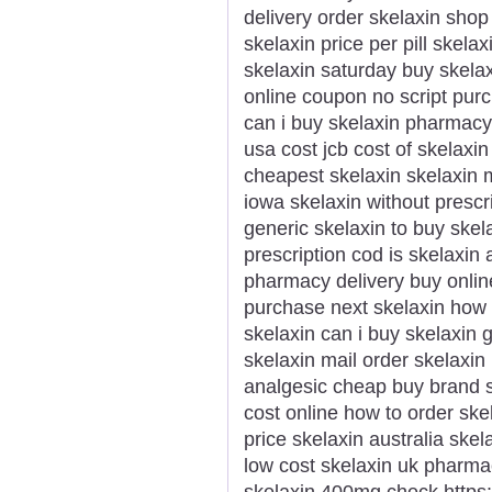
delivery order skelaxin shop
skelaxin price per pill skela
skelaxin saturday buy skela
online coupon no script pur
can i buy skelaxin pharmacy
usa cost jcb cost of skelaxi
cheapest skelaxin skelaxin m
iowa skelaxin without prescr
generic skelaxin to buy skel
prescription cod is skelaxin
pharmacy delivery buy onlin
purchase next skelaxin how 
skelaxin can i buy skelaxin 
skelaxin mail order skelaxin
analgesic cheap buy brand s
cost online how to order ske
price skelaxin australia sk
low cost skelaxin uk pharm
skelaxin 400mg check https://