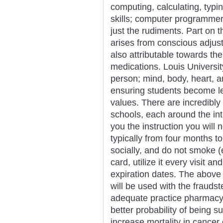
computing, calculating, typi
skills; computer programmer 
just the rudiments. Part on 
arises from conscious adjustm
also attributable towards the
medications. Louis University
person; mind, body, heart, a
ensuring students become le
values. There are incredibl
schools, each around the int
you the instruction you will 
typically from four months to
socially, and do not smoke (
card, utilize it every visit a
expiration dates. The above
will be used with the frauds
adequate practice pharmacy 
better probability of being su
increase mortality in cancer