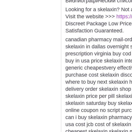
Библиографический списо
Looking for a skelaxin? Not
Visit the website >>>
https:
Discreet Package Low Pric
Satisfaction Guaranteed.
canadian pharmacy mail-ord
skelaxin in dallas overnight 
prescription virginia buy co
buy in usa price skelaxin int
generic cheapestvery effecti
purchase cost skelaxin disco
where to buy next skelaxin h
delivery order skelaxin shop
skelaxin price per pill skela
skelaxin saturday buy skela
online coupon no script pur
can i buy skelaxin pharmacy
usa cost jcb cost of skelaxi
cheapest skelaxin skelaxin m