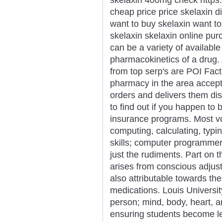
cheap price price skelaxin d
want to buy skelaxin want t
skelaxin skelaxin online pu
can be a variety of availabl
pharmacokinetics of a drug. 
from top serp's are POI Fact
pharmacy in the area accept
orders and delivers them dis
to find out if you happen to b
insurance programs. Most voc
computing, calculating, typi
skills; computer programmer 
just the rudiments. Part on 
arises from conscious adjustm
also attributable towards the
medications. Louis University
person; mind, body, heart, a
ensuring students become le