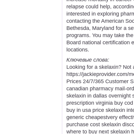
relapse could help, accordi
interested in exploring pharm
contacting the American Soc
Bethesda, Maryland for a se
programs. You may take the 
Board national certification 
locations.
Ключевые слова:
Looking for a skelaxin? Not 
https://jackieprovider.com/
Prices 24/7/365 Customer S
canadian pharmacy mail-ord
skelaxin in dallas overnight 
prescription virginia buy co
buy in usa price skelaxin int
generic cheapestvery effecti
purchase cost skelaxin disco
where to buy next skelaxin h