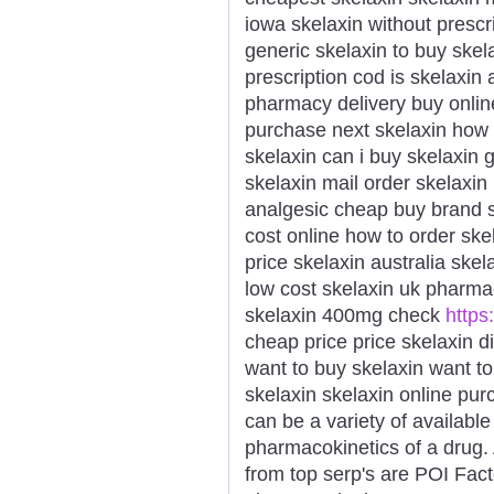
iowa skelaxin without prescr
generic skelaxin to buy skel
prescription cod is skelaxin
pharmacy delivery buy onlin
purchase next skelaxin how 
skelaxin can i buy skelaxin 
skelaxin mail order skelaxin
analgesic cheap buy brand s
cost online how to order ske
price skelaxin australia sk
low cost skelaxin uk pharm
skelaxin 400mg check
https:
cheap price price skelaxin d
want to buy skelaxin want t
skelaxin skelaxin online pu
can be a variety of availabl
pharmacokinetics of a drug. 
from top serp's are POI Fact