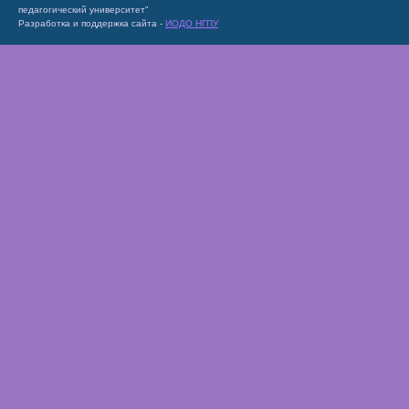
педагогический университет"
Разработка и поддержка сайта -
ИОДО НГПУ