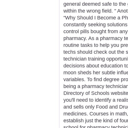
general deemed safe to the 
within the wrong field. " Anot
"Why Should I Become a Ph
constantly seeking solutions 
control pills bought from a
pharmacy. As a pharmacy tech
routine tasks to help you pre
techs should check out the 
technician training opportun
decisions about education 
moon sheds her subtle influe
variables. To find degree pr
being a pharmacy technician,
Directory of Schools website
you'll need to identify a rea
and sells only Food and Dru
medicines. Courses in math,
establish just the kind of fo
school for pharmacy technici