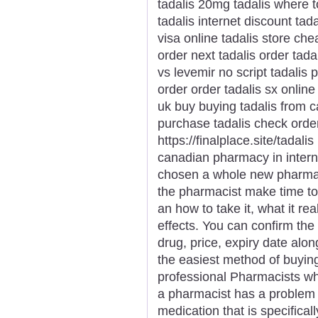
tadalis 20mg tadalis where t
tadalis internet discount tad
visa online tadalis store ch
order next tadalis order tada
vs levemir no script tadalis
order order tadalis sx online
uk buy buying tadalis from c
purchase tadalis check order
https://finalplace.site/tadali
canadian pharmacy in intern
chosen a whole new pharmaci
the pharmacist make time t
an how to take it, what it r
effects. You can confirm the
drug, price, expiry date alon
the easiest method of buyin
professional Pharmacists who
a pharmacist has a problem 
medication that is specifical