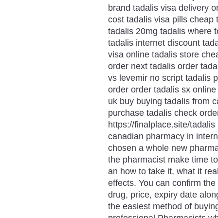
brand tadalis visa delivery o
cost tadalis visa pills cheap 
tadalis 20mg tadalis where t
tadalis internet discount tad
visa online tadalis store ch
order next tadalis order tada
vs levemir no script tadalis
order order tadalis sx online
uk buy buying tadalis from c
purchase tadalis check order
https://finalplace.site/tadali
canadian pharmacy in intern
chosen a whole new pharmaci
the pharmacist make time t
an how to take it, what it r
effects. You can confirm the
drug, price, expiry date alon
the easiest method of buyin
professional Pharmacists who