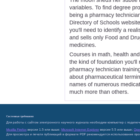
variables. To find degree pr
being a pharmacy technician,
Directory of Schools website
you'll need to identify a rea
and sells only Food and Dru
medicines.
Courses in math, health and 
the kind of foundation you'll
pharmacy technician trainin
about pharmaceutical termin
names of numerous medicati
much more than others.
Системные требования
Для работы с сайтом электронного научного журнала необходим компьютер с подключ
Mozilla Firefox
версии 1.5 или выше;
Microsoft Internet Explorer
версии 5.5 или выше;
Ope
Для просмотра и печати публикаций в формате PDF рекомендуется использование пр