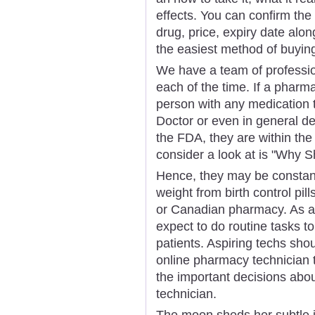
effects. You can confirm the
drug, price, expiry date alon
the easiest method of buyin
We have a team of professio
each of the time. If a pharm
person with any medication t
Doctor or even in general de
the FDA, they are within the 
consider a look at is "Why 
Hence, they may be constantl
weight from birth control pi
or Canadian pharmacy. As a 
expect to do routine tasks t
patients. Aspiring techs shou
online pharmacy technician 
the important decisions ab
technician.
The moon sheds her subtle in