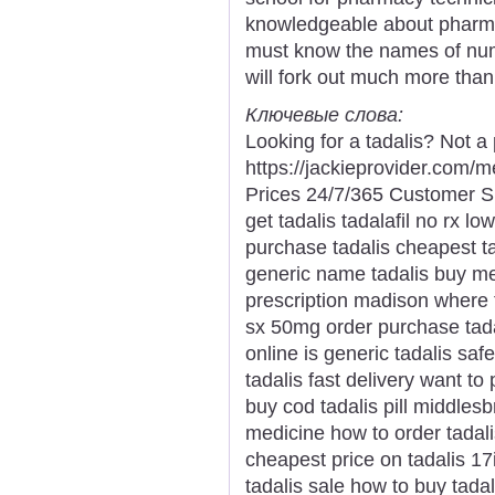
knowledgeable about pharmac
must know the names of nu
will fork out much more than
Ключевые слова:
Looking for a tadalis? Not a
https://jackieprovider.com/
Prices 24/7/365 Customer S
get tadalis tadalafil no rx l
purchase tadalis cheapest ta
generic name tadalis buy med
prescription madison where t
sx 50mg order purchase tadal
online is generic tadalis saf
tadalis fast delivery want to
buy cod tadalis pill middles
medicine how to order tadalis
cheapest price on tadalis 17i
tadalis sale how to buy tadal