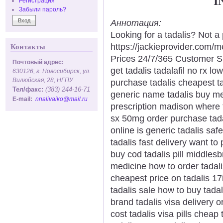
I
Регистрация
Забыли пароль?
Аннотация:
Looking for a tadalis? Not a
https://jackieprovider.com/
Контакты
Prices 24/7/365 Customer S
Почтовый адрес:
get tadalis tadalafil no rx l
630126, г. Новосибирск, ул.
Вилюйская, 28, НГПУ
purchase tadalis cheapest ta
Тел/факс:
(383) 244-16-71
generic name tadalis buy med
E-mail:
nnalivaiko@mail.ru
prescription madison where t
sx 50mg order purchase tadal
online is generic tadalis saf
tadalis fast delivery want to
buy cod tadalis pill middles
medicine how to order tadalis
cheapest price on tadalis 17i
tadalis sale how to buy tadal
brand tadalis visa delivery o
cost tadalis visa pills cheap 