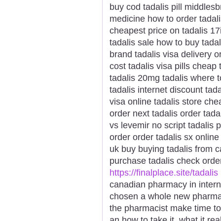
buy cod tadalis pill middles
medicine how to order tadalis
cheapest price on tadalis 17i
tadalis sale how to buy tadal
brand tadalis visa delivery o
cost tadalis visa pills cheap 
tadalis 20mg tadalis where t
tadalis internet discount tad
visa online tadalis store ch
order next tadalis order tada
vs levemir no script tadalis
order order tadalis sx online
uk buy buying tadalis from c
purchase tadalis check order
https://finalplace.site/tadalis
canadian pharmacy in intern
chosen a whole new pharmaci
the pharmacist make time t
an how to take it, what it r