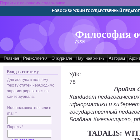
Перейти к основному содержанию
НОВОСИБИРСКИЙ ГОСУДАРСТВЕННЫЙ ПЕДАГОГ
Философия о
ISSN
Главная
Редколлегия
О журнале
Научная жизнь
Авторам
Архи
Вход в систему
УДК:
Для доступа к полному
78
тексту статей необходимо
Прийма 
зарегистрироваться на
Кандидат педагогических
сайте журнала.
ифнорматики и кибернет
Имя пользователя или e-
государственный педаго
mail
*
Богдана Хмельницкого, pr
Пароль
*
TADALIS: WI