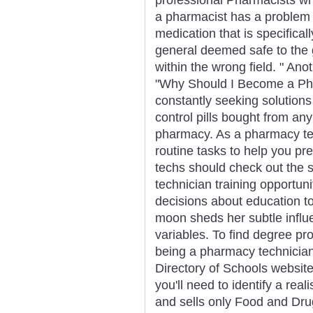
a pharmacist has a problem 
medication that is specifical
general deemed safe to the 
within the wrong field. " Anot
"Why Should I Become a Ph
constantly seeking solutions 
control pills bought from a
pharmacy. As a pharmacy tech
routine tasks to help you pre
techs should check out the 
technician training opportun
decisions about education 
moon sheds her subtle influe
variables. To find degree pr
being a pharmacy technician,
Directory of Schools website
you'll need to identify a rea
and sells only Food and Dru