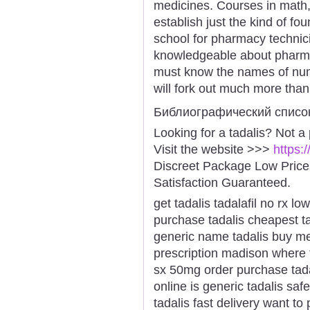
medicines. Courses in math,
establish just the kind of fo
school for pharmacy technici
knowledgeable about pharmac
must know the names of nu
will fork out much more than
Библиографический списо
Looking for a tadalis? Not a
Visit the website >>>
https:
Discreet Package Low Pric
Satisfaction Guaranteed.
get tadalis tadalafil no rx l
purchase tadalis cheapest ta
generic name tadalis buy med
prescription madison where t
sx 50mg order purchase tadal
online is generic tadalis saf
tadalis fast delivery want to