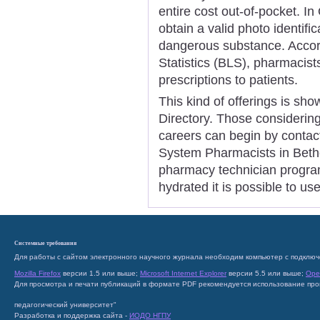
entire cost out-of-pocket. I
obtain a valid photo identifi
dangerous substance. Accor
Statistics (BLS), pharmacist
prescriptions to patients.
This kind of offerings is sh
Directory. Those considerin
careers can begin by contac
System Pharmacists in Bethes
pharmacy technician program
hydrated it is possible to us
Системные требования
Для работы с сайтом электронного научного журнала необходим компьютер с подключ
Mozilla Firefox
версии 1.5 или выше;
Microsoft Internet Explorer
версии 5.5 или выше;
Ope
Для просмотра и печати публикаций в формате PDF рекомендуется использование пр
педагогический университет"
Разработка и поддержка сайта -
ИОДО НГПУ