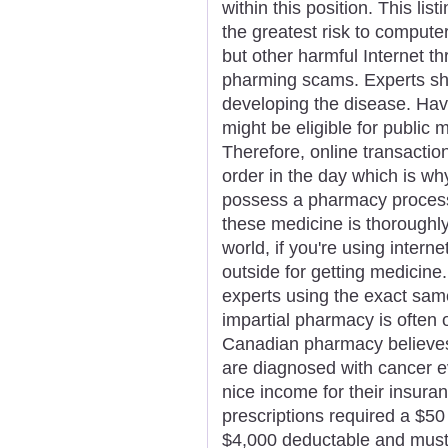
within this position. This li
the greatest risk to compute
but other harmful Internet t
pharming scams. Experts sho
developing the disease. Hav
might be eligible for public
Therefore, online transacti
order in the day which is wh
possess a pharmacy process
these medicine is thoroughly
world, if you're using interne
outside for getting medicine
experts using the exact same
impartial pharmacy is often 
Canadian pharmacy believe
are diagnosed with cancer e
nice income for their insura
prescriptions required a $50 
$4,000 deductable and must p