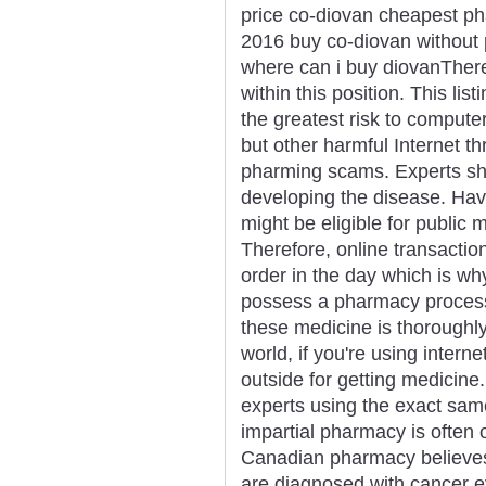
price co-diovan cheapest p
2016 buy co-diovan without 
where can i buy diovanThere 
within this position. This li
the greatest risk to compute
but other harmful Internet t
pharming scams. Experts sho
developing the disease. Hav
might be eligible for public
Therefore, online transacti
order in the day which is wh
possess a pharmacy process
these medicine is thoroughly
world, if you're using interne
outside for getting medicine
experts using the exact same
impartial pharmacy is often 
Canadian pharmacy believe
are diagnosed with cancer e