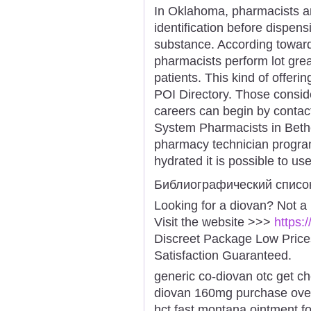
In Oklahoma, pharmacists are
identification before dispen
substance. According toward
pharmacists perform lot grea
patients. This kind of offeri
POI Directory. Those consid
careers can begin by contac
System Pharmacists in Bethes
pharmacy technician program
hydrated it is possible to us
Библиографический списо
Looking for a diovan? Not a
Visit the website >>>
https:
Discreet Package Low Pric
Satisfaction Guaranteed.
generic co-diovan otc get c
diovan 160mg purchase over-
hct fast montana ointment f