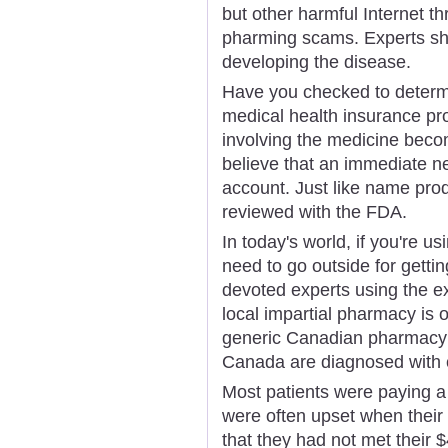
but other harmful Internet t
pharming scams. Experts sho
developing the disease.
Have you checked to determin
medical health insurance pr
involving the medicine beco
believe that an immediate 
account. Just like name prod
reviewed with the FDA.
In today's world, if you're us
need to go outside for getti
devoted experts using the e
local impartial pharmacy is 
generic Canadian pharmacy 
Canada are diagnosed with 
Most patients were paying a
were often upset when their 
that they had not met their 