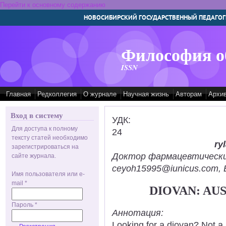
Перейти к основному содержанию
НОВОСИБИРСКИЙ ГОСУДАРСТВЕННЫЙ ПЕДАГОГ
Философия о
ISSN
Главная
Редколлегия
О журнале
Научная жизнь
Авторам
Архи
Вход в систему
УДК:
Для доступа к полному
24
тексту статей необходимо
ry
зарегистрироваться на
Доктор фармацевтических н
сайте журнала.
ceyoh15995@iunicus.com, B
Имя пользователя или e-
mail
*
DIOVAN: AU
Пароль
*
Аннотация:
Looking for a diovan? Not a 