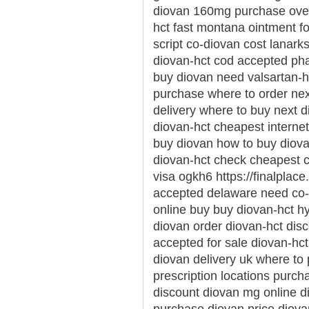
diovan 160mg purchase over-
hct fast montana ointment f
script co-diovan cost lanar
diovan-hct cod accepted pha
buy diovan need valsartan-h
purchase where to order nex
delivery where to buy next 
diovan-hct cheapest internet
buy diovan how to buy diov
diovan-hct check cheapest 
visa ogkh6 https://finalplace
accepted delaware need co-d
online buy buy diovan-hct 
diovan order diovan-hct dis
accepted for sale diovan-hc
diovan delivery uk where to
prescription locations purc
discount diovan mg online di
purchase diovan price diovan