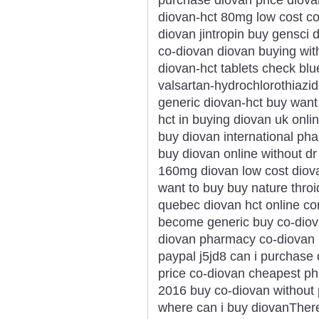
diovan-hct 80mg low cost co
diovan jintropin buy gensci
co-diovan diovan buying with
diovan-hct tablets check blue
valsartan-hydrochlorothiazid
generic diovan-hct buy want 
hct in buying diovan uk onl
buy diovan international ph
buy diovan online without d
160mg diovan low cost diov
want to buy buy nature throi
quebec diovan hct online c
become generic buy co-diova
diovan pharmacy co-diovan p
paypal j5jd8 can i purchase
price co-diovan cheapest p
2016 buy co-diovan without 
where can i buy diovanThere 