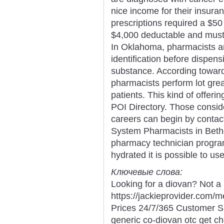
nice income for their insura
prescriptions required a $50 
$4,000 deductable and must p
In Oklahoma, pharmacists are
identification before dispen
substance. According toward
pharmacists perform lot grea
patients. This kind of offeri
POI Directory. Those consid
careers can begin by contac
System Pharmacists in Bethes
pharmacy technician program
hydrated it is possible to us
Ключевые слова:
Looking for a diovan? Not a 
https://jackieprovider.com
Prices 24/7/365 Customer S
generic co-diovan otc get c