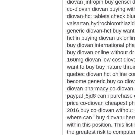
diovan jintropin buy gensci
co-diovan diovan buying with
diovan-hct tablets check blue
valsartan-hydrochlorothiazid
generic diovan-hct buy want 
hct in buying diovan uk onl
buy diovan international ph
buy diovan online without d
160mg diovan low cost diov
want to buy buy nature throi
quebec diovan hct online c
become generic buy co-diova
diovan pharmacy co-diovan p
paypal j5jd8 can i purchase
price co-diovan cheapest p
2016 buy co-diovan without 
where can i buy diovanThere 
within this position. This li
the greatest risk to compute