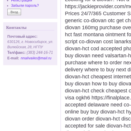
Регистрация
https://jackieprovider.com
Забыли пароль?
Prices 24/7/365 Customer S
generic co-diovan otc get c
diovan 160mg purchase over-
Контакты
hct fast montana ointment f
Почтовый адрес:
script co-diovan cost lanar
630126, г. Новосибирск, ул.
Вилюйская, 28, НГПУ
diovan-hct cod accepted pha
Тел/факс:
(383) 244-16-71
buy diovan need valsartan-h
E-mail:
nnalivaiko@mail.ru
purchase where to order nex
delivery where to buy next 
diovan-hct cheapest internet
buy diovan how to buy diov
diovan-hct check cheapest 
visa ogkh6 https://finalplace
accepted delaware need co-d
online buy buy diovan-hct 
diovan order diovan-hct dis
accepted for sale diovan-hc