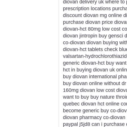
diovan delivery uk where to
prescription locations purc
discount diovan mg online di
purchase diovan price diovan
diovan-hct 80mg low cost co
diovan jintropin buy gensci
co-diovan diovan buying with
diovan-hct tablets check blue
valsartan-hydrochlorothiazid
generic diovan-hct buy want 
hct in buying diovan uk onl
buy diovan international ph
buy diovan online without d
160mg diovan low cost diov
want to buy buy nature throi
quebec diovan hct online c
become generic buy co-diova
diovan pharmacy co-diovan p
paypal j5jd8 can i purchase