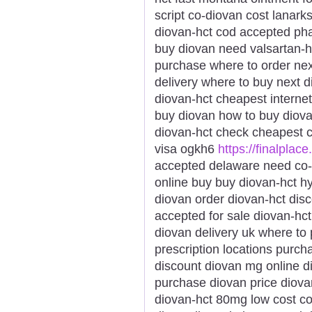
script co-diovan cost lanar
diovan-hct cod accepted pha
buy diovan need valsartan-h
purchase where to order nex
delivery where to buy next 
diovan-hct cheapest internet
buy diovan how to buy diov
diovan-hct check cheapest 
visa ogkh6
https://finalplace
accepted delaware need co-d
online buy buy diovan-hct 
diovan order diovan-hct dis
accepted for sale diovan-hc
diovan delivery uk where to
prescription locations purc
discount diovan mg online di
purchase diovan price diovan
diovan-hct 80mg low cost co