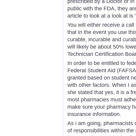
prescribed by a Doctor or i
public with the FDA, they are
article to look at a look at
You will either receive a cal
that in the event you use thi
curable, incurable and curab
will likely be about 50% low
Technician Certification Boa
In order to be entitled to fed
Federal Student Aid (FAFSA)
granted based on student nee
with other factors. When I as
she stated that yes, it is a f
most pharmacies must adhere
make sure your pharmacy ha
insurance information.
As i am going, pharmacists 
of responsibilities within th