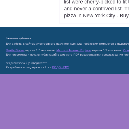
list were cherry-picked to fit
and never a contrived list. T
pizza in New York City - Buy
Системные требования
Для работы с сайтом электронного научного журнала необходим компьютер с подключ
Mozilla Firefox
версии 1.5 или выше;
Microsoft Internet Explorer
версии 5.5 или выше;
Ope
Для просмотра и печати публикаций в формате PDF рекомендуется использование пр
педагогический университет"
Разработка и поддержка сайта -
ИОДО НГПУ