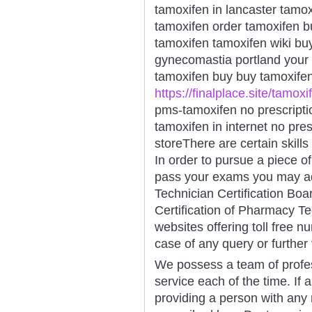
tamoxifen in lancaster tamo
tamoxifen order tamoxifen b
tamoxifen tamoxifen wiki bu
gynecomastia portland your 
tamoxifen buy buy tamoxife
https://finalplace.site/tamoxi
pms-tamoxifen no prescript
tamoxifen in internet no pre
storeThere are certain skills 
In order to pursue a piece 
pass your exams you may ad
Technician Certification Boa
Certification of Pharmacy T
websites offering toll free 
case of any query or further v
We possess a team of profe
service each of the time. If
providing a person with any m