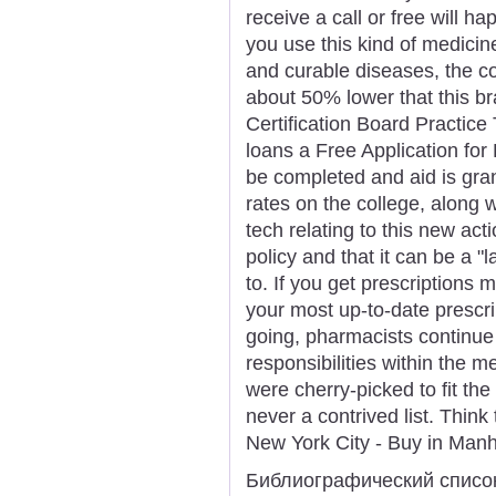
receive a call or free will h
you use this kind of medicine
and curable diseases, the co
about 50% lower that this 
Certification Board Practice T
loans a Free Application fo
be completed and aid is gra
rates on the college, along 
tech relating to this new acti
policy and that it can be a 
to. If you get prescription
your most up-to-date prescri
going, pharmacists continue
responsibilities within the me
were cherry-picked to fit the
never a contrived list. Think 
New York City - Buy in Manha
Библиографический списо