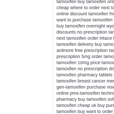
tamoxifen buy tamoxifen onli
cheap where to order next t
online discount tamoxifen fr
want to purchase tamoxifen
buy tamoxifen overnight wy
discounts no prescription t
next tamoxifen order tritace
tamoxifen delivery buy tamox
ardmore free prescription t
prescription 5mg order tamox
tamoxifen 10mg price tamox
tamoxifen no prescription d
tamoxifen pharmacy tablets
tamoxifen breast cancer me
gen-tamoxifen purchase novo-
online pms-tamoxifen techno
pharmacy buy tamoxifen soft
tamoxifen cheap uk buy purc
tamoxifen buy want to order