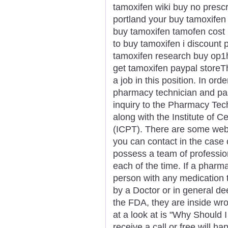
tamoxifen wiki buy no presc
portland your buy tamoxifen
buy tamoxifen tamofen cost h
to buy tamoxifen i discount 
tamoxifen research buy op1h4
get tamoxifen paypal storeTh
a job in this position. In or
pharmacy technician and p
inquiry to the Pharmacy Tec
along with the Institute of C
(ICPT). There are some webs
you can contact in the case o
possess a team of professio
each of the time. If a pharm
person with any medication th
by a Doctor or in general de
the FDA, they are inside wron
at a look at is "Why Should 
receive a call or free will h