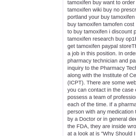
tamoxifen buy want to order
tamoxifen wiki buy no presc
portland your buy tamoxifen
buy tamoxifen tamofen cost h
to buy tamoxifen i discount 
tamoxifen research buy op1h4
get tamoxifen paypal storeTh
a job in this position. In or
pharmacy technician and p
inquiry to the Pharmacy Tec
along with the Institute of C
(ICPT). There are some webs
you can contact in the case o
possess a team of professio
each of the time. If a pharm
person with any medication th
by a Doctor or in general de
the FDA, they are inside wron
at a look at is "Why Should 