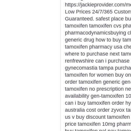
https://jackieprovider.com/
Low Prices 24/7/365 Custom
Guaranteed. safest place bu
tamoxifen tamoxifen cvs ph
pharmacodynamicsbuying ch
generic drug how to buy tam
tamoxifen pharmacy usa ch
where to purchase next tamo
renfrewshire can i purchase
gynecomastia tampa purchas
tamoxifen for women buy on
order tamoxifen generic gen
tamoxifen no prescription n
availability gen-tamoxifen
can i buy tamoxifen order h
australia cost order zyvox t
us v buy discount tamoxifen 
price tamoxifen 10mg pharm
buy tamoxifen pal pay tamox