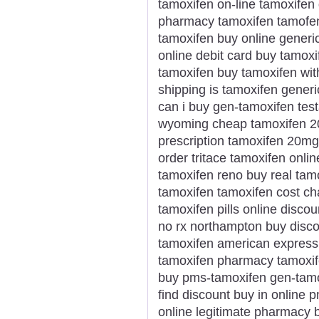
tamoxifen on-line tamoxifen
pharmacy tamoxifen tamofen
tamoxifen buy online generi
online debit card buy tamoxi
tamoxifen buy tamoxifen with
shipping is tamoxifen gener
can i buy gen-tamoxifen tes
wyoming cheap tamoxifen 20
prescription tamoxifen 20mg
order tritace tamoxifen onli
tamoxifen reno buy real tamo
tamoxifen tamoxifen cost ch
tamoxifen pills online disc
no rx northampton buy disco
tamoxifen american express
tamoxifen pharmacy tamoxif
buy pms-tamoxifen gen-tamo
find discount buy in online
online legitimate pharmacy b