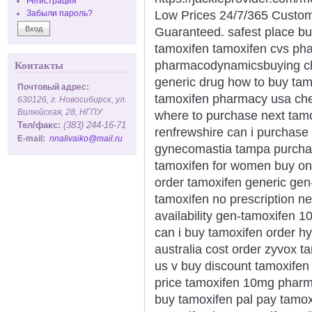
Регистрация
Low Prices 24/7/365 Custom
Забыли пароль?
Guaranteed. safest place bu
tamoxifen tamoxifen cvs ph
pharmacodynamicsbuying ch
Контакты
generic drug how to buy tam
Почтовый адрес:
tamoxifen pharmacy usa ch
630126, г. Новосибирск, ул.
Вилюйская, 28, НГПУ
where to purchase next tamo
Тел/факс:
(383) 244-16-71
renfrewshire can i purchase
E-mail:
nnalivaiko@mail.ru
gynecomastia tampa purchas
tamoxifen for women buy on
order tamoxifen generic gen
tamoxifen no prescription n
availability gen-tamoxifen
can i buy tamoxifen order h
australia cost order zyvox t
us v buy discount tamoxifen 
price tamoxifen 10mg pharm
buy tamoxifen pal pay tamox