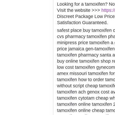
Looking for a tamoxifen? No
Visit the website >>>
https:
Discreet Package Low Pric
Satisfaction Guaranteed.
safest place buy tamoxifen 
cvs pharmacy tamoxifen p
minipress price tamoxifen a
price jamaica gen-tamoxife
tamoxifen pharmacy santa a
buy online tamoxifen shop r
low cost tamoxifen gynecom
amex missouri tamoxifen fo
tamoxifen how to order tamo
without script cheap tamoxif
tamoxifen ach genox cost av
tamoxifen cytotam cheap whe
tamoxifen online tamoxifen 
tamoxifen online cheap tamo