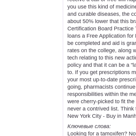
you use this kind of medicine
and curable diseases, the co
about 50% lower that this 
Certification Board Practice T
loans a Free Application fo
be completed and aid is gra
rates on the college, along 
tech relating to this new acti
policy and that it can be a 
to. If you get prescription
your most up-to-date prescri
going, pharmacists continue
responsibilities within the me
were cherry-picked to fit the
never a contrived list. Think 
New York City - Buy in Manha
Ключевые слова:
Looking for a tamoxifen? No