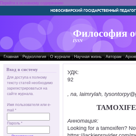
Перейти к основному содержанию
НОВОСИБИРСКИЙ ГОСУДАРСТВЕННЫЙ ПЕДАГОГ
Философия о
ISSN
Главная
Редколлегия
О журнале
Научная жизнь
Авторам
Архи
Вход в систему
УДК:
Для доступа к полному
92
тексту статей необходимо
зарегистрироваться на
, na, laimrylah, tysontorpy@
сайте журнала.
Имя пользователя или e-
TAMOXIFE
mail
*
Аннотация:
Пароль
*
Looking for a tamoxifen? No
https://jackieprovider.com/