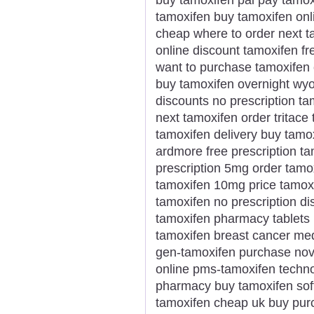
tamoxifen buy tamoxifen onli
cheap where to order next t
online discount tamoxifen fr
want to purchase tamoxifen
buy tamoxifen overnight wy
discounts no prescription t
next tamoxifen order tritace
tamoxifen delivery buy tamox
ardmore free prescription t
prescription 5mg order tamox
tamoxifen 10mg price tamox
tamoxifen no prescription d
tamoxifen pharmacy tablets
tamoxifen breast cancer me
gen-tamoxifen purchase novo-
online pms-tamoxifen techno
pharmacy buy tamoxifen soft
tamoxifen cheap uk buy purc