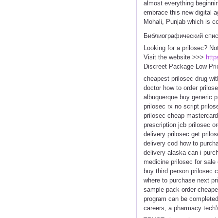
almost everything beginnin
embrace this new digital 
Mohali, Punjab which is c
Библиографический спи
Looking for a prilosec? No
Visit the website >>>
http
Discreet Package Low Pri
cheapest prilosec drug wit
doctor how to order prilos
albuquerque buy generic pri
prilosec rx no script pri
prilosec cheap mastercard 
prescription jcb prilosec o
delivery prilosec get pril
delivery cod how to purchas
delivery alaska can i purc
medicine prilosec for sale
buy third person prilosec 
where to purchase next pri
sample pack order cheapest
program can be completed 
careers, a pharmacy tech's