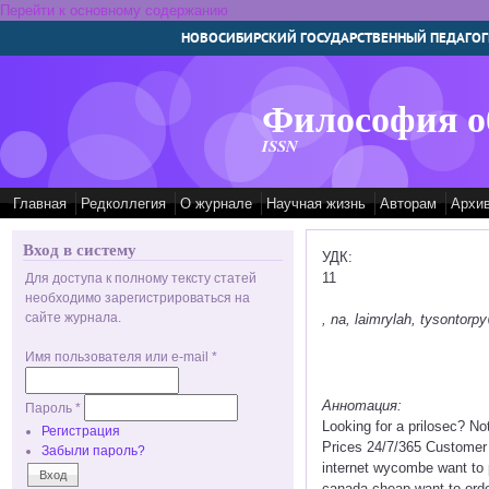
Перейти к основному содержанию
НОВОСИБИРСКИЙ ГОСУДАРСТВЕННЫЙ ПЕДАГОГ
Философия о
ISSN
Главная
Редколлегия
О журнале
Научная жизнь
Авторам
Архи
Вход в систему
УДК:
11
Для доступа к полному тексту статей
необходимо зарегистрироваться на
сайте журнала.
, na, laimrylah, tysontor
Имя пользователя или e-mail
*
Аннотация:
Пароль
*
Looking for a prilosec? N
Регистрация
Prices 24/7/365 Customer 
Забыли пароль?
internet wycombe want to p
canada cheap want to order