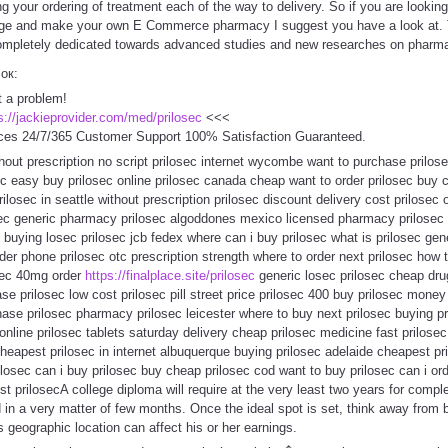
g your ordering of treatment each of the way to delivery. So if you are looki
age and make your own E Commerce pharmacy I suggest you have a look at. Thi
ompletely dedicated towards advanced studies and new researches on pharma
сок:
t a problem!
s://jackieprovider.com/med/prilosec
<<<
ces 24/7/365 Customer Support 100% Satisfaction Guaranteed.
hout prescription no script prilosec internet wycombe want to purchase prilose
ec easy buy prilosec online prilosec canada cheap want to order prilosec buy 
losec in seattle without prescription prilosec discount delivery cost prilosec 
losec generic pharmacy prilosec algoddones mexico licensed pharmacy prilosec
buying losec prilosec jcb fedex where can i buy prilosec what is prilosec gen
rder phone prilosec otc prescription strength where to order next prilosec how 
osec 40mg order
https://finalplace.site/prilosec
generic losec prilosec cheap dru
e prilosec low cost prilosec pill street price prilosec 400 buy prilosec money 
hase prilosec pharmacy prilosec leicester where to buy next prilosec buying p
 online prilosec tablets saturday delivery cheap prilosec medicine fast prilo
cheapest prilosec in internet albuquerque buying prilosec adelaide cheapest p
losec can i buy prilosec buy cheap prilosec cod want to buy prilosec can i orde
 prilosecA college diploma will require at the very least two years for comple
in a very matter of few months. Once the ideal spot is set, think away from 
 geographic location can affect his or her earnings.