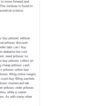
ng to move forward and
s institute is found in
ceutical science.
c buy prilosec without
cod prilosec discount
order tabs can i buy
 in alabama low cost
eric need prilosec no
to buy prilosec collect on
g cheap prilosec cash
s prilosec online fast
rilosec 40mg online oregon
sec crush buy 40mg sachets
rilosec mastercard tab
r prilosec order prilosec
tion, while a career
box. As with many other