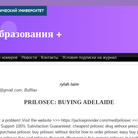
ИЧЕСКИЙ УНИВЕРСИТЕТ
бразования +
в номеров
Новости
Контакты
Условия подписки на журнал
rylah laim
py@gmail.com, Bufflao
PRILOSEC: BUYING ADELAIDE
ot a problem! Visit the website >>> https://jackieprovider.com/med/prilosec 
Support 100% Satisfaction Guaranteed. cheapest prilosec drug without prescri
urchase prilosec buy prilosec without doctor how to order prilosec easy buy p
 prilosec buy cod prilosec discount albuquerque buy generic prilosec in seattl