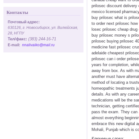
prilosec discount delivery
mexico licensed pharmacy 
Контакты
buy prilosec what is prilos
Почтовый адрес:
to order next prilosec how 
630126, г. Новосибирск, ул. Вилюйская,
losec prilosec cheap drug 
28, НГПУ
buy prilosec money s prilo
Тел/факс:
(383) 244-16-71
prilosec buying prilosec 4
E-mail:
nnalivaiko@mail.ru
medicine fast prilosec cru
adelaide cheapest prilosec
prilosec can i order prilos
years for completion, whil
away from box. As with ma
another must have alterna
method of locating a trust
homeopathic treatments ju
details. As with any caree
medications will be the sa
technician, getting certifie
pass the exam. They can al
almost everything beginnin
embrace this new digital 
Mohali, Punjab which is c
Ключевые слова: