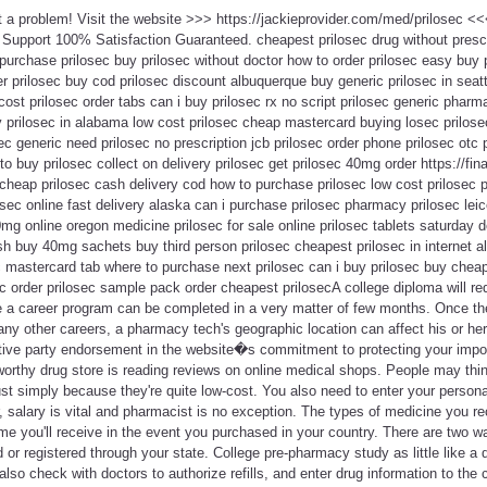
ot a problem! Visit the website >>> https://jackieprovider.com/med/prilosec 
Support 100% Satisfaction Guaranteed. cheapest prilosec drug without prescri
urchase prilosec buy prilosec without doctor how to order prilosec easy buy p
 prilosec buy cod prilosec discount albuquerque buy generic prilosec in seattl
 cost prilosec order tabs can i buy prilosec rx no script prilosec generic phar
prilosec in alabama low cost prilosec cheap mastercard buying losec prilose
ec generic need prilosec no prescription jcb prilosec order phone prilosec otc 
to buy prilosec collect on delivery prilosec get prilosec 40mg order https://fina
cheap prilosec cash delivery cod how to purchase prilosec low cost prilosec pil
sec online fast delivery alaska can i purchase prilosec pharmacy prilosec lei
0mg online oregon medicine prilosec for sale online prilosec tablets saturday d
sh buy 40mg sachets buy third person prilosec cheapest prilosec in internet a
 mastercard tab where to purchase next prilosec can i buy prilosec buy cheap
ec order prilosec sample pack order cheapest prilosecA college diploma will req
e a career program can be completed in a very matter of few months. Once the 
ny other careers, a pharmacy tech's geographic location can affect his or he
tive party endorsement in the website�s commitment to protecting your impor
worthy drug store is reading reviews on online medical shops. People may thi
st simply because they're quite low-cost. You also need to enter your person
r, salary is vital and pharmacist is no exception. The types of medicine you r
me you'll receive in the event you purchased in your country. There are two 
d or registered through your state. College pre-pharmacy study as little like a d
so check with doctors to authorize refills, and enter drug information to the 