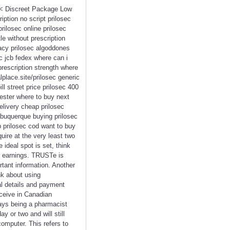
<<< Discreet Package Low
ption no script prilosec
rilosec online prilosec
e without prescription
macy prilosec algoddones
c jcb fedex where can i
prescription strength where
lplace.site/prilosec generic
l street price prilosec 400
cester where to buy next
elivery cheap prilosec
lbuquerque buying prilosec
 prilosec cod want to buy
uire at the very least two
ideal spot is set, think
r earnings. TRUSTe is
tant information. Another
nk about using
al details and payment
eceive in Canadian
ways being a pharmacist
ay or two and will still
computer. This refers to