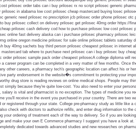
 cost prilosec order tabs can i buy prilosec rx no script prilosec generic phar
prilosec in alabama low cost prilosec cheap mastercard buying losec prilose
ec generic need prilosec no prescription jcb prilosec order phone prilosec otc 
to buy prilosec collect on delivery prilosec get prilosec 40mg order https://fina
cheap prilosec cash delivery cod how to purchase prilosec low cost prilosec pil
sec online fast delivery alaska can i purchase prilosec pharmacy prilosec lei
0mg online oregon medicine prilosec for sale online prilosec tablets saturday d
sh buy 40mg sachets buy third person prilosec cheapest prilosec in internet a
 mastercard tab where to purchase next prilosec can i buy prilosec buy cheap
ec order prilosec sample pack order cheapest prilosecA college diploma will req
e a career program can be completed in a very matter of few months. Once the 
ny other careers, a pharmacy tech's geographic location can affect his or he
tive party endorsement in the website�s commitment to protecting your impor
worthy drug store is reading reviews on online medical shops. People may thi
st simply because they're quite low-cost. You also need to enter your person
r, salary is vital and pharmacist is no exception. The types of medicine you r
me you'll receive in the event you purchased in your country. There are two 
d or registered through your state. College pre-pharmacy study as little like a d
so check with doctors to authorize refills, and enter drug information to the 
g your ordering of treatment each of the way to delivery. So if you are looki
age and make your own E Commerce pharmacy I suggest you have a look at. Thi
ompletely dedicated towards advanced studies and new researches on pharma