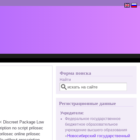
Форма поиска
Найти
Регистрационные данные
Учредители:
Федеральное государственное
<<< Discreet Package Low
бюджетное образовательное
ption no script prilosec
учреждение высшего образования
rilosec online prilosec
Новосибирский государственный
«
e without prescription