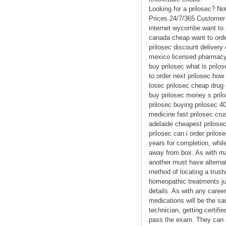
Looking for a prilosec? N
Prices 24/7/365 Customer 
internet wycombe want to p
canada cheap want to order
prilosec discount delivery
mexico licensed pharmacy 
buy prilosec what is prilos
to order next prilosec how 
losec prilosec cheap drug 
buy prilosec money s prilo
prilosec buying prilosec 4
medicine fast prilosec cru
adelaide cheapest prilosec
prilosec can i order prilos
years for completion, whil
away from box. As with ma
another must have alterna
method of locating a trust
homeopathic treatments ju
details. As with any caree
medications will be the sa
technician, getting certifie
pass the exam. They can al