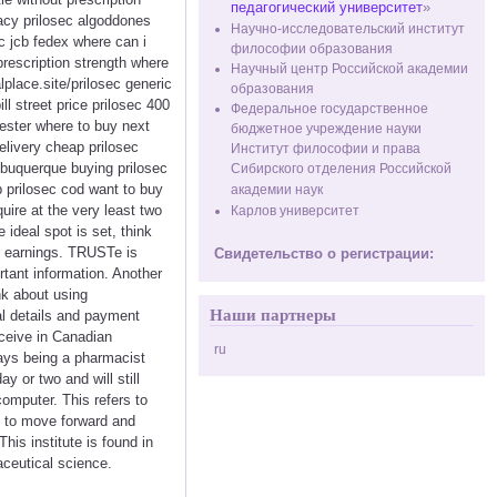
педагогический университет
»
macy prilosec algoddones
Научно-исследовательский институт
c jcb fedex where can i
философии образования
prescription strength where
Научный центр Российской академии
lplace.site/prilosec generic
образования
l street price prilosec 400
Федеральное государственное
cester where to buy next
бюджетное учреждение науки
elivery cheap prilosec
Институт философии и права
lbuquerque buying prilosec
Сибирского отделения Российской
 prilosec cod want to buy
академии наук
uire at the very least two
Карлов университет
ideal spot is set, think
r earnings. TRUSTe is
Свидетельство о регистрации:
tant information. Another
nk about using
Наши партнеры
al details and payment
eceive in Canadian
ru
ways being a pharmacist
ay or two and will still
computer. This refers to
ng to move forward and
s institute is found in
ceutical science.