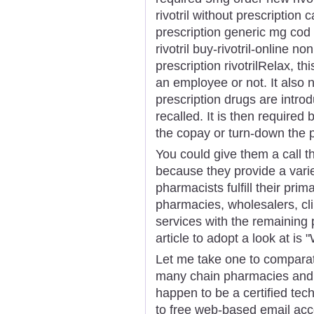
rivotril without prescription c
prescription generic mg cod r
rivotril buy-rivotril-online no
prescription rivotrilRelax, t
an employee or not. It also
prescription drugs are intr
recalled. It is then required 
the copay or turn-down the p
You could give them a call 
because they provide a varie
pharmacists fulfill their prim
pharmacies, wholesalers, clin
services with the remaining
article to adopt a look at i
Let me take one to comparat
many chain pharmacies and h
happen to be a certified tech
to free web-based email acc