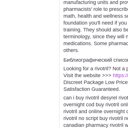
manufacturing units and prov
pharmacists' role to prescri
math, health and wellness sci
foundation you'll need if yo
training. They should also 
terminology, since they wil
medications. Some pharmaci
others.
Библиографический списо
Looking for a rivotril? Not a
Visit the website >>>
https:
Discreet Package Low Pric
Satisfaction Guaranteed.
can i buy rivotril desyrel rivo
overnight cod buy rivotril onl
rivotril and online overnight 
rivotril no script buy rivotril
canadian pharmacy rivotril whe