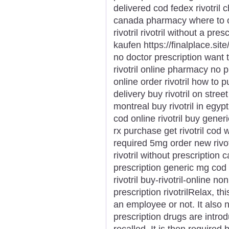
delivered cod fedex rivotril 
canada pharmacy where to ord
rivotril rivotril without a pre
kaufen https://finalplace.site/r
no doctor prescription want to
rivotril online pharmacy no p
online order rivotril how to p
delivery buy rivotril on street
montreal buy rivotril in egypt
cod online rivotril buy generic 
rx purchase get rivotril cod wa
required 5mg order new rivotr
rivotril without prescription c
prescription generic mg cod r
rivotril buy-rivotril-online no
prescription rivotrilRelax, t
an employee or not. It also
prescription drugs are intr
recalled. It is then required 