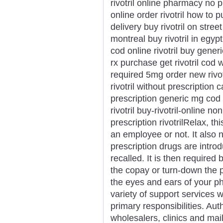
rivotril online pharmacy no p
online order rivotril how to p
delivery buy rivotril on street
montreal buy rivotril in egypt
cod online rivotril buy generic 
rx purchase get rivotril cod wa
required 5mg order new rivotr
rivotril without prescription c
prescription generic mg cod r
rivotril buy-rivotril-online no
prescription rivotrilRelax, t
an employee or not. It also
prescription drugs are intr
recalled. It is then required 
the copay or turn-down the p
the eyes and ears of your p
variety of support services wh
primary responsibilities. Aut
wholesalers, clinics and mail 