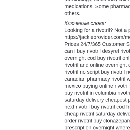
medications. Some pharmaci
others.
Ключевые слова:
Looking for a rivotril? Not a
https://jackieprovider.com/
Prices 24/7/365 Customer S
can i buy rivotril desyrel rivo
overnight cod buy rivotril onl
rivotril and online overnight 
rivotril no script buy rivotril
canadian pharmacy rivotril whe
mexico buying online rivotril 
buy rivotril in columbia rivot
saturday delivery cheapest p
next rivotril buy rivotril cod 
cheap rivotril saturday deliv
order rivotril buy clonazepam k
prescription overnight where t