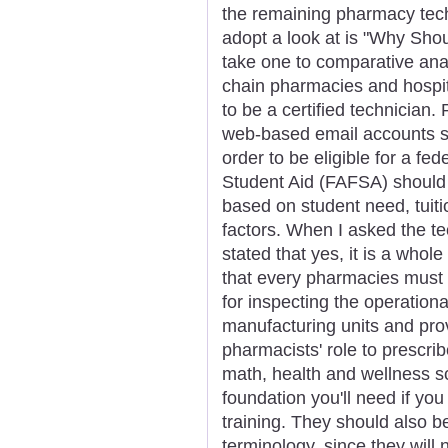
the remaining pharmacy techn
adopt a look at is "Why Sho
take one to comparative ana
chain pharmacies and hospit
to be a certified technician.
web-based email accounts s
order to be eligible for a fe
Student Aid (FAFSA) should 
based on student need, tuiti
factors. When I asked the te
stated that yes, it is a whole
that every pharmacies must 
for inspecting the operation
manufacturing units and prov
pharmacists' role to prescri
math, health and wellness sci
foundation you'll need if yo
training. They should also 
terminology, since they wil