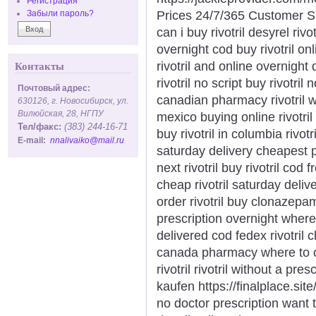
Регистрация
Prices 24/7/365 Customer S
Забыли пароль?
can i buy rivotril desyrel rivo
overnight cod buy rivotril onl
rivotril and online overnight 
Контакты
rivotril no script buy rivotril
Почтовый адрес:
canadian pharmacy rivotril whe
630126, г. Новосибирск, ул.
Вилюйская, 28, НГПУ
mexico buying online rivotril 
Тел/факс:
(383) 244-16-71
buy rivotril in columbia rivot
E-mail:
nnalivaiko@mail.ru
saturday delivery cheapest p
next rivotril buy rivotril cod 
cheap rivotril saturday deliv
order rivotril buy clonazepam k
prescription overnight where t
delivered cod fedex rivotril 
canada pharmacy where to ord
rivotril rivotril without a pre
kaufen https://finalplace.site/r
no doctor prescription want to