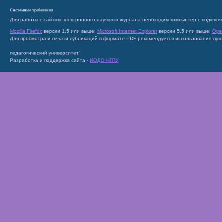
Системные требования
Для работы с сайтом электронного научного журнала необходим компьютер с подключ
Mozilla Firefox
версии 1.5 или выше;
Microsoft Internet Explorer
версии 5.5 или выше;
Ope
Для просмотра и печати публикаций в формате PDF рекомендуется использование пр
педагогический университет"
Разработка и поддержка сайта -
ИОДО НГПУ