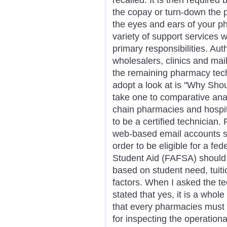
the copay or turn-down the p
the eyes and ears of your p
variety of support services wh
primary responsibilities. Aut
wholesalers, clinics and mail 
the remaining pharmacy techn
adopt a look at is "Why Sho
take one to comparative ana
chain pharmacies and hospit
to be a certified technician.
web-based email accounts s
order to be eligible for a fe
Student Aid (FAFSA) should 
based on student need, tuiti
factors. When I asked the te
stated that yes, it is a whole
that every pharmacies must 
for inspecting the operation