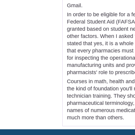
Gmail.
In order to be eligible for a 
Federal Student Aid (FAFSA)
granted based on student nee
other factors. When I asked 
stated that yes, it is a whole
that every pharmacies must 
for inspecting the operation
manufacturing units and prov
pharmacists' role to prescri
Courses in math, health and 
the kind of foundation you'll
technician training. They sh
pharmaceutical terminology, 
names of numerous medicati
much more than others.