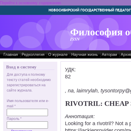
Перейти к основному содержанию
НОВОСИБИРСКИЙ ГОСУДАРСТВЕННЫЙ ПЕДАГОГ
Философия о
ISSN
Главная
Редколлегия
О журнале
Научная жизнь
Авторам
Архи
Вход в систему
УДК:
Для доступа к полному
82
тексту статей необходимо
зарегистрироваться на
, na, laimrylah, tysontorpy@
сайте журнала.
Имя пользователя или e-
RIVOTRIL: CHEAP
mail
*
Аннотация:
Пароль
*
Looking for a rivotril? Not a
https://jackieprovider.com/